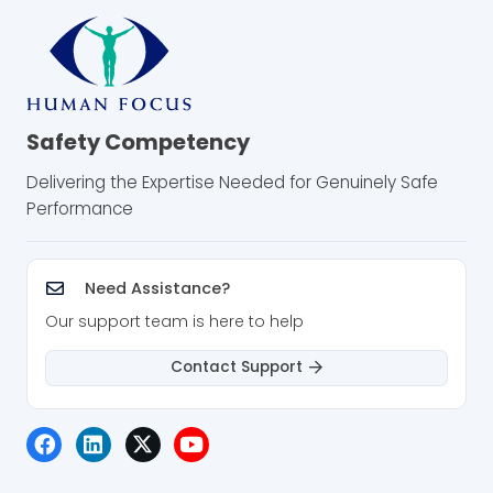
Safety Competency
Delivering the Expertise Needed for Genuinely Safe
Performance
Need Assistance?
Our support team is here to help
Contact Support