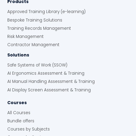
Products
Approved Training Library (e-learning)
Bespoke Training Solutions
Training Records Management
Risk Management
Contractor Management
Solutions
Safe Systems of Work (SSOW)
AI Ergonomics Assessment & Training
AI Manual Handling Assessment & Training
AI Display Screen Assessment & Training
Courses
All Courses
Bundle offers
Courses by Subjects