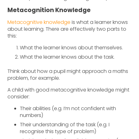
Metacognition Knowledge
Metacognitive knowledge
is what a learner knows
about learning. There are effectively two parts to
this:
What the learner knows about themselves.
What the learner knows about the task.
Think about how a pupil might approach a maths
problem, for example.
A child with good metacognitive knowledge might
consider:
Their abilities (e.g. I’m not confident with
numbers)
Their understanding of the task (e.g. I
recognise this type of problem)