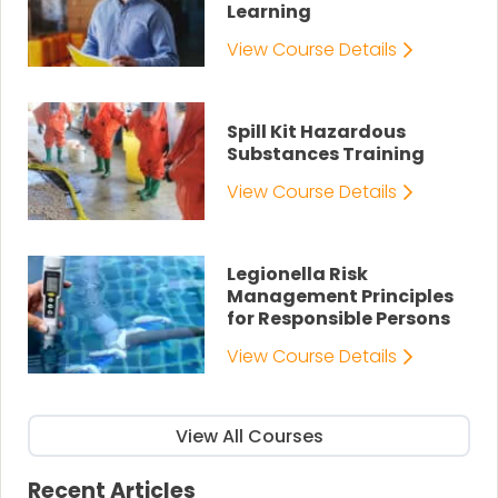
Learning
View Course Details
Spill Kit Hazardous
Substances Training
View Course Details
Legionella Risk
Management Principles
for Responsible Persons
View Course Details
View All Courses
Recent Articles