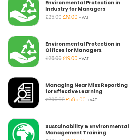
Environmental Protection in
Industry for Managers
Original
Current
£
25.00
£
19.00
+VAT
price
price
was:
is:
£25.00.
£19.00.
Environmental Protection in
Offices for Managers
Original
Current
£
25.00
£
19.00
+VAT
price
price
was:
is:
£25.00.
£19.00.
Managing Near Miss Reporting
for Effective Learning
Original
Current
£
895.00
£
595.00
+VAT
price
price
was:
is:
£895.00.
£595.00.
Sustainability & Environmental
Management Training