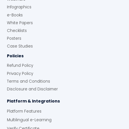
Infographics
e-Books
White Papers
Checklists
Posters
Case Studies
Policies
Refund Policy
Privacy Policy
Terms and Conditions
Disclosure and Disclaimer
Platform & Integrations
Platform Features
Multilingual e-Learning
Verify Certificate