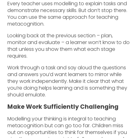
Every teacher uses modelling to explain tasks and
demonstrate necessary skills. But don’t stop there.
You can use the same approach for teaching
metacognition.
Looking back at the previous section – plan,
monitor and evaluate – a learner won’t know to do
that unless you show them what each stage
requires.
Work through a task and say aloud the questions
and answers you’d want learners to mirror while
they work independently. Make it clear that what
you’re doing helps learning and is something they
should emulate.
Make Work Sufficiently Challenging
Modelling your thinking is integral to teaching
metacognition but can go too far. Children miss
out on opportunities to think for themselves if you