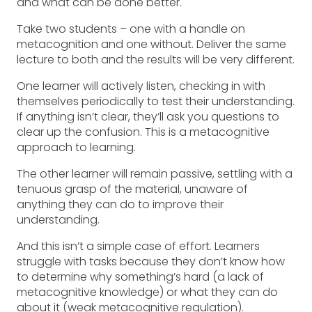
and what can be done better.
Take two students – one with a handle on
metacognition and one without. Deliver the same
lecture to both and the results will be very different.
One learner will actively listen, checking in with
themselves periodically to test their understanding.
If anything isn’t clear, they’ll ask you questions to
clear up the confusion. This is a metacognitive
approach to learning.
The other learner will remain passive, settling with a
tenuous grasp of the material, unaware of
anything they can do to improve their
understanding.
And this isn’t a simple case of effort. Learners
struggle with tasks because they don’t know how
to determine why something’s hard (a lack of
metacognitive knowledge) or what they can do
about it (weak metacognitive regulation).