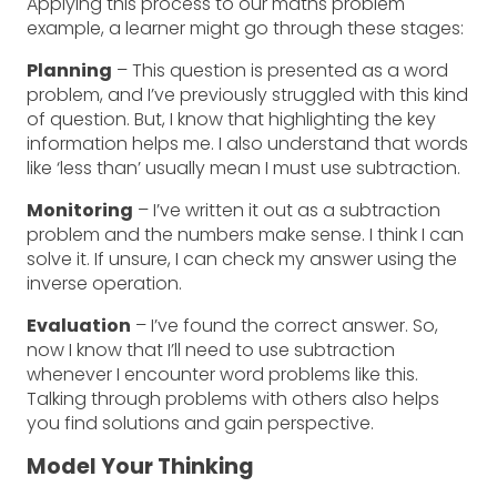
Applying this process to our maths problem
example, a learner might go through these stages:
Planning
– This question is presented as a word
problem, and I’ve previously struggled with this kind
of question. But, I know that highlighting the key
information helps me. I also understand that words
like ‘less than’ usually mean I must use subtraction.
Monitoring
– I’ve written it out as a subtraction
problem and the numbers make sense. I think I can
solve it. If unsure, I can check my answer using the
inverse operation.
Evaluation
– I’ve found the correct answer. So,
now I know that I’ll need to use subtraction
whenever I encounter word problems like this.
Talking through problems with others also helps
you find solutions and gain perspective.
Model Your Thinking