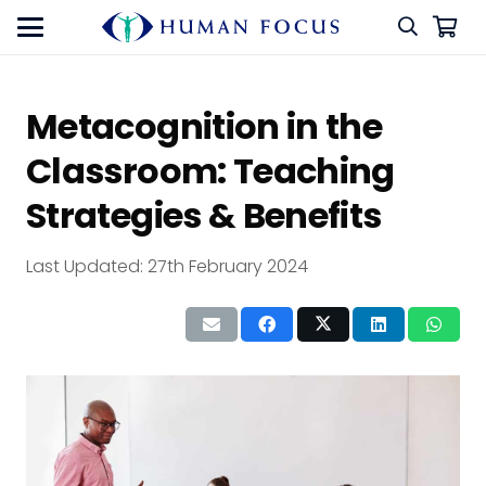
Metacognition in the
Classroom: Teaching
Strategies & Benefits
Last Updated:
27th February 2024