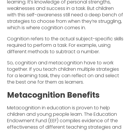
learning. It’s knowledge of personal strengths,
weaknesses and success in a task. But children
with this self-awareness still need a deep bench of
strategies to choose from when they’re struggling,
which is where cognition comes in.
Cognition refers to the actual subject-specific skills
required to perform a task. For example, using
different methods to subtract a number.
So, cognition and metacognition have to work
together. If you teach children multiple strategies
for a learning task, they can reflect on and select
the best one for them as learners.
Metacognition Benefits
Metacognition in education is proven to help
children and young people learn. The Education
Endowment Fund (EEF) compiles evidence of the
effectiveness of different teaching strategies and