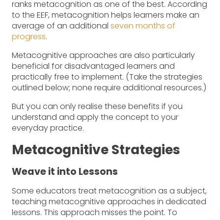
ranks metacognition as one of the best. According
to the EEF, metacognition helps learners make an
average of an additional
seven months of
progress
.
Metacognitive approaches are also particularly
beneficial for disadvantaged learners and
practically free to implement. (Take the strategies
outlined below; none require additional resources.)
But you can only realise these benefits if you
understand and apply the concept to your
everyday practice.
Metacognitive Strategies
Weave it into Lessons
Some educators treat metacognition as a subject,
teaching metacognitive approaches in dedicated
lessons. This approach misses the point. To