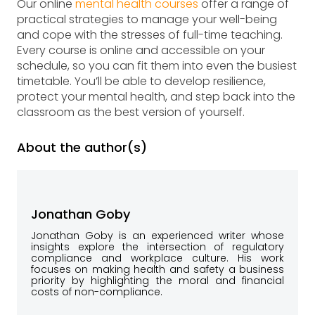
Our online
mental health courses
offer a range of
practical strategies to manage your well-being
and cope with the stresses of full-time teaching.
Every course is online and accessible on your
schedule, so you can fit them into even the busiest
timetable. You’ll be able to develop resilience,
protect your mental health, and step back into the
classroom as the best version of yourself.
About the author(s)
Jonathan Goby
Jonathan Goby is an experienced writer whose
insights explore the intersection of regulatory
compliance and workplace culture. His work
focuses on making health and safety a business
priority by highlighting the moral and financial
costs of non-compliance.