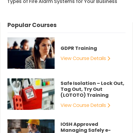
Types of Fire Alarm Systems for Your Business
Popular Courses
GDPR Training
View Course Details
Safe Isolation – Lock Out,
Tag Out, Try Out
(LOTOTO) Training
View Course Details
IOSH Approved
Managing Safely e-