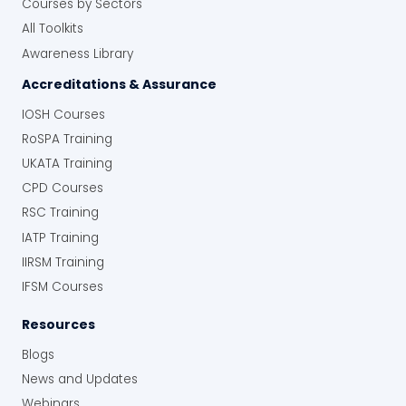
Courses by Sectors
All Toolkits
Awareness Library
Accreditations & Assurance
IOSH Courses
RoSPA Training
UKATA Training
CPD Courses
RSC Training
IATP Training
IIRSM Training
IFSM Courses
Resources
Blogs
News and Updates
Webinars