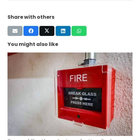
Share with others
You might also like