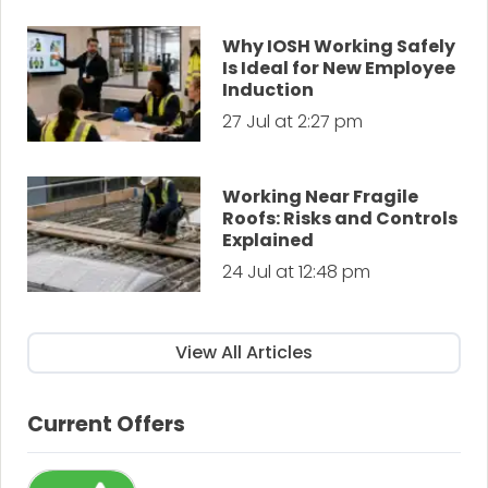
Why IOSH Working Safely
Is Ideal for New Employee
Induction
27 Jul at 2:27 pm
Working Near Fragile
Roofs: Risks and Controls
Explained
24 Jul at 12:48 pm
View All Articles
Current Offers