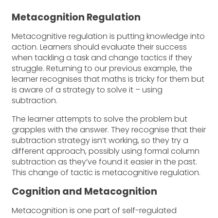
Metacognition Regulation
Metacognitive regulation is putting knowledge into
action. Learners should evaluate their success
when tackling a task and change tactics if they
struggle. Returning to our previous example, the
learner recognises that maths is tricky for them but
is aware of a strategy to solve it – using
subtraction.
The learner attempts to solve the problem but
grapples with the answer. They recognise that their
subtraction strategy isn’t working, so they try a
different approach, possibly using formal column
subtraction as they’ve found it easier in the past.
This change of tactic is metacognitive regulation.
Cognition and Metacognition
Metacognition is one part of self-regulated