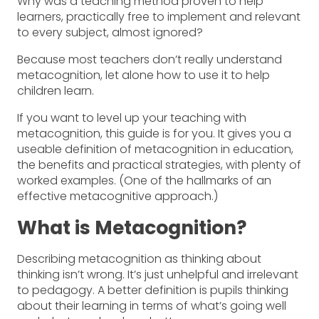
Why was a teaching method proven to help
learners, practically free to implement and relevant
to every subject, almost ignored?
Because most teachers don’t really understand
metacognition, let alone how to use it to help
children learn.
If you want to level up your teaching with
metacognition, this guide is for you. It gives you a
useable definition of metacognition in education,
the benefits and practical strategies, with plenty of
worked examples. (One of the hallmarks of an
effective metacognitive approach.)
What is Metacognition?
Describing metacognition as thinking about
thinking isn’t wrong. It’s just unhelpful and irrelevant
to pedagogy. A better definition is pupils thinking
about their learning in terms of what’s going well