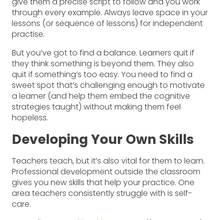
give them a precise script to follow and you work
through every example. Always leave space in your
lessons (or sequence of lessons) for independent
practise.
But you’ve got to find a balance. Learners quit if
they think something is beyond them. They also
quit if something’s too easy. You need to find a
sweet spot that’s challenging enough to motivate
a learner (and help them embed the cognitive
strategies taught) without making them feel
hopeless.
Developing Your Own Skills
Teachers teach, but it’s also vital for them to learn.
Professional development outside the classroom
gives you new skills that help your practice. One
area teachers consistently struggle with is self-
care.