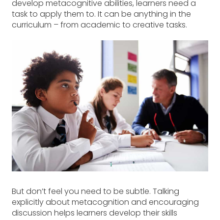
develop metacognitive abilities, learners need a
task to apply them to. It can be anything in the
curriculum – from academic to creative tasks.
But don’t feel you need to be subtle. Talking
explicitly about metacognition and encouraging
discussion helps learners develop their skills