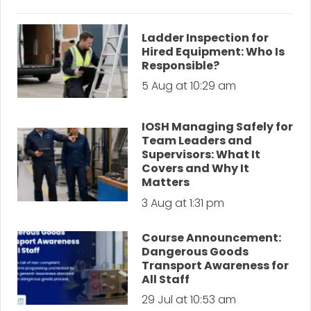
Ladder Inspection for
Hired Equipment: Who Is
Responsible?
5 Aug at 10:29 am
IOSH Managing Safely for
Team Leaders and
Supervisors: What It
Covers and Why It
Matters
3 Aug at 1:31 pm
Course Announcement:
Dangerous Goods
Transport Awareness for
All Staff
29 Jul at 10:53 am