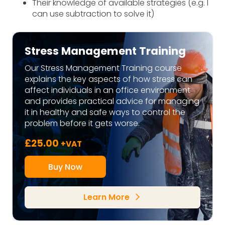
Their knowledge of available strategies (e.g. I
can use subtraction to solve it)
Stress Management Training
Our Stress Management Training course
explains the key aspects of how stress can
affect individuals in an office environment
and provides practical advice for managing
it in healthy and safe ways to control the
problem before it gets worse.
£
25.00
+VAT
Buy Now
Learn More
arrow_forward_ios