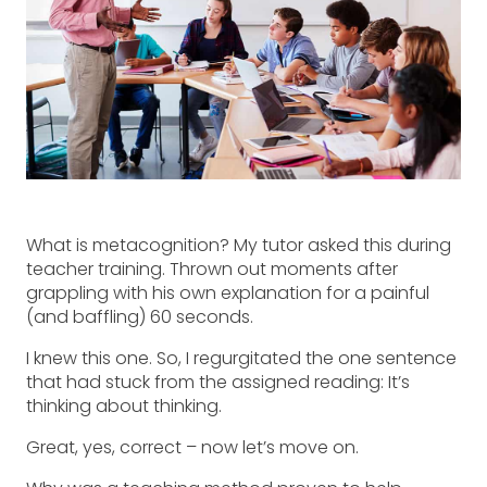
What is metacognition? My tutor asked this during
teacher training. Thrown out moments after
grappling with his own explanation for a painful
(and baffling) 60 seconds.
I knew this one. So, I regurgitated the one sentence
that had stuck from the assigned reading: It’s
thinking about thinking.
Great, yes, correct – now let’s move on.