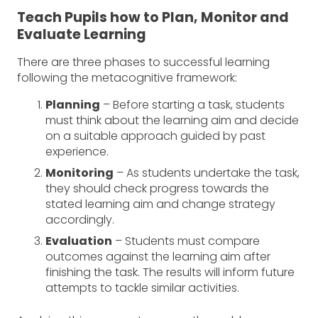
Teach Pupils how to Plan, Monitor and
Evaluate Learning
There are three phases to successful learning
following the metacognitive framework:
Planning
– Before starting a task, students
must think about the learning aim and decide
on a suitable approach guided by past
experience.
Monitoring
– As students undertake the task,
they should check progress towards the
stated learning aim and change strategy
accordingly.
Evaluation
­– Students must compare
outcomes against the learning aim after
finishing the task. The results will inform future
attempts to tackle similar activities.