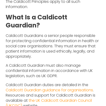
The Caldicott Principles apply to all such
information.
What Is a Caldicott
Guardian?
Caldicott Guardians a senior people responsible
for protecting confidential information in health or
social care organisations. They must ensure that
patient information is used ethically, legally, and
appropriately.
A Caldicott Guardian must also manage
confidential information in accordance with UK
legislation, such as UK GDPR.
Caldicott Guardian duties are detailed in the
Caldicott Guardian guidance for organisations
.
Resources and support for Caldicott Guardian is
available at
the UK Caldicott Guardian Council
(UKCGC)
website.