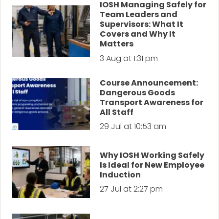
IOSH Managing Safely for
Team Leaders and
Supervisors: What It
Covers and Why It
Matters
3 Aug at 1:31 pm
Course Announcement:
Dangerous Goods
Transport Awareness for
All Staff
29 Jul at 10:53 am
Why IOSH Working Safely
Is Ideal for New Employee
Induction
27 Jul at 2:27 pm