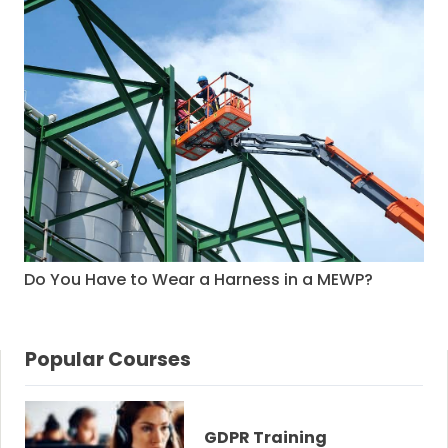
Do You Have to Wear a Harness in a MEWP?
Popular Courses
GDPR Training