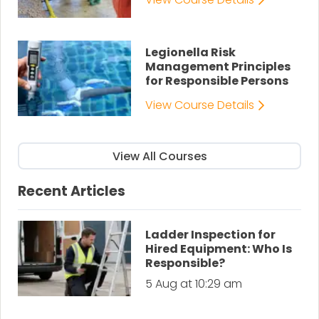
Legionella Risk
Management Principles
for Responsible Persons
View Course Details
View All Courses
Recent Articles
Ladder Inspection for
Hired Equipment: Who Is
Responsible?
5 Aug at 10:29 am