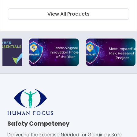
£25.00.
£15.00.
View All Products
Safety Competency
Delivering the Expertise Needed for Genuinely Safe