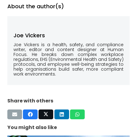
About the author(s)
Joe Vickers
Joe Vickers is a health, safety, and compliance
writer, editor and content designer at Human
Focus. He breaks down complex workplace
regulations, EHS (Environmental Health and Safety)
protocols, and employee well-being strategies to
help organisations build safer, more compliant
work environments.
Share with others
You might also like