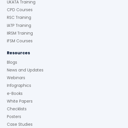
UKATA Training
CPD Courses
RSC Training
IATP Training
IIRSM Training
IFSM Courses
Resources
Blogs
News and Updates
Webinars
Infographics
e-Books
White Papers
Checklists
Posters
Case Studies