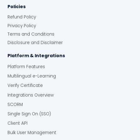
Policies
Refund Policy
Privacy Policy
Terms and Conditions
Disclosure and Disclaimer
Platform & Integrations
Platform Features
Multilingual e-Learning
Verify Certificate
Integrations Overview
SCORM
Single Sign On (SSO)
Client API
Bulk User Management