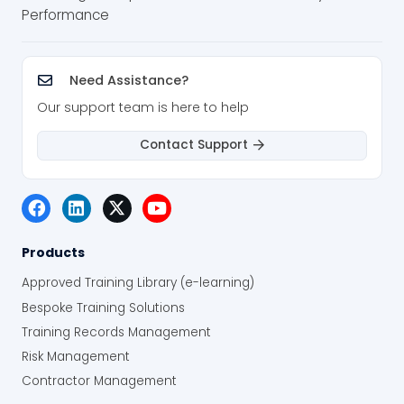
Performance
Need Assistance?
Our support team is here to help
Contact Support
Products
Approved Training Library (e-learning)
Bespoke Training Solutions
Training Records Management
Risk Management
Contractor Management