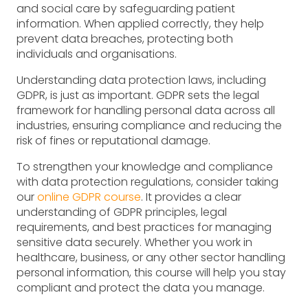
and social care by safeguarding patient
information. When applied correctly, they help
prevent data breaches, protecting both
individuals and organisations.
Understanding data protection laws, including
GDPR, is just as important. GDPR sets the legal
framework for handling personal data across all
industries, ensuring compliance and reducing the
risk of fines or reputational damage.
To strengthen your knowledge and compliance
with data protection regulations, consider taking
our
online GDPR course
. It provides a clear
understanding of GDPR principles, legal
requirements, and best practices for managing
sensitive data securely. Whether you work in
healthcare, business, or any other sector handling
personal information, this course will help you stay
compliant and protect the data you manage.