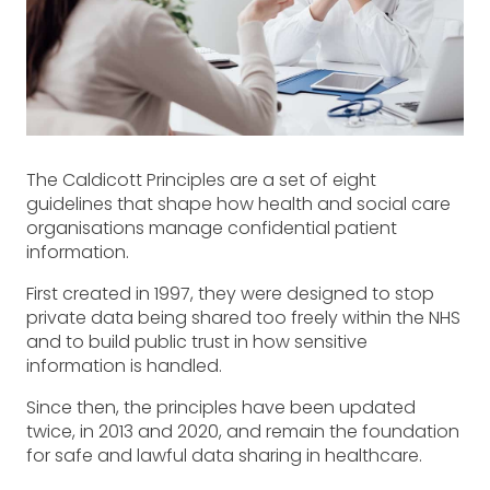
The Caldicott Principles are a set of eight
guidelines that shape how health and social care
organisations manage confidential patient
information.
First created in 1997, they were designed to stop
private data being shared too freely within the NHS
and to build public trust in how sensitive
information is handled.
Since then, the principles have been updated
twice, in 2013 and 2020, and remain the foundation
for safe and lawful data sharing in healthcare.