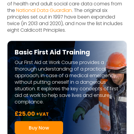
of health and adult social care data comes from
the
National Data Guardian
. The original six
principles set out in 1997 have been expanded
twice (in 2013 and 2020), and now the list includes
eight Caldicott Principles.
Basic First Aid Training
Our First Aid at Work Course provides a
thorough understanding of a practical
approach, in case of a medical emergency,
without putting oneself in a dangerous
situation. It explores the key concepts of first
aid at work to help save lives and ensure
compliance.
£
25.00
+VAT
Buy Now