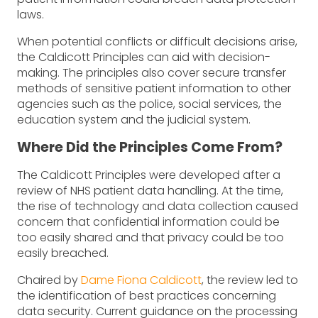
laws.
When potential conflicts or difficult decisions arise,
the Caldicott Principles can aid with decision-
making. The principles also cover secure transfer
methods of sensitive patient information to other
agencies such as the police, social services, the
education system and the judicial system.
Where Did the Principles Come From?
The Caldicott Principles were developed after a
review of NHS patient data handling. At the time,
the rise of technology and data collection caused
concern that confidential information could be
too easily shared and that privacy could be too
easily breached.
Chaired by
Dame Fiona Caldicott
, the review led to
the identification of best practices concerning
data security. Current guidance on the processing