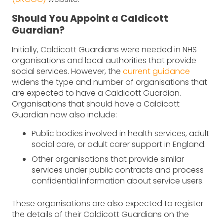
Should You Appoint a Caldicott
Guardian?
Initially, Caldicott Guardians were needed in NHS
organisations and local authorities that provide
social services. However, the
current guidance
widens the type and number of organisations that
are expected to have a Caldicott Guardian.
Organisations that should have a Caldicott
Guardian now also include:
Public bodies involved in health services, adult
social care, or adult carer support in England.
Other organisations that provide similar
services under public contracts and process
confidential information about service users.
These organisations are also expected to register
the details of their Caldicott Guardians on the