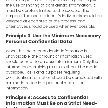
the use or sharing of confidential information, it
must be carefully limited to the scope of the
purpose. The need to identify individuals should be
weighed at each step of the process, and
alternatives should be used whenever possible.
Principle 3: Use the Minimum Necessary
Personal Confidential Data
When the use of confidential information is
unavoidable, the amount of information used
should be kept to an absolute minimum. Only the
information pertaining to a task should be made
available. Tasks and purposes requiring
confidential information should be completed with
minimal intrusion into personal matters or
information.
Principle 4: Access to Confidential
Information Must Be on a Strict Need-