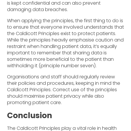
is kept confidential and can also prevent
damaging data breaches.
When applying the principles, the first thing to do is
to ensure that everyone involved understands that
the Caldicott Principles exist to protect patients.
While the principles heavily emphasise caution and
restraint when handling patient data, it’s equally
important to remember that sharing data is
sometimes more beneficial to the patient than
withholding it (principle number seven).
Organisations and staff should regularly review
their policies and procedures, keeping in mind the
Caldicott Principles. Correct use of the principles
should maximise patient privacy while also
promoting patient care.
Conclusion
The Caldicott Principles play a vital role in health