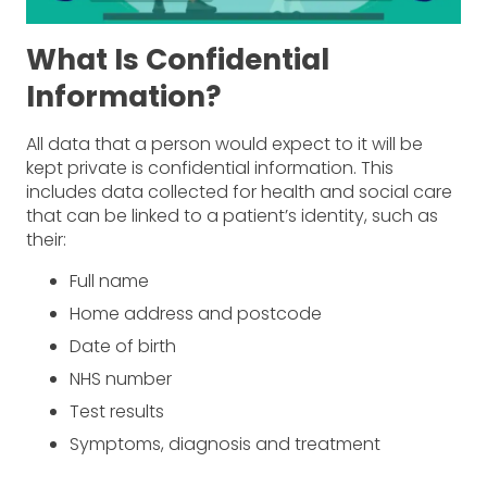
What Is Confidential
Information?
All data that a person would expect to it will be
kept private is confidential information. This
includes data collected for health and social care
that can be linked to a patient’s identity, such as
their:
Full name
Home address and postcode
Date of birth
NHS number
Test results
Symptoms, diagnosis and treatment