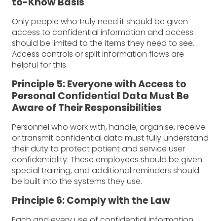
to-Know Basis
Only people who truly need it should be given
access to confidential information and access
should be limited to the items they need to see.
Access controls or split information flows are
helpful for this.
Principle 5: Everyone with Access to
Personal Confidential Data Must Be
Aware of Their Responsibilities
Personnel who work with, handle, organise, receive
or transmit confidential data must fully understand
their duty to protect patient and service user
confidentiality. These employees should be given
special training, and additional reminders should
be built into the systems they use.
Principle 6: Comply with the Law
Each and every use of confidential information