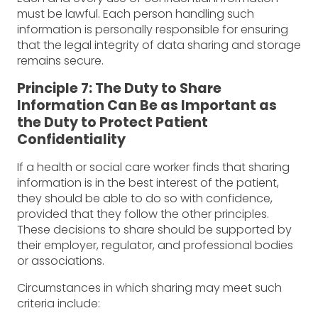
must be lawful. Each person handling such
information is personally responsible for ensuring
that the legal integrity of data sharing and storage
remains secure.
Principle 7: The Duty to Share
Information Can Be as Important as
the Duty to Protect Patient
Confidentiality
If a health or social care worker finds that sharing
information is in the best interest of the patient,
they should be able to do so with confidence,
provided that they follow the other principles.
These decisions to share should be supported by
their employer, regulator, and professional bodies
or associations.
Circumstances in which sharing may meet such
criteria include: