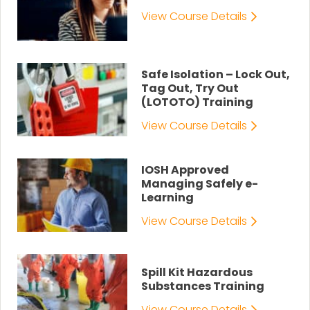
View Course Details
Safe Isolation – Lock Out,
Tag Out, Try Out
(LOTOTO) Training
View Course Details
IOSH Approved
Managing Safely e-
Learning
View Course Details
Spill Kit Hazardous
Substances Training
View Course Details