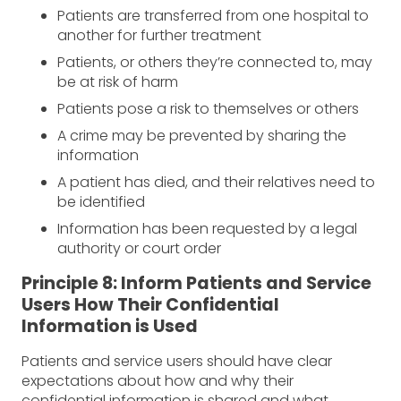
Patients are transferred from one hospital to
another for further treatment
Patients, or others they’re connected to, may
be at risk of harm
Patients pose a risk to themselves or others
A crime may be prevented by sharing the
information
A patient has died, and their relatives need to
be identified
Information has been requested by a legal
authority or court order
Principle 8: Inform Patients and Service
Users How Their Confidential
Information is Used
Patients and service users should have clear
expectations about how and why their
confidential information is shared and what