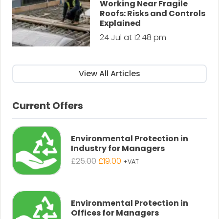
Working Near Fragile
Roofs: Risks and Controls
Explained
24 Jul at 12:48 pm
View All Articles
Current Offers
Environmental Protection in
Industry for Managers
Original
Current
£
25.00
£
19.00
+VAT
price
price
was:
is:
£25.00.
£19.00.
Environmental Protection in
Offices for Managers