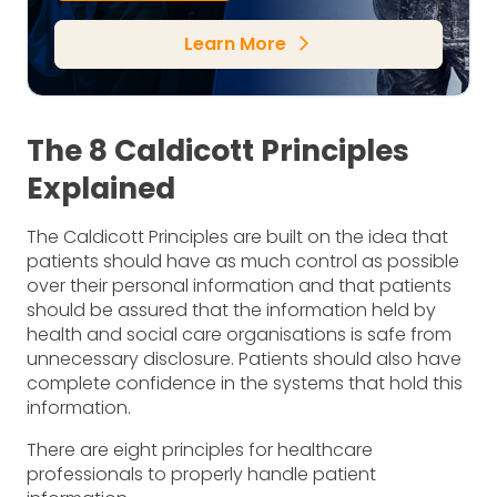
Learn More
arrow_forward_ios
The 8 Caldicott Principles
Explained
The Caldicott Principles are built on the idea that
patients should have as much control as possible
over their personal information and that patients
should be assured that the information held by
health and social care organisations is safe from
unnecessary disclosure. Patients should also have
complete confidence in the systems that hold this
information.
There are eight principles for healthcare
professionals to properly handle patient