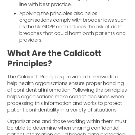
line with best practice.
Applying the principles also helps
organisations comply with broader laws such
as the UK GDPR and reduces the risk of data
breaches that could harm both patients and
providers.
What Are the Caldicott
Principles?
The Caldicott Principles provide a framework to
help health organisations ensure proper handling
of confidential information. Following the principles
helps organisations make correct decisions when
processing this information and works to protect
patient confidentiality in a variety of situations.
Organisations and those working within them must
be able to determine when sharing confidential
patient information could breach data protection