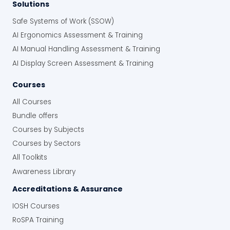
Solutions
Safe Systems of Work (SSOW)
AI Ergonomics Assessment & Training
AI Manual Handling Assessment & Training
AI Display Screen Assessment & Training
Courses
All Courses
Bundle offers
Courses by Subjects
Courses by Sectors
All Toolkits
Awareness Library
Accreditations & Assurance
IOSH Courses
RoSPA Training