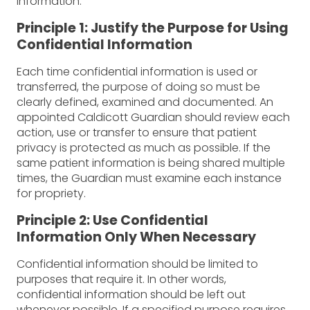
information.
Principle 1: Justify the Purpose for Using
Confidential Information
Each time confidential information is used or
transferred, the purpose of doing so must be
clearly defined, examined and documented. An
appointed Caldicott Guardian should review each
action, use or transfer to ensure that patient
privacy is protected as much as possible. If the
same patient information is being shared multiple
times, the Guardian must examine each instance
for propriety.
Principle 2: Use Confidential
Information Only When Necessary
Confidential information should be limited to
purposes that require it. In other words,
confidential information should be left out
whenever possible. If a specified purpose requires