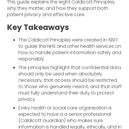
This guide explains the eight Caldicott Principles,
why they matter, and how they support both
patient privacy and effective care.
Key Takeaways
The Caldicott Principles were created in 1997
to guide the NHS and other health services on
how to handle patient information safely and
responsibly.
The principles highlight that confidential data
should only be used when absolutely
necessary, that access should be restricted
to those who genuinely need it, and that staff
must fully understand their duty to protect
privacy.
Every health or social care organisation is
expected to have a a senior professional
(Caldicott Guardian) who makes sure
information is handled legally, ethically, and in