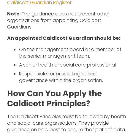
Caldicott Guardian Register
.
Note:
The guidance does not prevent other
organisations from appointing Caldicott
Guardians.
An appointed Caldicott Guardian should be:
On the management board or a member of
the senior management team.
A senior health or social care professional.
Responsible for promoting clinical
governance within the organisation.
How Can You Apply the
Caldicott Principles?
The Caldicott Principles must be followed by health
and social care organisations. They provide
guidance on how best to ensure that patient data