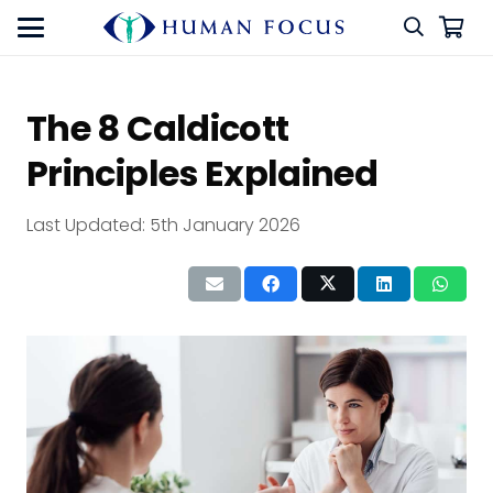
The 8 Caldicott
Principles Explained
Last Updated:
5th January 2026