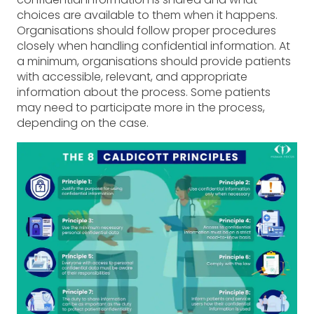
choices are available to them when it happens.
Organisations should follow proper procedures
closely when handling confidential information. At
a minimum, organisations should provide patients
with accessible, relevant, and appropriate
information about the process. Some patients
may need to participate more in the process,
depending on the case.