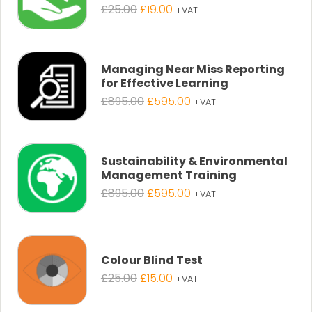
Original
Current
£
25.00
£
19.00
+VAT
price
price
was:
is:
£25.00.
£19.00.
Managing Near Miss Reporting
for Effective Learning
Original
Current
£
895.00
£
595.00
+VAT
price
price
was:
is:
£895.00.
£595.00.
Sustainability & Environmental
Management Training
Original
Current
£
895.00
£
595.00
+VAT
price
price
was:
is:
£895.00.
£595.00.
Colour Blind Test
Original
Current
£
25.00
£
15.00
+VAT
price
price
was:
is: