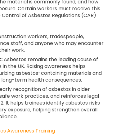
 the material is commonly found, and how
posure. Certain workers must receive this
he Control of Asbestos Regulations (CAR)
nstruction workers, tradespeople,
ance staff, and anyone who may encounter
their work.
:
Asbestos remains the leading cause of
 in the UK. Raising awareness helps
sturbing asbestos-containing materials and
 long-term health consequences.
arly recognition of asbestos in older
safe work practices, and reinforces legal
. It helps trainees identify asbestos risks
ry exposure, helping strengthen overall
pliance.
os Awareness Training