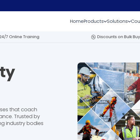
Home
Products
Solutions
Cou
24/7 Online Training
Discounts on Bulk Buy
ty
rses that coach
ance. Trusted by
ng industry bodies