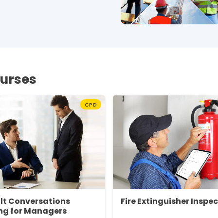
ourses
CPD
ult Conversations
Fire Extinguisher Inspe
ng for Managers