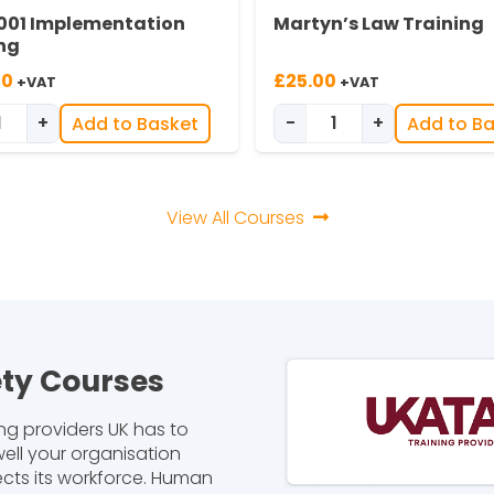
001 Implementation
Martyn’s Law Training
ng
00
£
25.00
+VAT
+VAT
+
-
+
Add to Basket
Add to B
tity
ISO 45001 Implementation Training quantity
Martyn’s Law Train
View All Courses
ety Courses
ng providers UK has to
ell your organisation
ects its workforce. Human