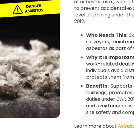
of asbestos risks, where
to prevent accidental ex
level of training under t
2012.
Who Needs This:
Co
surveyors, mainten
asbestos as part of 
Why It Is Important
work-related deaths
individuals avoid di
protects them from
Benefits:
Supports e
buildings, promotes 
duties under CAR 2012
and avoid unnecessa
site safety and com
Learn more about
Asbest