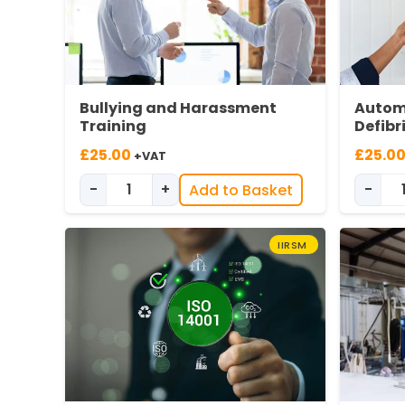
Bullying and Harassment
Autom
Training
Defibr
£
25.00
£
25.0
+VAT
-
+
-
Add to Basket
Bullying & Harassment quantity
IIRSM