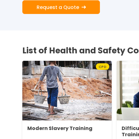
Request a Quote
List of Health and Safety C
CPD
Modern Slavery Training
Diffic
Traini