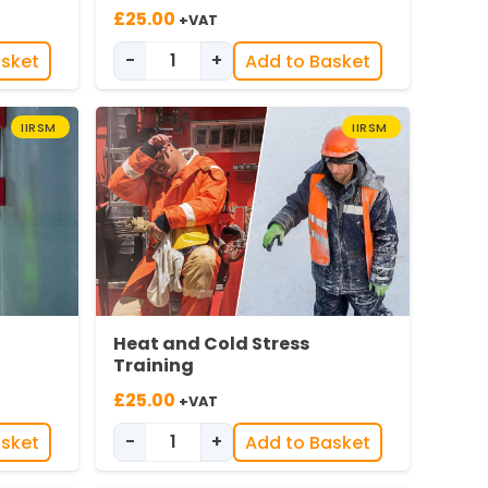
£
25.00
+VAT
-
+
asket
Add to Basket
nspection quantity
Introduction to Effective Near Miss Re
IIRSM
IIRSM
Heat and Cold Stress
Training
£
25.00
+VAT
-
+
asket
Add to Basket
 in Offices quantity
ng quantity
Heat & Cold Stress Training quantity