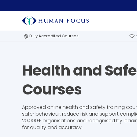
Fully Accredited Courses
Health and Safe
Courses
Approved online health and safety training cou
safer behaviour, reduce risk and support compli
20,000+ organisations and recognised by leadi
for quality and accuracy.