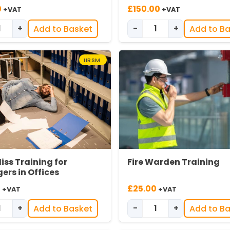
0
£
150.00
+VAT
+VAT
+
-
+
Add to Basket
Add to B
Difficult Conversations Training for Managers quantity
Fire Extinguisher I
IIRSM
iss Training for
Fire Warden Training
rs in Offices
0
£
25.00
+VAT
+VAT
+
-
+
Add to Basket
Add to B
y
Introduction to Effective Near Miss Reporting for Managers
Fire Warden Traini