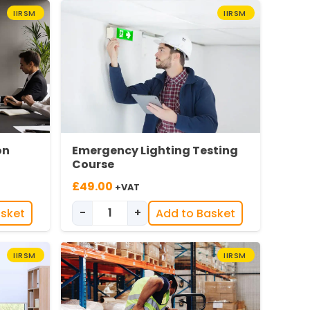
IIRSM
IIRSM
on
Emergency Lighting Testing
Course
£
49.00
+VAT
-
+
asket
Add to Basket
ation Training quantity
Emergency Lighting Testing quantity
IIRSM
IIRSM