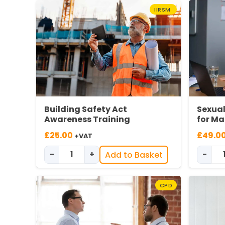
IIRSM
Building Safety Act
Sexua
Awareness Training
for M
£
25.00
£
49.0
+VAT
-
+
-
Add to Basket
Building Safety Act Awareness quantity
CPD