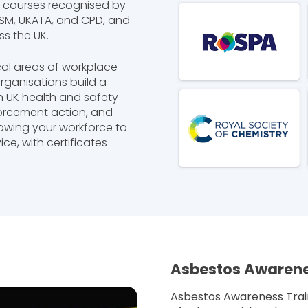
y courses recognised by
IRSM, UKATA, and CPD, and
s the UK.
cal areas of workplace
organisations build a
h UK health and safety
forcement action, and
llowing your workforce to
ce, with certificates
Asbestos Awarene
Asbestos Awareness Train