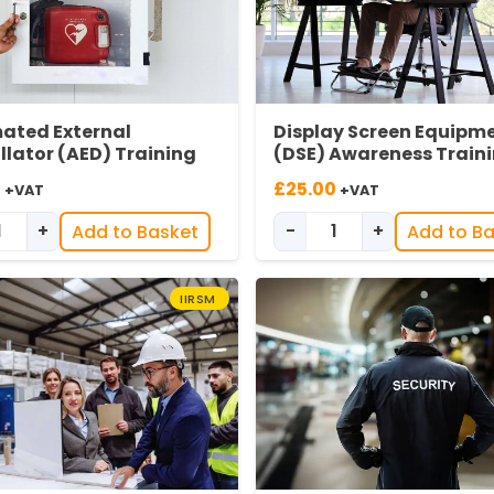
ated External
Display Screen Equipm
illator (AED) Training
(DSE) Awareness Train
0
£
25.00
+VAT
+VAT
+
-
+
Add to Basket
Add to B
Automated External Defibrillator (AED) Training quantity
Display Screen Equ
IIRSM