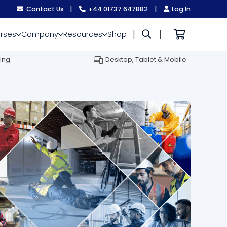
Contact Us
|
+44 01737 647882
|
Log In
|
|
rses
Company
Resources
Shop
ing
Desktop, Tablet & Mobile