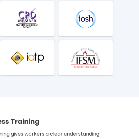
ss Training
ing gives workers a clear understanding