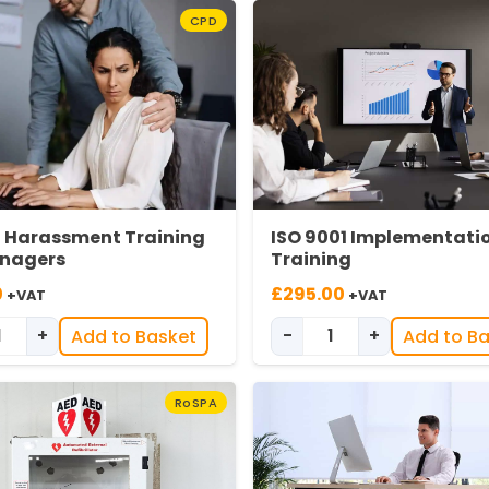
CPD
l Harassment Training
ISO 9001 Implementati
anagers
Training
0
£
295.00
+VAT
+VAT
+
-
+
Add to Basket
Add to B
Sexual Harassment for Managers quantity
ISO 9001 Implement
RoSPA