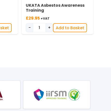
UKATA Asbestos Awareness
Training
£
29.95
+VAT
-
+
asket
Add to Basket
ing quantity
UKATA Asbestos Awareness quantity