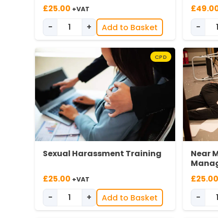
£
25.00
£
49.0
+VAT
-
+
-
Add to Basket
Modern Slavery Training quantity
CPD
Sexual Harassment Training
Near M
Manage
£
25.00
£
25.0
+VAT
-
+
-
Add to Basket
Sexual Harassment Awareness quantit