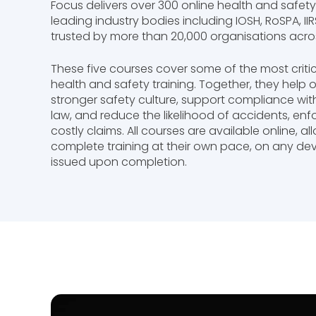
Focus delivers over 300 online health and safet
leading industry bodies including IOSH, RoSPA, I
trusted by more than 20,000 organisations acros
These five courses cover some of the most criti
health and safety training. Together, they help 
stronger safety culture, support compliance wit
law, and reduce the likelihood of accidents, en
costly claims. All courses are available online, a
complete training at their own pace, on any devi
issued upon completion.