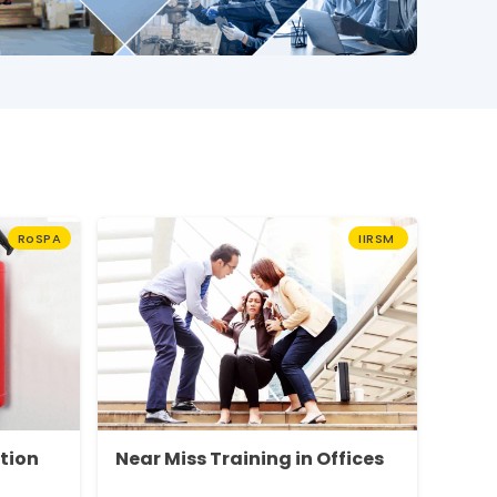
RoSPA
IIRSM
ction
Near Miss Training in Offices