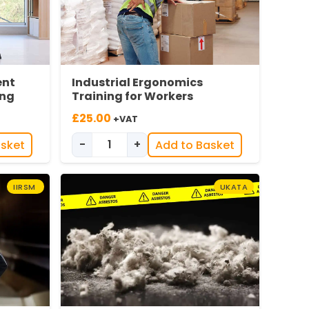
ent
Industrial Ergonomics
ing
Training for Workers
£
25.00
+VAT
-
+
asket
Add to Basket
ipment (DSE) Awareness Training quantity
Industrial Ergonomics Training for Wo
IIRSM
UKATA