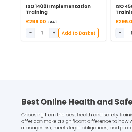
ISO 14001 Implementation
ISO 45
Training
Traini
£
295.00
£
295.
+VAT
-
+
-
Add to Basket
ISO 14001 Implementation Training quan
Best Online Health and Saf
Choosing from the best health and safety traini
offer can make a significant difference to how w
manages risk, meets legal obligations, and prot