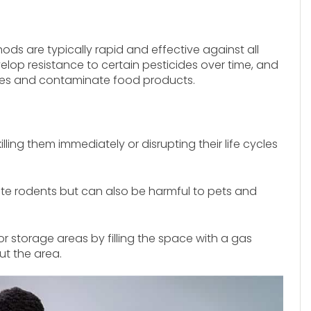
ds are typically rapid and effective against all
lop resistance to certain pesticides over time, and
es and contaminate food products.
killing them immediately or disrupting their life cycles
te rodents but can also be harmful to pets and
or storage areas by filling the space with a gas
ut the area.