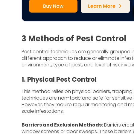
Buy Now
Learn More
arrow_forward_ios
3 Methods of Pest Control
Pest control techniques are generally grouped 
different approach to reduce or eliminate infes
environment, type of pest, and level of risk invol
1. Physical Pest Control
This method relies on physical barriers, trappi
techniques are non-toxic and safe for sensitiv
However, they require regular monitoring and m
scale infestations.
Barriers and Exclusion Methods:
Barriers crea
window screens or door sweeps. These barriers wo