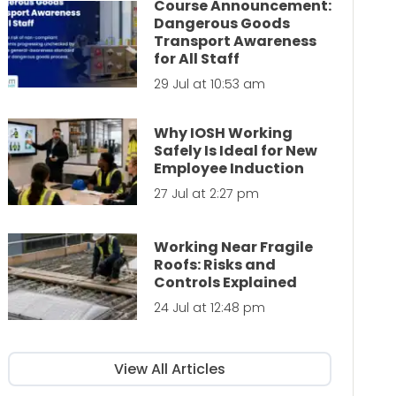
Course Announcement:
Dangerous Goods
Transport Awareness
for All Staff
29 Jul at 10:53 am
Why IOSH Working
Safely Is Ideal for New
Employee Induction
27 Jul at 2:27 pm
Working Near Fragile
Roofs: Risks and
Controls Explained
24 Jul at 12:48 pm
View All Articles