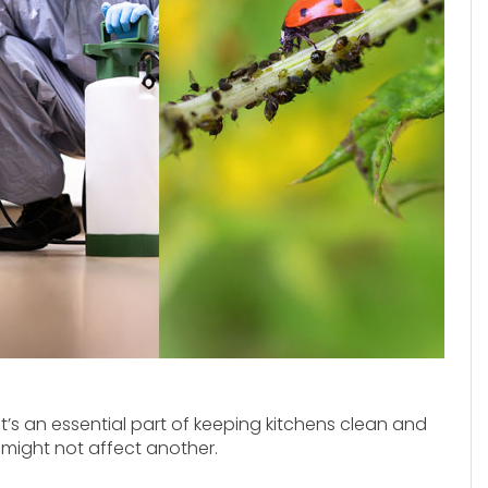
It’s an essential part of keeping kitchens clean and
 might not affect another.