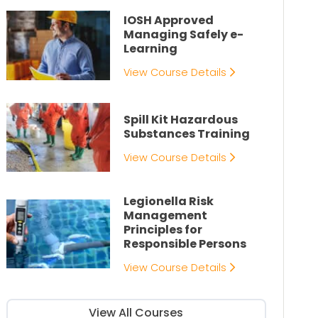
IOSH Approved
Managing Safely e-
Learning
View Course Details
Spill Kit Hazardous
Substances Training
View Course Details
Legionella Risk
Management
Principles for
Responsible Persons
View Course Details
View All Courses