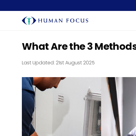
What Are the 3 Methods 
Last Updated:
21st August 2025