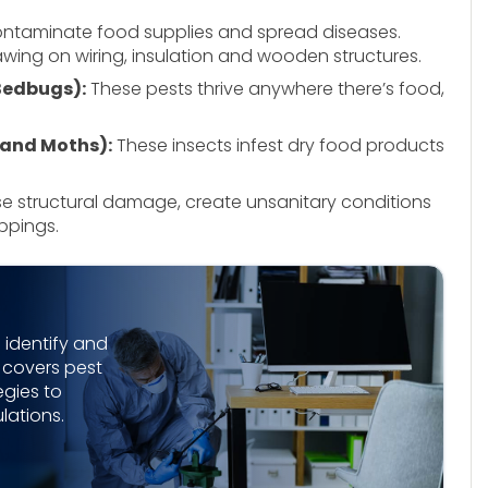
ntaminate food supplies and spread diseases.
ing on wiring, insulation and wooden structures.
 Bedbugs):
These pests thrive anywhere there’s food,
 and Moths):
These insects infest dry food products
e structural damage, create unsanitary conditions
ppings.
 identify and
e covers pest
egies to
lations.