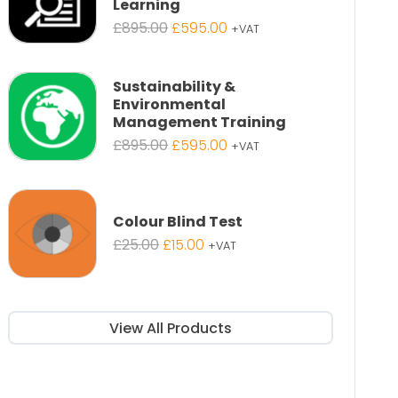
Learning
Original
Current
£
895.00
£
595.00
+VAT
price
price
was:
is:
£895.00.
£595.00.
Sustainability &
Environmental
Management Training
Original
Current
£
895.00
£
595.00
+VAT
price
price
was:
is:
£895.00.
£595.00.
Colour Blind Test
Original
Current
£
25.00
£
15.00
+VAT
price
price
was:
is:
£25.00.
£15.00.
View All Products