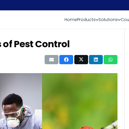
Home
Products
Solutions
Cou
of Pest Control