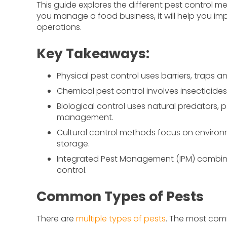
This guide explores the different pest control m
you manage a food business, it will help you imp
operations.
Key Takeaways:
Physical pest control uses barriers, traps 
Chemical pest control involves insecticides
Biological control uses natural predators, 
management.
Cultural control methods focus on environm
storage.
Integrated Pest Management (IPM) combine
control.
Common Types of Pests
There are
multiple types of pests
. The most com