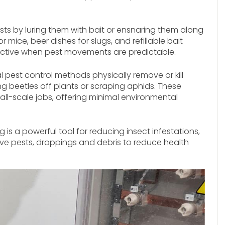
ts by luring them with bait or ensnaring them along
ice, beer dishes for slugs, and refillable bait
effective when pest movements are predictable.
pest control methods physically remove or kill
ng beetles off plants or scraping aphids. These
all-scale jobs, offering minimal environmental
is a powerful tool for reducing insect infestations,
ve pests, droppings and debris to reduce health