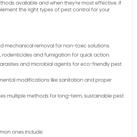
ethods available and when they’re most effective. If
lement the right types of pest control for your
and mechanical removal for non-toxic solutions.
, rodenticides and fumigation for quick action.
parasites and microbial agents for eco-friendly pest
ental modifications like sanitation and proper
s multiple methods for long-term, sustainable pest
mon ones include: