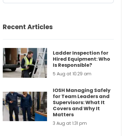
Recent Articles
Ladder Inspection for
Hired Equipment: Who
Is Responsible?
5 Aug at 10:29 am
IOSH Managing Safely
for Team Leaders and
Supervisors: What It
Covers and Why It
Matters
3 Aug at 1:31 pm