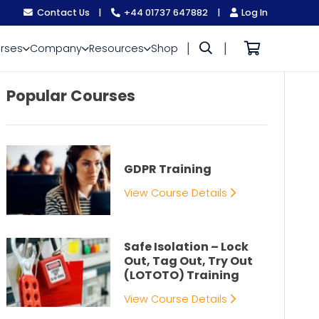
Contact Us
|
+44 01737 647882
|
Log In
|
|
rses
Company
Resources
Shop
Popular Courses
GDPR Training
View Course Details
Safe Isolation – Lock
Out, Tag Out, Try Out
(LOTOTO) Training
View Course Details