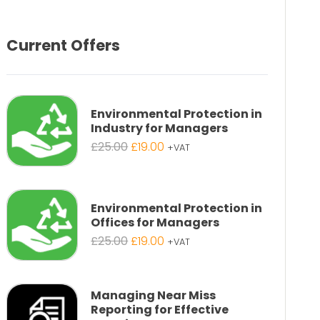
Current Offers
Environmental Protection in
Industry for Managers
Original
Current
£
25.00
£
19.00
+VAT
price
price
was:
is:
£25.00.
£19.00.
Environmental Protection in
Offices for Managers
Original
Current
£
25.00
£
19.00
+VAT
price
price
was:
is:
£25.00.
£19.00.
Managing Near Miss
Reporting for Effective