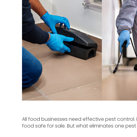
All food businesses need effective pest control. 
food safe for sale. But what eliminates one pest