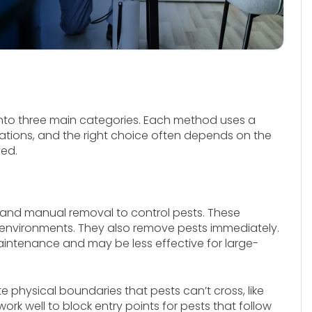
into three main categories. Each method uses a
tations, and the right choice often depends on the
ved.
ng and manual removal to control pests. These
e environments. They also remove pests immediately.
aintenance and may be less effective for large-
te physical boundaries that pests can’t cross, like
rk well to block entry points for pests that follow