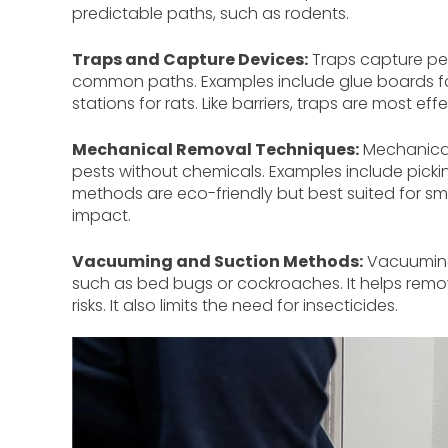
predictable paths, such as rodents.
Traps and Capture Devices:
Traps capture pes
common paths. Examples include glue boards for m
stations for rats. Like barriers, traps are most 
Mechanical Removal Techniques:
Mechanical 
pests without chemicals. Examples include picki
methods are eco-friendly but best suited for sm
impact.
Vacuuming and Suction Methods:
Vacuuming 
such as bed bugs or cockroaches. It helps remo
risks. It also limits the need for insecticides.