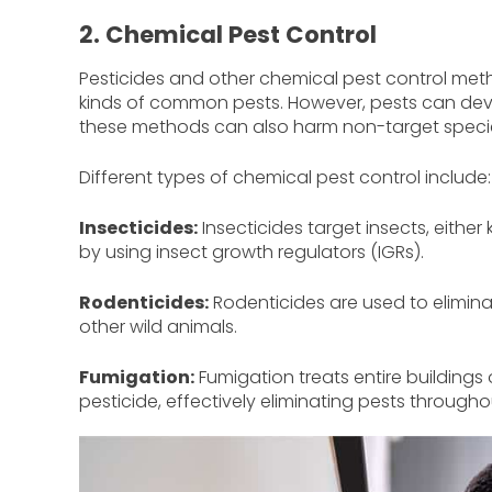
2. Chemical Pest Control
Pesticides and other chemical pest control metho
kinds of common pests. However, pests can deve
these methods can also harm non-target speci
Different types of chemical pest control include:
Insecticides:
Insecticides target insects, either 
by using insect growth regulators (IGRs).
Rodenticides:
Rodenticides are used to elimina
other wild animals.
Fumigation:
Fumigation treats entire buildings 
pesticide, effectively eliminating pests througho