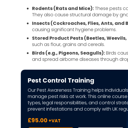
Rodents (Rats and Mice):
These pests co
They also cause structural damage by gnaw
Insects (Cockroaches, Flies, Ants, and
causing significant hygiene problems.
Stored Product Pests (Beetles, Weevils,
such as flour, grains and cereals.
Birds (e.g., Pigeons, Seagulls):
Birds caus
and spread airborne diseases through dro
Pest Control Training
Our Pest Awareness Training helps individuals
manage pest risks at work. This online cours
types, legal responsibilities, and control strat
prevent infestations and comply with UK regu
£
95.00
+VAT