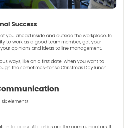
onal Success
get you ahead inside and outside the workplace. In
bility to work as a good team member, get your
your opinions and ideas to line management.
rious ways, like on a first date, when you want to
hrough the sometimes-tense Christmas Day lunch
 Communication
six elements:
n to occur. All parties are the communicators. If