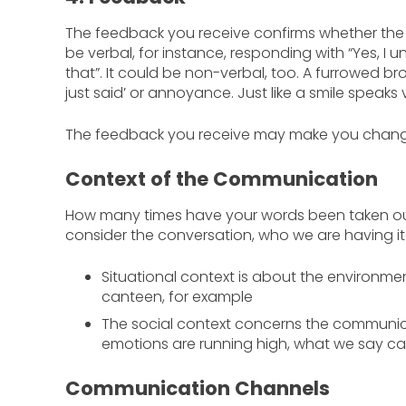
The feedback you receive confirms whether th
be verbal, for instance, responding with “Yes, I 
that”. It could be non-verbal, too. A furrowed 
just said’ or annoyance. Just like a smile speaks
The feedback you receive may make you change
Context of the Communication
How many times have your words been taken out
consider the conversation, who we are having it 
Situational context is about the environm
canteen, for example
The social context concerns the communica
emotions are running high, what we say ca
Communication Channels