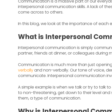
Communication is a massive part of our everyday
interpersonal communication skills. A lack of thes
come across to others.
In this blog, we look at the importance of each
What is Interpersonal Com
Interpersonal communication is simply communi
partner, friends at dinner, or colleagues during 
Communication is much more than just openin
verbally
and non-verbally. Our tone of voice,
communicate. Interpersonal communication involv
A simple example is when we talk or try to talk 
to non-threatening, get down to their level and s
them, a type of communication.
Why is Interpersonal Comm