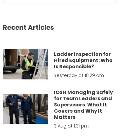
Recent Articles
Ladder Inspection for
Hired Equipment: Who
Is Responsible?
Yesterday at 10:29 am
IOSH Managing Safely
for Team Leaders and
Supervisors: What It
Covers and Why It
Matters
3 Aug at 1:31 pm