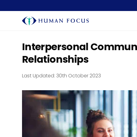
Interpersonal Communi
Relationships
Last Updated:
30th October 2023