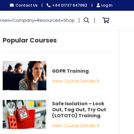
Contact Us
|
+44 01737 647882
|
Log In
|
|
rses
Company
Resources
Shop
Popular Courses
GDPR Training
View Course Details
Safe Isolation – Lock
Out, Tag Out, Try Out
(LOTOTO) Training
View Course Details