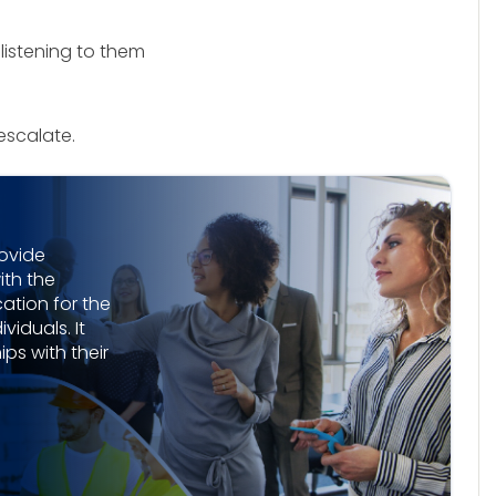
 listening to them
 escalate.
rovide
th the
tion for the
viduals. It
ps with their