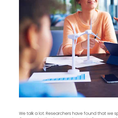
We talk a lot. Researchers have found that we 