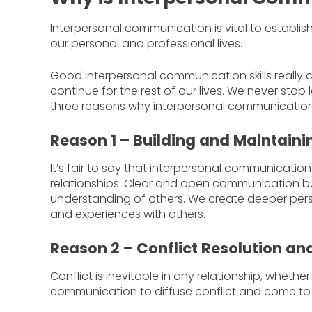
Interpersonal communication is vital to establis
our personal and professional lives.
Good interpersonal communication skills really
continue for the rest of our lives. We never sto
three reasons why interpersonal communication i
Reason 1 – Building and Maintaini
It’s fair to say that interpersonal communicatio
relationships. Clear and open communication b
understanding of others. We create deeper pers
and experiences with others.
Reason 2 – Conflict Resolution a
Conflict is inevitable in any relationship, wheth
communication to diffuse conflict and come to 