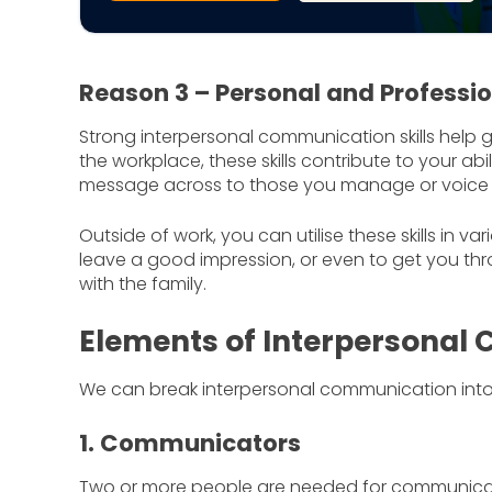
Reason 3 – Personal and Professi
Strong interpersonal communication skills help 
the workplace, these skills contribute to your a
message across to those you manage or voice 
Outside of work, you can utilise these skills in va
leave a good impression, or even to get you t
with the family.
Elements of Interpersonal
We can break interpersonal communication into 
1. Communicators
Two or more people are needed for communicatio