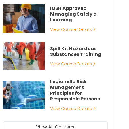
IOSH Approved
Managing Safely e-
Learning
View Course Details
Spill Kit Hazardous
Substances Training
View Course Details
Legionella Risk
Management
Principles for
Responsible Persons
View Course Details
View All Courses