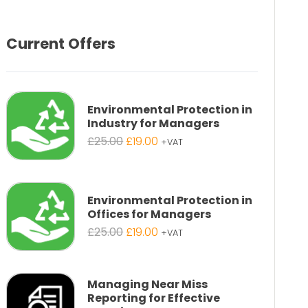
Current Offers
Environmental Protection in
Industry for Managers
Original
Current
£
25.00
£
19.00
+VAT
price
price
was:
is:
£25.00.
£19.00.
Environmental Protection in
Offices for Managers
Original
Current
£
25.00
£
19.00
+VAT
price
price
was:
is:
£25.00.
£19.00.
Managing Near Miss
Reporting for Effective