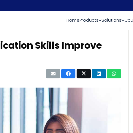
Home
Products
Solutions
Cou
cation Skills Improve