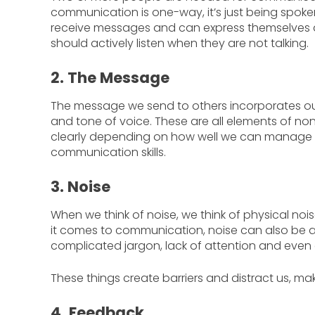
communication is one-way, it’s just being spok
receive messages and can express themselves a
should actively listen when they are not talking.
2. The Message
The message we send to others incorporates ou
and tone of voice. These are all elements of n
clearly depending on how well we can manage a
communication skills.
3. Noise
When we think of noise, we think of physical noise
it comes to communication, noise can also be a
complicated jargon, lack of attention and even 
These things create barriers and distract us, m
4. Feedback