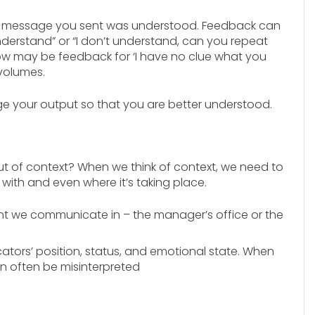
e message you sent was understood. Feedback can
understand” or “I don’t understand, can you repeat
brow may be feedback for ‘I have no clue what you
 volumes.
 your output so that you are better understood.
 of context? When we think of context, we need to
with and even where it’s taking place.
ent we communicate in – the manager’s office or the
tors’ position, status, and emotional state. When
n often be misinterpreted