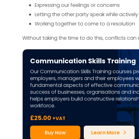
Expressing our feelings or concerns
Letting the other party speak while actively
Working together to come to a resolution
Without taking the time to do this, conflicts can
Communication Skills Training
Our Communication Skills Training courses p
employers, managers and their employees wi
fundamental aspects of effective communica
success of businesses, organisations and indi
helps employers build constructive relationshi
workforce.
£
25.00
+VAT
Buy Now
Learn More
arrow_forward_ios