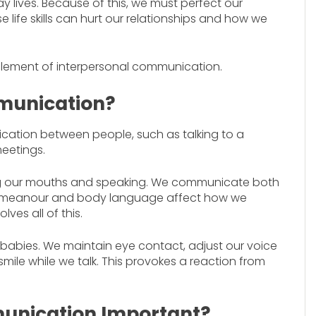
 lives. Because of this, we must perfect our
e life skills can hurt our relationships and how we
 element of interpersonal communication.
munication?
cation between people, such as talking to a
meetings.
g our mouths and speaking. We communicate both
 demeanour and body language affect how we
es all of this.
to babies. We maintain eye contact, adjust our voice
mile while we talk. This provokes a reaction from
unication Important?