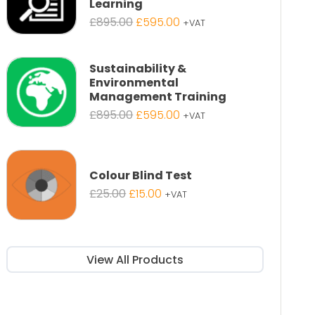
Learning
Original
Current
£
895.00
£
595.00
+VAT
price
price
was:
is:
£895.00.
£595.00.
Sustainability &
Environmental
Management Training
Original
Current
£
895.00
£
595.00
+VAT
price
price
was:
is:
£895.00.
£595.00.
Colour Blind Test
Original
Current
£
25.00
£
15.00
+VAT
price
price
was:
is:
£25.00.
£15.00.
View All Products