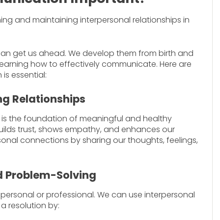
hing and maintaining interpersonal relationships in
 can get us ahead. We develop them from birth and
p learning how to effectively communicate. Here are
s essential:
ng Relationships
n is the foundation of meaningful and healthy
uilds trust, shows empathy, and enhances our
onal connections by sharing our thoughts, feelings,
nd Problem-Solving
er personal or professional. We can use interpersonal
a resolution by: