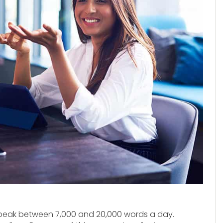
speak between 7,000 and 20,000 words a day.