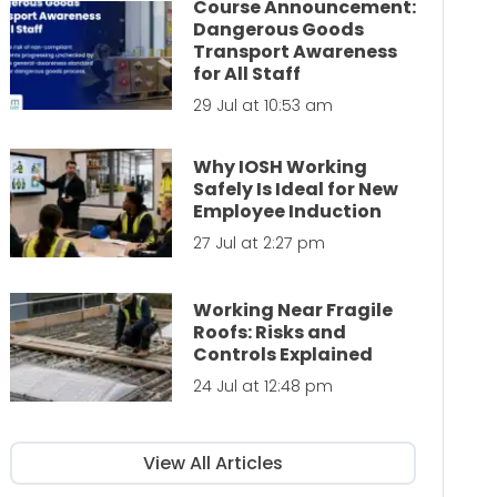
Course Announcement:
Dangerous Goods
Transport Awareness
for All Staff
29 Jul at 10:53 am
Why IOSH Working
Safely Is Ideal for New
Employee Induction
27 Jul at 2:27 pm
Working Near Fragile
Roofs: Risks and
Controls Explained
24 Jul at 12:48 pm
View All Articles