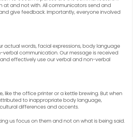
en at and not with. All communicators send and
nd give feedback. Importantly, everyone involved
r actual words, facial expressions, body language
on-verbal communication. Our message is received
nd effectively use our verbal and non-verbal
, like the office printer or a kettle brewing. But when
ttributed to inappropriate body language,
cultural differences and accents.
aking us focus on them and not on what is being said.