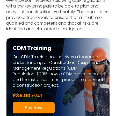
every person involved. Following CDM regulations
will allow key principals to be able to plan and
carry out construction work safely. The regulations
provide a framework to ensure that all staff are
qualified and competent and that all risks are
identified and eliminated or mitigated.
CDM Training
Our CDM Training course gives a thorough
understanding of Construction Design and
Management Regulations (CDM
Regulations) 2015, how a CDM project works
and the risk assessment process to carry out
a construction project.
£
35.00
+VAT
Buy Now