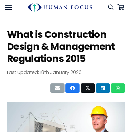
What is Construction
Design & Management
Regulations 2015
Last Updated:
18th January 2026