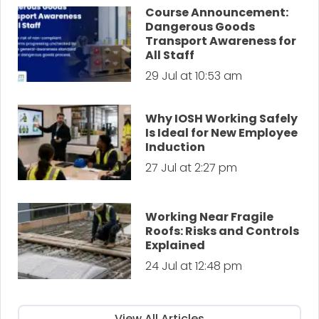
Course Announcement:
Dangerous Goods
Transport Awareness for
All Staff
29 Jul at 10:53 am
Why IOSH Working Safely
Is Ideal for New Employee
Induction
27 Jul at 2:27 pm
Working Near Fragile
Roofs: Risks and Controls
Explained
24 Jul at 12:48 pm
View All Articles