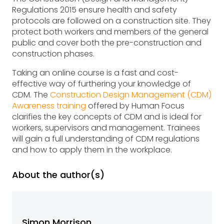
Regulations 2015 ensure health and safety
protocols are followed on a construction site. They
protect both workers and members of the general
public and cover both the pre-construction and
construction phases.
Taking an online course is a fast and cost-
effective way of furthering your knowledge of
CDM. The
Construction Design Management (CDM)
Awareness training
offered by Human Focus
clarifies the key concepts of CDM and is ideal for
workers, supervisors and management. Trainees
will gain a full understanding of CDM regulations
and how to apply them in the workplace.
About the author(s)
Simon Morrison