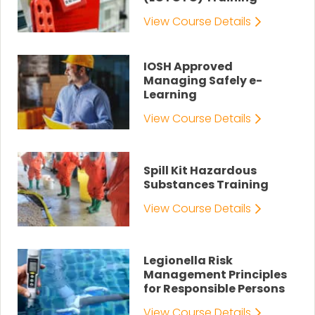
View Course Details
IOSH Approved
Managing Safely e-
Learning
View Course Details
Spill Kit Hazardous
Substances Training
View Course Details
Legionella Risk
Management Principles
for Responsible Persons
View Course Details