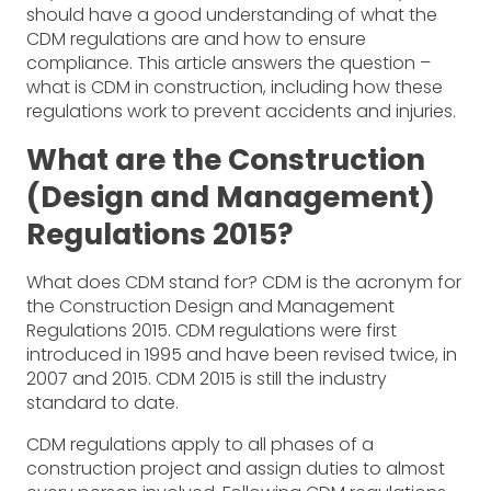
should have a good understanding of what the
CDM regulations are and how to ensure
compliance. This article answers the question –
what is CDM in construction, including how these
regulations work to prevent accidents and injuries.
What are the Construction
(Design and Management)
Regulations 2015?
What does CDM stand for? CDM is the acronym for
the Construction Design and Management
Regulations 2015. CDM regulations were first
introduced in 1995 and have been revised twice, in
2007 and 2015. CDM 2015 is still the industry
standard to date.
CDM regulations apply to all phases of a
construction project and assign duties to almost