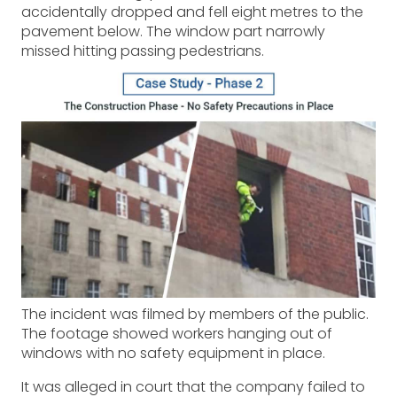
accidentally dropped and fell eight metres to the
pavement below. The window part narrowly
missed hitting passing pedestrians.
The incident was filmed by members of the public.
The footage showed workers hanging out of
windows with no safety equipment in place.
It was alleged in court that the company failed to