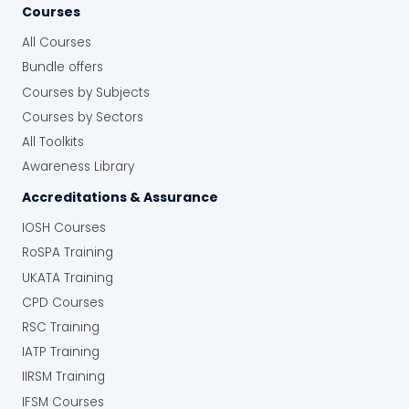
Courses
All Courses
Bundle offers
Courses by Subjects
Courses by Sectors
All Toolkits
Awareness Library
Accreditations & Assurance
IOSH Courses
RoSPA Training
UKATA Training
CPD Courses
RSC Training
IATP Training
IIRSM Training
IFSM Courses