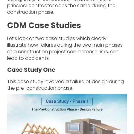
principal contractor does the same during the
construction phase.
CDM Case Studies
Let’s look at two case studies which clearly
illustrate how failures during the two main phases
of a construction project can increase risks, and
lead to accidents.
Case Study One
This case study involved a failure of design during
the pre-construction phase: