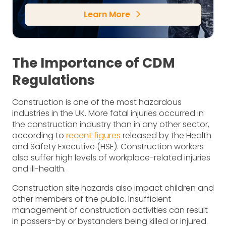
Learn More
arrow_forward_ios
The Importance of CDM
Regulations
Construction is one of the most hazardous
industries in the UK. More fatal injuries occurred in
the construction industry than in any other sector,
according to
recent figures
released by the Health
and Safety Executive (HSE). Construction workers
also suffer high levels of workplace-related injuries
and ill-health.
Construction site hazards also impact children and
other members of the public. Insufficient
management of construction activities can result
in passers-by or bystanders being killed or injured.