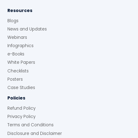
Resources
Blogs
News and Updates
Webinars
Infographics
e-Books
White Papers
Checklists
Posters
Case Studies
Policies
Refund Policy
Privacy Policy
Terms and Conditions
Disclosure and Disclaimer