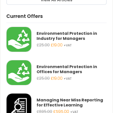
Current Offers
Environmental Protection in
Industry for Managers
Original
Current
£
25.00
£
19.00
+VAT
price
price
was:
is:
£25.00.
£19.00.
Environmental Protection in
Offices for Managers
Original
Current
£
25.00
£
19.00
+VAT
price
price
was:
is:
£25.00.
£19.00.
Managing Near Miss Reporting
for Effective Learning
Original
Current
£
895.00
£
595.00
+VAT