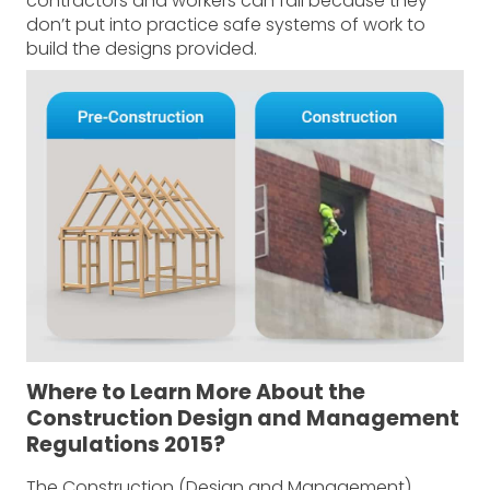
contractors and workers can fail because they
don’t put into practice safe systems of work to
build the designs provided.
Where to Learn More About the
Construction Design and Management
Regulations 2015?
The Construction (Design and Management)