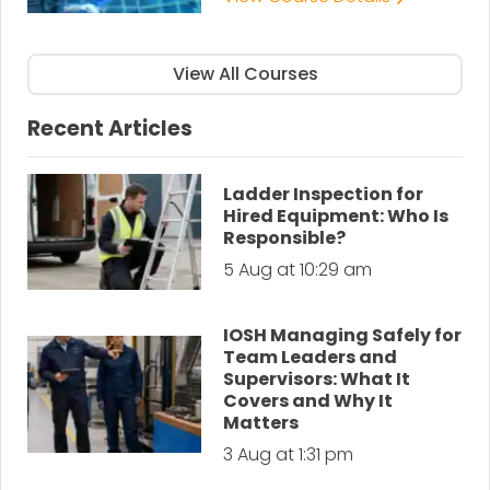
View All Courses
Recent Articles
Ladder Inspection for
Hired Equipment: Who Is
Responsible?
5 Aug at 10:29 am
IOSH Managing Safely for
Team Leaders and
Supervisors: What It
Covers and Why It
Matters
3 Aug at 1:31 pm