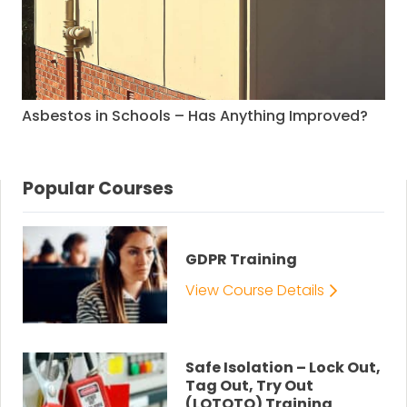
Asbestos in Schools – Has Anything Improved?
Popular Courses
GDPR Training
View Course Details
Safe Isolation – Lock Out,
Tag Out, Try Out
(LOTOTO) Training