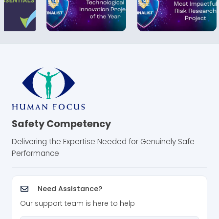
Safety Competency
Delivering the Expertise Needed for Genuinely Safe
Performance
Need Assistance?
Our support team is here to help