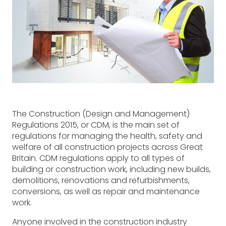
The Construction (Design and Management)
Regulations 2015, or CDM, is the main set of
regulations for managing the health, safety and
welfare of all construction projects across Great
Britain. CDM regulations apply to all types of
building or construction work, including new builds,
demolitions, renovations and refurbishments,
conversions, as well as repair and maintenance
work.
Anyone involved in the construction industry