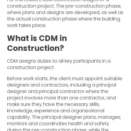
construction project. The pre-construction phase,
where plans and designs are developed, as well as
the actual construction phase where the building
work takes place.
What is CDM in
Construction?
CDM assigns duties to all key participants in a
construction project.
Before work starts, the client must appoint suitable
designers and contractors, including a principal
designer and principal contractor where the
project involves more than one contractor, and
make sure they have the necessary skills,
knowledge, experience and organisational
capability. The principal designer plans, manages,
monitors and coordinates health and safety
during the pre-construction phase, while the