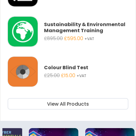
price
price
was:
is:
£895.00.
£595.00.
Sustainability & Environmental
Management Training
Original
Current
£
895.00
£
595.00
+VAT
price
price
was:
is:
£895.00.
£595.00.
Colour Blind Test
Original
Current
£
25.00
£
15.00
+VAT
price
price
was:
is:
£25.00.
£15.00.
View All Products