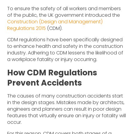
To ensure the safety of all workers and members
of the public, the UK government introduced the
Construction (Design and Management)
Regulations 2015
(CDM).
CDM regulations have been specifically designed
to enhance health and safety in the construction
industry. Adhering to CDM lessens the likelihood of
a workplace fatality or injury occurring.
How CDM Regulations
Prevent Accidents
The causes of many construction accidents start
in the design stages. Mistakes made by architects,
engineers and planners can result in poor design
features that virtually ensure an injury or fatality will
occur.
For this reason, CDM covers both stages of a