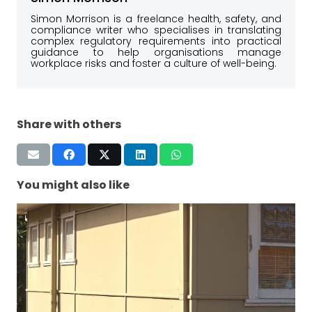
Simon Morrison is a freelance health, safety, and
compliance writer who specialises in translating
complex regulatory requirements into practical
guidance to help organisations manage
workplace risks and foster a culture of well-being.
Share with others
You might also like