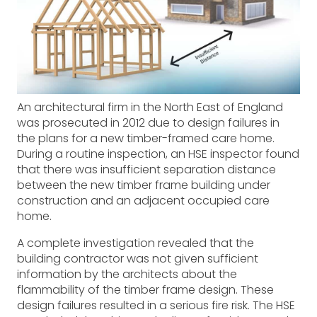
An architectural firm in the North East of England
was prosecuted in 2012 due to design failures in
the plans for a new timber-framed care home.
During a routine inspection, an HSE inspector found
that there was insufficient separation distance
between the new timber frame building under
construction and an adjacent occupied care
home.
A complete investigation revealed that the
building contractor was not given sufficient
information by the architects about the
flammability of the timber frame design. These
design failures resulted in a serious fire risk. The HSE