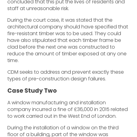
concluded that this put the lives of residents and
staff at unreasonable risk.
During the court case, it was stated that the
architectural company should have specified that
fire-resistant timber was to be used. They could
have also stipulated that each timber frame be
clad before the next one was constructed to
reduce the amount of timber exposed at any one
time.
CDM seeks to address and prevent exactly these
types of pre-construction design failures.
Case Study Two
A window manufacturing and installation
company incurred a fine of £36,000 in 2015 related
to work carried out in the West End of London.
During the installation of a window on the third
floor of a building, part of the window was