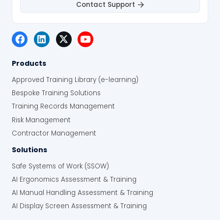
Contact Support
Products
Approved Training Library (e-learning)
Bespoke Training Solutions
Training Records Management
Risk Management
Contractor Management
Solutions
Safe Systems of Work (SSOW)
AI Ergonomics Assessment & Training
AI Manual Handling Assessment & Training
AI Display Screen Assessment & Training