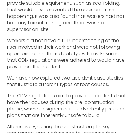
provide suitable equipment, such as scaffolding,
that would have prevented the accident from
happening. It was also found that workers had not
had any formal training and there was no
supervisor on-site.
Workers did not have a full understanding of the
risks involved in their work and were not following
appropriate health and safety systems. Ensuring
that CDM regulations were adhered to would have
prevented this incident.
We have now explored two accident case studies
that illustrate different types of root causes.
The CDM regulations aim to prevent accidents that
have their causes during the pre-construction
phase, where designers can inadvertently produce
plans that are inherently unsafe to build.
Alternatively, during the construction phase,