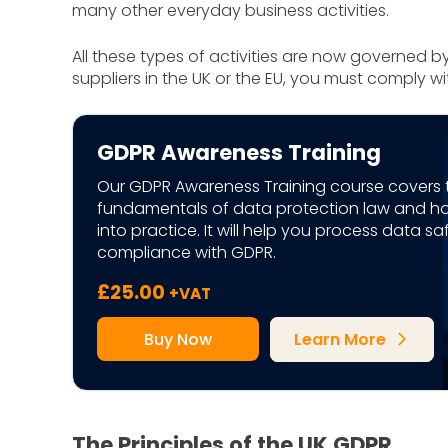
many other everyday business activities.
All these types of activities are now governed b
suppliers in the UK or the EU, you must comply w
GDPR Awareness Training
Our GDPR Awareness Training course covers 
fundamentals of data protection law and h
into practice. It will help you process data s
compliance with GDPR.
£
25.00
+VAT
Buy Now
Learn More
arrow_forward_ios
The Principles of the UK GDPR