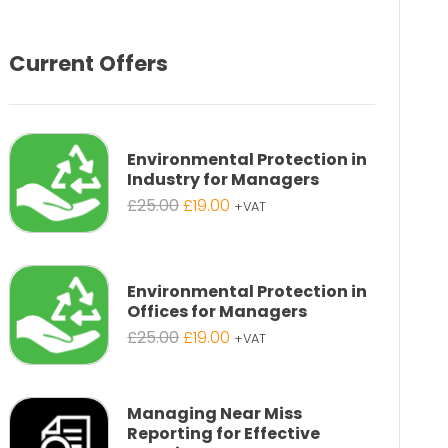
Current Offers
Environmental Protection in
Industry for Managers
Original
Current
£
25.00
£
19.00
+VAT
price
price
was:
is:
£25.00.
£19.00.
Environmental Protection in
Offices for Managers
Original
Current
£
25.00
£
19.00
+VAT
price
price
was:
is:
£25.00.
£19.00.
Managing Near Miss
Reporting for Effective