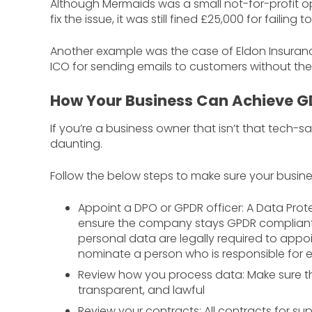
Although Mermaids was a small not-for-profit o
fix the issue, it was still fined £25,000 for failin
Another example was the case of Eldon Insuranc
ICO for sending emails to customers without the
How Your Business Can Achieve 
If you’re a business owner that isn’t that tec
daunting.
Follow the below steps to make sure your busine
Appoint a DPO or GPDR officer: A Data Prote
ensure the company stays GPDR compliant. 
personal data are legally required to appo
nominate a person who is responsible for
Review how you process data: Make sure th
transparent, and lawful
Review your contracts: All contracts for s