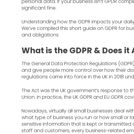
personal data. If your business isn’t GPDR com
significant fine.
Understanding how the GDPR impacts your daily wo
We’ve compiled this short guide on GDPR for bus
and obligations.
What is the GDPR & Does it 
The General Data Protection Regulations (GDPR) 
and give people more control over how their dat
regulations came into force in the UK in 2018 un
The Act was the UK government’s response to t
Union. In practice, the UK GDPR and EU GDPR cov
Nowadays, virtually all small businesses deal with
what type of business you run or how small or la
sensitive information that is kept or transmitted d
staff and customers, every business-related em