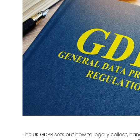
The UK GDPR sets out how to legally collect, h