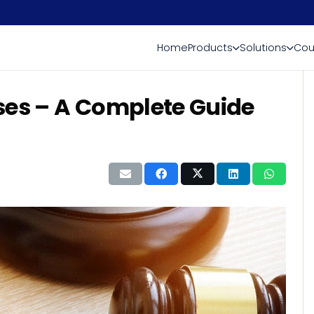
Home
Products
Solutions
Cou
ses – A Complete Guide