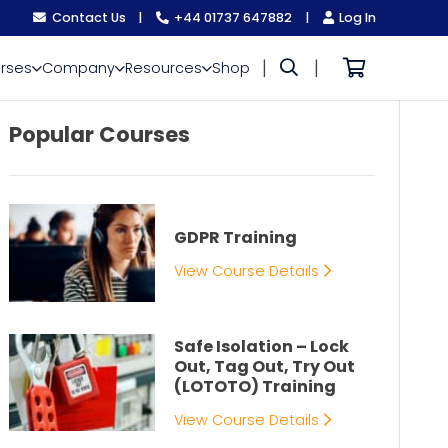
Contact Us
|
+44 01737 647882
|
Log In
|
|
rses
Company
Resources
Shop
Popular Courses
GDPR Training
View Course Details
Safe Isolation – Lock
Out, Tag Out, Try Out
(LOTOTO) Training
View Course Details