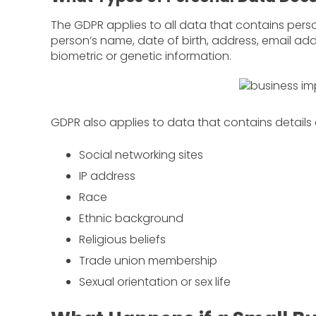
The GDPR applies to all data that contains perso
person’s name, date of birth, address, email add
biometric or genetic information.
GDPR also applies to data that contains details
Social networking sites
IP address
Race
Ethnic background
Religious beliefs
Trade union membership
Sexual orientation or sex life