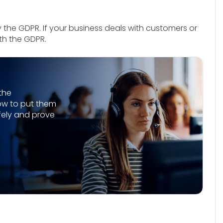
y the GDPR. If your business deals with customers or
ith the GDPR.
the
ow to put them
afely and prove