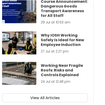
Course Announcement:
Dangerous Goods
Transport Awareness
for All Staff
29 Jul at 10:53 am
Why IOSH Working
Safely Is Ideal for New
Employee Induction
27 Jul at 2:27 pm
Working Near Fragile
Roofs: Risks and
Controls Explained
24 Jul at 12:48 pm
View All Articles