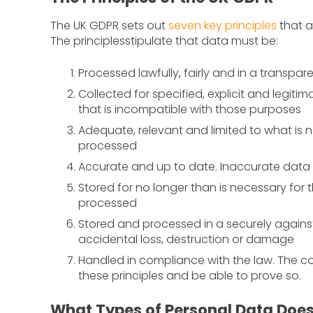
The UK GDPR sets out
seven key principles
that a
The principlesstipulate that data must be:
Processed lawfully, fairly and in a transpar
Collected for specified, explicit and legit
that is incompatible with those purposes
Adequate, relevant and limited to what is 
processed
Accurate and up to date. Inaccurate dat
Stored for no longer than is necessary for
processed
Stored and processed in a securely agains
accidental loss, destruction or damage
Handled in compliance with the law. The con
these principles and be able to prove so.
What Types of Personal Data Doe