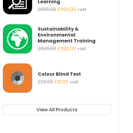
Learning
Original
Current
£
895.00
£
595.00
+VAT
price
price
was:
is:
£895.00.
£595.00.
Sustainability &
Environmental
Management Training
Original
Current
£
895.00
£
595.00
+VAT
price
price
was:
is:
£895.00.
£595.00.
Colour Blind Test
Original
Current
£
25.00
£
15.00
+VAT
price
price
was:
is:
£25.00.
£15.00.
View All Products