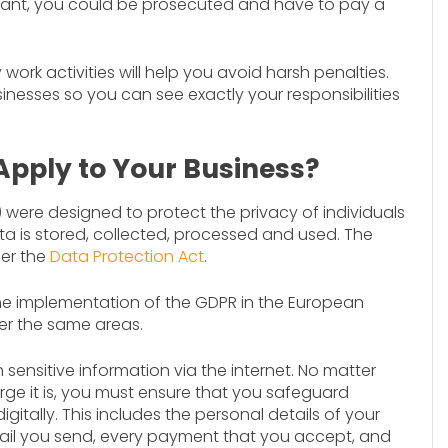
pliant, you could be prosecuted and have to pay a
rk activities will help you avoid harsh penalties.
inesses so you can see exactly your responsibilities
Apply to Your Business?
were designed to protect the privacy of individuals
a is stored, collected, processed and used. The
der the
Data Protection Act
.
he implementation of the GDPR in the European
er the same areas.
 sensitive information via the internet. No matter
rge it is, you must ensure that you safeguard
igitally. This includes the personal details of your
ail you send, every payment that you accept, and