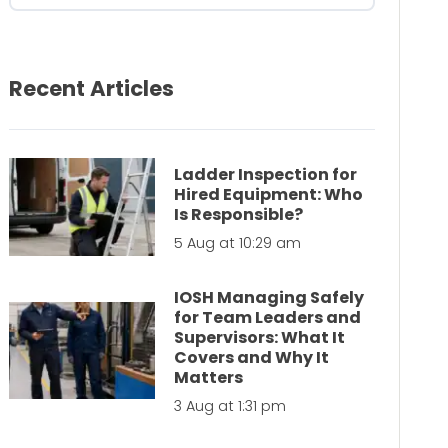
Recent Articles
Ladder Inspection for
Hired Equipment: Who
Is Responsible?
5 Aug at 10:29 am
IOSH Managing Safely
for Team Leaders and
Supervisors: What It
Covers and Why It
Matters
3 Aug at 1:31 pm