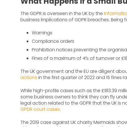
What Happens if a Small B
The GDPR is overseen in the UK by the
Informati
business implications of GDPR breaches. Being fo
Warnings
Compliance orders
Prohibition notices preventing the organis
Fines of a maximum of 4% of turnover or £1
The UK government and the EU are diligent abou
actions
in the first quarter of 2022 and 15 fines
While high-profile cases such as the £183.39 milli
some business owners to think they can fly under t
legal action related to the GDPR that the UK is 
GPDR court cases
.
The 2019 case against UK charity Mermaids show