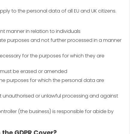
pply to the personal data of all EU and UK citizens.
ent manner in relation to individuals
imate purposes and not further processed in a manner
necessary for the purposes for which they are
a must be erased or amended
 the purposes for which the personal data are
t unauthorised or unlawful processing and against
troller (the business) is responsible for abide by
s the GDPR Cover?