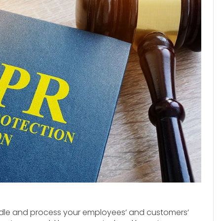
andle and process your employees’ and customers’