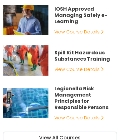
IOSH Approved
Managing Safely e-
Learning
View Course Details
Spill Kit Hazardous
Substances Training
View Course Details
Legionella Risk
Management
Principles for
Responsible Persons
View Course Details
View All Courses