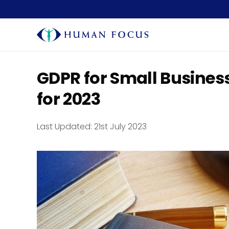
GDPR for Small Busines
for 2023
Last Updated:
21st July 2023