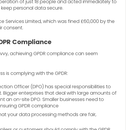
peration of just 18 people and acted immediately to
g to keep personal data secure.
e Services Limited, which was fined £60,000 by the
ir consent.
GDPR Compliance
h-savvy, achieving GPDR compliance can seem
ss is complying with the GPDR:
ction Officer (DPO) has special responsibilities to
Bigger enterprises that deal with large amounts of
int an on-site DPO. Smaller businesses need to
 ensuring GPDR compliance
at your data processing methods are fair,
uppliers or customers should comply with the GPDR