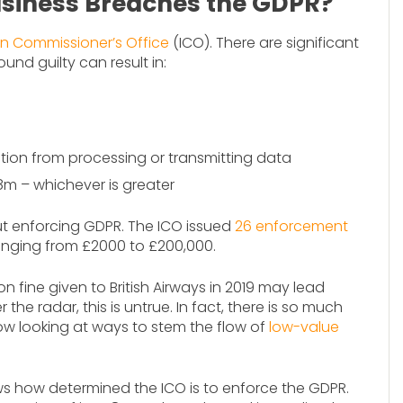
usiness Breaches the GDPR?
on Commissioner’s Office
(ICO). There are significant
und guilty can result in:
ation from processing or transmitting data
8m – whichever is greater
t enforcing GDPR. The ICO issued
26 enforcement
 ranging from £2000 to £200,000.
on fine given to British Airways in 2019 may lead
he radar, this is untrue. In fact, there is so much
now looking at ways to stem the flow of
low-value
s how determined the ICO is to enforce the GDPR.