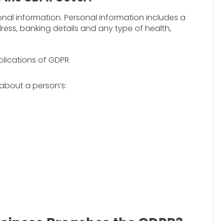
nal information. Personal information includes a
ress, banking details and any type of health,
 about a person’s: