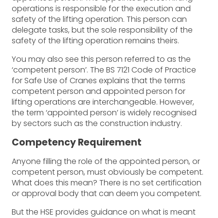
operations is responsible for the execution and
safety of the lifting operation. This person can
delegate tasks, but the sole responsibility of the
safety of the lifting operation remains theirs.
You may also see this person referred to as the
‘competent person’. The BS 7121 Code of Practice
for Safe Use of Cranes explains that the terms
competent person and appointed person for
lifting operations are interchangeable. However,
the term ‘appointed person’ is widely recognised
by sectors such as the construction industry.
Competency Requirement
Anyone filling the role of the appointed person, or
competent person, must obviously be competent.
What does this mean? There is no set certification
or approval body that can deem you competent.
But the HSE provides guidance on what is meant