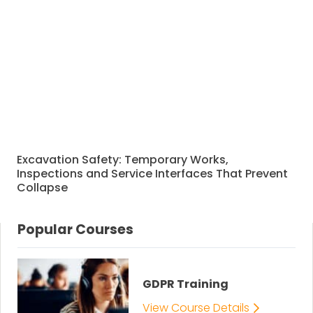
Excavation Safety: Temporary Works,
Inspections and Service Interfaces That Prevent
Collapse
Popular Courses
GDPR Training
View Course Details