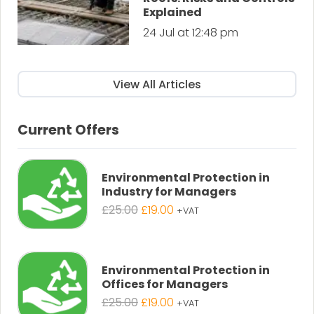
Explained
24 Jul at 12:48 pm
View All Articles
Current Offers
Environmental Protection in
Industry for Managers
Original
Current
£
25.00
£
19.00
+VAT
price
price
was:
is:
£25.00.
£19.00.
Environmental Protection in
Offices for Managers
Original
Current
£
25.00
£
19.00
+VAT