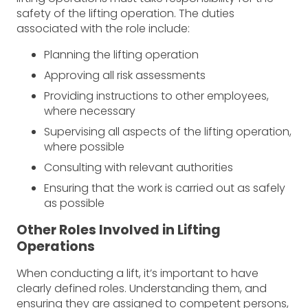
safety of the lifting operation. The duties
associated with the role include:
Planning the lifting operation
Approving all risk assessments
Providing instructions to other employees,
where necessary
Supervising all aspects of the lifting operation,
where possible
Consulting with relevant authorities
Ensuring that the work is carried out as safely
as possible
Other Roles Involved in Lifting
Operations
When conducting a lift, it’s important to have
clearly defined roles. Understanding them, and
ensuring they are assigned to competent persons,