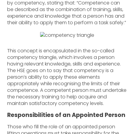
by competency, stating that: “Competence can
be described as the combination of training, skills,
experience and knowledge that a person has and
their ability to apply them to perform a task safely.”
This concept is encapsulated in the so-called
competency triangle, which involves a person
having relevant knowledge, skills and experience.
The HSE goes on to say that competency is a
person’s ability to apply these elements
appropriately while recognising the limits of their
competence. A competent person must undertake
the necessary training to help acquire and
maintain satisfactory competency levels.
Responsibilities of an Appointed Person
Those who fill the role of an appointed person
lifting operations must take responsibility for the