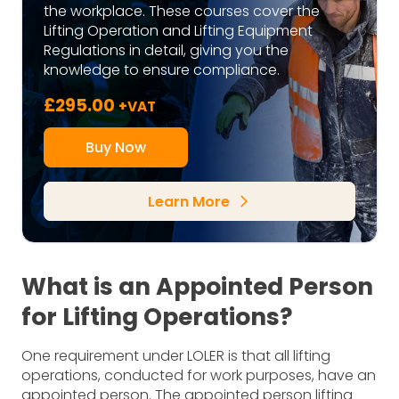
the workplace. These courses cover the
Lifting Operation and Lifting Equipment
Regulations in detail, giving you the
knowledge to ensure compliance.
£
295.00
+VAT
Buy Now
Learn More
arrow_forward_ios
What is an Appointed Person
for Lifting Operations?
One requirement under LOLER is that all lifting
operations, conducted for work purposes, have an
appointed person. The appointed person lifting