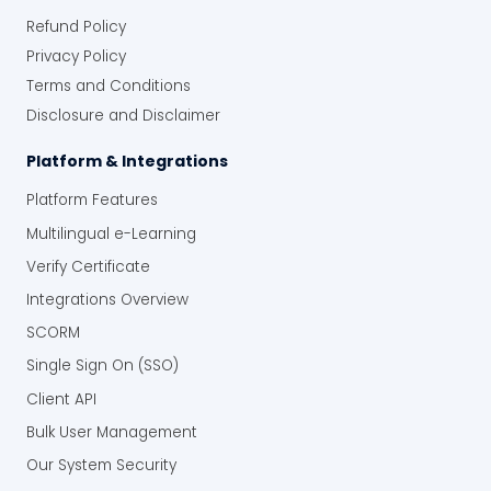
Refund Policy
Privacy Policy
Terms and Conditions
Disclosure and Disclaimer
Platform & Integrations
Platform Features
Multilingual e-Learning
Verify Certificate
Integrations Overview
SCORM
Single Sign On (SSO)
Client API
Bulk User Management
Our System Security