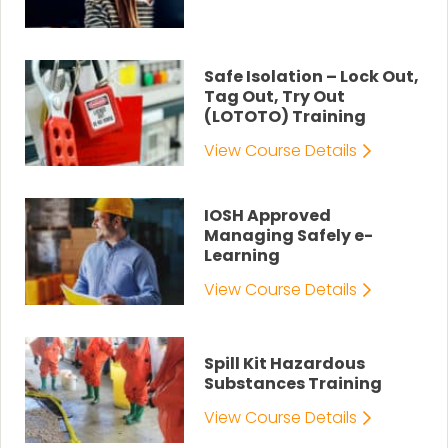
Safe Isolation – Lock Out,
Tag Out, Try Out
(LOTOTO) Training
View Course Details
IOSH Approved
Managing Safely e-
Learning
View Course Details
Spill Kit Hazardous
Substances Training
View Course Details