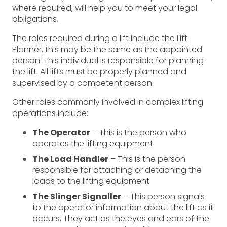
where required, will help you to meet your legal
obligations.
The roles required during a lift include the Lift
Planner, this may be the same as the appointed
person. This individual is responsible for planning
the lift. All lifts must be properly planned and
supervised by a competent person.
Other roles commonly involved in complex lifting
operations include:
The Operator
– This is the person who
operates the lifting equipment
The Load Handler
– This is the person
responsible for attaching or detaching the
loads to the lifting equipment
The Slinger Signaller
– This person signals
to the operator information about the lift as it
occurs. They act as the eyes and ears of the