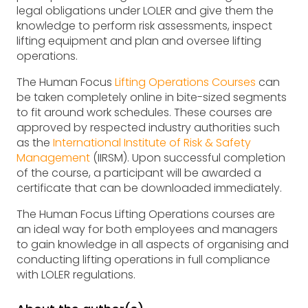
legal obligations under LOLER and give them the
knowledge to perform risk assessments, inspect
lifting equipment and plan and oversee lifting
operations.
The Human Focus
Lifting Operations Courses
can
be taken completely online in bite-sized segments
to fit around work schedules. These courses are
approved by respected industry authorities such
as the
International Institute of Risk & Safety
Management
(IIRSM). Upon successful completion
of the course, a participant will be awarded a
certificate that can be downloaded immediately.
The Human Focus Lifting Operations courses are
an ideal way for both employees and managers
to gain knowledge in all aspects of organising and
conducting lifting operations in full compliance
with LOLER regulations.