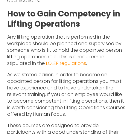
qualifications.
How to Gain Competency in
Lifting Operations
Any lifting operation that is performed in the
workplace should be planned and supervised by
someone who is fit to hold the appointed person
lifting operations role. This is a requirement
stipulated in the
LOLER regulations
.
As we stated earlier, in order to become an
appointed person for lifting operations you must
have experience and to have undertaken the
relevant training. If you or an employee would like
to become competent in lifting operations, then it
is worth considering the Lifting Operations Courses
offered by Human Focus.
These courses are designed to provide
participants with a good understanding of their