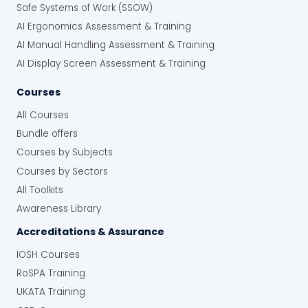
Safe Systems of Work (SSOW)
AI Ergonomics Assessment & Training
AI Manual Handling Assessment & Training
AI Display Screen Assessment & Training
Courses
All Courses
Bundle offers
Courses by Subjects
Courses by Sectors
All Toolkits
Awareness Library
Accreditations & Assurance
IOSH Courses
RoSPA Training
UKATA Training