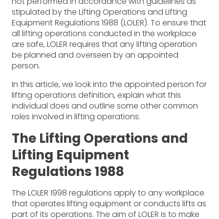
not performed in accordance with guidelines as
stipulated by the Lifting Operations and Lifting
Equipment Regulations 1988 (LOLER). To ensure that
all lifting operations conducted in the workplace
are safe, LOLER requires that any lifting operation
be planned and overseen by an appointed
person.
In this article, we look into the appointed person for
lifting operations definition, explain what this
individual does and outline some other common
roles involved in lifting operations.
The Lifting Operations and
Lifting Equipment
Regulations 1988
The LOLER 1998 regulations apply to any workplace
that operates lifting equipment or conducts lifts as
part of its operations. The aim of LOLER is to make