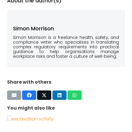
About the author(s)
Simon Morrison
Simon Morrison is a freelance health, safety, and
compliance writer who specialises in translating
complex regulatory requirements into practical
guidance to help organisations manage
workplace risks and foster a culture of well-being.
Share with others
You might also like