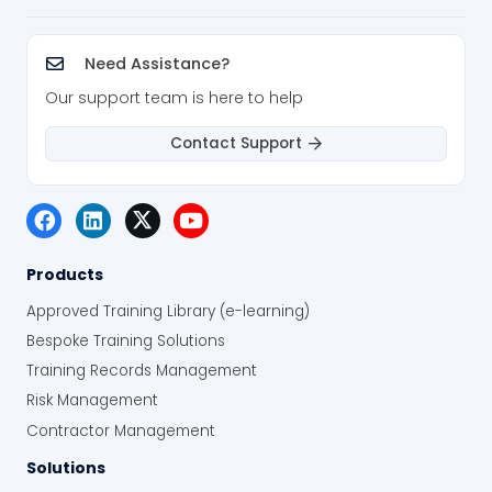
Need Assistance?
Our support team is here to help
Contact Support
Products
Approved Training Library (e-learning)
Bespoke Training Solutions
Training Records Management
Risk Management
Contractor Management
Solutions