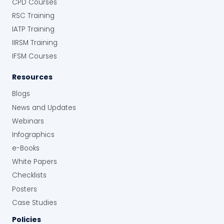
CPD Courses
RSC Training
IATP Training
IIRSM Training
IFSM Courses
Resources
Blogs
News and Updates
Webinars
Infographics
e-Books
White Papers
Checklists
Posters
Case Studies
Policies