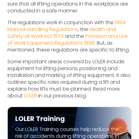
sure that all lifting operations in the workplace are
conducted in a safe manner.
The regulations work in conjunction with the
1994
Manual Handling Regulations
, the
Health and
Safety at Work Act 1974
and the
Provision and Use
of Work Equipment Regulations 1998
. But, as
mentioned, these regulations are specific to lifting.
Some important areas covered by LOLER include
equipment for lifting persons, positioning and
installation and marking of lifting equipment. It also
outlines specific roles required during a lift and
explains how lifts must be planned. Read more
about
LOLER
in our previous blog.
LOLER Training
Our LOLER Training courses help reduce the
risk of accidents during lifting operations in