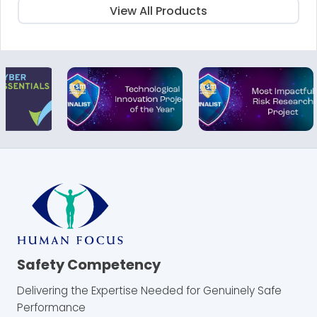
View All Products
Safety Competency
Delivering the Expertise Needed for Genuinely Safe
Performance