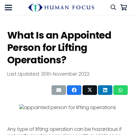
What Is an Appointed
Person for Lifting
Operations?
Last Updated:
30th November 2022
Any type of lifting operation can be hazardous if