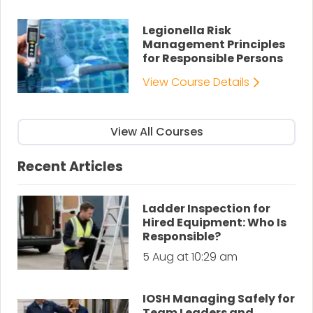
Legionella Risk
Management Principles
for Responsible Persons
View Course Details
View All Courses
Recent Articles
Ladder Inspection for
Hired Equipment: Who Is
Responsible?
5 Aug at 10:29 am
IOSH Managing Safely for
Team Leaders and