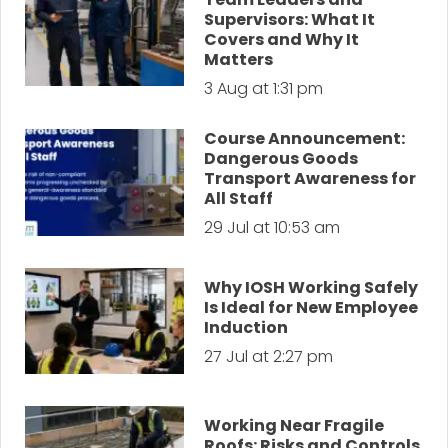
Supervisors: What It
Covers and Why It
Matters
3 Aug at 1:31 pm
Course Announcement:
Dangerous Goods
Transport Awareness for
All Staff
29 Jul at 10:53 am
Why IOSH Working Safely
Is Ideal for New Employee
Induction
27 Jul at 2:27 pm
Working Near Fragile
Roofs: Risks and Controls