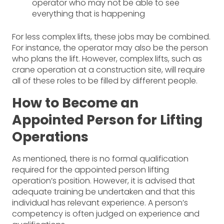
operator who may not be able to see
everything that is happening
For less complex lifts, these jobs may be combined.
For instance, the operator may also be the person
who plans the lift. However, complex lifts, such as
crane operation at a construction site, will require
all of these roles to be filled by different people.
How to Become an
Appointed Person for Lifting
Operations
As mentioned, there is no formal qualification
required for the appointed person lifting
operation’s position. However, it is advised that
adequate training be undertaken and that this
individual has relevant experience. A person’s
competency is often judged on experience and