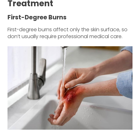
Treatment
First-Degree Burns
First-degree burns affect only the skin surface, so
don’t usually require professional medical care.