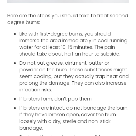
Here are the steps you should take to treat second
degree burns:
Like with first-degree burns, you should
immerse the area immediately in cool running
water for at least 10-15 minutes. The pain
should take about half an hour to subside.
Do not put grease, ointment, butter or
powder on the burn. These substances might
seem cooling, but they actually trap heat and
prolong the damage. They can also increase
infection risks.
If blisters form, don’t pop them.
If blisters are intact, do not bandage the burn.
If they have broken open, cover the burn
loosely with a dry, sterile and non-stick
bandage.