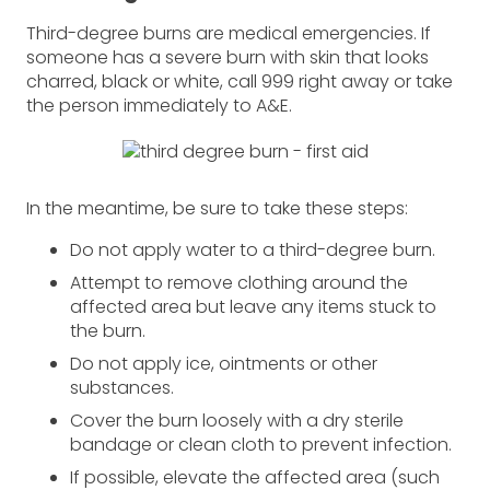
Third-degree burns are medical emergencies. If
someone has a severe burn with skin that looks
charred, black or white, call 999 right away or take
the person immediately to A&E.
In the meantime, be sure to take these steps:
Do not apply water to a third-degree burn.
Attempt to remove clothing around the
affected area but leave any items stuck to
the burn.
Do not apply ice, ointments or other
substances.
Cover the burn loosely with a dry sterile
bandage or clean cloth to prevent infection.
If possible, elevate the affected area (such