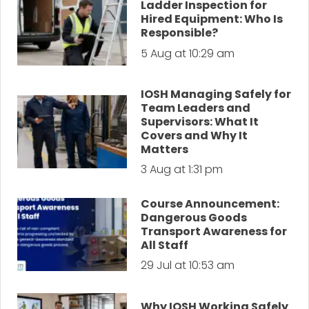
Ladder Inspection for
Hired Equipment: Who Is
Responsible?
5 Aug at 10:29 am
IOSH Managing Safely for
Team Leaders and
Supervisors: What It
Covers and Why It
Matters
3 Aug at 1:31 pm
Course Announcement:
Dangerous Goods
Transport Awareness for
All Staff
29 Jul at 10:53 am
Why IOSH Working Safely