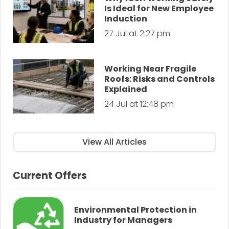
Is Ideal for New Employee
Induction
27 Jul at 2:27 pm
Working Near Fragile
Roofs: Risks and Controls
Explained
24 Jul at 12:48 pm
View All Articles
Current Offers
Environmental Protection in
Industry for Managers