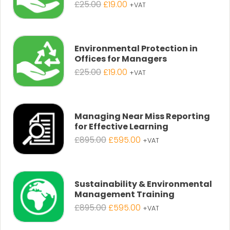
Original
Current
£
25.00
£
19.00
+VAT
price
price
was:
is:
£25.00.
£19.00.
Environmental Protection in
Offices for Managers
Original
Current
£
25.00
£
19.00
+VAT
price
price
was:
is:
£25.00.
£19.00.
Managing Near Miss Reporting
for Effective Learning
Original
Current
£
895.00
£
595.00
+VAT
price
price
was:
is:
£895.00.
£595.00.
Sustainability & Environmental
Management Training
Original
Current
£
895.00
£
595.00
+VAT
price
price
was:
is: