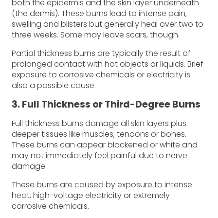
both the epidermis and the skin layer underneath
(the dermis). These burns lead to intense pain,
swelling and blisters but generally heal over two to
three weeks. Some may leave scars, though.
Partial thickness burns are typically the result of
prolonged contact with hot objects or liquids. Brief
exposure to corrosive chemicals or electricity is
also a possible cause.
3. Full Thickness or Third-Degree Burns
Full thickness burns damage all skin layers plus
deeper tissues like muscles, tendons or bones.
These burns can appear blackened or white and
may not immediately feel painful due to nerve
damage.
These burns are caused by exposure to intense
heat, high-voltage electricity or extremely
corrosive chemicals.