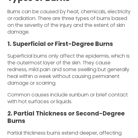
Burns can be caused by heat, chemicals, electricity
or radiation. There are three types of burns based
on the severity of the injury and the extent of skin
damage.
1. Superficial or First-Degree Burns
Superficial burns only affect the epidermis, which is
the outermost layer of the skin. They cause
redness, mild pain and some swelling but generally
heal within a week without causing permanent
damage or scarring.
Common causes include sunburn or brief contact
with hot surfaces or liquids.
2. Partial Thickness or Second-Degree
Burns
Partial thickness burns extend deeper, affecting