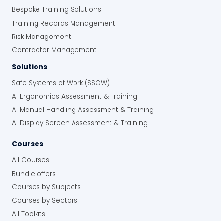
Bespoke Training Solutions
Training Records Management
Risk Management
Contractor Management
Solutions
Safe Systems of Work (SSOW)
AI Ergonomics Assessment & Training
AI Manual Handling Assessment & Training
AI Display Screen Assessment & Training
Courses
All Courses
Bundle offers
Courses by Subjects
Courses by Sectors
All Toolkits