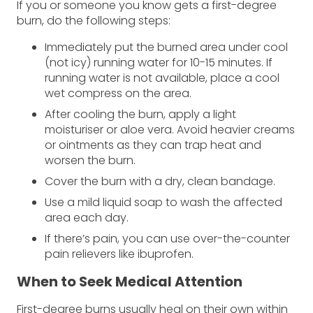
If you or someone you know gets a first-degree
burn, do the following steps:
Immediately put the burned area under cool
(not icy) running water for 10-15 minutes. If
running water is not available, place a cool
wet compress on the area.
After cooling the burn, apply a light
moisturiser or aloe vera. Avoid heavier creams
or ointments as they can trap heat and
worsen the burn.
Cover the burn with a dry, clean bandage.
Use a mild liquid soap to wash the affected
area each day.
If there’s pain, you can use over-the-counter
pain relievers like ibuprofen.
When to Seek Medical Attention
First-degree burns usually heal on their own within