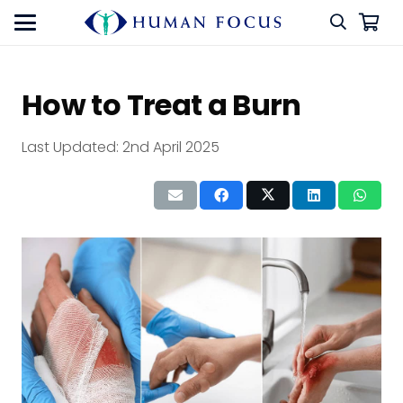
How to Treat a Burn
Last Updated:
2nd April 2025