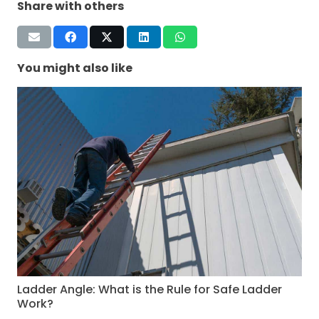
Share with others
You might also like
Ladder Angle: What is the Rule for Safe Ladder
Work?