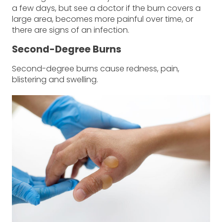
a few days, but see a doctor if the burn covers a
large area, becomes more painful over time, or
there are signs of an infection.
Second-Degree Burns
Second-degree burns cause redness, pain,
blistering and swelling.