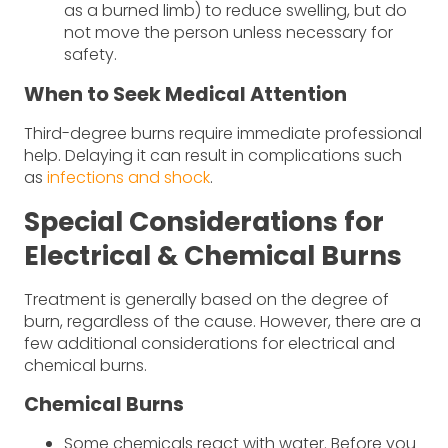
as a burned limb) to reduce swelling, but do
not move the person unless necessary for
safety.
When to Seek Medical Attention
Third-degree burns require immediate professional
help. Delaying it can result in complications such
as
infections and shock
.
Special Considerations for
Electrical & Chemical Burns
Treatment is generally based on the degree of
burn, regardless of the cause. However, there are a
few additional considerations for electrical and
chemical burns.
Chemical Burns
Some chemicals react with water. Before you