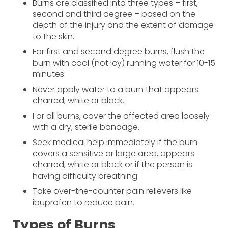
Burns are classified into three types – first,
second and third degree – based on the
depth of the injury and the extent of damage
to the skin.
For first and second degree burns, flush the
burn with cool (not icy) running water for 10-15
minutes.
Never apply water to a burn that appears
charred, white or black.
For all burns, cover the affected area loosely
with a dry, sterile bandage.
Seek medical help immediately if the burn
covers a sensitive or large area, appears
charred, white or black or if the person is
having difficulty breathing.
Take over-the-counter pain relievers like
ibuprofen to reduce pain.
Types of Burns