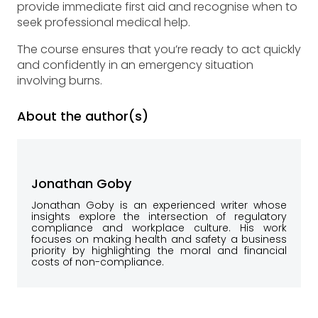
provide immediate first aid and recognise when to
seek professional medical help.
The course ensures that you’re ready to act quickly
and confidently in an emergency situation
involving burns.
About the author(s)
Jonathan Goby
Jonathan Goby is an experienced writer whose
insights explore the intersection of regulatory
compliance and workplace culture. His work
focuses on making health and safety a business
priority by highlighting the moral and financial
costs of non-compliance.