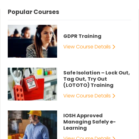
Popular Courses
GDPR Training
View Course Details
Safe Isolation – Lock Out,
Tag Out, Try Out
(LOTOTO) Training
View Course Details
IOSH Approved
Managing Safely e-
Learning
View Course Details