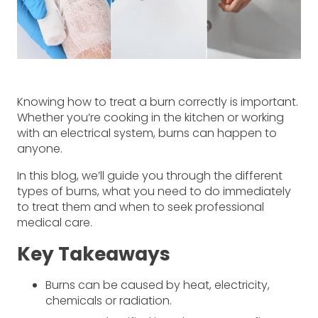
Knowing how to treat a burn correctly is important.
Whether you’re cooking in the kitchen or working
with an electrical system, burns can happen to
anyone.
In this blog, we’ll guide you through the different
types of burns, what you need to do immediately
to treat them and when to seek professional
medical care.
Key Takeaways
Burns can be caused by heat, electricity,
chemicals or radiation.