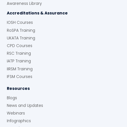
Awareness Library
Accreditations & Assurance
IOSH Courses
RoSPA Training
UKATA Training
CPD Courses
RSC Training
IATP Training
IIRSM Training
IFSM Courses
Resources
Blogs
News and Updates
Webinars
Infographics