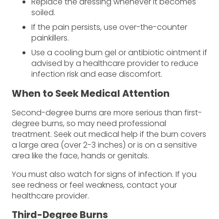
Replace the dressing whenever it becomes
soiled.
If the pain persists, use over-the-counter
painkillers.
Use a cooling burn gel or antibiotic ointment if
advised by a healthcare provider to reduce
infection risk and ease discomfort.
When to Seek Medical Attention
Second-degree burns are more serious than first-
degree burns, so may need professional
treatment. Seek out medical help if the burn covers
a large area (over 2-3 inches) or is on a sensitive
area like the face, hands or genitals.
You must also watch for signs of infection. If you
see redness or feel weakness, contact your
healthcare provider.
Third-Degree Burns