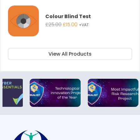
£895.00.
£595.00.
Colour Blind Test
Original
Current
£
25.00
£
15.00
+VAT
price
price
was:
is:
£25.00.
£15.00.
View All Products