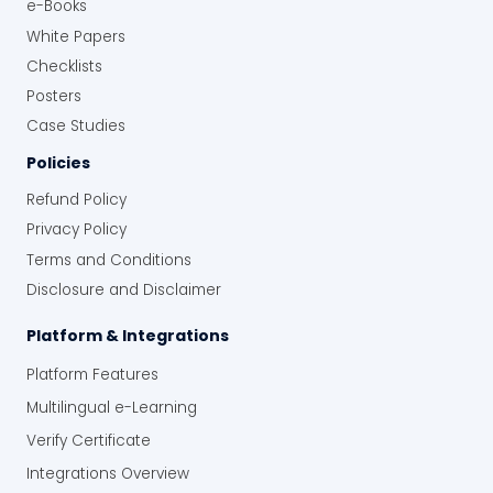
e-Books
White Papers
Checklists
Posters
Case Studies
Policies
Refund Policy
Privacy Policy
Terms and Conditions
Disclosure and Disclaimer
Platform & Integrations
Platform Features
Multilingual e-Learning
Verify Certificate
Integrations Overview