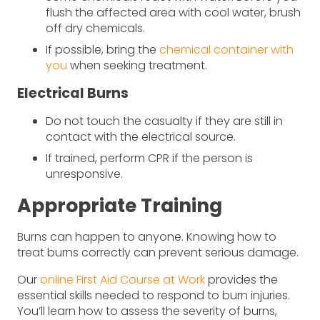
flush the affected area with cool water, brush
off dry chemicals.
If possible, bring the
chemical container with
you
when seeking treatment.
Electrical Burns
Do not touch the casualty if they are still in
contact with the electrical source.
If trained, perform CPR if the person is
unresponsive.
Appropriate Training
Burns can happen to anyone. Knowing how to
treat burns correctly can prevent serious damage.
Our
online First Aid Course at Work
provides the
essential skills needed to respond to burn injuries.
You’ll learn how to assess the severity of burns,