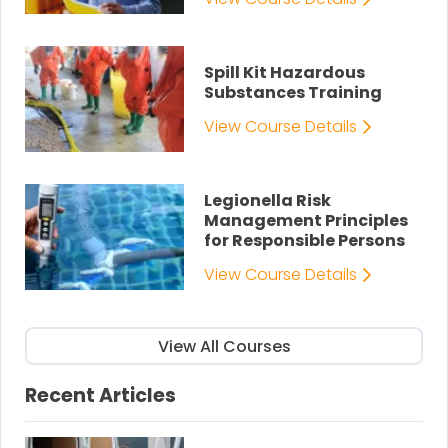
Spill Kit Hazardous
Substances Training
View Course Details
Legionella Risk
Management Principles
for Responsible Persons
View Course Details
View All Courses
Recent Articles