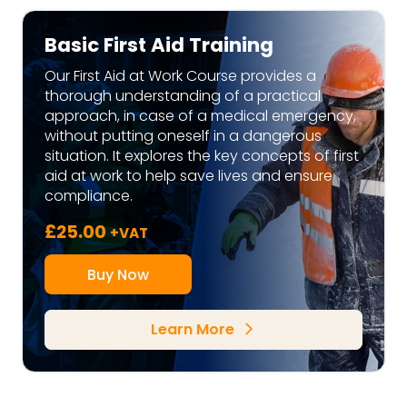
Basic First Aid Training
Our First Aid at Work Course provides a
thorough understanding of a practical
approach, in case of a medical emergency,
without putting oneself in a dangerous
situation. It explores the key concepts of first
aid at work to help save lives and ensure
compliance.
£
25.00
+VAT
Buy Now
Learn More
arrow_forward_ios