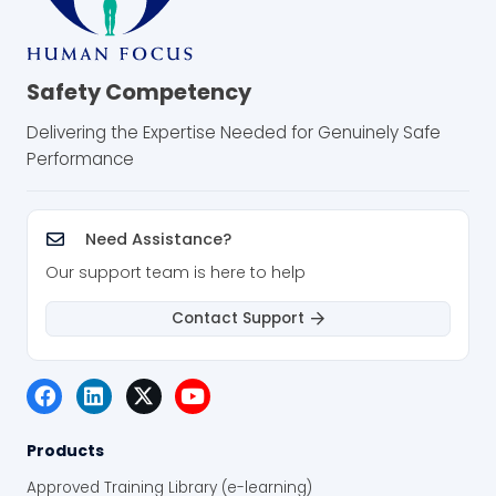
Safety Competency
Delivering the Expertise Needed for Genuinely Safe
Performance
Need Assistance?
Our support team is here to help
Contact Support
Products
Approved Training Library (e-learning)