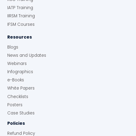
IATP Training
IIRSM Training
IFSM Courses
Resources
Blogs
News and Updates
Webinars
Infographics
e-Books
White Papers
Checklists
Posters
Case Studies
Policies
Refund Policy