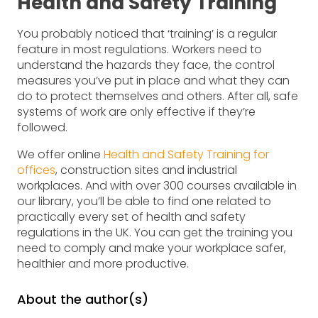
Health and Safety Training
You probably noticed that ‘training’ is a regular
feature in most regulations. Workers need to
understand the hazards they face, the control
measures you’ve put in place and what they can
do to protect themselves and others. After all, safe
systems of work are only effective if they’re
followed.
We offer online
Health and Safety Training for
offices
, construction sites and industrial
workplaces. And with over 300 courses available in
our library, you’ll be able to find one related to
practically every set of health and safety
regulations in the UK. You can get the training you
need to comply and make your workplace safer,
healthier and more productive.
About the author(s)