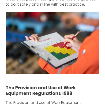
to do it safely and in line with best practice.
The Provision and Use of Work
Equipment Regulations 1998
The Provision and Use of Work Equipment