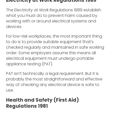
Electricity at Work Regulations 1989
The Electricity at Work Regulations 1989 establish
what you must do to prevent harm caused by
working with or around electrical systems and
devices.
For low-risk workplaces, the most important thing
to do is to provide suitable equipment that’s
checked regularly and maintained in safe working
order. Some employers assume this means all
electrical equipment must undergo portable
appliance testing (PAT).
PAT isn’t technically a legal requirement. But it is
probably the most straightforward and effective
way of checking any electrical device is safe to
use.
Health and Safety (First Aid)
Regulations 1981