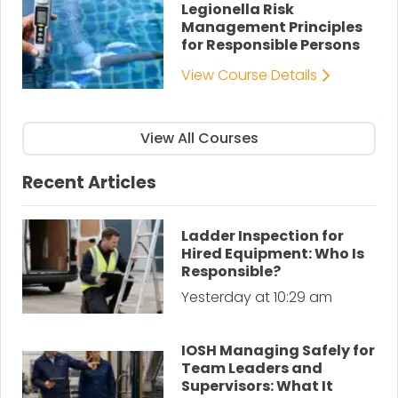
Legionella Risk
Management Principles
for Responsible Persons
View Course Details
View All Courses
Recent Articles
Ladder Inspection for
Hired Equipment: Who Is
Responsible?
Yesterday at 10:29 am
IOSH Managing Safely for
Team Leaders and
Supervisors: What It