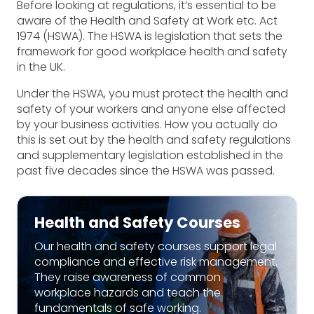
Before looking at regulations, it’s essential to be
aware of the Health and Safety at Work etc. Act
1974 (HSWA). The HSWA is legislation that sets the
framework for good workplace health and safety
in the UK.
Under the HSWA, you must protect the health and
safety of your workers and anyone else affected
by your business activities. How you actually do
this is set out by the health and safety regulations
and supplementary legislation established in the
past five decades since the HSWA was passed.
Health and Safety Courses
Our health and safety courses support legal
compliance and effective risk management.
They raise awareness of common
workplace hazards and teach the
fundamentals of safe working.