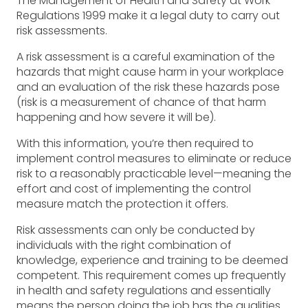
The Management of Health and Safety at Work
Regulations 1999 make it a legal duty to carry out
risk assessments.
A risk assessment is a careful examination of the
hazards that might cause harm in your workplace
and an evaluation of the risk these hazards pose
(risk is a measurement of chance of that harm
happening and how severe it will be).
With this information, you’re then required to
implement control measures to eliminate or reduce
risk to a reasonably practicable level—meaning the
effort and cost of implementing the control
measure match the protection it offers.
Risk assessments can only be conducted by
individuals with the right combination of
knowledge, experience and training to be deemed
competent. This requirement comes up frequently
in health and safety regulations and essentially
means the person doing the job has the qualities