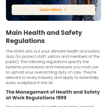
Learn More
arrow_forward_ios
Main Health and Safety
Regulations
The HSWA sets out your ultimate health and safety
duty (to protect staff, visitors and members of the
public). The following regulations specify the
systems, procedures and measures you must use
to uphold your overarching duty of care. They’re
relevant to every industry and apply to essentially
every workplace in the UK.
The Management of Health and Safety
at Work Regulations 1999