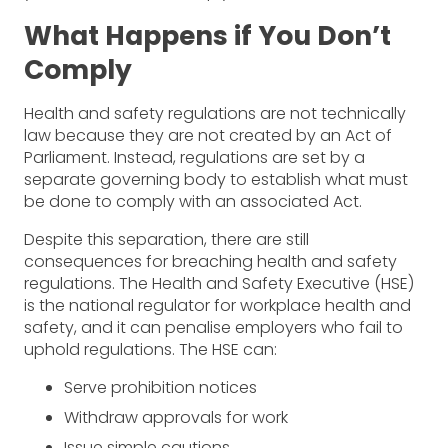
What Happens if You Don’t
Comply
Health and safety regulations are not technically
law because they are not created by an Act of
Parliament. Instead, regulations are set by a
separate governing body to establish what must
be done to comply with an associated Act.
Despite this separation, there are still
consequences for breaching health and safety
regulations. The Health and Safety Executive (HSE)
is the national regulator for workplace health and
safety, and it can penalise employers who fail to
uphold regulations. The HSE can:
Serve prohibition notices
Withdraw approvals for work
Issue simple cautions