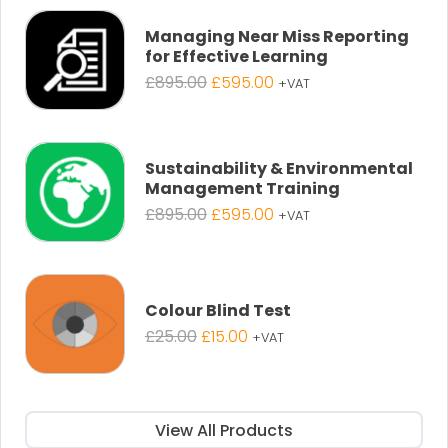
£25.00.
£19.00.
Managing Near Miss Reporting
for Effective Learning
Original
Current
£
895.00
£
595.00
+VAT
price
price
was:
is:
£895.00.
£595.00.
Sustainability & Environmental
Management Training
Original
Current
£
895.00
£
595.00
+VAT
price
price
was:
is:
£895.00.
£595.00.
Colour Blind Test
Original
Current
£
25.00
£
15.00
+VAT
price
price
was:
is:
£25.00.
£15.00.
View All Products