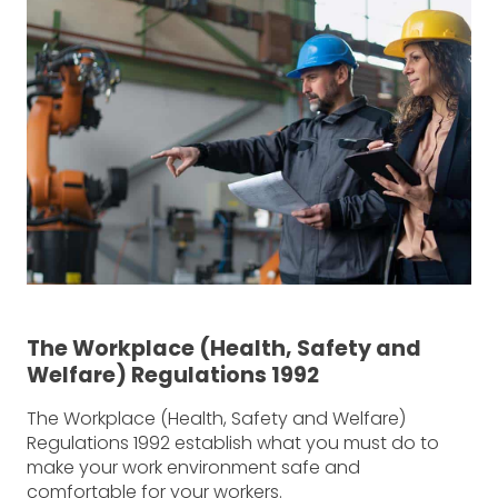
The Workplace (Health, Safety and
Welfare) Regulations 1992
The Workplace (Health, Safety and Welfare)
Regulations 1992 establish what you must do to
make your work environment safe and
comfortable for your workers.