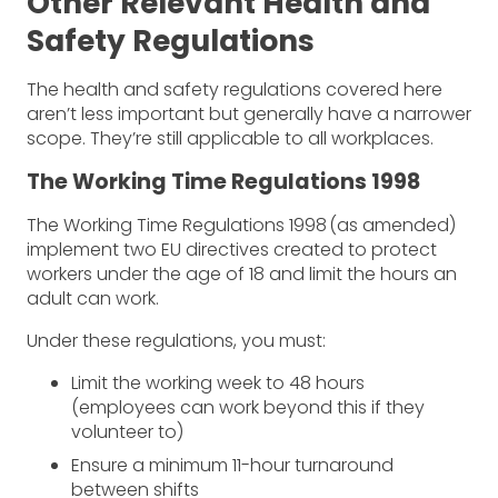
Other Relevant Health and
Safety Regulations
The health and safety regulations covered here
aren’t less important but generally have a narrower
scope. They’re still applicable to all workplaces.
The Working Time Regulations 1998
The Working Time Regulations 1998 (as amended)
implement two EU directives created to protect
workers under the age of 18 and limit the hours an
adult can work.
Under these regulations, you must:
Limit the working week to 48 hours
(employees can work beyond this if they
volunteer to)
Ensure a minimum 11-hour turnaround
between shifts