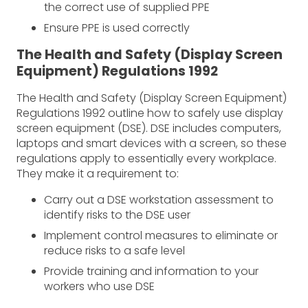
the correct use of supplied PPE
Ensure PPE is used correctly
The Health and Safety (Display Screen
Equipment) Regulations 1992
The Health and Safety (Display Screen Equipment)
Regulations 1992 outline how to safely use display
screen equipment (DSE). DSE includes computers,
laptops and smart devices with a screen, so these
regulations apply to essentially every workplace.
They make it a requirement to:
Carry out a DSE workstation assessment to
identify risks to the DSE user
Implement control measures to eliminate or
reduce risks to a safe level
Provide training and information to your
workers who use DSE