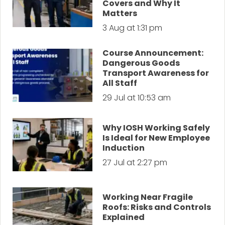
Covers and Why It
Matters
3 Aug at 1:31 pm
Course Announcement:
Dangerous Goods
Transport Awareness for
All Staff
29 Jul at 10:53 am
Why IOSH Working Safely
Is Ideal for New Employee
Induction
27 Jul at 2:27 pm
Working Near Fragile
Roofs: Risks and Controls
Explained