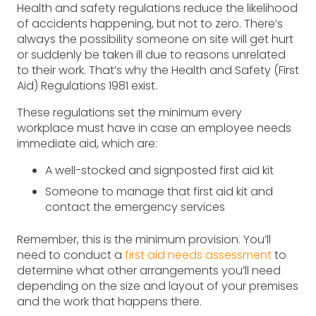
Health and safety regulations reduce the likelihood
of accidents happening, but not to zero. There’s
always the possibility someone on site will get hurt
or suddenly be taken ill due to reasons unrelated
to their work. That’s why the Health and Safety (First
Aid) Regulations 1981 exist.
These regulations set the minimum every
workplace must have in case an employee needs
immediate aid, which are:
A well-stocked and signposted first aid kit
Someone to manage that first aid kit and
contact the emergency services
Remember, this is the minimum provision. You’ll
need to conduct a
first aid needs assessment
to
determine what other arrangements you’ll need
depending on the size and layout of your premises
and the work that happens there.