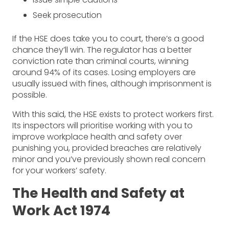
Seek prosecution
If the HSE does take you to court, there’s a good
chance they’ll win. The regulator has a better
conviction rate than criminal courts, winning
around 94% of its cases. Losing employers are
usually issued with fines, although imprisonment is
possible.
With this said, the HSE exists to protect workers first.
Its inspectors will prioritise working with you to
improve workplace health and safety over
punishing you, provided breaches are relatively
minor and you’ve previously shown real concern
for your workers’ safety.
The Health and Safety at
Work Act 1974