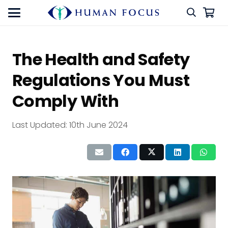
The Health and Safety
Regulations You Must
Comply With
Last Updated:
10th June 2024