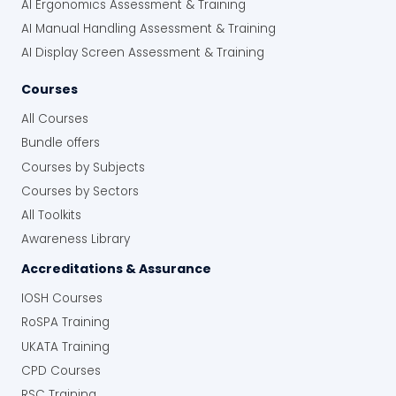
AI Ergonomics Assessment & Training
AI Manual Handling Assessment & Training
AI Display Screen Assessment & Training
Courses
All Courses
Bundle offers
Courses by Subjects
Courses by Sectors
All Toolkits
Awareness Library
Accreditations & Assurance
IOSH Courses
RoSPA Training
UKATA Training
CPD Courses
RSC Training