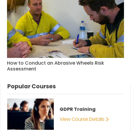
How to Conduct an Abrasive Wheels Risk
Assessment
Popular Courses
GDPR Training
View Course Details