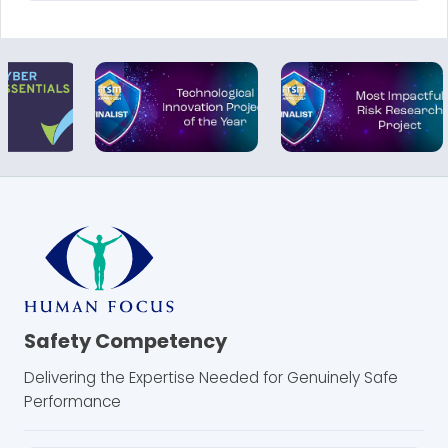
Safety Competency
Delivering the Expertise Needed for Genuinely Safe
Performance