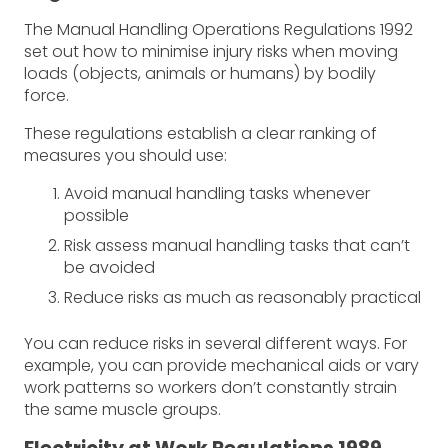
The Manual Handling Operations Regulations 1992
set out how to minimise injury risks when moving
loads (objects, animals or humans) by bodily
force.
These regulations establish a clear ranking of
measures you should use:
Avoid manual handling tasks whenever
possible
Risk assess manual handling tasks that can’t
be avoided
Reduce risks as much as reasonably practical
You can reduce risks in several different ways. For
example, you can provide mechanical aids or vary
work patterns so workers don’t constantly strain
the same muscle groups.