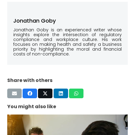
Jonathan Goby
Jonathan Goby is an experienced writer whose
insights explore the intersection of regulatory
compliance and workplace culture. His work
focuses on making health and safety a business
priority by highlighting the moral and financial
costs of non-compliance.
Share with others
You might also like