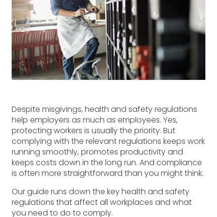
Despite misgivings, health and safety regulations
help employers as much as employees. Yes,
protecting workers is usually the priority. But
complying with the relevant regulations keeps work
running smoothly, promotes productivity and
keeps costs down in the long run. And compliance
is often more straightforward than you might think.
Our guide runs down the key health and safety
regulations that affect all workplaces and what
you need to do to comply.