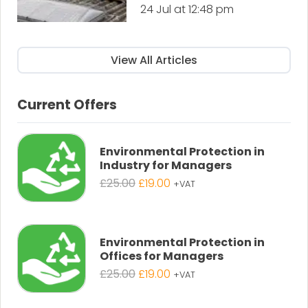
24 Jul at 12:48 pm
View All Articles
Current Offers
Environmental Protection in
Industry for Managers
Original
Current
£
25.00
£
19.00
+VAT
price
price
was:
is:
£25.00.
£19.00.
Environmental Protection in
Offices for Managers
Original
Current
£
25.00
£
19.00
+VAT
price
price
was:
is: