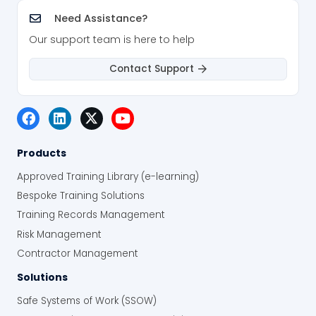
Need Assistance?
Our support team is here to help
Contact Support
Products
Approved Training Library (e-learning)
Bespoke Training Solutions
Training Records Management
Risk Management
Contractor Management
Solutions
Safe Systems of Work (SSOW)