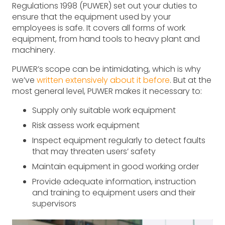
Regulations 1998 (PUWER) set out your duties to
ensure that the equipment used by your
employees is safe. It covers all forms of work
equipment, from hand tools to heavy plant and
machinery.
PUWER’s scope can be intimidating, which is why
we’ve
written extensively about it before
. But at the
most general level, PUWER makes it necessary to:
Supply only suitable work equipment
Risk assess work equipment
Inspect equipment regularly to detect faults
that may threaten users’ safety
Maintain equipment in good working order
Provide adequate information, instruction
and training to equipment users and their
supervisors