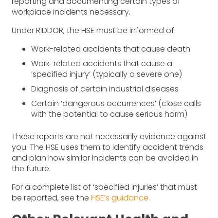
reporting and documenting certain types of
workplace incidents necessary.
Under RIDDOR, the HSE must be informed of:
Work-related accidents that cause death
Work-related accidents that cause a
‘specified injury’ (typically a severe one)
Diagnosis of certain industrial diseases
Certain ‘dangerous occurrences’ (close calls
with the potential to cause serious harm)
These reports are not necessarily evidence against
you. The HSE uses them to identify accident trends
and plan how similar incidents can be avoided in
the future.
For a complete list of ‘specified injuries’ that must
be reported, see the
HSE’s guidance
.