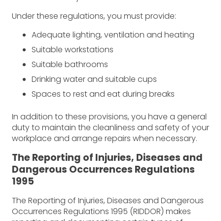
Under these regulations, you must provide:
Adequate lighting, ventilation and heating
Suitable workstations
Suitable bathrooms
Drinking water and suitable cups
Spaces to rest and eat during breaks
In addition to these provisions, you have a general
duty to maintain the cleanliness and safety of your
workplace and arrange repairs when necessary.
The Reporting of Injuries, Diseases and
Dangerous Occurrences Regulations
1995
The Reporting of Injuries, Diseases and Dangerous
Occurrences Regulations 1995 (RIDDOR) makes