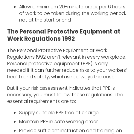
Allow a minimum 20-minute break per 6 hours
of work to be taken during the working period,
not at the start or end
The Personal Protective Equipment at
Work Regulations 1992
The Personal Protective Equipment at Work
Regulations 1992 aren’t relevant in every workplace.
Personal protective equipment (PPE) is only
needed if it can further reduce risks to your workers’
health and safety, which isn’t always the case.
But if your risk assessment indicates that PPE is
necessary, you must follow these regulations. The
essential requirements are to:
Supply suitable PPE free of charge
Maintain PPE in safe working order
Provide sufficient instruction and training on