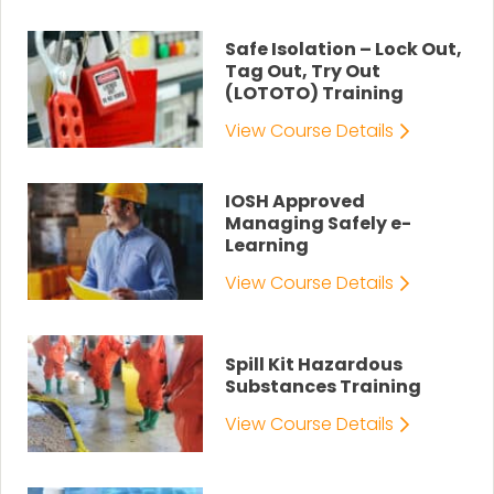
Safe Isolation – Lock Out,
Tag Out, Try Out
(LOTOTO) Training
View Course Details
IOSH Approved
Managing Safely e-
Learning
View Course Details
Spill Kit Hazardous
Substances Training
View Course Details