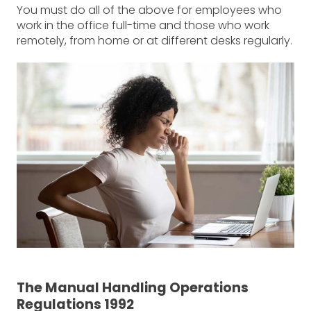
You must do all of the above for employees who
work in the office full-time and those who work
remotely, from home or at different desks regularly.
The Manual Handling Operations
Regulations 1992