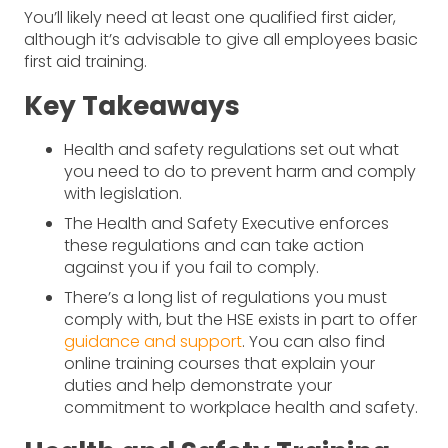
You’ll likely need at least one qualified first aider,
although it’s advisable to give all employees basic
first aid training.
Key Takeaways
Health and safety regulations set out what
you need to do to prevent harm and comply
with legislation.
The Health and Safety Executive enforces
these regulations and can take action
against you if you fail to comply.
There’s a long list of regulations you must
comply with, but the HSE exists in part to offer
guidance and support
. You can also find
online training courses that explain your
duties and help demonstrate your
commitment to workplace health and safety.