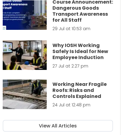
Course Announcement:
Dangerous Goods
Transport Awareness
for All Staff
29 Jul at 10:53 am
Why IOSH Working
Safely Is Ideal for New
Employee Induction
27 Jul at 2:27 pm
Working Near Fragile
Roofs: Risks and
Controls Explained
24 Jul at 12:48 pm
View All Articles