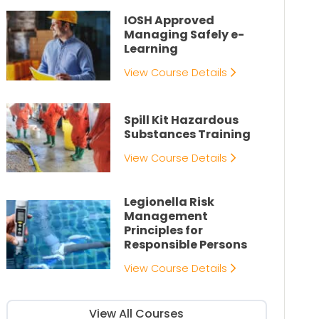
IOSH Approved
Managing Safely e-
Learning
View Course Details
Spill Kit Hazardous
Substances Training
View Course Details
Legionella Risk
Management
Principles for
Responsible Persons
View Course Details
View All Courses