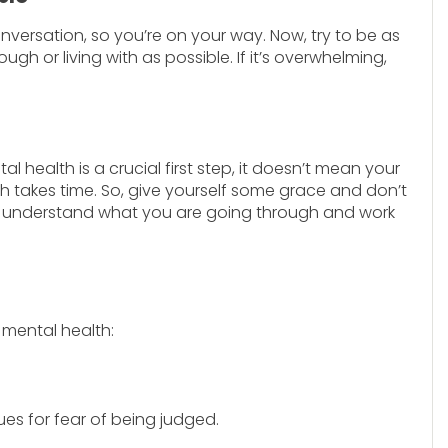
nversation, so you’re on your way. Now, try to be as
 or living with as possible. If it’s overwhelming,
health is a crucial first step, it doesn’t mean your
th takes time. So, give yourself some grace and don’t
 to understand what you are going through and work
 mental health:
es for fear of being judged.