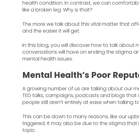
health condition. In contrast, we can comfortab
like a broken leg. Why is that?
The more we talk about this vital matter that af
and the easier it will get.
In this blog, you will discover how to talk abou
conversations will have on ending the stigma an
mental health issues.
Mental Health’s Poor Reput
A growing number of us are talking about our menta
TED talks, campaigns, podcasts and blogs that c
people still aren’t entirely at ease when talkin
This can be down to many reasons, like our upbri
triggered. It may also be due to the stigma that
topic.