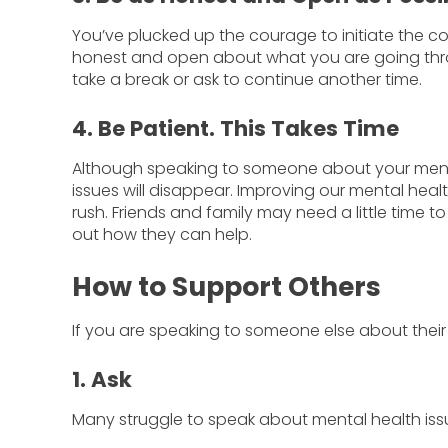
You’ve plucked up the courage to initiate the co
honest and open about what you are going through
take a break or ask to continue another time.
4. Be Patient. This Takes Time
Although speaking to someone about your mental 
issues will disappear. Improving our mental heal
rush. Friends and family may need a little time
out how they can help.
How to Support Others
If you are speaking to someone else about their
1. Ask
Many struggle to speak about mental health issu