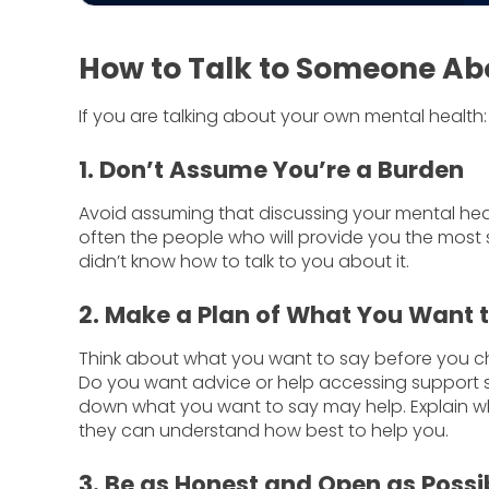
How to Talk to Someone Ab
If you are talking about your own mental health:
1. Don’t Assume You’re a Burden
Avoid assuming that discussing your mental healt
often the people who will provide you the most
didn’t know how to talk to you about it.
2. Make a Plan of What You Want 
Think about what you want to say before you c
Do you want advice or help accessing support se
down what you want to say may help. Explain wha
they can understand how best to help you.
3. Be as Honest and Open as Possi