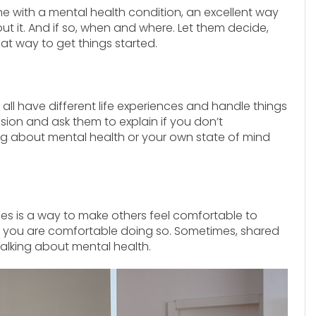
e with a mental health condition, an excellent way
out it. And if so, when and where. Let them decide,
reat way to get things started.
 all have different life experiences and handle things
on and ask them to explain if you don’t
 about mental health or your own state of mind
es is a way to make others feel comfortable to
if you are comfortable doing so. Sometimes, shared
alking about mental health.