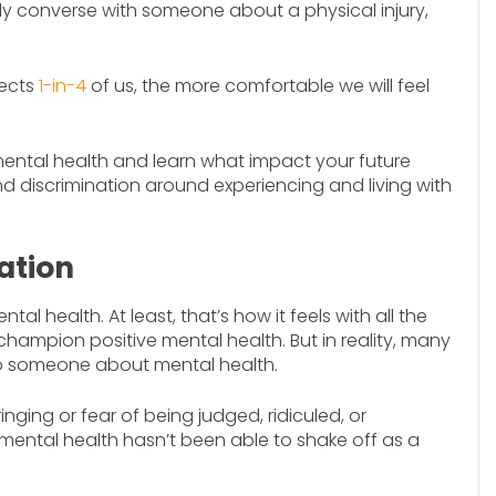
ly converse with someone about a physical injury,
fects
1-in-4
of us, the more comfortable we will feel
t mental health and learn what impact your future
d discrimination around experiencing and living with
ation
l health. At least, that’s how it feels with all the
hampion positive mental health. But in reality, many
g to someone about mental health.
nging or fear of being judged, ridiculed, or
 mental health hasn’t been able to shake off as a