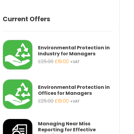
Current Offers
Environmental Protection in
Industry for Managers
Original
Current
£
25.00
£
19.00
+VAT
price
price
was:
is:
£25.00.
£19.00.
Environmental Protection in
Offices for Managers
Original
Current
£
25.00
£
19.00
+VAT
price
price
was:
is:
£25.00.
£19.00.
Managing Near Miss
Reporting for Effective