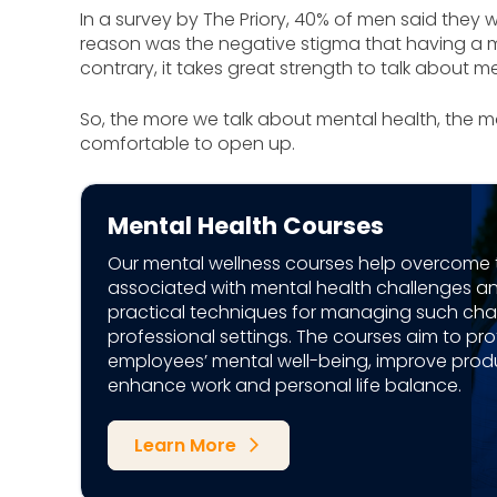
In a survey by The Priory, 40% of men said they w
reason was the negative stigma that having a m
contrary, it takes great strength to talk about m
So, the more we talk about mental health, the m
comfortable to open up.
Mental Health Courses
Our mental wellness courses help overcome 
associated with mental health challenges a
practical techniques for managing such chal
professional settings. The courses aim to pro
employees’ mental well-being, improve produ
enhance work and personal life balance.
Learn More
arrow_forward_ios