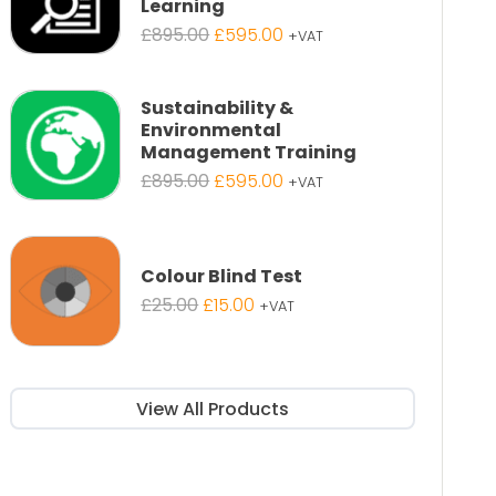
Learning
Original
Current
£
895.00
£
595.00
+VAT
price
price
was:
is:
£895.00.
£595.00.
Sustainability &
Environmental
Management Training
Original
Current
£
895.00
£
595.00
+VAT
price
price
was:
is:
£895.00.
£595.00.
Colour Blind Test
Original
Current
£
25.00
£
15.00
+VAT
price
price
was:
is:
£25.00.
£15.00.
View All Products