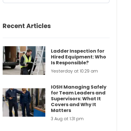
Recent Articles
Ladder Inspection for
Hired Equipment: Who
Is Responsible?
Yesterday at 10:29 am
IOSH Managing Safely
for Team Leaders and
Supervisors: What It
Covers and Why It
Matters
3 Aug at 1:31 pm