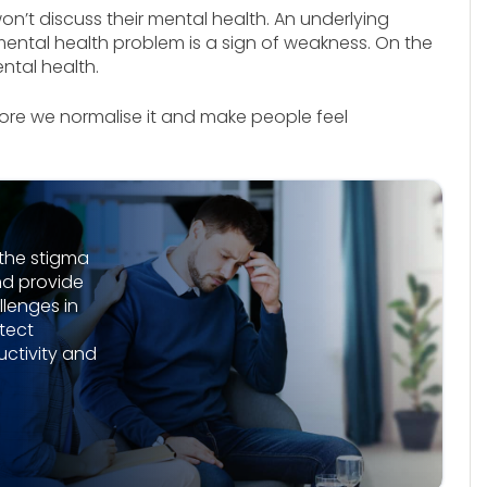
on’t discuss their mental health. An underlying
ental health problem is a sign of weakness. On the
ental health.
ore we normalise it and make people feel
the stigma
nd provide
lenges in
tect
ctivity and