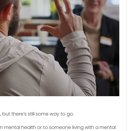
but there’s still some way to go.
own mental health or to someone living with a mental