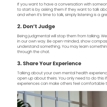
If you want to have a conversation with someon
to start is by asking them if they want to talk ab
and when it’s time to talk, simply listening is a g
2. Don’t Judge
Being judgmental will stop them from talking. We
in our own way. Be open-minded, show compassi
understand something. You may learn something
through the chat.
3. Share Your Experience
Talking about your own mental health experienc
open up about theirs. You only need to do this 
experiences can make others feel comfortable t