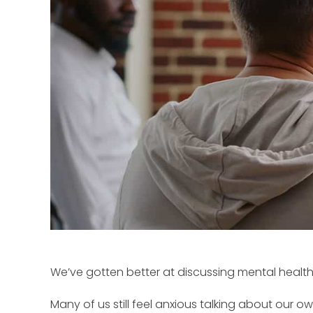
We’ve gotten better at discussing mental health, 
Many of us still feel anxious talking about our 