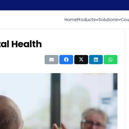
Home
Products
Solutions
Cou
al Health