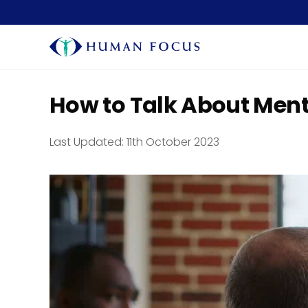
How to Talk About Ment
Last Updated:
11th October 2023