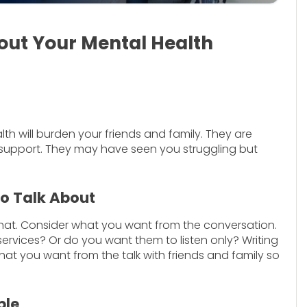
out Your Mental Health
h will burden your friends and family. They are
 support. They may have seen you struggling but
to Talk About
hat. Consider what you want from the conversation.
rvices? Or do you want them to listen only? Writing
t you want from the talk with friends and family so
ble