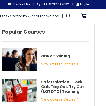
Contact Us
|
+44 01737 647882
|
Log In
|
|
rses
Company
Resources
Shop
Popular Courses
GDPR Training
View Course Details
Safe Isolation – Lock
Out, Tag Out, Try Out
(LOTOTO) Training
View Course Details