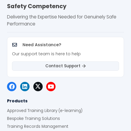
Safety Competency
Delivering the Expertise Needed for Genuinely Safe
Performance
Need Assistance?
Our support team is here to help
Contact Support
Products
Approved Training Library (e-learning)
Bespoke Training Solutions
Training Records Management