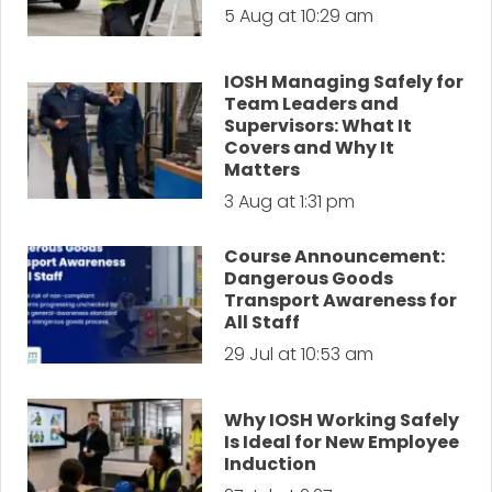
5 Aug at 10:29 am
IOSH Managing Safely for
Team Leaders and
Supervisors: What It
Covers and Why It
Matters
3 Aug at 1:31 pm
Course Announcement:
Dangerous Goods
Transport Awareness for
All Staff
29 Jul at 10:53 am
Why IOSH Working Safely
Is Ideal for New Employee
Induction