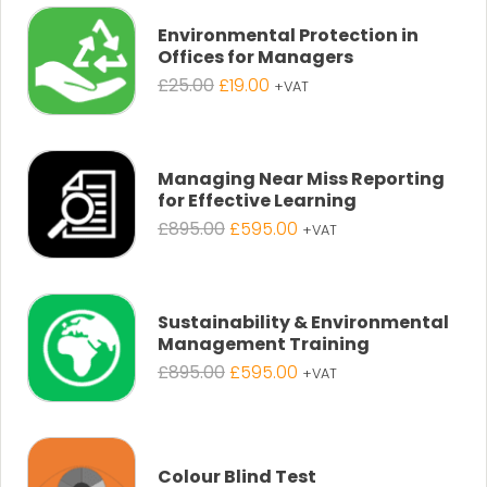
£25.00.
£19.00.
Environmental Protection in
Offices for Managers
Original
Current
£
25.00
£
19.00
+VAT
price
price
was:
is:
£25.00.
£19.00.
Managing Near Miss Reporting
for Effective Learning
Original
Current
£
895.00
£
595.00
+VAT
price
price
was:
is:
£895.00.
£595.00.
Sustainability & Environmental
Management Training
Original
Current
£
895.00
£
595.00
+VAT
price
price
was:
is:
£895.00.
£595.00.
Colour Blind Test