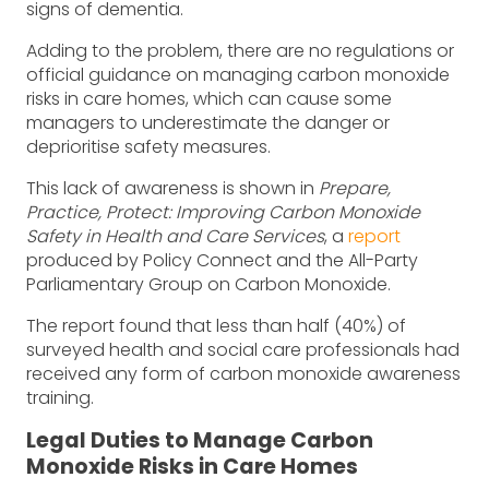
signs of dementia.
Adding to the problem, there are no regulations or
official guidance on managing carbon monoxide
risks in care homes, which can cause some
managers to underestimate the danger or
deprioritise safety measures.
This lack of awareness is shown in
Prepare,
Practice, Protect: Improving Carbon Monoxide
Safety in Health and Care Services
, a
report
produced by Policy Connect and the All-Party
Parliamentary Group on Carbon Monoxide.
The report found that less than half (40%) of
surveyed health and social care professionals had
received any form of carbon monoxide awareness
training.
Legal Duties to Manage Carbon
Monoxide Risks in Care Homes