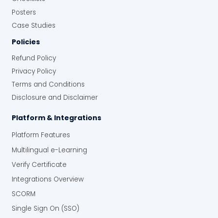
Posters
Case Studies
Policies
Refund Policy
Privacy Policy
Terms and Conditions
Disclosure and Disclaimer
Platform & Integrations
Platform Features
Multilingual e-Learning
Verify Certificate
Integrations Overview
SCORM
Single Sign On (SSO)