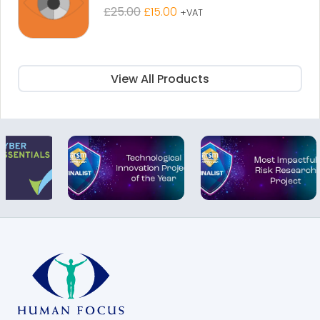
Original
Current
£
25.00
£
15.00
+VAT
price
price
was:
is:
£25.00.
£15.00.
View All Products