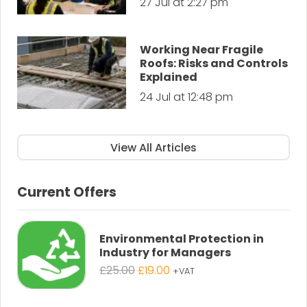
27 Jul at 2:27 pm
Working Near Fragile
Roofs: Risks and Controls
Explained
24 Jul at 12:48 pm
View All Articles
Current Offers
Environmental Protection in
Industry for Managers
Original
Current
£
25.00
£
19.00
+VAT
price
price
was:
is: