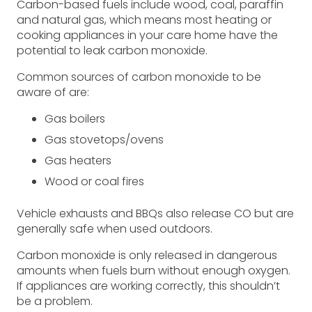
Carbon-based fuels include wood, coal, paraffin
and natural gas, which means most heating or
cooking appliances in your care home have the
potential to leak carbon monoxide.
Common sources of carbon monoxide to be
aware of are:
Gas boilers
Gas stovetops/ovens
Gas heaters
Wood or coal fires
Vehicle exhausts and BBQs also release CO but are
generally safe when used outdoors.
Carbon monoxide is only released in dangerous
amounts when fuels burn without enough oxygen.
If appliances are working correctly, this shouldn’t
be a problem.