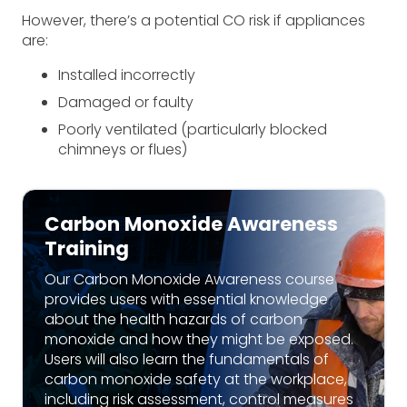
However, there’s a potential CO risk if appliances
are:
Installed incorrectly
Damaged or faulty
Poorly ventilated (particularly blocked
chimneys or flues)
Carbon Monoxide Awareness
Training
Our Carbon Monoxide Awareness course
provides users with essential knowledge
about the health hazards of carbon
monoxide and how they might be exposed.
Users will also learn the fundamentals of
carbon monoxide safety at the workplace,
including risk assessment, control measures