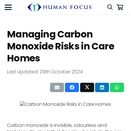
Managing Carbon
Monoxide Risks in Care
Homes
Last Updated:
29th October 2024
Carbon monoxide is invisible, odourless and