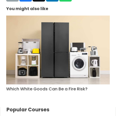
You might also like
Which White Goods Can Be a Fire Risk?
Popular Courses