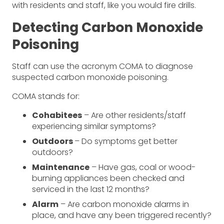
with residents and staff, like you would fire drills.
Detecting Carbon Monoxide
Poisoning
Staff can use the acronym COMA to diagnose
suspected carbon monoxide poisoning.
COMA stands for:
Cohabitees
– Are other residents/staff
experiencing similar symptoms?
Outdoors
– Do symptoms get better
outdoors?
Maintenance
– Have gas, coal or wood-
burning appliances been checked and
serviced in the last 12 months?
Alarm
– Are carbon monoxide alarms in
place, and have any been triggered recently?