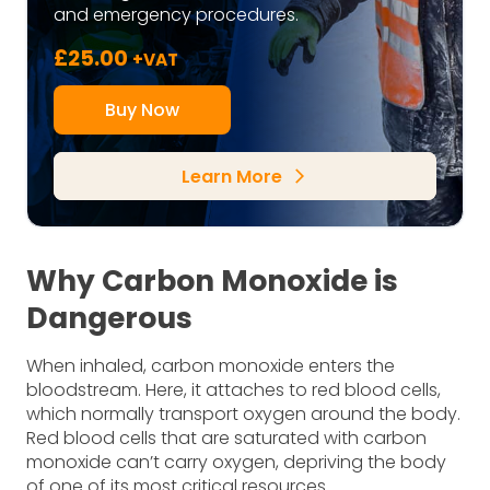
and emergency procedures.
£
25.00
+VAT
Buy Now
Learn More
arrow_forward_ios
Why Carbon Monoxide is
Dangerous
When inhaled, carbon monoxide enters the
bloodstream. Here, it attaches to red blood cells,
which normally transport oxygen around the body.
Red blood cells that are saturated with carbon
monoxide can’t carry oxygen, depriving the body
of one of its most critical resources.