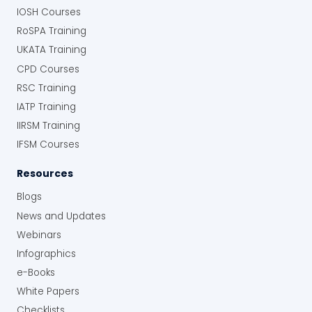
IOSH Courses
RoSPA Training
UKATA Training
CPD Courses
RSC Training
IATP Training
IIRSM Training
IFSM Courses
Resources
Blogs
News and Updates
Webinars
Infographics
e-Books
White Papers
Checklists