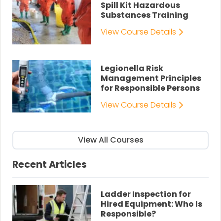
Spill Kit Hazardous
Substances Training
View Course Details
Legionella Risk
Management Principles
for Responsible Persons
View Course Details
View All Courses
Recent Articles
Ladder Inspection for
Hired Equipment: Who Is
Responsible?