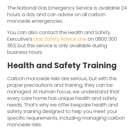
The National Gas Emergency Service is available 24
hours a day and can advise on all carbon
monoxide emergencies.
You can also contact the Health and Safety
Executive’s
Gas Safety Advice Line
on 0800 300
363, but this service is only available during
business hours.
Health and Safety Training
Carbon monoxide risks are serious, but with the
proper precautions and training, they can be
managed. At Human Focus, we understand that
every care home has unique health and safety
needs. That’s why we offer bespoke health and
safety training designed to help you meet your
specific requirements, including managing carbon
monoxide risks.