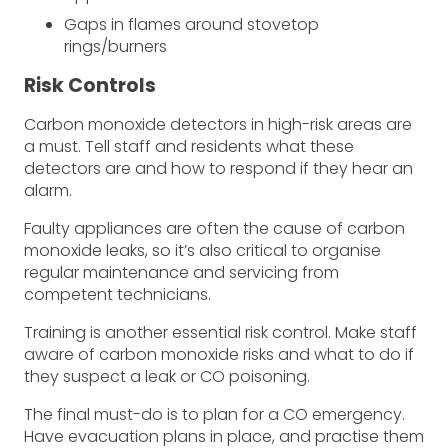
Gaps in flames around stovetop
rings/burners
Risk Controls
Carbon monoxide detectors in high-risk areas are
a must. Tell staff and residents what these
detectors are and how to respond if they hear an
alarm.
Faulty appliances are often the cause of carbon
monoxide leaks, so it’s also critical to organise
regular maintenance and servicing from
competent technicians.
Training is another essential risk control. Make staff
aware of carbon monoxide risks and what to do if
they suspect a leak or CO poisoning.
The final must-do is to plan for a CO emergency.
Have evacuation plans in place, and practise them