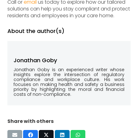
Call or
email
us today to explore how our tailored
solutions can help you stay compliant and protect
residents and employees in your care home.
About the author(s)
Jonathan Goby
Jonathan Goby is an experienced writer whose
insights explore the intersection of regulatory
compliance and workplace culture. His work
focuses on making health and safety a business
priority by highlighting the moral and financial
costs of non-compliance.
Share with others