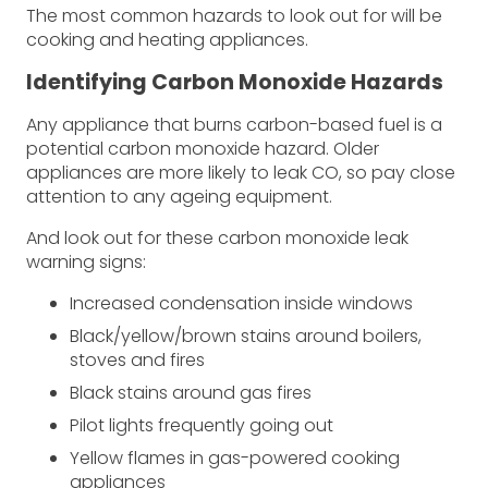
The most common hazards to look out for will be
cooking and heating appliances.
Identifying Carbon Monoxide Hazards
Any appliance that burns carbon-based fuel is a
potential carbon monoxide hazard. Older
appliances are more likely to leak CO, so pay close
attention to any ageing equipment.
And look out for these carbon monoxide leak
warning signs:
Increased condensation inside windows
Black/yellow/brown stains around boilers,
stoves and fires
Black stains around gas fires
Pilot lights frequently going out
Yellow flames in gas-powered cooking
appliances