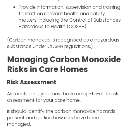
Provide information, supervision and training
to staff on relevant health and safety
matters, including the Control of Substances
Hazardous to Health (COSHH)
(Carbon monoxide is recognised as a hazardous
substance under COSHH regulations.)
Managing Carbon Monoxide
Risks in Care Homes
Risk Assessment
As mentioned, you must have an up-to-date risk
assessment for your care home.
It should identify the carbon monoxide hazards
present and outline how risks have been
managed.