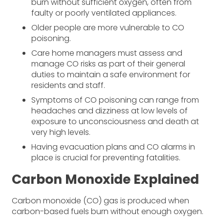
burn without sufficient oxygen, often from
faulty or poorly ventilated appliances.
Older people are more vulnerable to CO
poisoning.
Care home managers must assess and
manage CO risks as part of their general
duties to maintain a safe environment for
residents and staff.
Symptoms of CO poisoning can range from
headaches and dizziness at low levels of
exposure to unconsciousness and death at
very high levels.
Having evacuation plans and CO alarms in
place is crucial for preventing fatalities.
Carbon Monoxide Explained
Carbon monoxide (CO) gas is produced when
carbon-based fuels burn without enough oxygen.