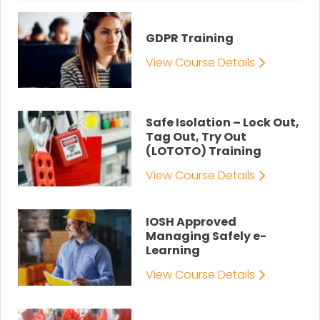
GDPR Training
View Course Details
Safe Isolation – Lock Out,
Tag Out, Try Out
(LOTOTO) Training
View Course Details
IOSH Approved
Managing Safely e-
Learning
View Course Details