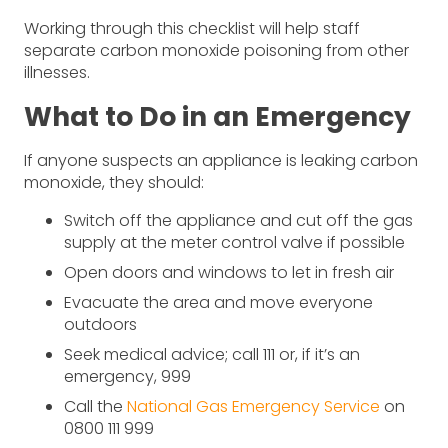
Working through this checklist will help staff
separate carbon monoxide poisoning from other
illnesses.
What to Do in an Emergency
If anyone suspects an appliance is leaking carbon
monoxide, they should:
Switch off the appliance and cut off the gas
supply at the meter control valve if possible
Open doors and windows to let in fresh air
Evacuate the area and move everyone
outdoors
Seek medical advice; call 111 or, if it’s an
emergency, 999
Call the
National Gas Emergency Service
on
0800 111 999