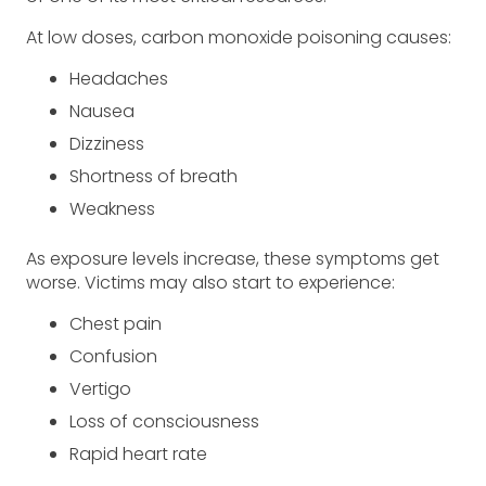
At low doses, carbon monoxide poisoning causes:
Headaches
Nausea
Dizziness
Shortness of breath
Weakness
As exposure levels increase, these symptoms get
worse. Victims may also start to experience:
Chest pain
Confusion
Vertigo
Loss of consciousness
Rapid heart rate