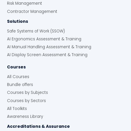
Risk Management
Contractor Management
Solutions
Safe Systems of Work (SSOW)
AI Ergonomics Assessment & Training
AI Manual Handling Assessment & Training
AI Display Screen Assessment & Training
Courses
All Courses
Bundle offers
Courses by Subjects
Courses by Sectors
All Toolkits
Awareness Library
Accreditations & Assurance