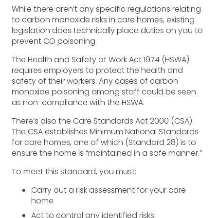
While there aren’t any specific regulations relating
to carbon monoxide risks in care homes, existing
legislation does technically place duties on you to
prevent CO poisoning.
The Health and Safety at Work Act 1974 (HSWA)
requires employers to protect the health and
safety of their workers. Any cases of carbon
monoxide poisoning among staff could be seen
as non-compliance with the HSWA.
There’s also the Care Standards Act 2000 (CSA).
The CSA establishes Minimum National Standards
for care homes, one of which (Standard 28) is to
ensure the home is “maintained in a safe manner.”
To meet this standard, you must:
Carry out a risk assessment for your care
home
Act to control any identified risks