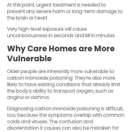
At this point, urgent treatment is needed to
prevent any severe harm or long-term damage to
the brain or heart.
Very high-level exposure will cause
unconsciousness in seconds and kill in minutes.
Why Care Homes are More
Vulnerable
Older people are inherently more vulnerable to
carbon monoxide poisoning. They’re also more
likely to have existing conditions that already limit
the body’s ability to transport oxygen, such as
angina or asthma.
Diagnosing carbon monoxide poisoning is difficult,
too, because the symptoms overlap with common
colds and viruses. The confusion and
disorientation it causes can also be mistaken for