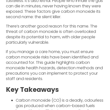
tasteless. It’s also lethal. People who inhale the gas
can die in minutes, never having known they were
exposed. These factors give carbon monoxide its
second name: the silent killer.
There’s another good reason for this name. The
threat of carbon monoxide is often overlooked
despite its potential to harm, with older people
particularly vulnerable.
If you manage a care home, you must ensure
carbon monoxide risks have been identified and
accounted for. This guide highlights carbon
monoxide health hazards, detection methods and
precautions you can implement to protect your
staff and residents.
Key Takeaways
Carbon monoxide (CO) is a deadly, odourless
gas produced when carbon-based fuels