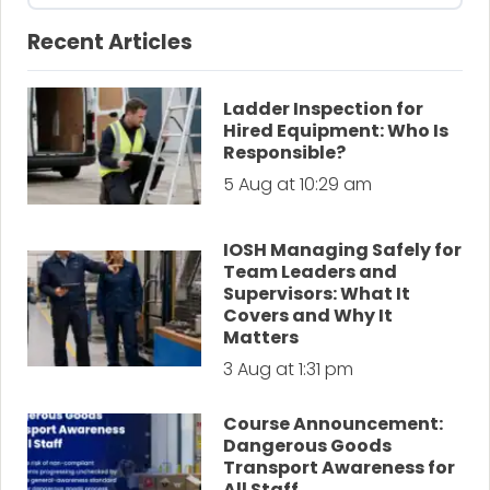
Recent Articles
Ladder Inspection for
Hired Equipment: Who Is
Responsible?
5 Aug at 10:29 am
IOSH Managing Safely for
Team Leaders and
Supervisors: What It
Covers and Why It
Matters
3 Aug at 1:31 pm
Course Announcement:
Dangerous Goods
Transport Awareness for
All Staff