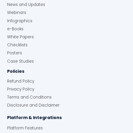
News and Updates
Webinars
Infographics
e-Books
White Papers
Checklists
Posters
Case Studies
Policies
Refund Policy
Privacy Policy
Terms and Conditions
Disclosure and Disclaimer
Platform & Integrations
Platform Features