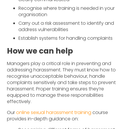
Recognise where training is needed in your
organisation
Carry out a risk assessment to identify and
address vulnerabilities
Establish systems for handling complaints
How we can help
Managers play a critical role in preventing and
addressing harassment. They must know how to
recognise unacceptable behaviour, handle
complaints sensitively and take steps to prevent
harassment. Proper training ensures they’re
equipped to manage these responsibilities
effectively.
Our
online sexual harassment training
course
provides in-depth guidance on: