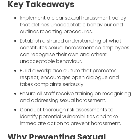
Key Takeaways
Implement a clear sexual harassment policy
that defines unacceptable behaviour and
outlines reporting procedures.
Establish a shared understanding of what
constitutes sexual harassment so employees
can recognise their own and others’
unacceptable behaviour.
Build a workplace culture that promotes
respect, encourages open dialogue and
takes complaints seriously.
Ensure all staff receive training on recognising
and addressing sexual harassment.
Conduct thorough risk assessments to
identify potential vulnerabilities and take
immediate action to prevent harassment.
Why Preventing Sexual