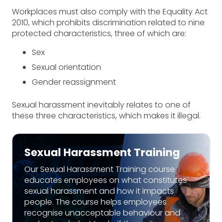
Workplaces must also comply with the Equality Act
2010, which prohibits discrimination related to nine
protected characteristics, three of which are:
Sex
Sexual orientation
Gender reassignment
Sexual harassment inevitably relates to one of
these three characteristics, which makes it illegal.
Sexual Harassment Training
Our Sexual Harassment Training course
educates employees on what constitutes
sexual harassment and how it impacts
people. The course helps employees
recognise unacceptable behaviour and