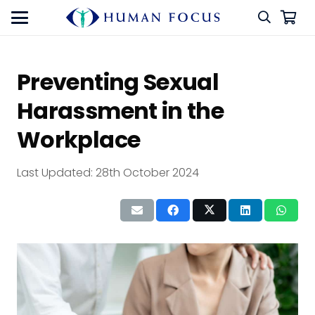
Preventing Sexual
Harassment in the
Workplace
Last Updated:
28th October 2024