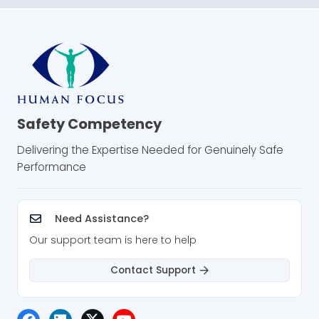
Safety Competency
Delivering the Expertise Needed for Genuinely Safe
Performance
Need Assistance?
Our support team is here to help
Contact Support