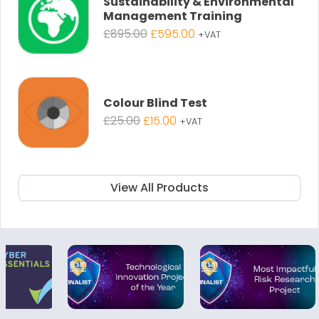
Sustainability & Environmental
Management Training
Original
Current
£
895.00
£
595.00
+VAT
price
price
was:
is:
£895.00.
£595.00.
Colour Blind Test
Original
Current
£
25.00
£
15.00
+VAT
price
price
was:
is:
£25.00.
£15.00.
View All Products