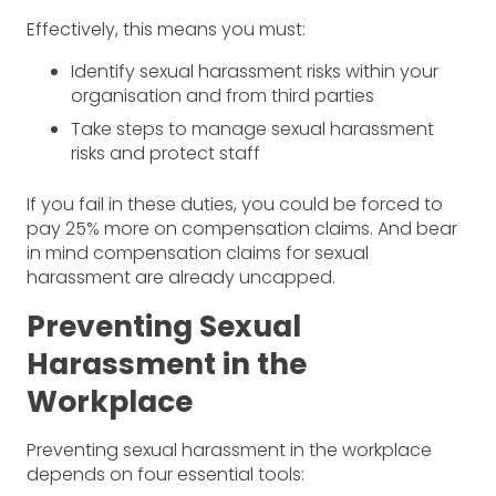
Effectively, this means you must:
Identify sexual harassment risks within your
organisation and from third parties
Take steps to manage sexual harassment
risks and protect staff
If you fail in these duties, you could be forced to
pay 25% more on compensation claims. And bear
in mind compensation claims for sexual
harassment are already uncapped.
Preventing Sexual
Harassment in the
Workplace
Preventing sexual harassment in the workplace
depends on four essential tools: