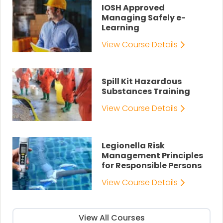
IOSH Approved
Managing Safely e-
Learning
View Course Details
Spill Kit Hazardous
Substances Training
View Course Details
Legionella Risk
Management Principles
for Responsible Persons
View Course Details
View All Courses