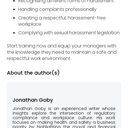
Recognising different forms of harassment
Handling complaints professionally
Creating a respectful, harassment-free
workplace
Complying with sexual harassment legislation
Start training now and equip your managers with
the knowledge they need to maintain a safe and
respectful work environment.
About the author(s)
Jonathan Goby
Jonathan Goby is an experienced writer whose
insights explore the intersection of regulatory
compliance and workplace culture. His work
focuses on making health and safety a business
priority by highlighting the moral and financial