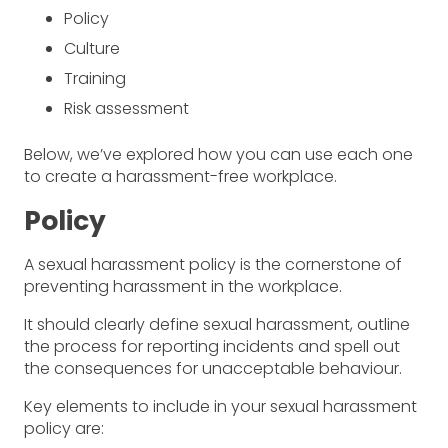
Policy
Culture
Training
Risk assessment
Below, we’ve explored how you can use each one
to create a harassment-free workplace.
Policy
A sexual harassment policy is the cornerstone of
preventing harassment in the workplace.
It should clearly define sexual harassment, outline
the process for reporting incidents and spell out
the consequences for unacceptable behaviour.
Key elements to include in your sexual harassment
policy are: