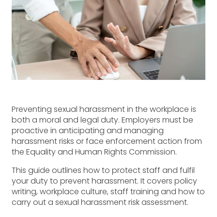
Preventing sexual harassment in the workplace is
both a moral and legal duty. Employers must be
proactive in anticipating and managing
harassment risks or face enforcement action from
the Equality and Human Rights Commission.
This guide outlines how to protect staff and fulfil
your duty to prevent harassment. It covers policy
writing, workplace culture, staff training and how to
carry out a sexual harassment risk assessment.