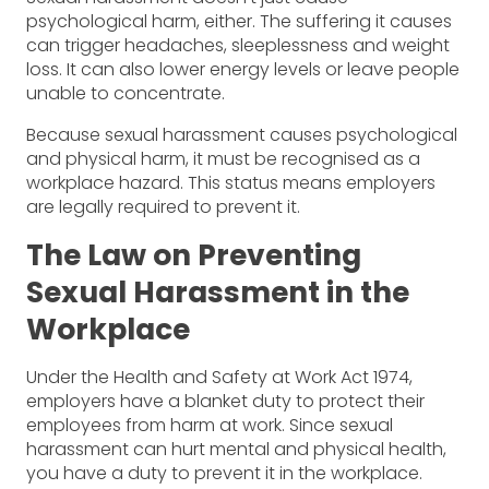
psychological harm, either. The suffering it causes
can trigger headaches, sleeplessness and weight
loss. It can also lower energy levels or leave people
unable to concentrate.
Because sexual harassment causes psychological
and physical harm, it must be recognised as a
workplace hazard. This status means employers
are legally required to prevent it.
The Law on Preventing
Sexual Harassment in the
Workplace
Under the Health and Safety at Work Act 1974,
employers have a blanket duty to protect their
employees from harm at work. Since sexual
harassment can hurt mental and physical health,
you have a duty to prevent it in the workplace.