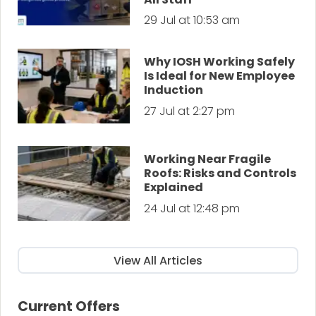
29 Jul at 10:53 am
Why IOSH Working Safely
Is Ideal for New Employee
Induction
27 Jul at 2:27 pm
Working Near Fragile
Roofs: Risks and Controls
Explained
24 Jul at 12:48 pm
View All Articles
Current Offers