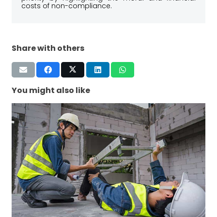
costs of non-compliance.
Share with others
You might also like