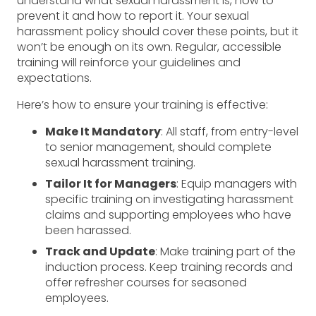
understand what sexual harassment is, how to
prevent it and how to report it. Your sexual
harassment policy should cover these points, but it
won’t be enough on its own. Regular, accessible
training will reinforce your guidelines and
expectations.
Here’s how to ensure your training is effective:
Make It Mandatory
: All staff, from entry-level
to senior management, should complete
sexual harassment training.
Tailor It for Managers
: Equip managers with
specific training on investigating harassment
claims and supporting employees who have
been harassed.
Track and Update
: Make training part of the
induction process. Keep training records and
offer refresher courses for seasoned
employees.