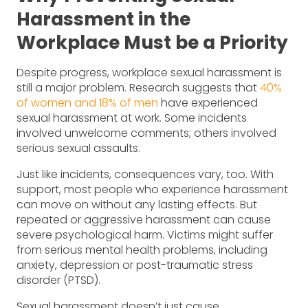
Harassment in the
Workplace Must be a Priority
Despite progress, workplace sexual harassment is
still a major problem. Research suggests that
40%
of women and 18% of men
have experienced
sexual harassment at work. Some incidents
involved unwelcome comments; others involved
serious sexual assaults.
Just like incidents, consequences vary, too. With
support, most people who experience harassment
can move on without any lasting effects. But
repeated or aggressive harassment can cause
severe psychological harm. Victims might suffer
from serious mental health problems, including
anxiety, depression or post-traumatic stress
disorder (PTSD).
Sexual harassment doesn’t just cause