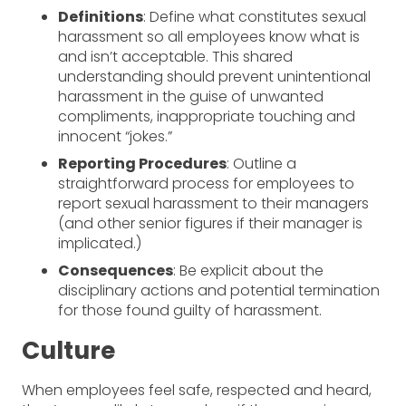
Definitions
: Define what constitutes sexual
harassment so all employees know what is
and isn’t acceptable. This shared
understanding should prevent unintentional
harassment in the guise of unwanted
compliments, inappropriate touching and
innocent “jokes.”
Reporting Procedures
: Outline a
straightforward process for employees to
report sexual harassment to their managers
(and other senior figures if their manager is
implicated.)
Consequences
: Be explicit about the
disciplinary actions and potential termination
for those found guilty of harassment.
Culture
When employees feel safe, respected and heard,