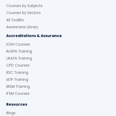
Courses by Subjects
Courses by Sectors
All Toolkits
Awareness Library
Accreditations & Assurance
IOSH Courses
RoSPA Training
UKATA Training
CPD Courses
RSC Training
IATP Training
IIRSM Training
IFSM Courses
Resources
Blogs