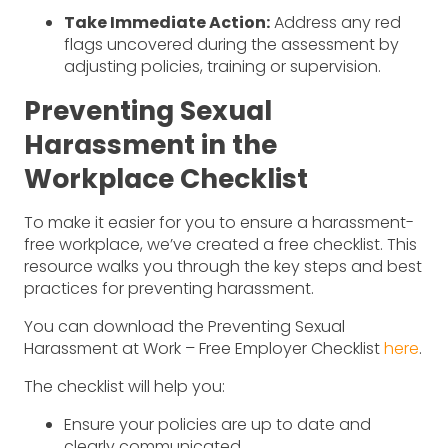
Take Immediate Action:
Address any red
flags uncovered during the assessment by
adjusting policies, training or supervision.
Preventing Sexual
Harassment in the
Workplace Checklist
To make it easier for you to ensure a harassment-
free workplace, we’ve created a free checklist. This
resource walks you through the key steps and best
practices for preventing harassment.
You can download the Preventing Sexual
Harassment at Work – Free Employer Checklist
here
.
The checklist will help you:
Ensure your policies are up to date and
clearly communicated