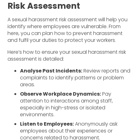
Risk Assessment
A sexual harassment risk assessment will help you
identify where employees are vulnerable. From
here, you can plan how to prevent harassment
and fulfil your duties to protect your workers.
Here’s how to ensure your sexual harassment risk
assessment is detailed:
Analyse Past Incidents:
Review reports and
complaints to identify patterns or problem
areas.
Observe Workplace Dynamics:
Pay
attention to interactions among staff,
especially in high-stress or isolated
environments.
Listen to Employees:
Anonymously ask
employees about their experiences or
concerns related to harassment.