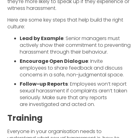
they’re more likely to speak up if they experience or
witness harassment.
Here are some key steps that help build the right
culture:
Lead by Example
: Senior managers must
actively show their commitment to preventing
harassment through their behaviour.
Encourage Open Dialogue
: Invite
employees to share feedback and discuss
concerns in a safe, non-judgmental space.
Follow-up Reports
: Employees won’t report
sexual harassment if complaints aren’t taken
seriously. Make sure that any reports
are investigated and acted on.
Training
Everyone in your organisation needs to