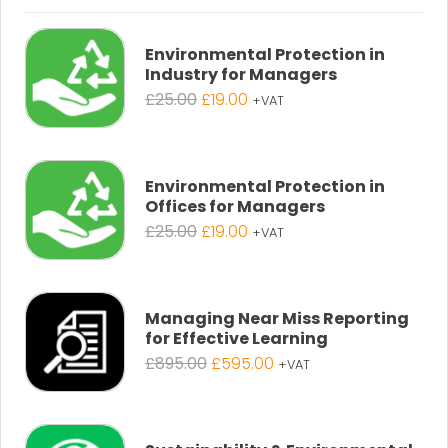
Environmental Protection in
Industry for Managers
Original
Current
£
25.00
£
19.00
+VAT
price
price
was:
is:
£25.00.
£19.00.
Environmental Protection in
Offices for Managers
Original
Current
£
25.00
£
19.00
+VAT
price
price
was:
is:
£25.00.
£19.00.
Managing Near Miss Reporting
for Effective Learning
Original
Current
£
895.00
£
595.00
+VAT
price
price
was:
is:
£895.00.
£595.00.