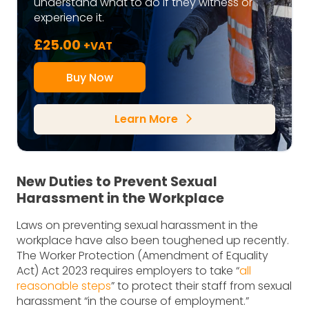
understand what to do if they witness or
experience it.
£
25.00
+VAT
Buy Now
Learn More
arrow_forward_ios
New Duties to Prevent Sexual
Harassment in the Workplace
Laws on preventing sexual harassment in the
workplace have also been toughened up recently.
The Worker Protection (Amendment of Equality
Act) Act 2023 requires employers to take “
all
reasonable steps
” to protect their staff from sexual
harassment “in the course of employment.”