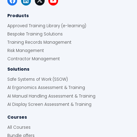
Products
Approved Training Library (e-learning)
Bespoke Training Solutions
Training Records Management
Risk Management
Contractor Management
Solutions
Safe Systems of Work (SSOW)
AI Ergonomics Assessment & Training
AI Manual Handling Assessment & Training
AI Display Screen Assessment & Training
Courses
All Courses
Bundle offers