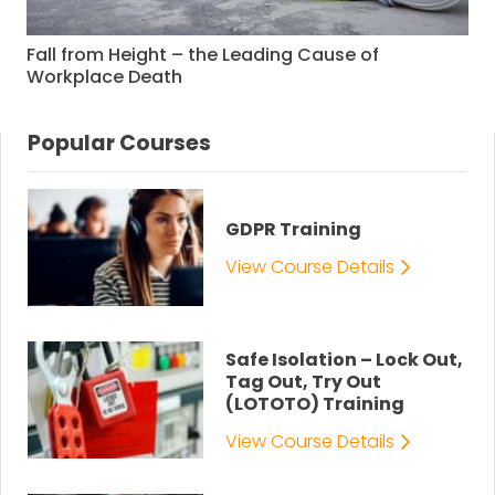
Fall from Height – the Leading Cause of
Workplace Death
Popular Courses
GDPR Training
View Course Details
Safe Isolation – Lock Out,
Tag Out, Try Out
(LOTOTO) Training
View Course Details