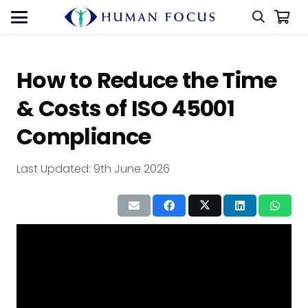
How to Reduce the Time
& Costs of ISO 45001
Compliance
Last Updated:
9th June 2026