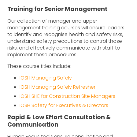
Training for Senior Management
Our collection of manager and upper
management training courses will ensure leaders
to identify and recognise health and safety risks,
understand safety precautions to control those
risks, and effectively communicate with staff to
implement these procedures.
These course titles include:
IOSH Managing Safely
IOSH Managing Safely Refresher
IOSH SHE for Construction Site Managers
IOSH Safety for Executives & Directors
Rapid & Low Effort Consultation &
Communication
Human Focus tools ensure consultation and