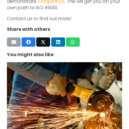
demonstrate
compliance
. This will get you on your
own path to ISO 45001.
Contact us to find out more!
Share with others
You might also like