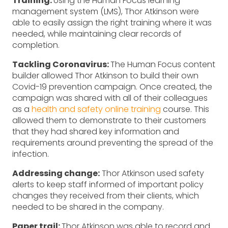
Training:
Using the Human Focus learning
management system (LMS), Thor Atkinson were
able to easily assign the right training where it was
needed, while maintaining clear records of
completion.
Tackling Coronavirus:
The Human Focus content
builder allowed Thor Atkinson to build their own
Covid-19 prevention campaign. Once created, the
campaign was shared with all of their colleagues
as a
health and safety online training
course. This
allowed them to demonstrate to their customers
that they had shared key information and
requirements around preventing the spread of the
infection.
Addressing change:
Thor Atkinson used safety
alerts to keep staff informed of important policy
changes they received from their clients, which
needed to be shared in the company.
Paper trail:
Thor Atkinson was able to record and