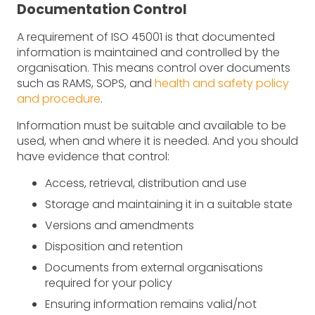
Documentation Control
A requirement of ISO 45001 is that documented
information is maintained and controlled by the
organisation. This means control over documents
such as RAMS, SOPS, and
health and safety policy
and procedure
.
Information must be suitable and available to be
used, when and where it is needed. And you should
have evidence that control:
Access, retrieval, distribution and use
Storage and maintaining it in a suitable state
Versions and amendments
Disposition and retention
Documents from external organisations
required for your policy
Ensuring information remains valid/not