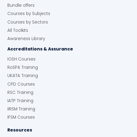
Bundle offers
Courses by Subjects
Courses by Sectors
All Toolkits
Awareness Library
Accreditations & Assurance
IOSH Courses
RoSPA Training
UKATA Training
CPD Courses
RSC Training
IATP Training
IIRSM Training
IFSM Courses
Resources