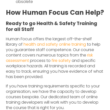
obsolete
How Human Focus Can Help?
Ready to go Health & Safety Training
for all Staff
Human Focus offers the largest off-the-shelf
library of
health and safety online training
to help
you guarantee staff competence. Our course
content covers numerous topics from the
risk
assessment
process to
fire safety
and specific
workplace hazards. All training is recorded and
easy to track, ensuring you have evidence of what
has been provided.
If you have training requirements specific to your
organisation, we have the capacity to develop
courses bespoke. Our dedicated team of online
training developers will work with you to develop
the course that is right for you.