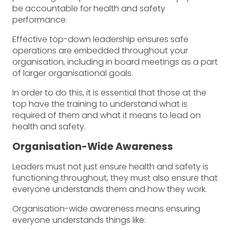
be accountable for health and safety
performance.
Effective top-down leadership ensures safe
operations are embedded throughout your
organisation, including in board meetings as a part
of larger organisational goals.
In order to do this, it is essential that those at the
top have the training to understand what is
required of them and what it means to lead on
health and safety.
Organisation-Wide Awareness
Leaders must not just ensure health and safety is
functioning throughout, they must also ensure that
everyone understands them and how they work.
Organisation-wide awareness means ensuring
everyone understands things like: