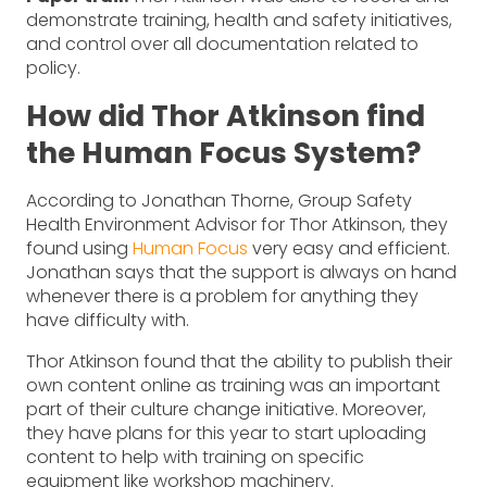
demonstrate training, health and safety initiatives,
and control over all documentation related to
policy.
How did Thor Atkinson find
the Human Focus System?
According to Jonathan Thorne, Group Safety
Health Environment Advisor for Thor Atkinson, they
found using
Human Focus
very easy and efficient.
Jonathan says that the support is always on hand
whenever there is a problem for anything they
have difficulty with.
Thor Atkinson found that the ability to publish their
own content online as training was an important
part of their culture change initiative. Moreover,
they have plans for this year to start uploading
content to help with training on specific
equipment like workshop machinery.