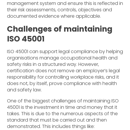
management system and ensure this is reflected in
their risk assessments, controls, objectives and
documented evidence where applicable.
Challenges of maintaining
ISO 45001
ISO 45001 can support legal compliance by helping
organisations manage occupational health and
safety risks in a structured way. However,
certification does not remove an employer’s legal
responsibility for controlling workplace risks, and it
does not, by itself, prove compliance with health
and safety law.
One of the biggest challenges of maintaining ISO
45001 is the investment in time and money that it
takes. This is due to the numerous aspects of the
standard that must be carried out and then
demonstrated. This includes things like: