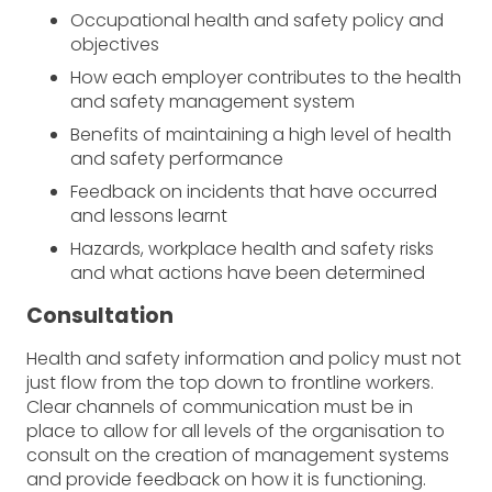
Occupational health and safety policy and
objectives
How each employer contributes to the health
and safety management system
Benefits of maintaining a high level of health
and safety performance
Feedback on incidents that have occurred
and lessons learnt
Hazards, workplace health and safety risks
and what actions have been determined
Consultation
Health and safety information and policy must not
just flow from the top down to frontline workers.
Clear channels of communication must be in
place to allow for all levels of the organisation to
consult on the creation of management systems
and provide feedback on how it is functioning.