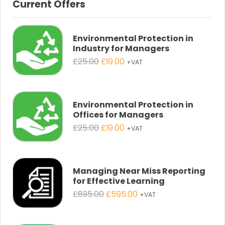
Current Offers
Environmental Protection in
Industry for Managers
Original
Current
£
25.00
£
19.00
+VAT
price
price
was:
is:
£25.00.
£19.00.
Environmental Protection in
Offices for Managers
Original
Current
£
25.00
£
19.00
+VAT
price
price
was:
is:
£25.00.
£19.00.
Managing Near Miss Reporting
for Effective Learning
Original
Current
£
895.00
£
595.00
+VAT
price
price
was:
is: