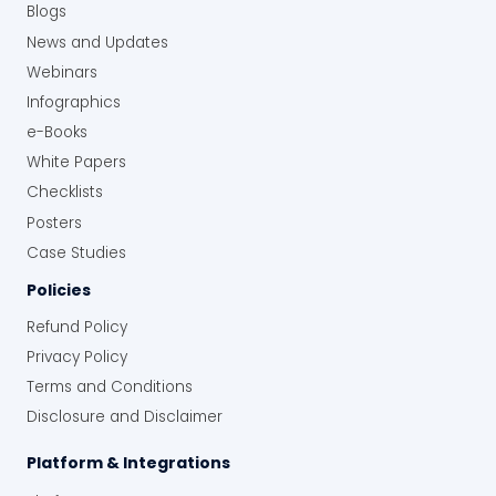
Blogs
News and Updates
Webinars
Infographics
e-Books
White Papers
Checklists
Posters
Case Studies
Policies
Refund Policy
Privacy Policy
Terms and Conditions
Disclosure and Disclaimer
Platform & Integrations