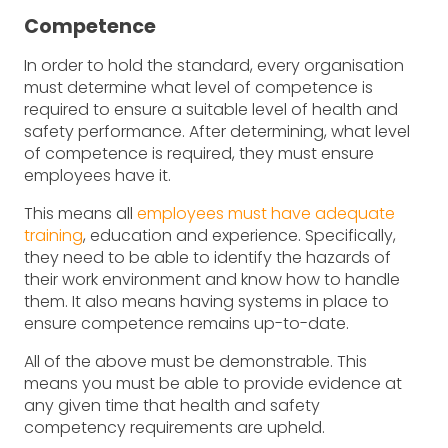
Competence
In order to hold the standard, every organisation
must determine what level of competence is
required to ensure a suitable level of health and
safety performance. After determining, what level
of competence is required, they must ensure
employees have it.
This means all
employees must have adequate
training
, education and experience. Specifically,
they need to be able to identify the hazards of
their work environment and know how to handle
them. It also means having systems in place to
ensure competence remains up-to-date.
All of the above must be demonstrable. This
means you must be able to provide evidence at
any given time that health and safety
competency requirements are upheld.