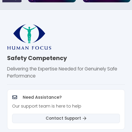
Safety Competency
Delivering the Expertise Needed for Genuinely Safe
Performance
Need Assistance?
Our support team is here to help
Contact Support