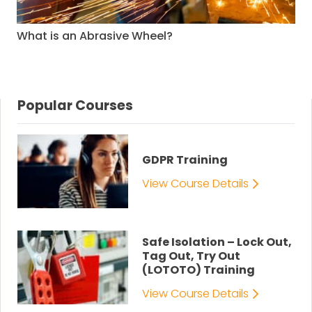
What is an Abrasive Wheel?
Popular Courses
GDPR Training
View Course Details
Safe Isolation – Lock Out,
Tag Out, Try Out
(LOTOTO) Training
View Course Details