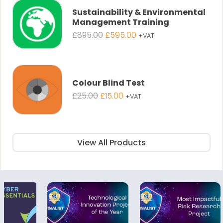
£895.00.
£595.00.
Sustainability & Environmental
Management Training
Original
Current
£
895.00
£
595.00
+VAT
price
price
was:
is:
£895.00.
£595.00.
Colour Blind Test
Original
Current
£
25.00
£
15.00
+VAT
price
price
was:
is:
£25.00.
£15.00.
View All Products