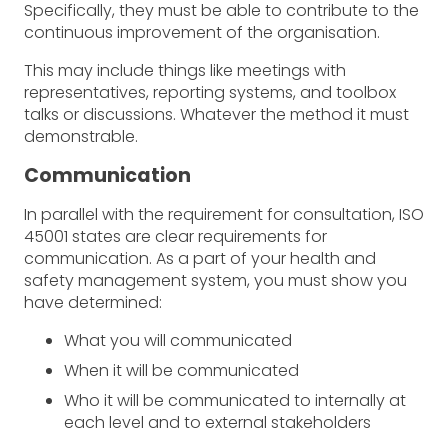
Specifically, they must be able to contribute to the
continuous improvement of the organisation.
This may include things like meetings with
representatives, reporting systems, and toolbox
talks or discussions. Whatever the method it must
demonstrable.
Communication
In parallel with the requirement for consultation, ISO
45001 states are clear requirements for
communication. As a part of your health and
safety management system, you must show you
have determined:
What you will communicated
When it will be communicated
Who it will be communicated to internally at
each level and to external stakeholders