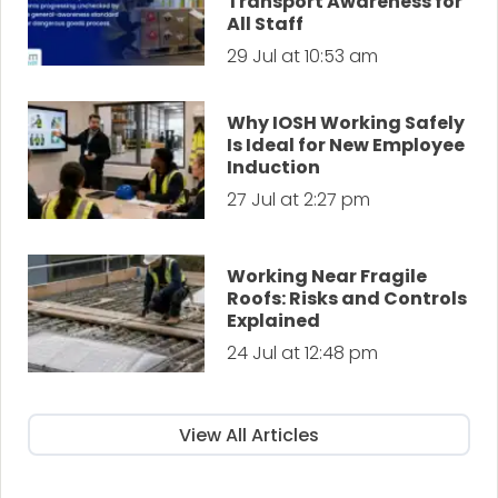
Transport Awareness for
All Staff
29 Jul at 10:53 am
Why IOSH Working Safely
Is Ideal for New Employee
Induction
27 Jul at 2:27 pm
Working Near Fragile
Roofs: Risks and Controls
Explained
24 Jul at 12:48 pm
View All Articles