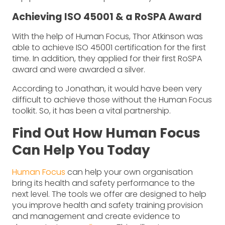
Achieving ISO 45001 & a RoSPA Award
With the help of Human Focus, Thor Atkinson was
able to achieve ISO 45001 certification for the first
time. In addition, they applied for their first RoSPA
award and were awarded a silver.
According to Jonathan, it would have been very
difficult to achieve those without the Human Focus
toolkit. So, it has been a vital partnership.
Find Out How Human Focus
Can Help You Today
Human Focus
can help your own organisation
bring its health and safety performance to the
next level. The tools we offer are designed to help
you improve health and safety training provision
and management and create evidence to