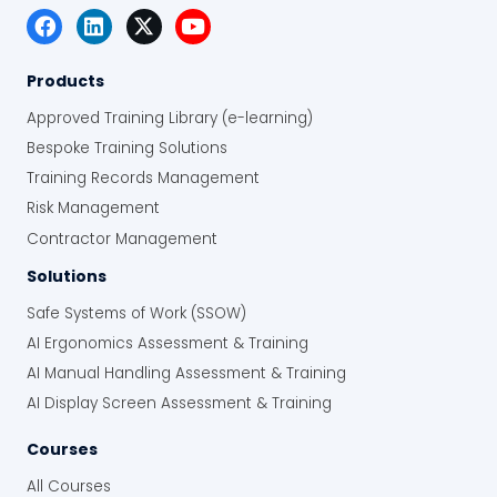
Products
Approved Training Library (e-learning)
Bespoke Training Solutions
Training Records Management
Risk Management
Contractor Management
Solutions
Safe Systems of Work (SSOW)
AI Ergonomics Assessment & Training
AI Manual Handling Assessment & Training
AI Display Screen Assessment & Training
Courses
All Courses