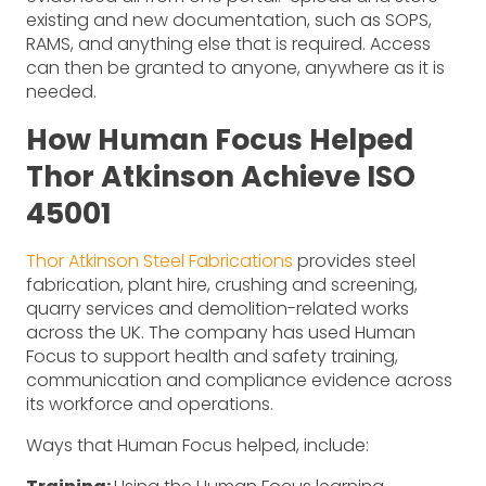
existing and new documentation, such as SOPS,
RAMS, and anything else that is required. Access
can then be granted to anyone, anywhere as it is
needed.
How Human Focus Helped
Thor Atkinson Achieve ISO
45001
Thor Atkinson Steel Fabrications
provides steel
fabrication, plant hire, crushing and screening,
quarry services and demolition-related works
across the UK. The company has used Human
Focus to support health and safety training,
communication and compliance evidence across
its workforce and operations.
Ways that Human Focus helped, include: