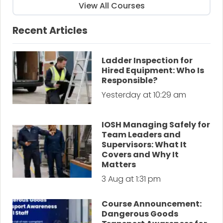
View All Courses
Recent Articles
Ladder Inspection for
Hired Equipment: Who Is
Responsible?
Yesterday at 10:29 am
IOSH Managing Safely for
Team Leaders and
Supervisors: What It
Covers and Why It
Matters
3 Aug at 1:31 pm
Course Announcement:
Dangerous Goods