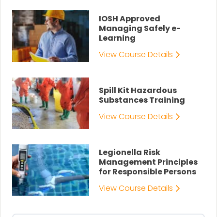
IOSH Approved
Managing Safely e-
Learning
View Course Details
Spill Kit Hazardous
Substances Training
View Course Details
Legionella Risk
Management Principles
for Responsible Persons
View Course Details