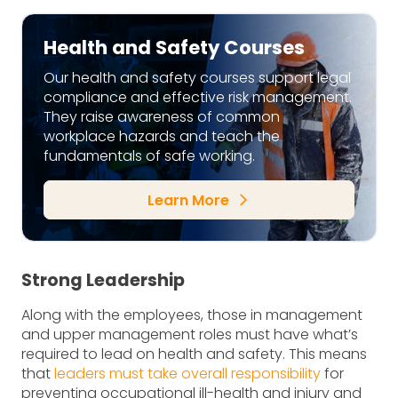
Health and Safety Courses
Our health and safety courses support legal
compliance and effective risk management.
They raise awareness of common
workplace hazards and teach the
fundamentals of safe working.
Learn More
arrow_forward_ios
Strong Leadership
Along with the employees, those in management
and upper management roles must have what’s
required to lead on health and safety. This means
that
leaders must take overall responsibility
for
preventing occupational ill-health and injury and