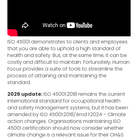
ISO 45001 demonstrates to clients and employees
that you are able to uphold a high standard of
health and safety. But, at the same time, it can be
costly and difficult to maintain. Fortunately, Human
Focus provides a suite of tools to streamline the
process of attaining and maintaining the
standard.
2026 update:
ISO 45001:2018 remains the current
international standard for occupational health
and safety management systems, but it has been
amended by ISO 45001:2018/Amd 1:2024 – Climate
action changes. Organisations maintaining ISO
45001 certification should now consider whether
climate change is a relevant issue for their OH&S