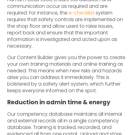
communication occur as required and are
required. For instance, the
e-checklist
system
requires that safety controls are implemented on
the shop floor and allow users to raise issues,
report back and ensure that this important
information is investigated and acted upon as
necessary.
Our Content Builder gives you the power to create
your own training materials and online training as
needed. This means when new risks and hazards
arise you can address it immediately. This is
bolstered by a safety alert system, which further
keeps everyone informed on the spot.
Reduction in admin time & energy
Our competency database maintains all internal
and external records all in a single competency
database. Training is tracked, recorded, and
evidenced all from one portal. Upload and store