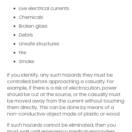
Live electrical currents
Chemicals
Broken glass
Debris
Unsafe structures
Fire
Smoke
If you identify, any such hazards they must be
controlled before approaching a casualty. For
example, if there is a risk of electrocution, power
should be cut at the source, or the casualty must
be moved away from the current without touching
them directly. This can be done by means of a
non-conductive object made of plastic or wood.
If such hazards cannot be eliminated, then you
must wait until emergency medical responders