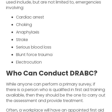
used include, but are not limited to, emergencies
involving:
Cardiac arrest
Choking
Anaphylaxis
Stroke
Serious blood loss
Blunt force trauma
Electrocution
Who Can Conduct DRABC?
While anyone can perform a primary survey, if
there is a person who is qualified in first aid training
available, then they should be the one to carry out
the assessment and provide treatment.
Often, a workplace will have an appointed first aid