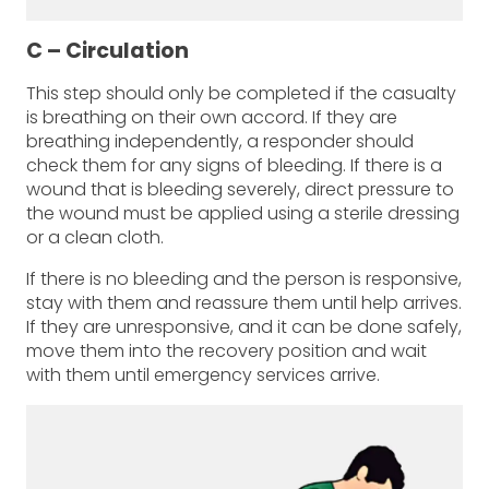
C – Circulation
This step should only be completed if the casualty
is breathing on their own accord. If they are
breathing independently, a responder should
check them for any signs of bleeding. If there is a
wound that is bleeding severely, direct pressure to
the wound must be applied using a sterile dressing
or a clean cloth.
If there is no bleeding and the person is responsive,
stay with them and reassure them until help arrives.
If they are unresponsive, and it can be done safely,
move them into the recovery position and wait
with them until emergency services arrive.