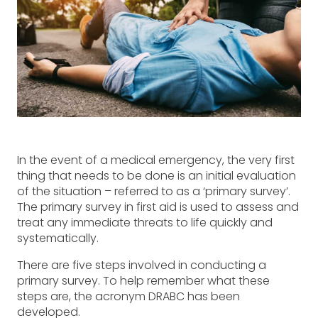
In the event of a medical emergency, the very first
thing that needs to be done is an initial evaluation
of the situation – referred to as a ‘primary survey’.
The primary survey in first aid is used to assess and
treat any immediate threats to life quickly and
systematically.
There are five steps involved in conducting a
primary survey. To help remember what these
steps are, the acronym DRABC has been
developed.