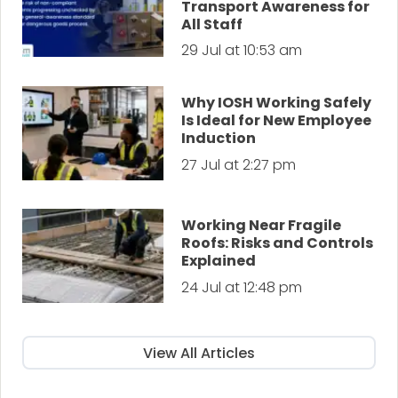
Transport Awareness for
All Staff
29 Jul at 10:53 am
Why IOSH Working Safely
Is Ideal for New Employee
Induction
27 Jul at 2:27 pm
Working Near Fragile
Roofs: Risks and Controls
Explained
24 Jul at 12:48 pm
View All Articles