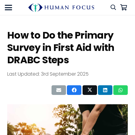
How to Do the Primary
Survey in First Aid with
DRABC Steps
Last Updated:
3rd September 2025