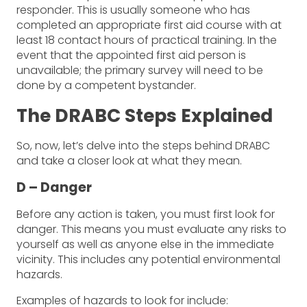
responder. This is usually someone who has
completed an appropriate first aid course with at
least 18 contact hours of practical training. In the
event that the appointed first aid person is
unavailable; the primary survey will need to be
done by a competent bystander.
The DRABC Steps Explained
So, now, let’s delve into the steps behind DRABC
and take a closer look at what they mean.
D – Danger
Before any action is taken, you must first look for
danger. This means you must evaluate any risks to
yourself as well as anyone else in the immediate
vicinity. This includes any potential environmental
hazards.
Examples of hazards to look for include: