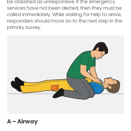
be classified as unresponsive. If the emergency
services have not been alerted, then they must be
called immediately. While waiting for help to arrive,
responders should move on to the next step in the
primary survey.
A – Airway