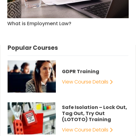
What is Employment Law?
Popular Courses
GDPR Training
View Course Details
Safe Isolation – Lock Out,
Tag Out, Try Out
(LOTOTO) Training
View Course Details