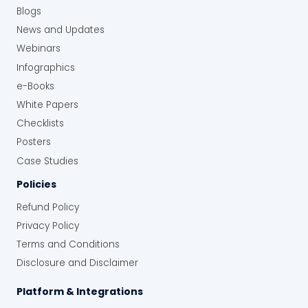
Blogs
News and Updates
Webinars
Infographics
e-Books
White Papers
Checklists
Posters
Case Studies
Policies
Refund Policy
Privacy Policy
Terms and Conditions
Disclosure and Disclaimer
Platform & Integrations