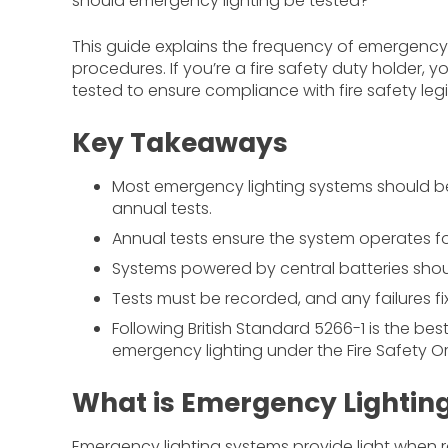
should emergency lighting be tested?
This guide explains the frequency of emergency l
procedures. If you’re a fire safety duty holder, 
tested to ensure compliance with fire safety legi
Key Takeaways
Most emergency lighting systems should be
annual tests.
Annual tests ensure the system operates for 
Systems powered by central batteries shou
Tests must be recorded, and any failures f
Following British Standard 5266-1 is the be
emergency lighting under the Fire Safety Or
What is Emergency Lightin
Emergency lighting systems provide light when re