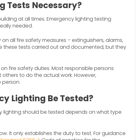
g Tests Necessary?
lding at all times. Emergency lighting testing
really needed.
on all fire safety measures – extinguishers, alarms,
 see these tests carried out and documented, but they
n fire safety duties. Most responsible persons
nt others to do the actual work. However,
e person.
y Lighting Be Tested?
 lighting should be tested depends on what type
ow. It only establishes the duty to test. For guidance