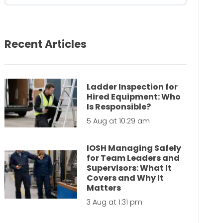
Recent Articles
Ladder Inspection for
Hired Equipment: Who
Is Responsible?
5 Aug at 10:29 am
IOSH Managing Safely
for Team Leaders and
Supervisors: What It
Covers and Why It
Matters
3 Aug at 1:31 pm