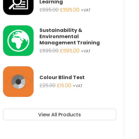
Learning
Original
Current
£
895.00
£
595.00
+VAT
price
price
was:
is:
£895.00.
£595.00.
Sustainability &
Environmental
Management Training
Original
Current
£
895.00
£
595.00
+VAT
price
price
was:
is:
£895.00.
£595.00.
Colour Blind Test
Original
Current
£
25.00
£
15.00
+VAT
price
price
was:
is:
£25.00.
£15.00.
View All Products