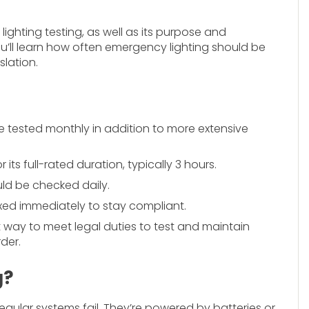
ighting testing, as well as its purpose and
you’ll learn how often emergency lighting should be
slation.
 tested monthly in addition to more extensive
its full-rated duration, typically 3 hours.
ld be checked daily.
ixed immediately to stay compliant.
st way to meet legal duties to test and maintain
der.
g?
gular systems fail. They’re powered by batteries or