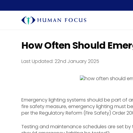
How Often Should Emerg
Last Updated:
22nd January 2025
Emergency lighting systems should be part of any
fire safety measure, emergency lighting must be
per the Regulatory Reform (Fire Safety) Order 20
Testing and maintenance schedules are set by th