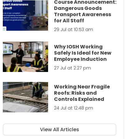
Course Announcement:
Dangerous Goods
Transport Awareness
for All Staff
29 Jul at 10:53 am
Why IOSH Working
Safely Is Ideal for New
Employee Induction
27 Jul at 2:27 pm
Working Near Fragile
Roofs: Risks and
Controls Explained
24 Jul at 12:48 pm
View All Articles