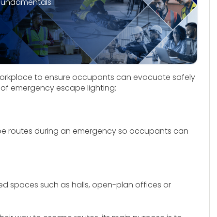
fundamentals
workplace to ensure occupants can evacuate safely
es of emergency escape lighting:
cape routes during an emergency so occupants can
ted spaces such as halls, open-plan offices or