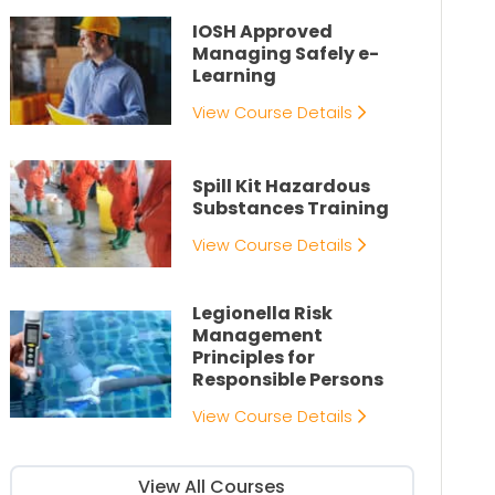
IOSH Approved
Managing Safely e-
Learning
View Course Details
Spill Kit Hazardous
Substances Training
View Course Details
Legionella Risk
Management
Principles for
Responsible Persons
View Course Details
View All Courses