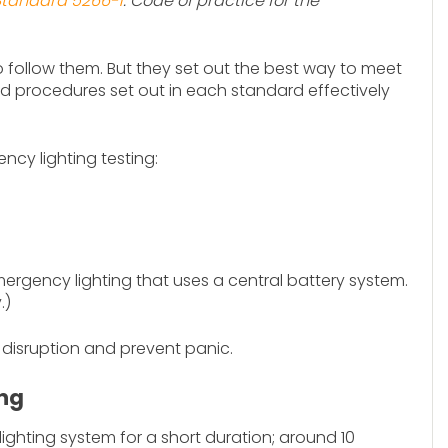
 Standard 5266-1
: Code of practice for the
to follow them. But they set out the best way to meet
nd procedures set out in each standard effectively
ncy lighting testing:
rgency lighting that uses a central battery system.
.)
 disruption and prevent panic.
ing
ighting system for a short duration; around 10