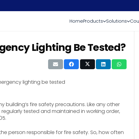
Home
Products
Solutions
Cou
ency Lighting Be Tested?
 building’s fire safety precautions. Like any other
 regularly tested and maintained in working order,
05.
e person responsible for fire safety. So, how often