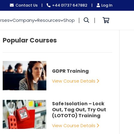
Contact Us
|
+44 01737 647882
|
Log In
|
|
rses
Company
Resources
Shop
Popular Courses
GDPR Training
View Course Details
Safe Isolation – Lock
Out, Tag Out, Try Out
(LOTOTO) Training
View Course Details