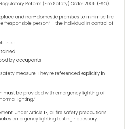
egulatory Reform (Fire Safety) Order 2005 (FSO).
rkplace and non-domestic premises to minimise fire
he “responsible person” – the individual in control of
ctioned
ntained
tood by occupants
safety measure. They’re referenced explicitly in
ion must be provided with emergency lighting of
normal lighting.”
nt. Under Article 17, all fire safety precautions
 makes emergency lighting testing necessary.