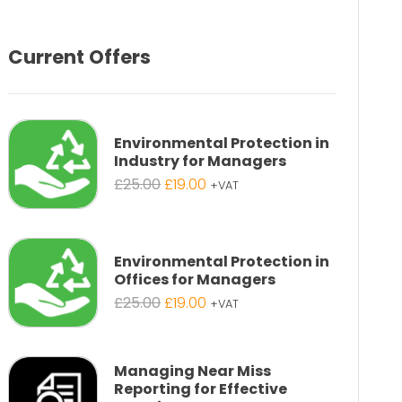
Current Offers
Environmental Protection in
Industry for Managers
Original
Current
£
25.00
£
19.00
+VAT
price
price
was:
is:
£25.00.
£19.00.
Environmental Protection in
Offices for Managers
Original
Current
£
25.00
£
19.00
+VAT
price
price
was:
is:
£25.00.
£19.00.
Managing Near Miss
Reporting for Effective