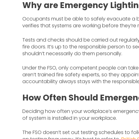
Why are Emergency Lightin
Occupants must be able to safely evacuate a bui
verifies that systems are working before they’re 
Tests and checks should be carried out regularly 
fire doors. It’s up to the responsible person to
shouldn’t necessarily do them personally.
Under the FSO, only competent people can take o
aren’t trained fire safety experts, so they appoi
accountability always stays with the responsibl
How Often Should Emergenc
Deciding how often your workplace’s emergency
of system is installed in your workplace.
The FSO doesn’t set out testing schedules to foll