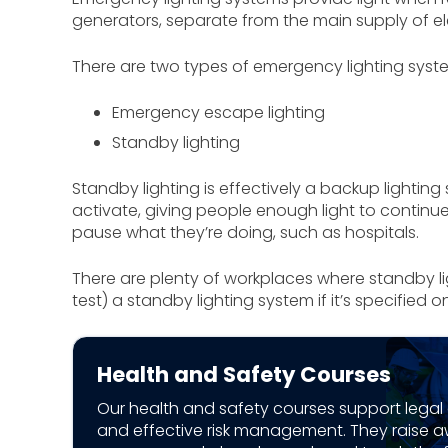
generators, separate from the main supply of ele
There are two types of emergency lighting syst
Emergency escape lighting
Standby lighting
Standby lighting is effectively a backup lighting
activate, giving people enough light to continue
pause what they’re doing, such as hospitals.
There are plenty of workplaces where standby lig
test) a standby lighting system if it’s specified 
Health and Safety Courses
Our health and safety courses support lega
and effective risk management. They raise 