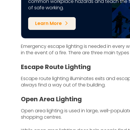
common workplace hazards and teach the 
of safe working.
Learn More
arrow_forward_ios
Emergency escape lighting is needed in every 
in the event of a fire. There are three main typ
Escape Route Lighting
Escape route lighting illuminates exits and es
always find a way out of the building.
Open Area Lighting
Open area lighting is used in large, well-popula
shopping centres.