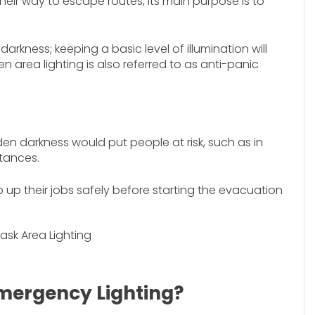
heir way to escape routes, its main purpose is to
darkness; keeping a basic level of illumination will
n area lighting is also referred to as anti-panic
den darkness would put people at risk, such as in
tances.
 up their jobs safely before starting the evacuation
mergency Lighting?