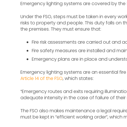
Emergency lighting systems are covered by the R
Under the FSO, steps must be taken in every wo
risks to property and people. This duty falls on t
the premises. They must ensure that:
Fire risk assessments are carried out and a
Fire safety measures are installed and mai
Emergency plans are in place and unders
Emergency lighting systems are an essential fire 
Article 14 of the FSO
, which states:
“Emergency routes and exits requiring illuminat
adequate intensity in the case of failure of their 
The FSO also makes maintenance a legal requireme
must be kept in “efficient working order”, which