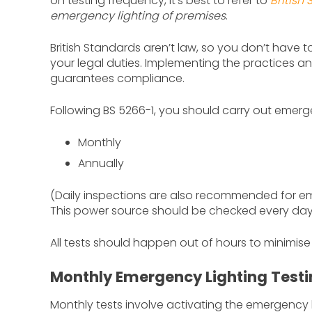
on testing frequency, it’s best to refer to
British
emergency lighting of premises
.
British Standards aren’t law, so you don’t have 
your legal duties. Implementing the practices a
guarantees compliance.
Following BS 5266-1, you should carry out emerge
Monthly
Annually
(Daily inspections are also recommended for eme
This power source should be checked every day
All tests should happen out of hours to minimise
Monthly Emergency Lighting Test
Monthly tests involve activating the emergency l