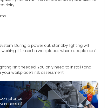
ctricity.
ems:
 system. During a power cut, standby lighting will
 working. It’s used in workplaces where people can’t
hting isn’t needed. You only need to install (and
on your workplace’s risk assessment.
l compliance
awareness of