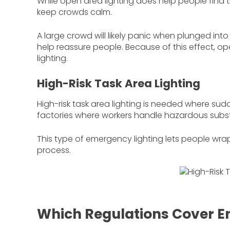
While open area lighting does help people find t
keep crowds calm.
A large crowd will likely panic when plunged into 
help reassure people. Because of this effect, ope
lighting.
High-Risk Task Area Lighting
High-risk task area lighting is needed where sud
factories where workers handle hazardous subs
This type of emergency lighting lets people wrap
process.
Which Regulations Cover E