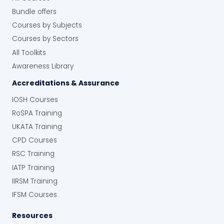
Bundle offers
Courses by Subjects
Courses by Sectors
All Toolkits
Awareness Library
Accreditations & Assurance
IOSH Courses
RoSPA Training
UKATA Training
CPD Courses
RSC Training
IATP Training
IIRSM Training
IFSM Courses
Resources