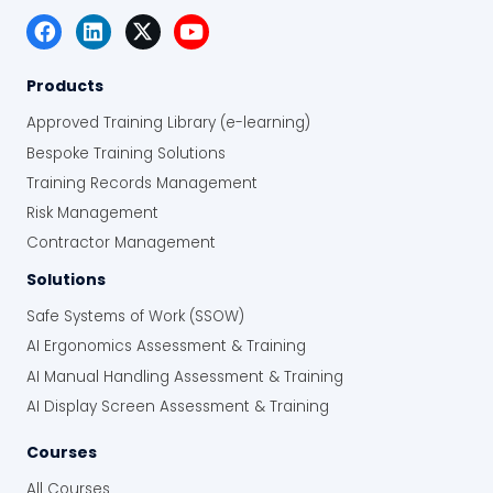
Products
Approved Training Library (e-learning)
Bespoke Training Solutions
Training Records Management
Risk Management
Contractor Management
Solutions
Safe Systems of Work (SSOW)
AI Ergonomics Assessment & Training
AI Manual Handling Assessment & Training
AI Display Screen Assessment & Training
Courses
All Courses