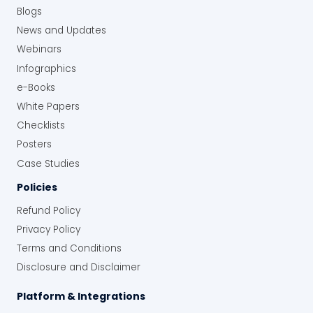
Blogs
News and Updates
Webinars
Infographics
e-Books
White Papers
Checklists
Posters
Case Studies
Policies
Refund Policy
Privacy Policy
Terms and Conditions
Disclosure and Disclaimer
Platform & Integrations