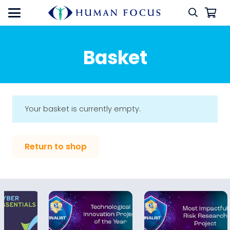
Basket
Your basket is currently empty.
Return to shop