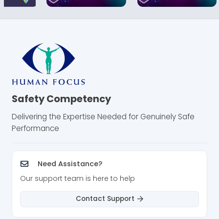
Safety Competency
Delivering the Expertise Needed for Genuinely Safe
Performance
Need Assistance?
Our support team is here to help
Contact Support