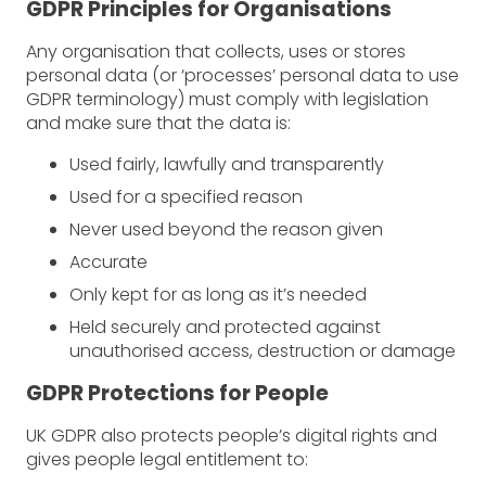
GDPR Principles for Organisations
Any organisation that collects, uses or stores
personal data (or ‘processes’ personal data to use
GDPR terminology) must comply with legislation
and make sure that the data is:
Used fairly, lawfully and transparently
Used for a specified reason
Never used beyond the reason given
Accurate
Only kept for as long as it’s needed
Held securely and protected against
unauthorised access, destruction or damage
GDPR Protections for People
UK GDPR also protects people’s digital rights and
gives people legal entitlement to: