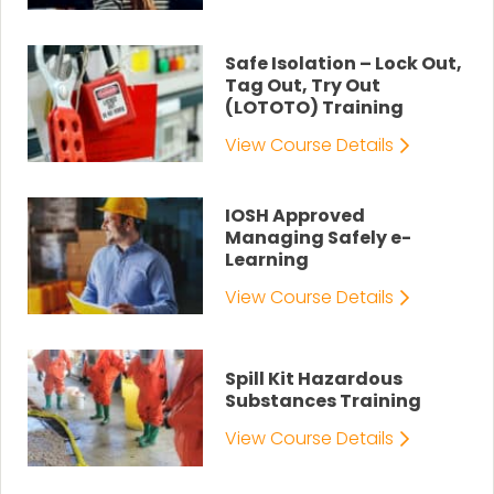
Safe Isolation – Lock Out,
Tag Out, Try Out
(LOTOTO) Training
View Course Details
IOSH Approved
Managing Safely e-
Learning
View Course Details
Spill Kit Hazardous
Substances Training
View Course Details