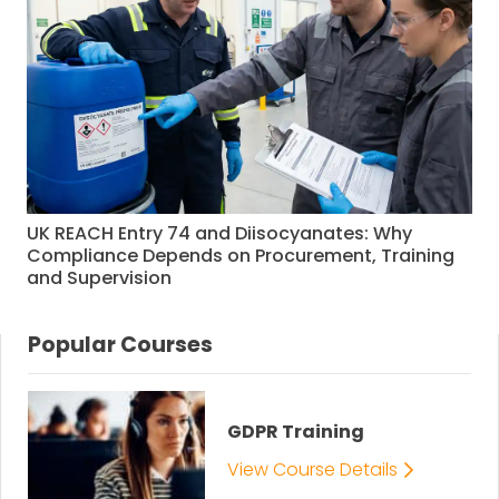
UK REACH Entry 74 and Diisocyanates: Why
Compliance Depends on Procurement, Training
and Supervision
Popular Courses
GDPR Training
View Course Details