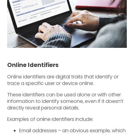
Online Identifiers
Online identifiers are digital traits that identify or
trace a specific user or device online.
These identifiers can be used alone or with other
information to identify someone, even if it doesn’t
directly reveal personal details.
Examples of online identifiers include:
Email addresses – an obvious example, which