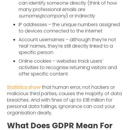
can identify someone directly (think of how
many professional emails are
surname@company
) or indirectly
IP addresses – the unique numbers assigned
to devices connected to the internet
Account usernames – although they’re not
‘real’ names, they’re still directly linked to a
specific person
Online cookies – websites track users’
activities to recognise returning visitors and
offer specific content
Statistics show
that human error, not hackers or
malicious third parties, causes the majority of data
breaches. And with fines of up to £18 million for
personal data failings, ignorance can cost your
organisation dearly.
What Does GDPR Mean For