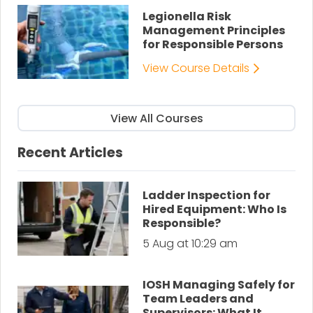
Legionella Risk
Management Principles
for Responsible Persons
View Course Details
View All Courses
Recent Articles
Ladder Inspection for
Hired Equipment: Who Is
Responsible?
5 Aug at 10:29 am
IOSH Managing Safely for
Team Leaders and
Supervisors: What It