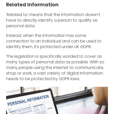
Related Information
‘Related to’ means that the information doesn’t
have to directly identify a person to qualify as
personal data.
Instead, when the information has some
connection to an individual and can be used to
identify them, it’s protected under UK GDPR.
The legislation is specifically worded to cover as
many types of personal data as possible. With so
many people using the internet to communicate,
shop or work, a vast variety of digital information
needs to be protected by GDPR laws.