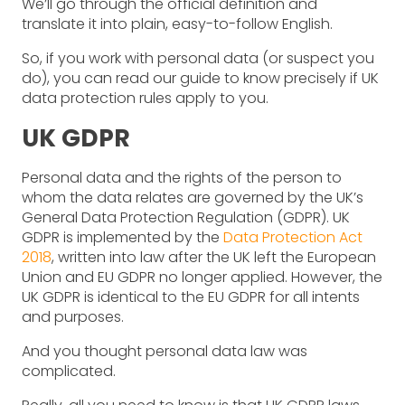
We’ll go through the official definition and
translate it into plain, easy-to-follow English.
So, if you work with personal data (or suspect you
do), you can read our guide to know precisely if UK
data protection rules apply to you.
UK GDPR
Personal data and the rights of the person to
whom the data relates are governed by the UK’s
General Data Protection Regulation (GDPR). UK
GDPR is implemented by the
Data Protection Act
2018
, written into law after the UK left the European
Union and EU GDPR no longer applied. However, the
UK GDPR is identical to the EU GDPR for all intents
and purposes.
And you thought personal data law was
complicated.