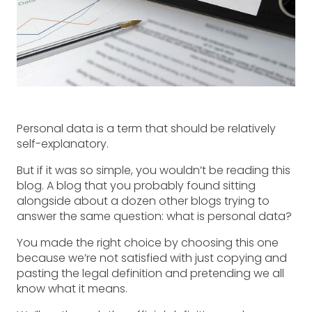
Personal data is a term that should be relatively
self-explanatory.
But if it was so simple, you wouldn’t be reading this
blog. A blog that you probably found sitting
alongside about a dozen other blogs trying to
answer the same question: what is personal data?
You made the right choice by choosing this one
because we’re not satisfied with just copying and
pasting the legal definition and pretending we all
know what it means.