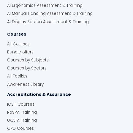
AI Ergonomics Assessment & Training
AI Manual Handling Assessment & Training
AI Display Screen Assessment & Training
Courses
All Courses
Bundle offers
Courses by Subjects
Courses by Sectors
All Toolkits
Awareness Library
Accreditations & Assurance
IOSH Courses
RoSPA Training
UKATA Training
CPD Courses