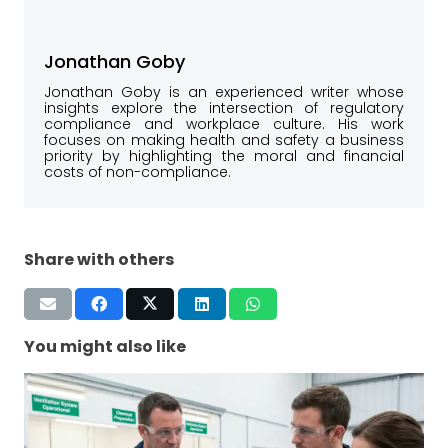
Jonathan Goby
Jonathan Goby is an experienced writer whose
insights explore the intersection of regulatory
compliance and workplace culture. His work
focuses on making health and safety a business
priority by highlighting the moral and financial
costs of non-compliance.
Share with others
You might also like