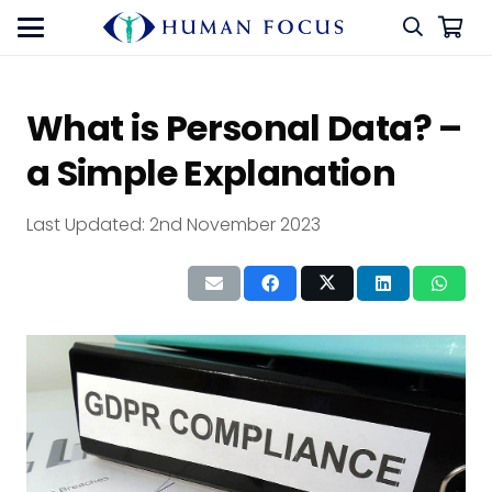
What is Personal Data? –
a Simple Explanation
Last Updated:
2nd November 2023