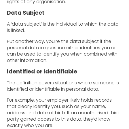
rights of any organisation.
Data Subject
A ‘data subject’ is the individual to which the data
is linked.
Put another way, you’re the data subject if the
personal data in question either identifies you or
can be used to identify you when combined with
other information.
Identified or Identifiable
The definition covers situations where someone is
identified or identifiable in personal data.
For example, your employer likely holds records
that clearly identify you, such as your name,
address and date of birth. If an unauthorised third
party gained access to this data, they’d know
exactly who you are.