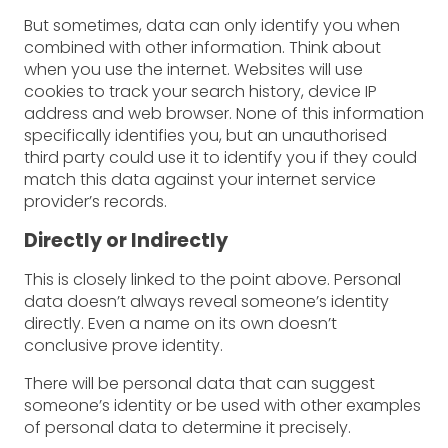
But sometimes, data can only identify you when
combined with other information. Think about
when you use the internet. Websites will use
cookies to track your search history, device IP
address and web browser. None of this information
specifically identifies you, but an unauthorised
third party could use it to identify you if they could
match this data against your internet service
provider’s records.
Directly or Indirectly
This is closely linked to the point above. Personal
data doesn’t always reveal someone’s identity
directly. Even a name on its own doesn’t
conclusive prove identity.
There will be personal data that can suggest
someone’s identity or be used with other examples
of personal data to determine it precisely.