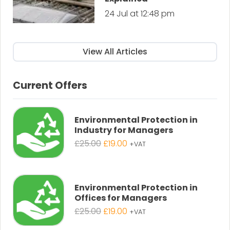
24 Jul at 12:48 pm
View All Articles
Current Offers
Environmental Protection in
Industry for Managers
Original
Current
£
25.00
£
19.00
+VAT
price
price
was:
is:
£25.00.
£19.00.
Environmental Protection in
Offices for Managers
Original
Current
£
25.00
£
19.00
+VAT
price
price