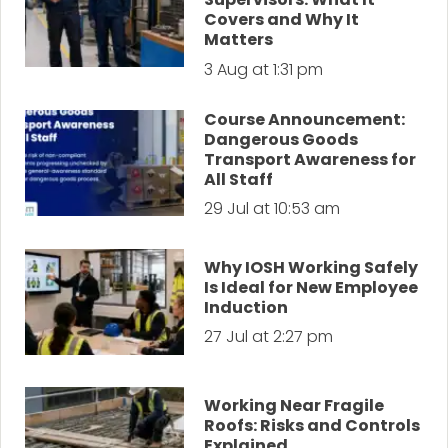
Covers and Why It
Matters
3 Aug at 1:31 pm
Course Announcement:
Dangerous Goods
Transport Awareness for
All Staff
29 Jul at 10:53 am
Why IOSH Working Safely
Is Ideal for New Employee
Induction
27 Jul at 2:27 pm
Working Near Fragile
Roofs: Risks and Controls
Explained