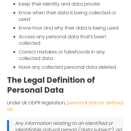
Keep their identity and data private
Know when their data is being collected or
used
Know how and why their data is being used
Access any personal data that’s been
collected
Correct mistakes or falsehoods in any
collected data
Have any collected personal data deleted
The Legal Definition of
Personal Data
Under UK GDPR legislation,
personal data is defined
as
:
Any information relating to an identified or
identifiable natural person (‘data subject’); an