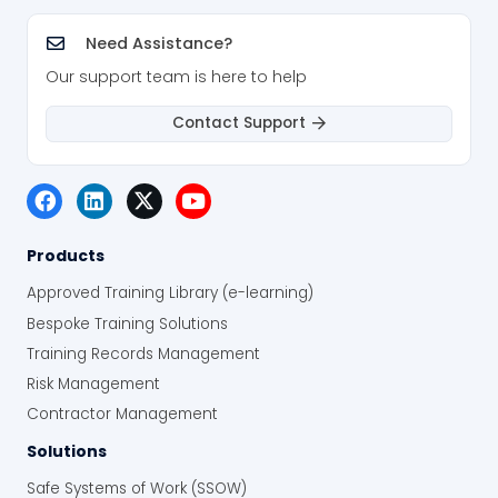
Need Assistance?
Our support team is here to help
Contact Support
Products
Approved Training Library (e-learning)
Bespoke Training Solutions
Training Records Management
Risk Management
Contractor Management
Solutions
Safe Systems of Work (SSOW)