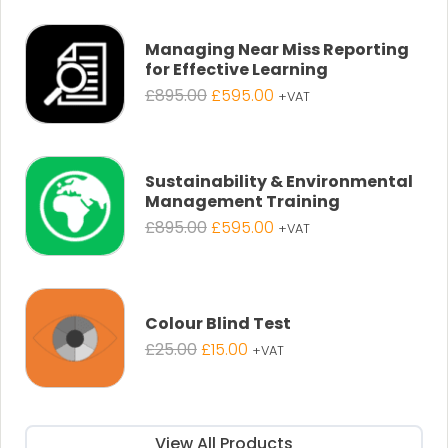
was:
is:
£25.00.
£19.00.
Managing Near Miss Reporting
for Effective Learning
Original
Current
£
895.00
£
595.00
+VAT
price
price
was:
is:
£895.00.
£595.00.
Sustainability & Environmental
Management Training
Original
Current
£
895.00
£
595.00
+VAT
price
price
was:
is:
£895.00.
£595.00.
Colour Blind Test
Original
Current
£
25.00
£
15.00
+VAT
price
price
was:
is:
£25.00.
£15.00.
View All Products