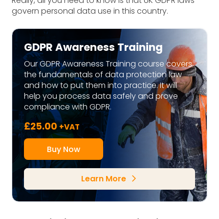
Really, all you need to know is that UK GDPR laws
govern personal data use in this country.
GDPR Awareness Training
Our GDPR Awareness Training course covers
the fundamentals of data protection law
and how to put them into practice. It will
help you process data safely and prove
compliance with GDPR.
£
25.00
+VAT
Buy Now
Learn More
arrow_forward_ios