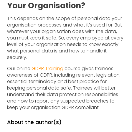
Your Organisation?
This depends on the scope of personal data your
organisation processes and what it’s used for. But
whatever your organisation does with the data,
you must keep it safe. So, every employee at every
level of your organisation needs to know exactly
what personal data is and how to handle it
securely.
Our online
GDPR Training
course gives trainees
awareness of GDPR, including relevant legislation,
essential terminology and best practice for
keeping personal data safe. Trainees will better
understand their data protection responsibilities
and how to report any suspected breaches to
keep your organisation GDPR compliant.
About the author(s)