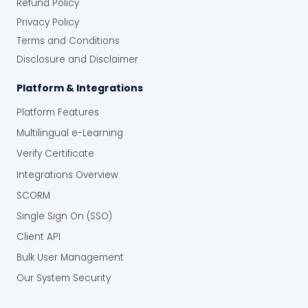
Refund Policy
Privacy Policy
Terms and Conditions
Disclosure and Disclaimer
Platform & Integrations
Platform Features
Multilingual e-Learning
Verify Certificate
Integrations Overview
SCORM
Single Sign On (SSO)
Client API
Bulk User Management
Our System Security