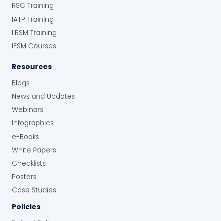
RSC Training
IATP Training
IIRSM Training
IFSM Courses
Resources
Blogs
News and Updates
Webinars
Infographics
e-Books
White Papers
Checklists
Posters
Case Studies
Policies