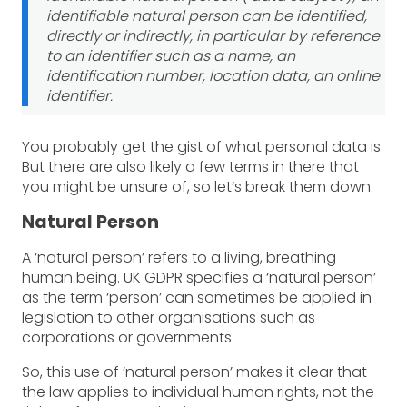
identifiable natural person can be identified,
directly or indirectly, in particular by reference
to an identifier such as a name, an
identification number, location data, an online
identifier.
You probably get the gist of what personal data is.
But there are also likely a few terms in there that
you might be unsure of, so let’s break them down.
Natural Person
A ‘natural person’ refers to a living, breathing
human being. UK GDPR specifies a ‘natural person’
as the term ‘person’ can sometimes be applied in
legislation to other organisations such as
corporations or governments.
So, this use of ‘natural person’ makes it clear that
the law applies to individual human rights, not the