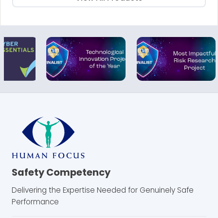
Safety Competency
Delivering the Expertise Needed for Genuinely Safe
Performance