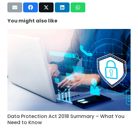
You might also like
Data Protection Act 2018 Summary – What You
Need to Know