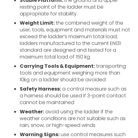
Stable Platform:
the ground and upper
resting point of the ladder must be
appropriate for stability
Weight Limit:
the combined weight of the
user, tools, equipment and materials must not
exceed the ladder’s maximum total load;
ladders manufactured to the current EN131
standard are designed and tested for a
maximum total load of 150 kg.
Carrying Tools & Equipment:
transporting
tools and equipment weighing more than
10kg on a ladder should be avoided
Safety Harness:
a control measure such as
a harness should be used if 3-point contact
cannot be maintained
Weather:
avoid using the ladder if the
weather conditions are not suitable such as
rain, snow, or high-speed winds
Warning Signs:
use control measures such