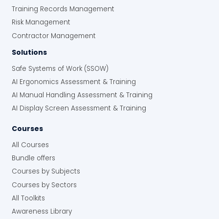
Training Records Management
Risk Management
Contractor Management
Solutions
Safe Systems of Work (SSOW)
AI Ergonomics Assessment & Training
AI Manual Handling Assessment & Training
AI Display Screen Assessment & Training
Courses
All Courses
Bundle offers
Courses by Subjects
Courses by Sectors
All Toolkits
Awareness Library