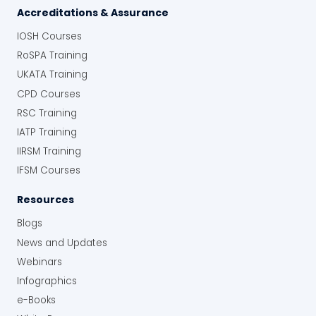
Accreditations & Assurance
IOSH Courses
RoSPA Training
UKATA Training
CPD Courses
RSC Training
IATP Training
IIRSM Training
IFSM Courses
Resources
Blogs
News and Updates
Webinars
Infographics
e-Books