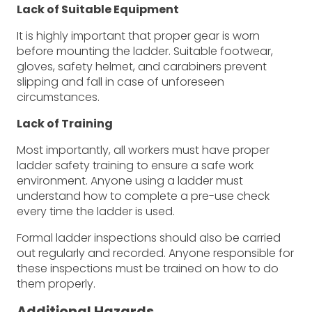
Lack of Suitable Equipment
It is highly important that proper gear is worn
before mounting the ladder. Suitable footwear,
gloves, safety helmet, and carabiners prevent
slipping and fall in case of unforeseen
circumstances.
Lack of Training
Most importantly, all workers must have proper
ladder safety training to ensure a safe work
environment. Anyone using a ladder must
understand how to complete a pre-use check
every time the ladder is used.
Formal ladder inspections should also be carried
out regularly and recorded. Anyone responsible for
these inspections must be trained on how to do
them properly.
Additional Hazards