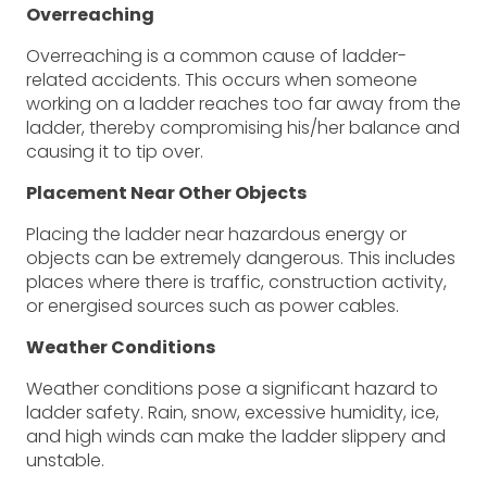
Overreaching
Overreaching is a common cause of ladder-
related accidents. This occurs when someone
working on a ladder reaches too far away from the
ladder, thereby compromising his/her balance and
causing it to tip over.
Placement Near Other Objects
Placing the ladder near hazardous energy or
objects can be extremely dangerous. This includes
places where there is traffic, construction activity,
or energised sources such as power cables.
Weather Conditions
Weather conditions pose a significant hazard to
ladder safety. Rain, snow, excessive humidity, ice,
and high winds can make the ladder slippery and
unstable.