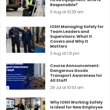
Responsible?
5 Aug at 10:29 am
IOSH Managing Safely for
Team Leaders and
Supervisors: What It
Covers and Why It
Matters
3 Aug at 1:31 pm
Course Announcement:
Dangerous Goods
Transport Awareness for
All Staff
29 Jul at 10:53 am
Why IOSH Working Safely
Is Ideal for New Employee