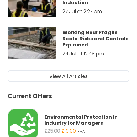
Induction
27 Jul at 2:27 pm
Working Near Fragile
Roofs: Risks and Controls
Explained
24 Jul at 12:48 pm
View All Articles
Current Offers
Environmental Protection in
Industry for Managers
Original
Current
£
25.00
£
19.00
+VAT