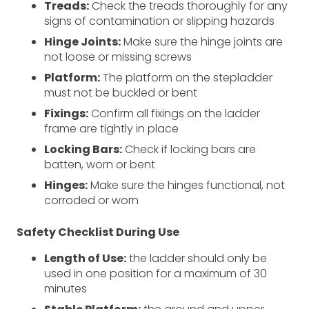
Treads:
Check the treads thoroughly for any
signs of contamination or slipping hazards
Hinge Joints:
Make sure the hinge joints are
not loose or missing screws
Platform:
The platform on the stepladder
must not be buckled or bent
Fixings:
Confirm all fixings on the ladder
frame are tightly in place
Locking Bars:
Check if locking bars are
batten, worn or bent
Hinges:
Make sure the hinges functional, not
corroded or worn
Safety Checklist During Use
Length of Use:
the ladder should only be
used in one position for a maximum of 30
minutes