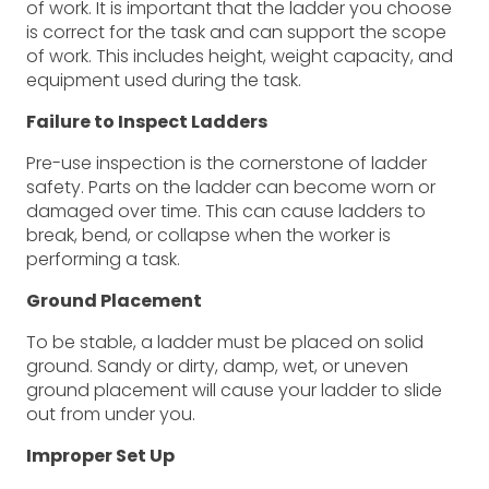
of work. It is important that the ladder you choose
is correct for the task and can support the scope
of work. This includes height, weight capacity, and
equipment used during the task.
Failure to Inspect Ladders
Pre-use inspection is the cornerstone of ladder
safety. Parts on the ladder can become worn or
damaged over time. This can cause ladders to
break, bend, or collapse when the worker is
performing a task.
Ground Placement
To be stable, a ladder must be placed on solid
ground. Sandy or dirty, damp, wet, or uneven
ground placement will cause your ladder to slide
out from under you.
Improper Set Up