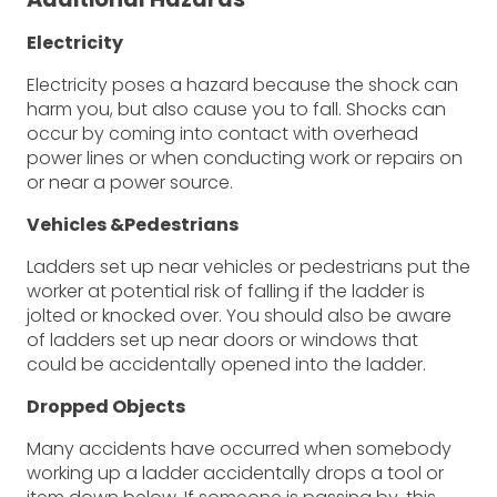
Electricity
Electricity poses a hazard because the shock can
harm you, but also cause you to fall. Shocks can
occur by coming into contact with overhead
power lines or when conducting work or repairs on
or near a power source.
Vehicles &Pedestrians
Ladders set up near vehicles or pedestrians put the
worker at potential risk of falling if the ladder is
jolted or knocked over. You should also be aware
of ladders set up near doors or windows that
could be accidentally opened into the ladder.
Dropped Objects
Many accidents have occurred when somebody
working up a ladder accidentally drops a tool or