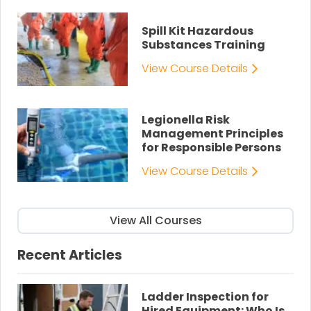
Spill Kit Hazardous
Substances Training
View Course Details
Legionella Risk
Management Principles
for Responsible Persons
View Course Details
View All Courses
Recent Articles
Ladder Inspection for
Hired Equipment: Who Is