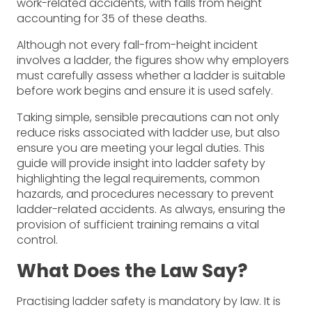
work-related accidents, with falls from height
accounting for 35 of these deaths.
Although not every fall-from-height incident
involves a ladder, the figures show why employers
must carefully assess whether a ladder is suitable
before work begins and ensure it is used safely.
Taking simple, sensible precautions can not only
reduce risks associated with ladder use, but also
ensure you are meeting your legal duties. This
guide will provide insight into ladder safety by
highlighting the legal requirements, common
hazards, and procedures necessary to prevent
ladder-related accidents. As always, ensuring the
provision of sufficient training remains a vital
control.
What Does the Law Say?
Practising ladder safety is mandatory by law. It is