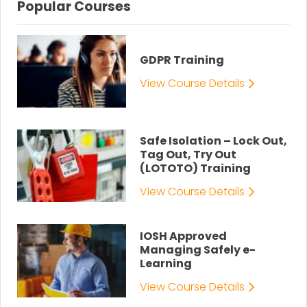
Popular Courses
GDPR Training
View Course Details
Safe Isolation – Lock Out,
Tag Out, Try Out
(LOTOTO) Training
View Course Details
IOSH Approved
Managing Safely e-
Learning
View Course Details