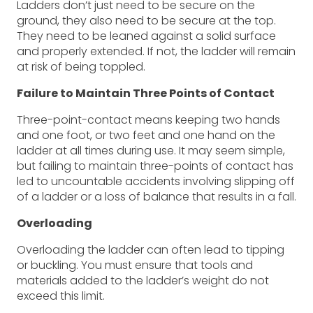
Ladders don’t just need to be secure on the
ground, they also need to be secure at the top.
They need to be leaned against a solid surface
and properly extended. If not, the ladder will remain
at risk of being toppled.
Failure to Maintain Three Points of Contact
Three-point-contact means keeping two hands
and one foot, or two feet and one hand on the
ladder at all times during use. It may seem simple,
but failing to maintain three-points of contact has
led to uncountable accidents involving slipping off
of a ladder or a loss of balance that results in a fall.
Overloading
Overloading the ladder can often lead to tipping
or buckling. You must ensure that tools and
materials added to the ladder’s weight do not
exceed this limit.