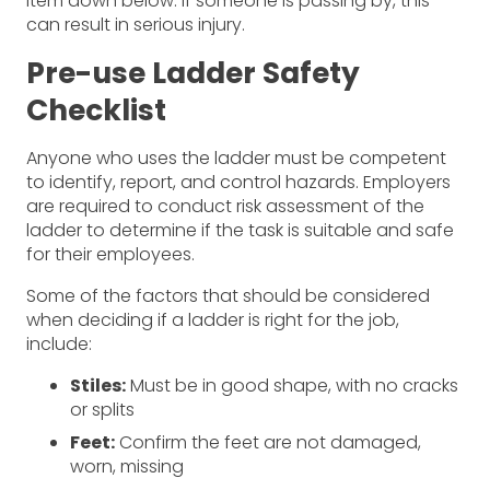
item down below. If someone is passing by, this
can result in serious injury.
Pre-use Ladder Safety
Checklist
Anyone who uses the ladder must be competent
to identify, report, and control hazards. Employers
are required to conduct risk assessment of the
ladder to determine if the task is suitable and safe
for their employees.
Some of the factors that should be considered
when deciding if a ladder is right for the job,
include:
Stiles:
Must be in good shape, with no cracks
or splits
Feet:
Confirm the feet are not damaged,
worn, missing