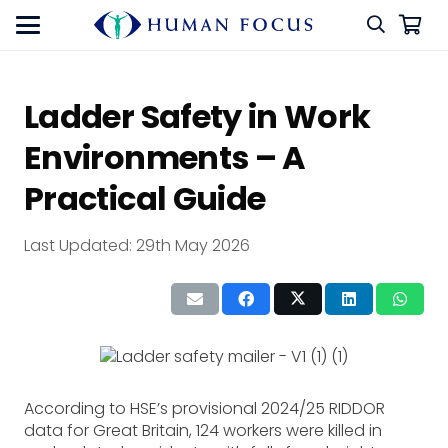
Ladder Safety in Work
Environments – A
Practical Guide
Last Updated:
29th May 2026
According to HSE’s provisional 2024/25 RIDDOR
data for Great Britain, 124 workers were killed in