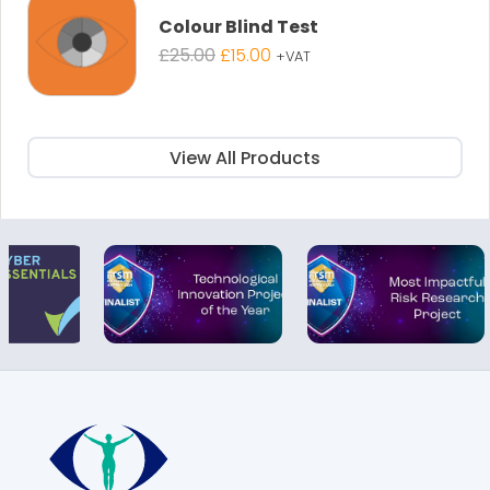
Colour Blind Test
Original
Current
£
25.00
£
15.00
+VAT
price
price
was:
is:
£25.00.
£15.00.
View All Products