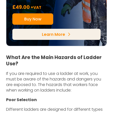
£
49.00
+VAT
Buy Now
Learn More
arrow_forward_ios
What Are the Main Hazards of Ladder
Use?
If you are required to use a ladder at work, you
must be aware of the hazards and dangers you
are exposed to. The hazards that workers face
when working on ladders include:
Poor Selection
Different ladders are designed for different types