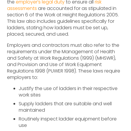
the
employer’s legal duty
to ensure all
risk
assessments
are accounted for as stipulated in
section 6 of the Work at Height Regulations 2005.
This law also includes guidelines specifically for
ladders, stating how ladders must be set up,
placed, secured, and used.
Employers and contractors must also refer to the
requirements under the Management of Health
and Safety at Work Regulations (1999) (MHSWR),
and Provision and Use of Work Equipment
Regulations 1998 (PUWER 1998). These laws require
employers to:
Justify the use of ladders in their respective
work sites
Supply ladders that are suitable and well
maintained
Routinely inspect ladder equipment before
use