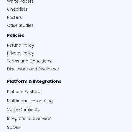
White Papers
Checklists
Posters
Case Studies
Policies
Refund Policy
Privacy Policy
Terms and Conditions
Disclosure and Disclaimer
Platform & Integrations
Platform Features
Multilingual e-Learning
Verify Certificate
Integrations Overview
SCORM