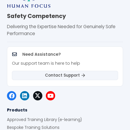
Safety Competency
Delivering the Expertise Needed for Genuinely Safe
Performance
Need Assistance?
Our support team is here to help
Contact Support
Products
Approved Training Library (e-learning)
Bespoke Training Solutions