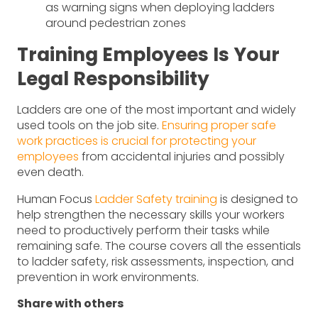
as warning signs when deploying ladders
around pedestrian zones
Training Employees Is Your
Legal Responsibility
Ladders are one of the most important and widely
used tools on the job site.
Ensuring proper safe
work practices is crucial for protecting your
employees
from accidental injuries and possibly
even death.
Human Focus
Ladder Safety training
is designed to
help strengthen the necessary skills your workers
need to productively perform their tasks while
remaining safe. The course covers all the essentials
to ladder safety, risk assessments, inspection, and
prevention in work environments.
Share with others