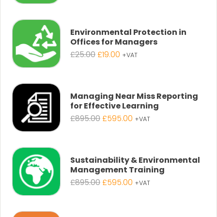
price
price
was:
is:
£25.00.
£19.00.
Environmental Protection in
Offices for Managers
Original
Current
£
25.00
£
19.00
+VAT
price
price
was:
is:
£25.00.
£19.00.
Managing Near Miss Reporting
for Effective Learning
Original
Current
£
895.00
£
595.00
+VAT
price
price
was:
is:
£895.00.
£595.00.
Sustainability & Environmental
Management Training
Original
Current
£
895.00
£
595.00
+VAT
price
price
was:
is:
£895.00.
£595.00.