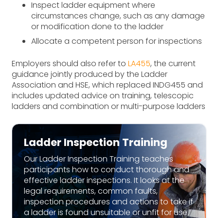
Inspect ladder equipment where
circumstances change, such as any damage
or modification done to the ladder
Allocate a competent person for inspections
Employers should also refer to
LA455
, the current
guidance jointly produced by the Ladder
Association and HSE, which replaced INDG455 and
includes updated advice on training, telescopic
ladders and combination or multi-purpose ladders
Ladder Inspection Training
Our Ladder Inspection Training teaches
participants how to conduct thorough and
effective ladder inspections. It looks at the
legal requirements, common faults,
inspection procedures and actions to take if
a ladder is found unsuitable or unfit for use.