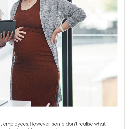
t employees. However, some don’t realise what