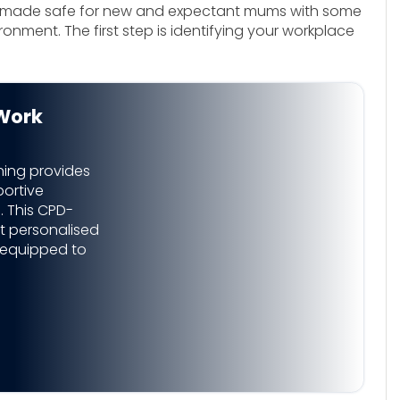
be made safe for new and expectant mums with some
onment. The first step is identifying your workplace
Work
ning provides
ortive
 This CPD-
t personalised
 equipped to