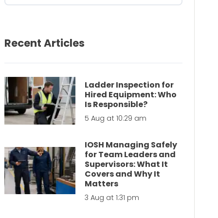
Recent Articles
Ladder Inspection for
Hired Equipment: Who
Is Responsible?
5 Aug at 10:29 am
IOSH Managing Safely
for Team Leaders and
Supervisors: What It
Covers and Why It
Matters
3 Aug at 1:31 pm