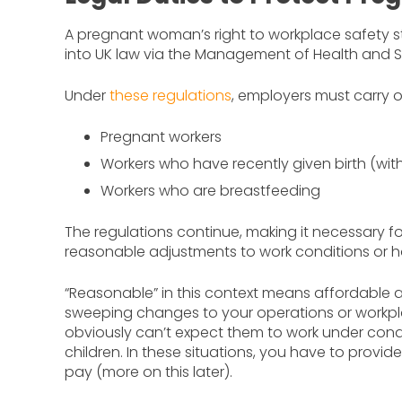
A pregnant woman’s right to workplace safety s
into UK law via the Management of Health and S
Under
these regulations
, employers must carry ou
Pregnant workers
Workers who have recently given birth (with
Workers who are breastfeeding
The regulations continue, making it necessary f
reasonable adjustments to work conditions or h
“Reasonable” in this context means affordable 
sweeping changes to your operations or workp
obviously can’t expect them to work under condi
children. In these situations, you have to provi
pay (more on this later).