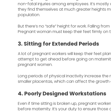
non-fatal injuries among employees. It’s mostly 
they find themselves at much greater heights 
population.
But there’s no “safe” height for work. Falling fr
Pregnant woman must keep their feet firmly on th
3. Sitting for Extended Periods
A lot of pregnant workers will keep their feet pla
attempt to get ahead before going on maternity 
pregnant women.
Long periods of physical inactivity increase the r
smaller placentas, which can affect the growth 
4. Poorly Designed Workstations
Even if time sitting is broken up, pregnant worker
before maternity. It’s your duty to ensure those