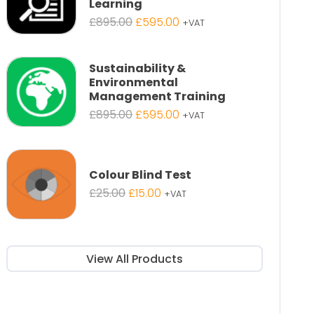
Learning
Original
Current
£
895.00
£
595.00
+VAT
price
price
was:
is:
£895.00.
£595.00.
Sustainability &
Environmental
Management Training
Original
Current
£
895.00
£
595.00
+VAT
price
price
was:
is:
£895.00.
£595.00.
Colour Blind Test
Original
Current
£
25.00
£
15.00
+VAT
price
price
was:
is:
£25.00.
£15.00.
View All Products