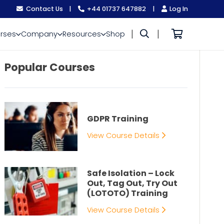
Contact Us
|
+44 01737 647882
|
Log In
|
|
rses
Company
Resources
Shop
Popular Courses
GDPR Training
View Course Details
Safe Isolation – Lock
Out, Tag Out, Try Out
(LOTOTO) Training
View Course Details