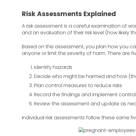
Risk Assessments Explained
A risk assessment is a careful examination of 
and an evaluation of their risk level (how likely 
Based on this assessment, you plan how you can m
anyone or limit the severity of harm. There are fi
Identify hazards
Decide who might be harmed and how (the 
Plan control measures to reduce risks
Record the findings and implement control
Review the assessment and update as ne
Individual risk assessments follow these same fi