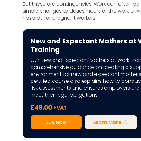
But these are contingencies. Work can often 
simple changes to duties, hours or the work envir
hazards for pregnant workers.
New and Expectant Mothers at 
Training
Our New and Expectant Mothers at Work Trai
comprehensive guidance on creating a supp
environment for new and expectant mothers.
certified course also explains how to conduc
risk assessments and ensures employers are
meet their legal obligations.
£
49.00
+VAT
Buy Now
Learn More
arrow_forward_ios