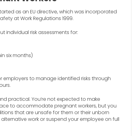
tarted as an EU directive, which was incorporated
afety at Work Regulations 1999.
t individual risk assessments for:
in six months)
or employers to manage identified risks through
ours.
and practical. You’re not expected to make
lace to accommodate pregnant workers, but you
tions that are unsafe for them or their unborn
de alternative work or suspend your employee on full