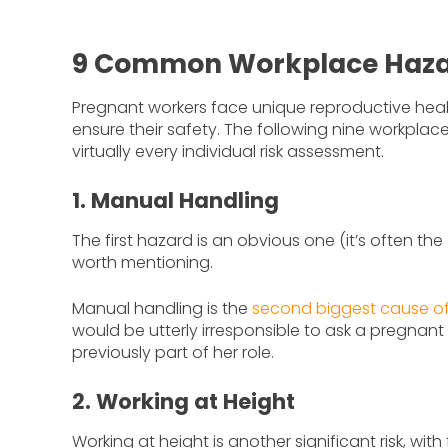
9 Common Workplace Hazar
Pregnant workers face unique reproductive healt
ensure their safety. The following nine workpla
virtually every individual risk assessment.
1. Manual Handling
The first hazard is an obvious one (it’s often the d
worth mentioning.
Manual handling is the
second biggest cause of 
would be utterly irresponsible to ask a pregnant
previously part of her role.
2. Working at Height
Working at height is another significant risk, wit