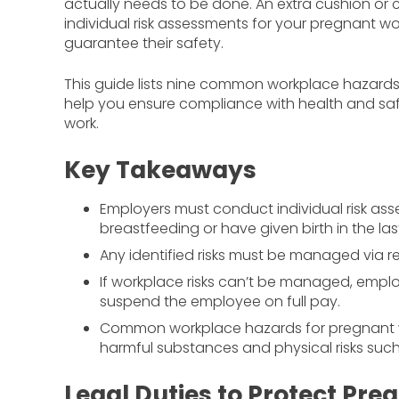
actually needs to be done. An extra cushion or 
individual risk assessments for your pregnant 
guarantee their safety.
This guide lists nine common workplace hazards f
help you ensure compliance with health and s
work.
Key Takeaways
Employers must conduct individual risk as
breastfeeding or have given birth in the las
Any identified risks must be managed via r
If workplace risks can’t be managed, employe
suspend the employee on full pay.
Common workplace hazards for pregnant wor
harmful substances and physical risks suc
Legal Duties to Protect Pr