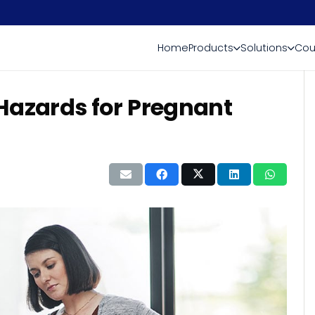
Home
Products
Solutions
Cou
azards for Pregnant