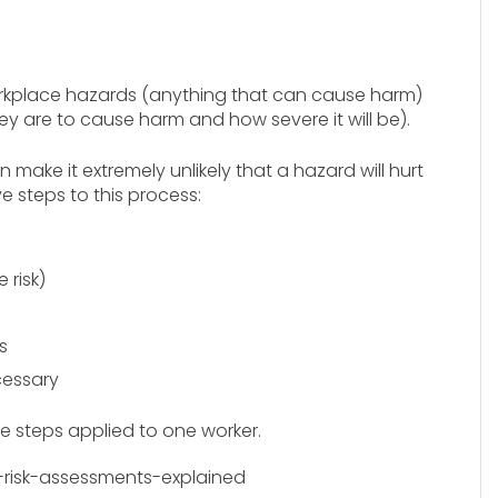
workplace hazards (anything that can cause harm)
they are to cause harm and how severe it will be).
ake it extremely unlikely that a hazard will hurt
ve steps to this process:
risk)
s
cessary
ve steps applied to one worker.