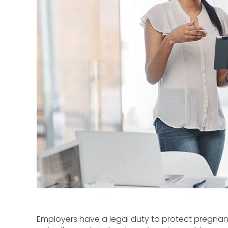
Employers have a legal duty to protect pregnan