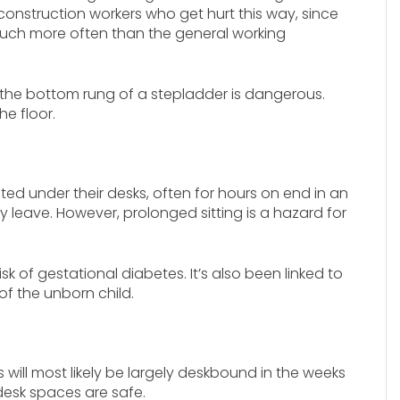
construction workers who get hurt this way, since
much more often than the general working
om the bottom rung of a stepladder is dangerous.
e floor.
nted under their desks, often for hours on end in an
leave. However, prolonged sitting is a hazard for
isk of gestational diabetes. It’s also been linked to
of the unborn child.
s will most likely be largely deskbound in the weeks
 desk spaces are safe.