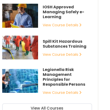
IOSH Approved
Managing Safely e-
Learning
View Course Details
Spill Kit Hazardous
Substances Training
View Course Details
Legionella Risk
Management
Principles for
Responsible Persons
View Course Details
View All Courses