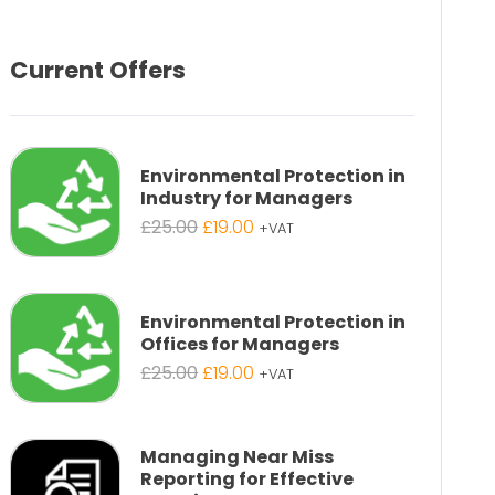
Current Offers
Environmental Protection in
Industry for Managers
Original
Current
£
25.00
£
19.00
+VAT
price
price
was:
is:
£25.00.
£19.00.
Environmental Protection in
Offices for Managers
Original
Current
£
25.00
£
19.00
+VAT
price
price
was:
is:
£25.00.
£19.00.
Managing Near Miss
Reporting for Effective