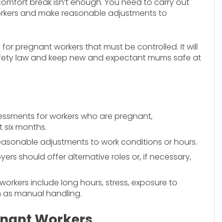
comfort break isn’t enough. You need to carry out
workers and make reasonable adjustments to
or pregnant workers that must be controlled. It will
afety law and keep new and expectant mums safe at
sessments for workers who are pregnant,
t six months.
easonable adjustments to work conditions or hours.
rs should offer alternative roles or, if necessary,
kers include long hours, stress, exposure to
h as manual handling.
egnant Workers