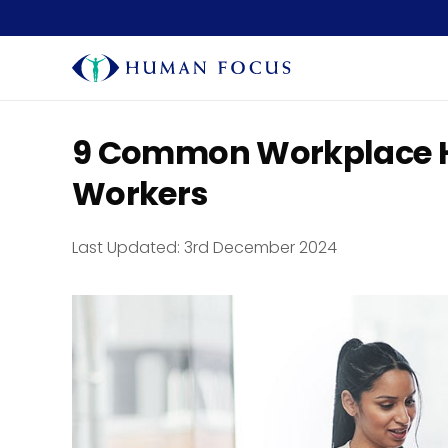
9 Common Workplace H
Workers
Last Updated:
3rd December 2024