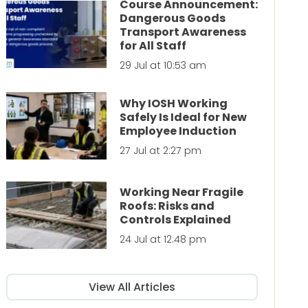
Course Announcement:
Dangerous Goods
Transport Awareness
for All Staff
29 Jul at 10:53 am
Why IOSH Working
Safely Is Ideal for New
Employee Induction
27 Jul at 2:27 pm
Working Near Fragile
Roofs: Risks and
Controls Explained
24 Jul at 12:48 pm
View All Articles