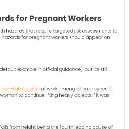
ds for Pregnant Workers
h hazards that require targeted risk assessments to
ce hazards for pregnant workers should appear on
efault example in official guidance), but it’s still
non-fatal injuries
at work among all employees. It
 woman to continue lifting heavy objects if it was
h falls from height being the fourth leading cause of