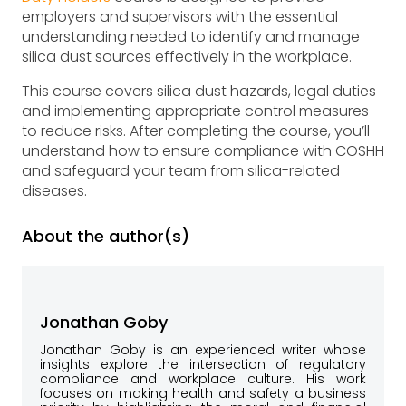
employers and supervisors with the essential
understanding needed to identify and manage
silica dust sources effectively in the workplace.
This course covers silica dust hazards, legal duties
and implementing appropriate control measures
to reduce risks. After completing the course, you’ll
understand how to ensure compliance with COSHH
and safeguard your team from silica-related
diseases.
About the author(s)
Jonathan Goby
Jonathan Goby is an experienced writer whose
insights explore the intersection of regulatory
compliance and workplace culture. His work
focuses on making health and safety a business