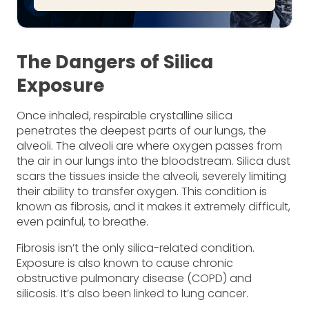
The Dangers of Silica
Exposure
Once inhaled, respirable crystalline silica
penetrates the deepest parts of our lungs, the
alveoli. The alveoli are where oxygen passes from
the air in our lungs into the bloodstream. Silica dust
scars the tissues inside the alveoli, severely limiting
their ability to transfer oxygen. This condition is
known as fibrosis, and it makes it extremely difficult,
even painful, to breathe.
Fibrosis isn’t the only silica-related condition.
Exposure is also known to cause chronic
obstructive pulmonary disease (COPD) and
silicosis. It’s also been linked to lung cancer.