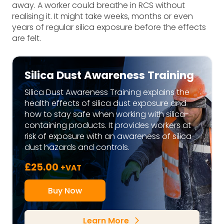
away. A worker could breathe in RCS without
realising it. It might take weeks, months or even
years of regular silica exposure before the effects
are felt.
Silica Dust Awareness Training
Silica Dust Awareness Training explains the
health effects of silica dust exposure and
how to stay safe when working with silica-
containing products. It provides workers at
risk of exposure with an awareness of silica
dust hazards and controls.
£
25.00
+VAT
Buy Now
Learn More
arrow_forward_ios