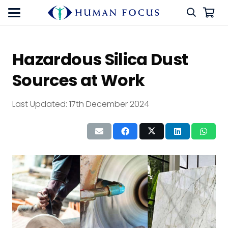
Hazardous Silica Dust
Sources at Work
Last Updated:
17th December 2024