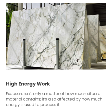
High Energy Work
Exposure isn’t only a matter of how much silica a
material contains; it’s also affected by how much
energy is used to process it.