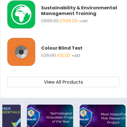
£895.00.
£595.00.
Sustainability & Environmental
Management Training
Original
Current
£
895.00
£
595.00
+VAT
price
price
was:
is:
£895.00.
£595.00.
Colour Blind Test
Original
Current
£
25.00
£
15.00
+VAT
price
price
was:
is:
£25.00.
£15.00.
View All Products