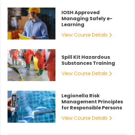
IOSH Approved
Managing Safely e-
Learning
View Course Details
Spill Kit Hazardous
Substances Training
View Course Details
Legionella Risk
Management Principles
for Responsible Persons
View Course Details