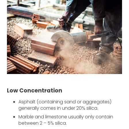
Low Concentration
Asphalt (containing sand or aggregates)
generally comes in under 20% silica.
Marble and limestone usually only contain
between 2 – 5% silica.