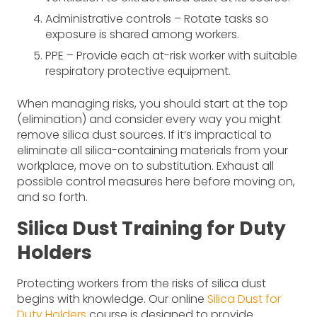
Administrative controls – Rotate tasks so
exposure is shared among workers.
PPE – Provide each at-risk worker with suitable
respiratory protective equipment.
When managing risks, you should start at the top
(elimination) and consider every way you might
remove silica dust sources. If it’s impractical to
eliminate all silica-containing materials from your
workplace, move on to substitution. Exhaust all
possible control measures here before moving on,
and so forth.
Silica Dust Training for Duty
Holders
Protecting workers from the risks of silica dust
begins with knowledge. Our online
Silica Dust for
Duty Holders
course is designed to provide