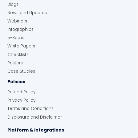
Blogs
News and Updates
Webinars
Infographics
e-Books
White Papers
Checklists
Posters
Case Studies
Policies
Refund Policy
Privacy Policy
Terms and Conditions
Disclosure and Disclaimer
Platform & Integrations