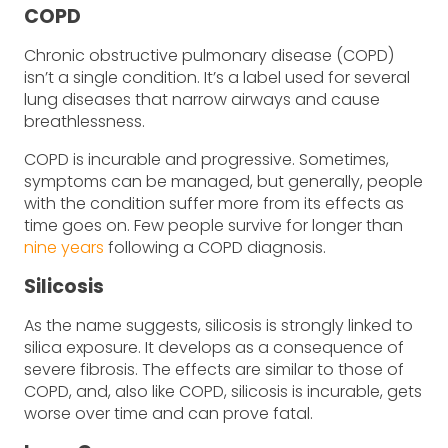
COPD
Chronic obstructive pulmonary disease (COPD)
isn’t a single condition. It’s a label used for several
lung diseases that narrow airways and cause
breathlessness.
COPD is incurable and progressive. Sometimes,
symptoms can be managed, but generally, people
with the condition suffer more from its effects as
time goes on. Few people survive for longer than
nine years
following a COPD diagnosis.
Silicosis
As the name suggests, silicosis is strongly linked to
silica exposure. It develops as a consequence of
severe fibrosis. The effects are similar to those of
COPD, and, also like COPD, silicosis is incurable, gets
worse over time and can prove fatal.