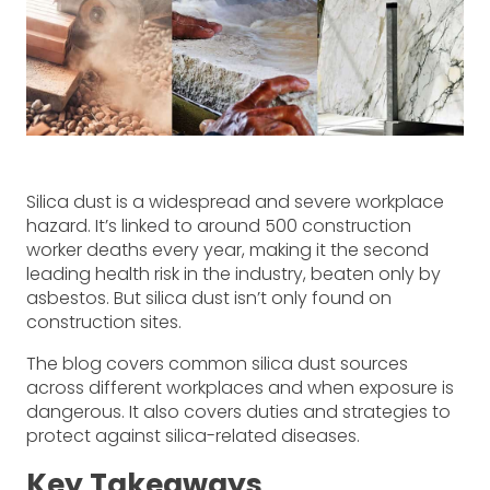
Silica dust is a widespread and severe workplace
hazard. It’s linked to around 500 construction
worker deaths every year, making it the second
leading health risk in the industry, beaten only by
asbestos. But silica dust isn’t only found on
construction sites.
The blog covers common silica dust sources
across different workplaces and when exposure is
dangerous. It also covers duties and strategies to
protect against silica-related diseases.
Key Takeaways