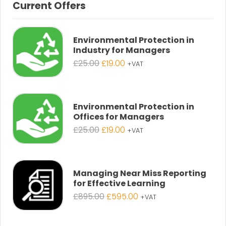
Current Offers
Environmental Protection in
Industry for Managers
Original
Current
£
25.00
£
19.00
+VAT
price
price
was:
is:
£25.00.
£19.00.
Environmental Protection in
Offices for Managers
Original
Current
£
25.00
£
19.00
+VAT
price
price
was:
is:
£25.00.
£19.00.
Managing Near Miss Reporting
for Effective Learning
Original
Current
£
895.00
£
595.00
+VAT
price
price
was:
is: