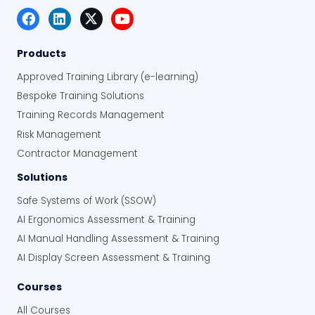
Products
Approved Training Library (e-learning)
Bespoke Training Solutions
Training Records Management
Risk Management
Contractor Management
Solutions
Safe Systems of Work (SSOW)
AI Ergonomics Assessment & Training
AI Manual Handling Assessment & Training
AI Display Screen Assessment & Training
Courses
All Courses