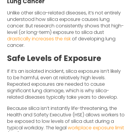
Lung Cancer
Unlike other silica-related diseases, it’s not entirely
understood how silica exposure causes lung
cancer. But research consistently shows that high-
level (or long-term) exposure to silica dust
drastically increases the risk
of developing lung
cancer.
Safe Levels of Exposure
If it’s an isolated incident, silica exposure isn’t likely
to be harmful, even at relatively high levels.
Repeated exposures are needed to cause
significant lung damage, which is why silica-
related diseases typically take years to develop.
Because silica isn’t instantly life-threatening, the
Health and Safety Executive (HSE) allows workers to
be exposed to low levels of silica dust during a
typical workday. The legal
workplace exposure limit