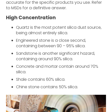
accurate for the specific products you use. Refer
to MSDs for a definitive answer.
High Concentration
Quartz is the most potent silica dust source,
being almost entirely silica.
Engineered stone is a close second,
containing between 90 – 95% silica.
Sandstone is another significant hazard,
containing around 90% silica.
Concrete and mortar contain around 70%
silica.
Shale contains 60% silica.
Chine stone contains 50% silica.