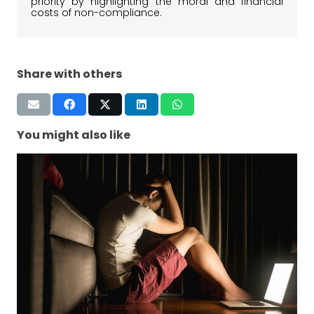
priority by highlighting the moral and financial
costs of non-compliance.
Share with others
You might also like