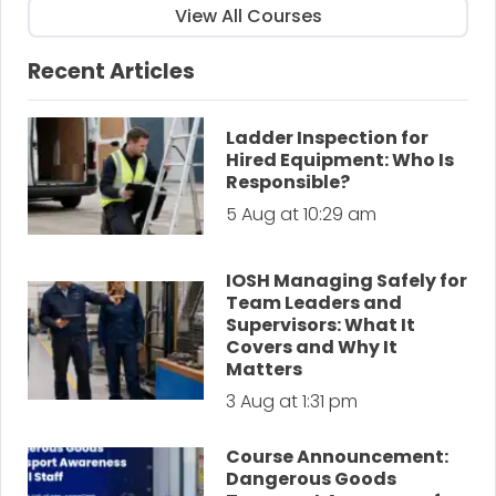
View All Courses
Recent Articles
Ladder Inspection for
Hired Equipment: Who Is
Responsible?
5 Aug at 10:29 am
IOSH Managing Safely for
Team Leaders and
Supervisors: What It
Covers and Why It
Matters
3 Aug at 1:31 pm
Course Announcement:
Dangerous Goods