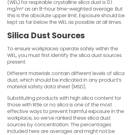
(WEL) for respirable crystalline silica dust is 0.1
mg/m³ as an 8-hour time-weighted average. But
this is the absolute upper limit. Exposure should be
kept as far below the WEL as possible at all times.
Silica Dust Sources
To ensure workplaces operate safely within the
WEL, you must first identify the silica dust sources
present.
Different materials contain different levels of silica
dust, which should be indicated in any product’s
material safety data sheet (MSD).
Substituting products with high silica content for
those with little or no silica is one of the most
effective ways to prevent harmful exposure in the
workplace, so we’ve ranked these silica dust
sources by concentration. The percentages
included here are averages and might not be