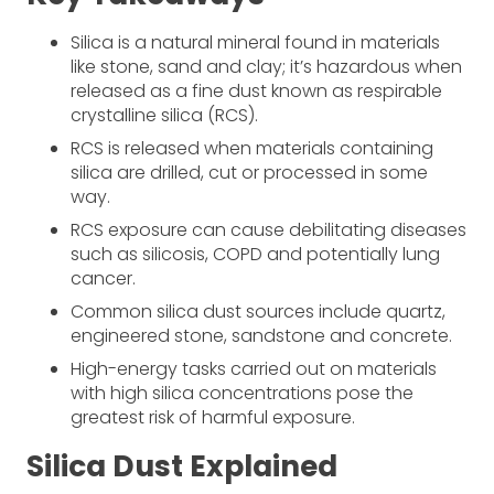
Silica is a natural mineral found in materials
like stone, sand and clay; it’s hazardous when
released as a fine dust known as respirable
crystalline silica (RCS).
RCS is released when materials containing
silica are drilled, cut or processed in some
way.
RCS exposure can cause debilitating diseases
such as silicosis, COPD and potentially lung
cancer.
Common silica dust sources include quartz,
engineered stone, sandstone and concrete.
High-energy tasks carried out on materials
with high silica concentrations pose the
greatest risk of harmful exposure.
Silica Dust Explained