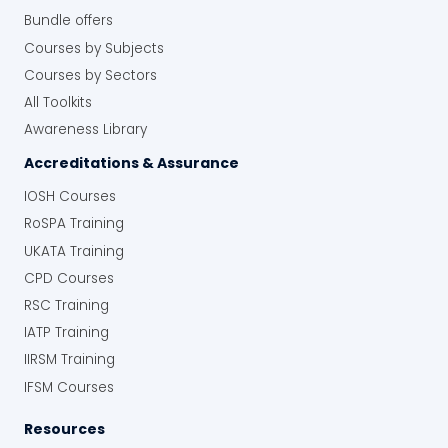
Bundle offers
Courses by Subjects
Courses by Sectors
All Toolkits
Awareness Library
Accreditations & Assurance
IOSH Courses
RoSPA Training
UKATA Training
CPD Courses
RSC Training
IATP Training
IIRSM Training
IFSM Courses
Resources