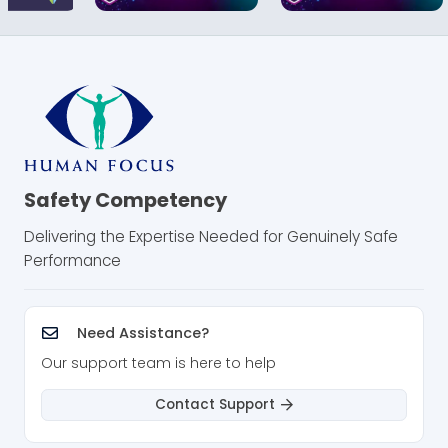
Safety Competency
Delivering the Expertise Needed for Genuinely Safe
Performance
Need Assistance?
Our support team is here to help
Contact Support