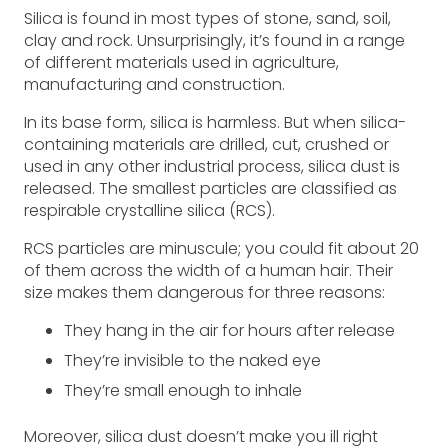
Silica is found in most types of stone, sand, soil,
clay and rock. Unsurprisingly, it’s found in a range
of different materials used in agriculture,
manufacturing and construction.
In its base form, silica is harmless. But when silica-
containing materials are drilled, cut, crushed or
used in any other industrial process, silica dust is
released. The smallest particles are classified as
respirable crystalline silica (RCS).
RCS particles are minuscule; you could fit about 20
of them across the width of a human hair. Their
size makes them dangerous for three reasons:
They hang in the air for hours after release
They’re invisible to the naked eye
They’re small enough to inhale
Moreover, silica dust doesn’t make you ill right