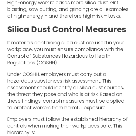
High-energy work releases more silica dust. Grit
blasting, saw cutting, and grinding are all examples
of high-energy ­– and therefore high-risk – tasks.
Silica Dust Control Measures
If materials containing silica dust are used in your
workplace, you must ensure compliance with the
Control of Substances Hazardous to Health
Regulations (COSHH).
Under COSHH, employers must carry out a
hazardous substances risk assessment. This
assessment should identify all silica dust sources,
the threat they pose and who is at risk. Based on
these findings, control measures must be applied
to protect workers from harmful exposure.
Employers must follow the established hierarchy of
controls when making their workplaces safe. This
hierarchy is: