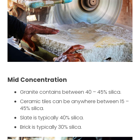
Mid Concentration
Granite contains between 40 – 45% silica.
Ceramic tiles can be anywhere between 15 –
45% silica.
Slate is typically 40% silica.
Brick is typically 30% silica.