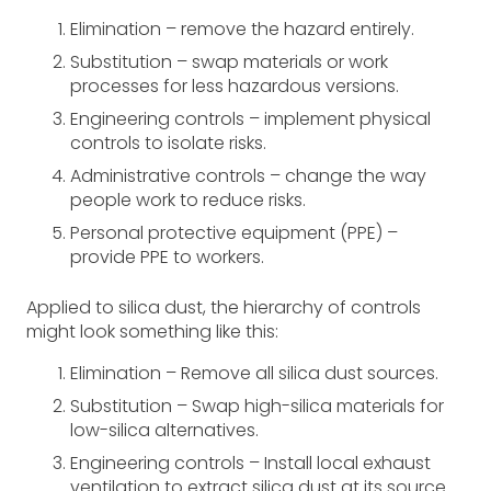
Elimination – remove the hazard entirely.
Substitution ­– swap materials or work
processes for less hazardous versions.
Engineering controls – implement physical
controls to isolate risks.
Administrative controls – change the way
people work to reduce risks.
Personal protective equipment (PPE) –
provide PPE to workers.
Applied to silica dust, the hierarchy of controls
might look something like this:
Elimination – Remove all silica dust sources.
Substitution – Swap high-silica materials for
low-silica alternatives.
Engineering controls – Install local exhaust
ventilation to extract silica dust at its source.