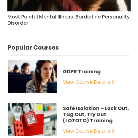
Most Painful Mental Illness: Borderline Personality
Disorder
Popular Courses
GDPR Training
View Course Details
Safe Isolation – Lock Out,
Tag Out, Try Out
(LOTOTO) Training
View Course Details