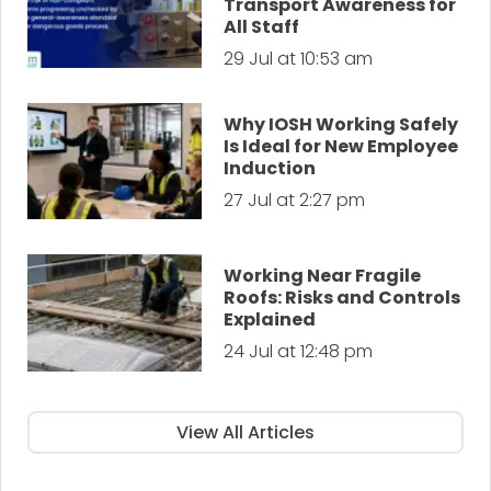
Transport Awareness for
All Staff
29 Jul at 10:53 am
Why IOSH Working Safely
Is Ideal for New Employee
Induction
27 Jul at 2:27 pm
Working Near Fragile
Roofs: Risks and Controls
Explained
24 Jul at 12:48 pm
View All Articles