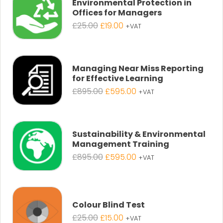
Environmental Protection in
Offices for Managers
Original
Current
£
25.00
£
19.00
+VAT
price
price
was:
is:
£25.00.
£19.00.
Managing Near Miss Reporting
for Effective Learning
Original
Current
£
895.00
£
595.00
+VAT
price
price
was:
is:
£895.00.
£595.00.
Sustainability & Environmental
Management Training
Original
Current
£
895.00
£
595.00
+VAT
price
price
was:
is:
£895.00.
£595.00.
Colour Blind Test
Original
Current
£
25.00
£
15.00
+VAT