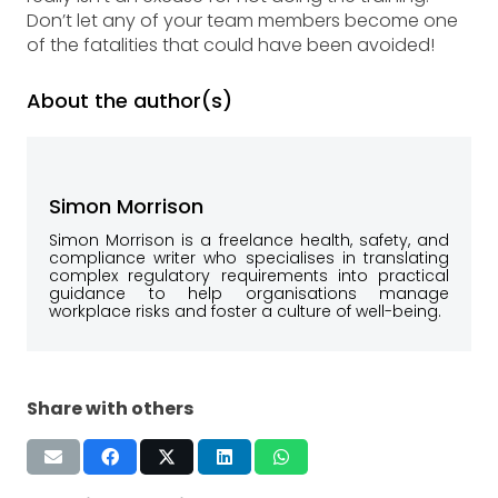
Don’t let any of your team members become one
of the fatalities that could have been avoided!
About the author(s)
Simon Morrison
Simon Morrison is a freelance health, safety, and
compliance writer who specialises in translating
complex regulatory requirements into practical
guidance to help organisations manage
workplace risks and foster a culture of well-being.
Share with others