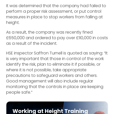
It was determined that the company had failed to
perform a proper risk assessment, or put control
measures in place to stop workers from falling at
height.
As a result, the company was recently fined
£650,000 and ordered to pay over £110,000 in costs
as a result of the incident.
HSE inspector Saffron Turnell is quoted as saying: “It
is very important that those in control of the work
identify the risk, plan to eliminate it if possible, or
where it is not possible, take appropriate
precautions to safeguard workers and others.
Good management will also include regular
monitoring that the controls in place are keeping
people safe.”
Working at Height Training