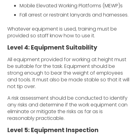
Mobile Elevated Working Platforms (MEWP)s
Fall arrest or restraint lanyards and harnesses.
Whatever equipment is used, training must be
provided so staff know how to use it.
Level 4: Equipment Suitability
All equipment provided for working at height must
be suitable for the task. Equipment should be
strong enough to bear the weight of employees
and tools. It must also be made stable so that it will
not tip over.
A risk assessment should be conducted to identify
any risks and determine if the work equipment can
eliminate or mitigate the risks as far as is
reasonably practicable.
Level 5: Equipment Inspection