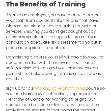
The Benefits of Training
If you’re an employer, you have a duty to protect
your staff from accidents like the one that David
Oldham experienced when working for McLaren
Services. Ensuring you don’t get caught out by
disaster is simple and the legal duties are clear:
conduct an adequate risk assessment and put in
place appropriate risk controls.
Completing a course yourself will also allow you to
become familiar with the relevant health and
safety legislation. You and your employees can
gain skills to make working from height as safe as
possible.
Sign up for our
Working at Height training
course so
you can learn how to effectively implement the
Hierarchy of Control for Working at Height. Our
courses can be taken online at any time so there
really isn’t an excuse for not doing the training.