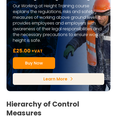
Our Working at Height Training course
explains the regulations, risks and safety
measures of working above ground level. It
provides employees and employers with
awareness of their legal responsibilities and
the necessary precautions to ensure work at
height is safe.
£
25.00
+VAT
Buy Now
Learn More
arrow_forward_ios
Hierarchy of Control
Measures