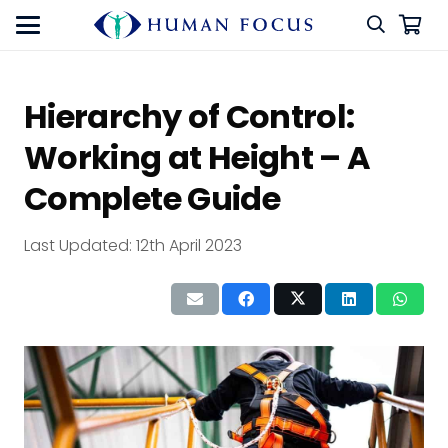
Hierarchy of Control:
Working at Height – A
Complete Guide
Last Updated:
12th April 2023