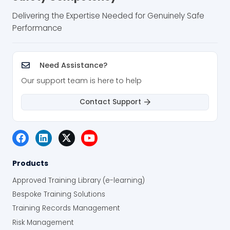
Delivering the Expertise Needed for Genuinely Safe
Performance
Need Assistance?
Our support team is here to help
Contact Support
Products
Approved Training Library (e-learning)
Bespoke Training Solutions
Training Records Management
Risk Management