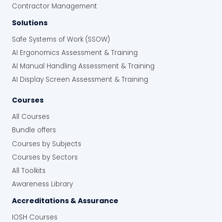
Contractor Management
Solutions
Safe Systems of Work (SSOW)
AI Ergonomics Assessment & Training
AI Manual Handling Assessment & Training
AI Display Screen Assessment & Training
Courses
All Courses
Bundle offers
Courses by Subjects
Courses by Sectors
All Toolkits
Awareness Library
Accreditations & Assurance
IOSH Courses