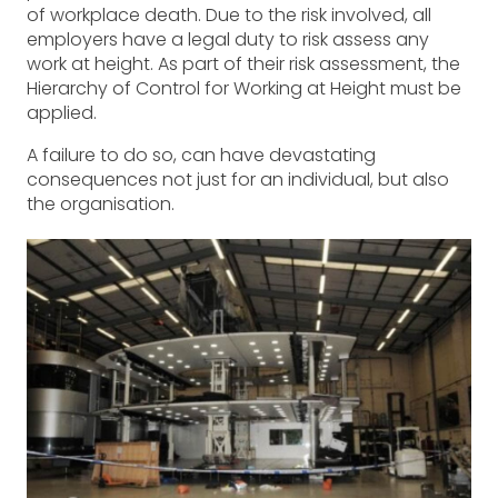
of workplace death. Due to the risk involved, all
employers have a legal duty to risk assess any
work at height. As part of their risk assessment, the
Hierarchy of Control for Working at Height must be
applied.
A failure to do so, can have devastating
consequences not just for an individual, but also
the organisation.