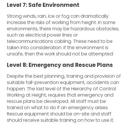
Level 7: Safe Environment
Strong winds, rain, ice or fog can dramatically
increase the risks of working from height. In some
environments, there may be hazardous obstacles,
such as electrical power lines or
telecommunications cabling. These need to be
taken into consideration. If the environment is
unsafe, then the work should not be attempted.
Level 8: Emergency and Rescue Plans
Despite the best planning, training and provision of
suitable fall-prevention equipment, accidents can
happen. The last level of the Hierarchy of Control:
Working at Height, requires that emergency and
rescue plans be developed. All staff must be
trained on what to do if an emergency arises.
Rescue equipment should be on-site and staff
should receive suitable training on how to use it.