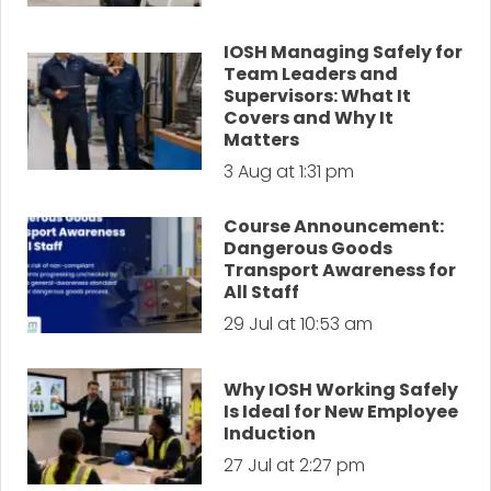
IOSH Managing Safely for
Team Leaders and
Supervisors: What It
Covers and Why It
Matters
3 Aug at 1:31 pm
Course Announcement:
Dangerous Goods
Transport Awareness for
All Staff
29 Jul at 10:53 am
Why IOSH Working Safely
Is Ideal for New Employee
Induction
27 Jul at 2:27 pm