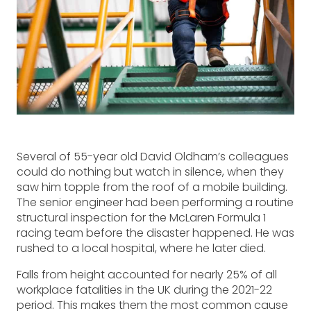
Several of 55-year old David Oldham’s colleagues
could do nothing but watch in silence, when they
saw him topple from the roof of a mobile building.
The senior engineer had been performing a routine
structural inspection for the McLaren Formula 1
racing team before the disaster happened. He was
rushed to a local hospital, where he later died.
Falls from height accounted for nearly 25% of all
workplace fatalities in the UK during the 2021-22
period. This makes them the most common cause