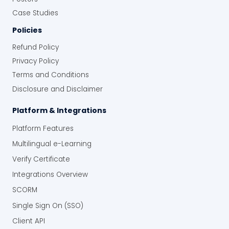
Case Studies
Policies
Refund Policy
Privacy Policy
Terms and Conditions
Disclosure and Disclaimer
Platform & Integrations
Platform Features
Multilingual e-Learning
Verify Certificate
Integrations Overview
SCORM
Single Sign On (SSO)
Client API