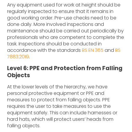
Any equipment used for work at height should be
regularly inspected to ensure that it remains in
good working order. Pre-use checks need to be
done daily. More involved inspections and
maintenance should be carried out periodically by
professionals who are competent to complete the
task. Inspections should be conducted in
accordance with the standards
BS EN 365
and
BS
7883:2019
.
Level 6: PPE and Protection from Falling
Objects
At the lower levels of the hierarchy, we have
personal protective equipment or PPE and
measures to protect from falling objects. PPE
requires the user to take measures to use the
equipment safely. This can include harnesses or
hard hats, which will protect users’ heads from
falling objects.