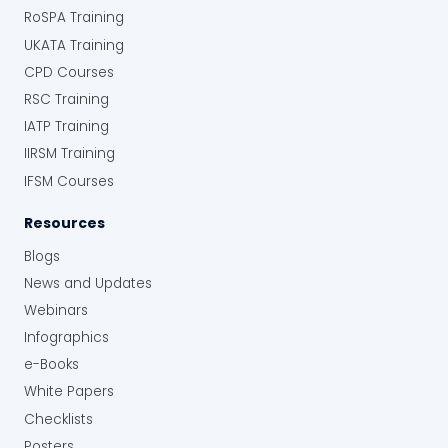
RoSPA Training
UKATA Training
CPD Courses
RSC Training
IATP Training
IIRSM Training
IFSM Courses
Resources
Blogs
News and Updates
Webinars
Infographics
e-Books
White Papers
Checklists
Posters