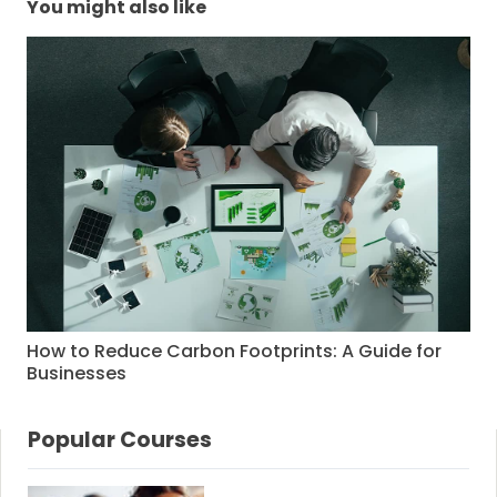
You might also like
How to Reduce Carbon Footprints: A Guide for
Businesses
Popular Courses