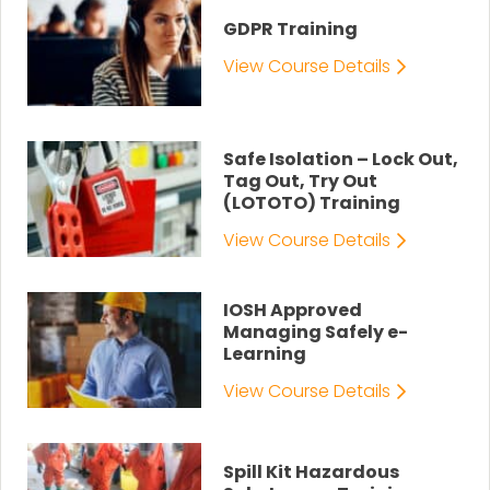
GDPR Training
View Course Details
Safe Isolation – Lock Out,
Tag Out, Try Out
(LOTOTO) Training
View Course Details
IOSH Approved
Managing Safely e-
Learning
View Course Details
Spill Kit Hazardous