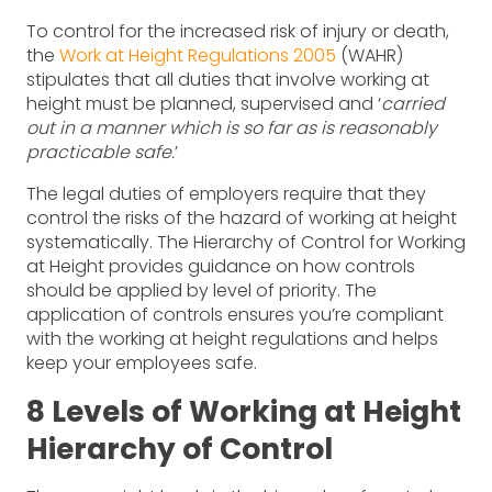
To control for the increased risk of injury or death,
the
Work at Height Regulations 2005
(WAHR)
stipulates that all duties that involve working at
height must be planned, supervised and ‘
carried
out in a manner which is so far as is reasonably
practicable safe.
’
The legal duties of employers require that they
control the risks of the hazard of working at height
systematically. The Hierarchy of Control for Working
at Height provides guidance on how controls
should be applied by level of priority. The
application of controls ensures you’re compliant
with the working at height regulations and helps
keep your employees safe.
8 Levels of Working at Height
Hierarchy of Control