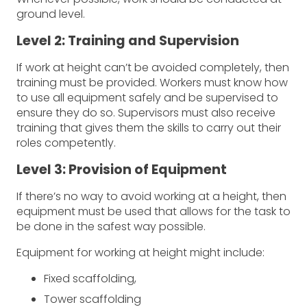
ground level.
Level 2: Training and Supervision
If work at height can’t be avoided completely, then
training must be provided. Workers must know how
to use all equipment safely and be supervised to
ensure they do so. Supervisors must also receive
training that gives them the skills to carry out their
roles competently.
Level 3: Provision of Equipment
If there’s no way to avoid working at a height, then
equipment must be used that allows for the task to
be done in the safest way possible.
Equipment for working at height might include:
Fixed scaffolding,
Tower scaffolding