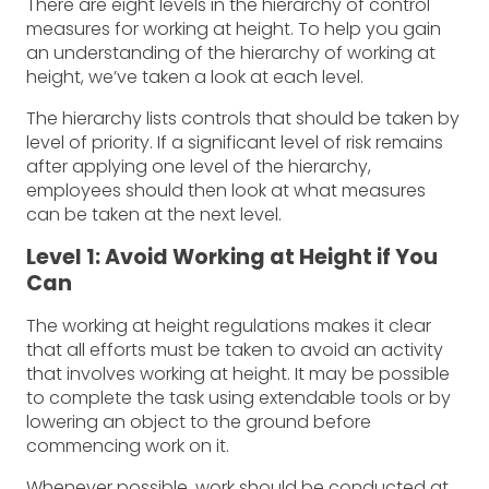
There are eight levels in the hierarchy of control
measures for working at height. To help you gain
an understanding of the hierarchy of working at
height, we’ve taken a look at each level.
The hierarchy lists controls that should be taken by
level of priority. If a significant level of risk remains
after applying one level of the hierarchy,
employees should then look at what measures
can be taken at the next level.
Level 1: Avoid Working at Height if You
Can
The working at height regulations makes it clear
that all efforts must be taken to avoid an activity
that involves working at height. It may be possible
to complete the task using extendable tools or by
lowering an object to the ground before
commencing work on it.
Whenever possible, work should be conducted at