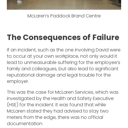
McLaren’s Paddock Brand Centre
The Consequences of Failure
If an incident, such as the one involving David were
to occur at your own workplace, not only would it
lead to unmeasurable suffering for the employee’s
family and colleagues, but also lead to significant
reputational damage and legal trouble for the
employer.
This was the case for McLaren Services, which was
investigated by the Health and Safety Executive
(HSE) for the incident. It was found that while
McLaren stated they had advised to stay two
meters from the edge, there was no official
documentation.