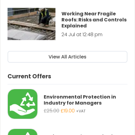
Working Near Fragile
Roofs: Risks and Controls
Explained
24 Jul at 12:48 pm
View All Articles
Current Offers
Environmental Protection in
Industry for Managers
Original
Current
£
25.00
£
19.00
+VAT
price
price
was:
is:
£25.00.
£19.00.