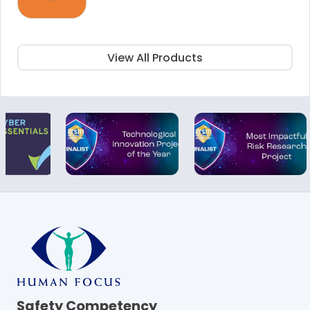
price
price
was:
is:
£25.00.
£15.00.
View All Products
Safety Competency