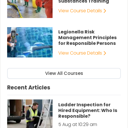
Substances Training
View Course Details
Legionella Risk
Management Principles
for Responsible Persons
View Course Details
View All Courses
Recent Articles
Ladder Inspection for
Hired Equipment: Who Is
Responsible?
5 Aug at 10:29 am