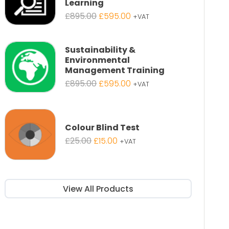
Learning
Original
Current
£
895.00
£
595.00
+VAT
price
price
was:
is:
£895.00.
£595.00.
Sustainability &
Environmental
Management Training
Original
Current
£
895.00
£
595.00
+VAT
price
price
was:
is:
£895.00.
£595.00.
Colour Blind Test
Original
Current
£
25.00
£
15.00
+VAT
price
price
was:
is:
£25.00.
£15.00.
View All Products