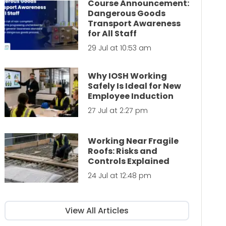
Course Announcement:
Dangerous Goods
Transport Awareness
for All Staff
29 Jul at 10:53 am
Why IOSH Working
Safely Is Ideal for New
Employee Induction
27 Jul at 2:27 pm
Working Near Fragile
Roofs: Risks and
Controls Explained
24 Jul at 12:48 pm
View All Articles