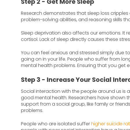
Step 2 - Get More Sleep
Research demonstrates that sleep loss cripples 
problem-solving abilities, and reasoning skills t
Sleep deprivation also affects our emotions. It r
cortisol. Lack of sleep directly causes these str
You can feel anxious and stressed simply due to 
going on in your life. People who suffer from lo
mental health problems. Ensuring that you get e
Step 3 - Increase Your Social Inter
Social interaction with the people around us is
good mental health. Researchers have shown th
support from a social group, like family or friend
problems.
People who are isolated suffer
higher suicide ra