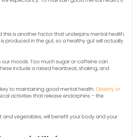
 life expectancy. To maintain good mental health, it
 this is another factor that underpins mental health.
s produced in the gut, so a healthy gut will actually
n our moods. Too much sugar or caffeine can
ese include a raised heartbeat, shaking, and
 key to maintaining good mental health.
Obesity or
cal activities that release endorphins – the
ruit and vegetables, will benefit your body and your