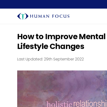
How to Improve Mental
Lifestyle Changes
Last Updated:
29th September 2022