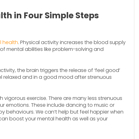
th in Four Simple Steps
l health
. Physical activity increases the blood supply
of mental abilities like problem-solving and
tivity, the brain triggers the release of ‘feel good’
el relaxed and in a good mood after strenuous
h vigorous exercise. There are many less strenuous
our emotions. These include dancing to music or
ppy behaviours. We can’t help but feel happier when
can boost your mental health as well as your