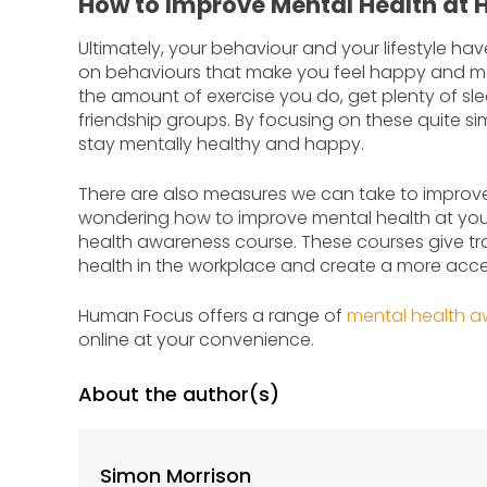
How to Improve Mental Health at
Ultimately, your behaviour and your lifestyle ha
on behaviours that make you feel happy and mak
the amount of exercise you do, get plenty of sl
friendship groups. By focusing on these quite si
stay mentally healthy and happy.
There are also measures we can take to improve 
wondering how to improve mental health at your
health awareness course. These courses give trai
health in the workplace and create a more acc
Human Focus offers a range of
mental health a
online at your convenience.
About the author(s)
Simon Morrison