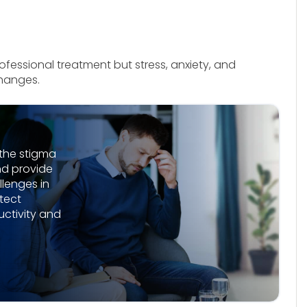
fessional treatment but stress, anxiety, and
changes.
the stigma
nd provide
lenges in
tect
ctivity and