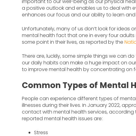
important to our well-being as our physical hea
a positive outlook and enables us to deal with 
enhances our focus and our ability to learn and 
Unfortunately, many of us don’t look for ideas o
mental health fact that one in every four adults
some point in their lives, as reported by the
Nati
There are, luckily, some simple things we can do
our daily habits can make a huge impact on our me
to improve mental health by concentrating on f
Common Types of Mental H
People can experience different types of mental
illnesses during their lives. In January 2022, app
contact with mental health services, according 
reported mental health issues are:
Stress