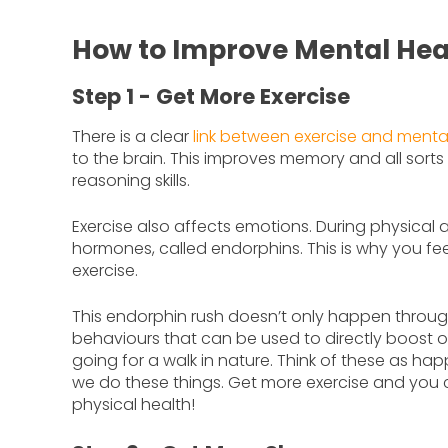
How to Improve Mental Heal
Step 1 - Get More Exercise
There is a clear
link between exercise and menta
to the brain. This improves memory and all sorts 
reasoning skills.
Exercise also affects emotions. During physical ac
hormones, called endorphins. This is why you fe
exercise.
This endorphin rush doesn’t only happen throug
behaviours that can be used to directly boost 
going for a walk in nature. Think of these as ha
we do these things. Get more exercise and you 
physical health!