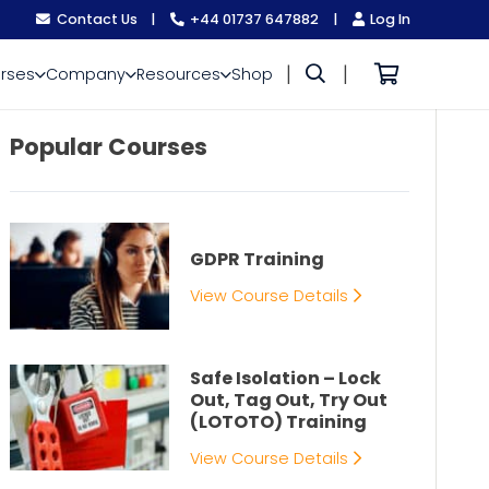
Contact Us
|
+44 01737 647882
|
Log In
|
|
rses
Company
Resources
Shop
Popular Courses
GDPR Training
View Course Details
Safe Isolation – Lock
Out, Tag Out, Try Out
(LOTOTO) Training
View Course Details