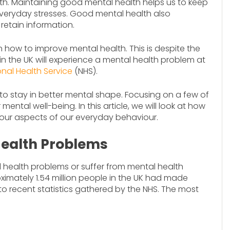
lth. Maintaining good mental health helps us to keep
everyday stresses. Good mental health also
retain information.
n how to improve mental health. This is despite the
 in the UK will experience a mental health problem at
onal Health Service
(NHS).
 to stay in better mental shape. Focusing on a few of
ntal well-being. In this article, we will look at how
our aspects of our everyday behaviour.
ealth Problems
 health problems or suffer from mental health
roximately 1.54 million people in the UK had made
to recent statistics gathered by the NHS. The most