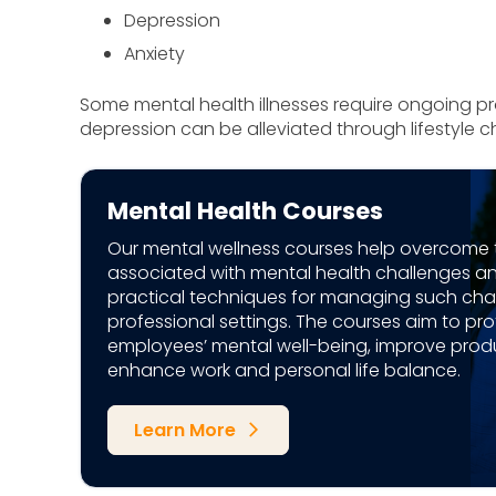
Depression
Anxiety
Some mental health illnesses require ongoing pro
depression can be alleviated through lifestyle 
Mental Health Courses
Our mental wellness courses help overcome 
associated with mental health challenges a
practical techniques for managing such chal
professional settings. The courses aim to pro
employees’ mental well-being, improve produ
enhance work and personal life balance.
Learn More
arrow_forward_ios