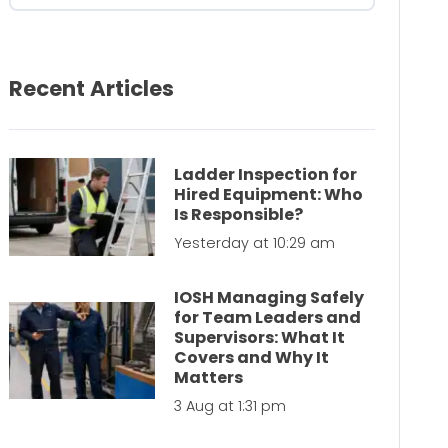
Recent Articles
Ladder Inspection for
Hired Equipment: Who
Is Responsible?
Yesterday at 10:29 am
IOSH Managing Safely
for Team Leaders and
Supervisors: What It
Covers and Why It
Matters
3 Aug at 1:31 pm