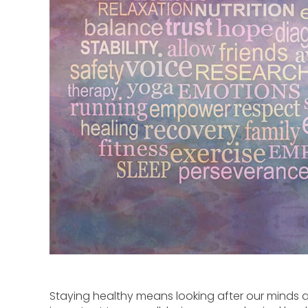
Staying healthy means looking after our minds as