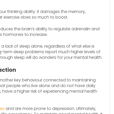
our thinking ability. It damages the memory,
hat exercise does so much to boost.
educes the brain’s ability to regulate adrenalin and
ess hormones to increase.
a lack of sleep alone, regardless of what else is
ng-term sleep problems report much higher levels of
nough sleep will do wonders for your mental health.
action
 another key behaviour connected to maintaining
at people who live alone and do not have daily
s, have a higher risk of experiencing mental health
tes
and are more prone to depression. Ultimately,