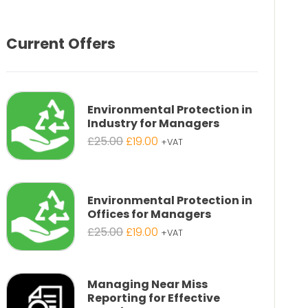
Current Offers
Environmental Protection in
Industry for Managers
Original
Current
£
25.00
£
19.00
+VAT
price
price
was:
is:
£25.00.
£19.00.
Environmental Protection in
Offices for Managers
Original
Current
£
25.00
£
19.00
+VAT
price
price
was:
is:
£25.00.
£19.00.
Managing Near Miss
Reporting for Effective