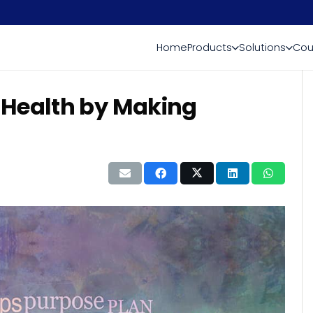
Home
Products
Solutions
Cou
 Health by Making