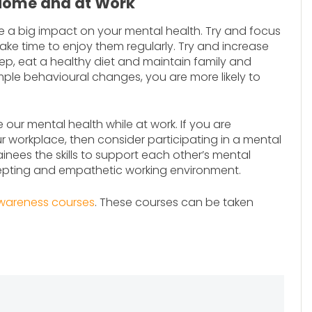
 Home and at Work
ve a big impact on your mental health. Try and focus
e time to enjoy them regularly. Try and increase
eep, eat a healthy diet and maintain family and
mple behavioural changes, you are more likely to
our mental health while at work. If you are
 workplace, then consider participating in a mental
nees the skills to support each other’s mental
epting and empathetic working environment.
wareness courses
. These courses can be taken