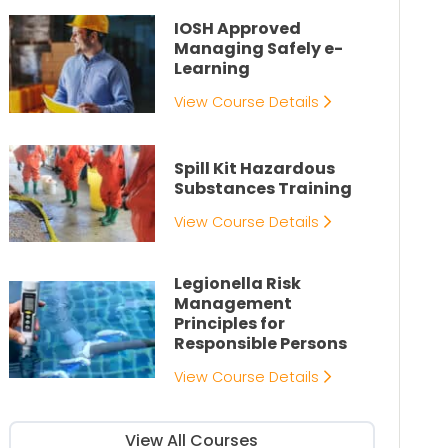
IOSH Approved
Managing Safely e-
Learning
View Course Details
Spill Kit Hazardous
Substances Training
View Course Details
Legionella Risk
Management
Principles for
Responsible Persons
View Course Details
View All Courses