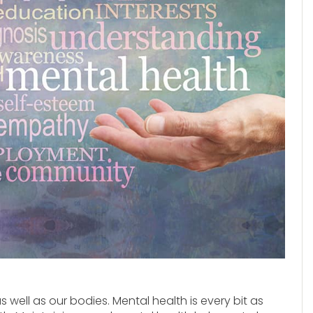
 well as our bodies. Mental health is every bit as