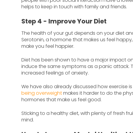
people with poor social interaction have a lower
helps to keep in touch with family and friends.
Step 4 - Improve Your Diet
The health of your gut depends on your diet and
Serotonin, a hormone that makes us feel happy, i
make you feel happier.
Diet has been shown to have a major impact o
induce the same symptoms as a panic attack. Th
increased feelings of anxiety.
We have also already discussed how exercise is
being overweight
makes it harder to do the physi
hormones that make us feel good.
Sticking to a healthy diet, with plenty of fresh f
mind.