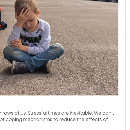
throws at us. Stressful times are inevitable. We can’t
opt coping mechanisms to reduce the effects of