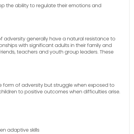
op the ability to regulate their emotions and
 adversity generally have a natural resistance to
ionships with significant adults in their family and
riends, teachers and youth group leaders. These
e form of adversity but struggle when exposed to
hildren to positive outcomes when difficulties arise.
n adaptive skills