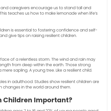
ts and caregivers encourage us to stand tall and
 This teaches us how to make lemonade when life’s
hildren is essential to fostering confidence and self-
nd give tips on raising resilient children.
e face of a relentless storm. The wind and rain may
 strength from deep within the earth. Those strong
re sapling. A young tree. Like a resilient child.
oubles in adulthood. Studies show resilient children are
h changes in the world around them.
in Children Important?
children ages 7 to 16 and 22% of young people aged