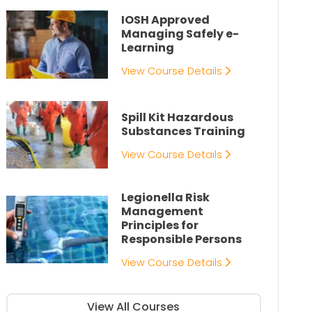
IOSH Approved
Managing Safely e-
Learning
View Course Details
Spill Kit Hazardous
Substances Training
View Course Details
Legionella Risk
Management
Principles for
Responsible Persons
View Course Details
View All Courses