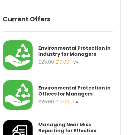
Current Offers
Environmental Protection in
Industry for Managers
Original
Current
£
25.00
£
19.00
+VAT
price
price
was:
is:
£25.00.
£19.00.
Environmental Protection in
Offices for Managers
Original
Current
£
25.00
£
19.00
+VAT
price
price
was:
is:
£25.00.
£19.00.
Managing Near Miss
Reporting for Effective