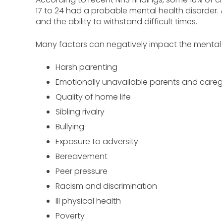
17 to 24 had a probable mental health disorder. 
and the ability to withstand difficult times.
Many factors can negatively impact the mental we
Harsh parenting
Emotionally unavailable parents and careg
Quality of home life
Sibling rivalry
Bullying
Exposure to adversity
Bereavement
Peer pressure
Racism and discrimination
Ill physical health
Poverty