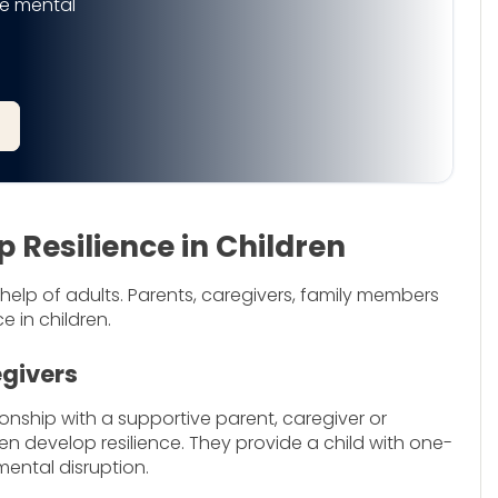
e mental
Resilience in Children
 help of adults. Parents, caregivers, family members
ce in children.
egivers
onship with a supportive parent, caregiver or
n develop resilience. They provide a child with one-
ental disruption.