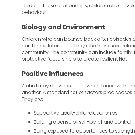
Through these relationships, children also devel
behaviour.
Biology and Environment
Children who can bounce back after episodes of
hard times later in life. They also have solid relat
community. The community can include family, f
protective factors help to create resilient kids.
Positive Influences
A child may show resilience when faced with on
another. A standard set of factors predisposes c
They are:
Supportive adult-child relationships
Building a sense of self-belief and control
Being exposed to opportunities to strengthe