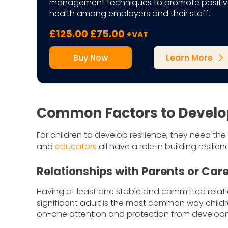
management techniques to promote positiv
health among employers and their staff.
Original
Current
£
125.00
£
75.00
+VAT
price
price
Buy Now
Learn More
was:
is:
arrow_forward_ios
£125.00.
£75.00.
Common Factors to Develop 
For children to develop resilience, they need the
and
educators
all have a role in building resilien
Relationships with Parents or Car
Having at least one stable and committed relati
significant adult is the most common way childre
on-one attention and protection from developm