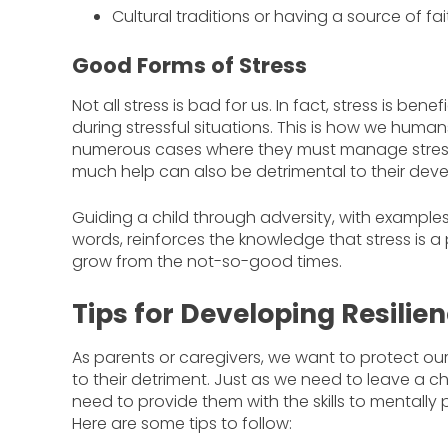
Cultural traditions or having a source of f
Good Forms of Stress
Not all stress is bad for us. In fact, stress is ben
during stressful situations. This is how we human
numerous cases where they must manage stress,
much help can also be detrimental to their dev
Guiding a child through adversity, with example
words, reinforces the knowledge that stress is a p
grow from the not-so-good times.
Tips for Developing Resilien
As parents or caregivers, we want to protect our c
to their detriment. Just as we need to leave a ch
need to provide them with the skills to mentally
Here are some tips to follow: