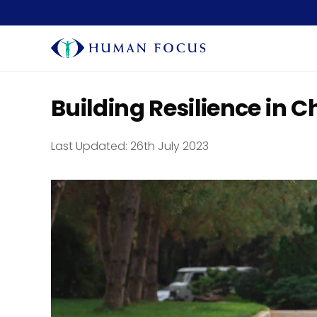
Building Resilience in C
Last Updated:
26th July 2023