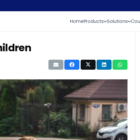
Home
Products
Solutions
Cou
hildren