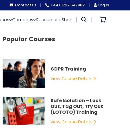
Contact Us
|
+44 01737 647882
|
Log In
|
|
rses
Company
Resources
Shop
Popular Courses
GDPR Training
View Course Details
Safe Isolation – Lock
Out, Tag Out, Try Out
(LOTOTO) Training
View Course Details