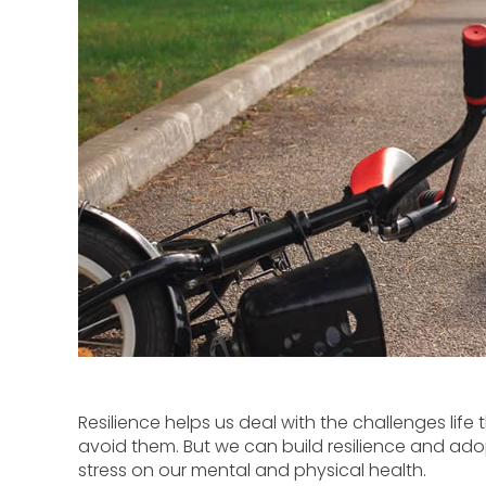
Resilience helps us deal with the challenges life 
avoid them. But we can build resilience and ad
stress on our mental and physical health.