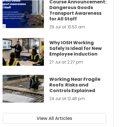
Course Announcement:
Dangerous Goods
Transport Awareness
for All Staff
29 Jul at 10:53 am
Why IOSH Working
Safely Is Ideal for New
Employee Induction
27 Jul at 2:27 pm
Working Near Fragile
Roofs: Risks and
Controls Explained
24 Jul at 12:48 pm
View All Articles