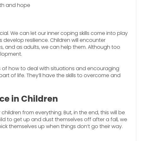
aith and hope
eficial. We can let our inner coping skills come into play
s develop resilience. Children will encounter
 and as adults, we can help them. Although too
elopment.
s of how to deal with situations and encouraging
art of life. They’ll have the skills to overcome and
ce in Children
hildren from everything. But, in the end, this will be
ild to get up and dust themselves off after a fall, we
 pick themselves up when things don’t go their way.