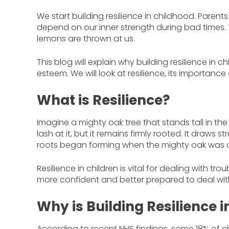
We start building resilience in childhood. Paren
depend on our inner strength during bad times.
lemons are thrown at us.
This blog will explain why building resilience in c
esteem. We will look at resilience, its importance a
What is Resilience?
Imagine a mighty oak tree that stands tall in th
lash at it, but it remains firmly rooted. It draws
roots began forming when the mighty oak was a me
Resilience in children is vital for dealing with tr
more confident and better prepared to deal wit
Why is Building Resilience 
According to recent NHS findings, some 18% of 