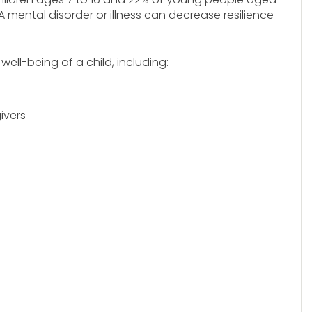
A mental disorder or illness can decrease resilience
ll-being of a child, including:
ivers