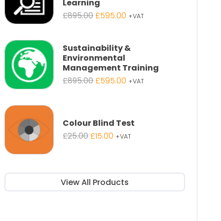
Learning
Original
Current
£
895.00
£
595.00
+VAT
price
price
was:
is:
£895.00.
£595.00.
Sustainability &
Environmental
Management Training
Original
Current
£
895.00
£
595.00
+VAT
price
price
was:
is:
£895.00.
£595.00.
Colour Blind Test
Original
Current
£
25.00
£
15.00
+VAT
price
price
was:
is:
£25.00.
£15.00.
View All Products