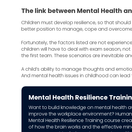
The link between Mental Health an
Children must develop resilience, so that should
better position to manage, cope and overcome
Fortunately, the factors listed are not experienc
children will have to deal with exam season, not 
the first team. These scenarios are inevitable a
A child’s ability to manage thoughts and emotio
And mental health issues in childhood can lead 
Mental Health Resilience Traini
Want to build knowledge on mental health 
improve the workplace environment? Human
Mental Health Resilience Training course cr
of how the brain works and the effective mi