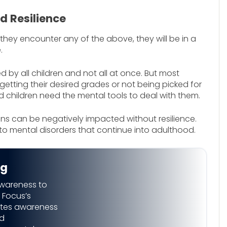
d Resilience
 they encounter any of the above, they will be in a
.
ed by all children and not all at once. But most
getting their desired grades or not being picked for
nd children need the mental tools to deal with them.
ns can be negatively impacted without resilience.
to mental disorders that continue into adulthood.
ng
awareness to
 Focus’s
eates awareness
nd