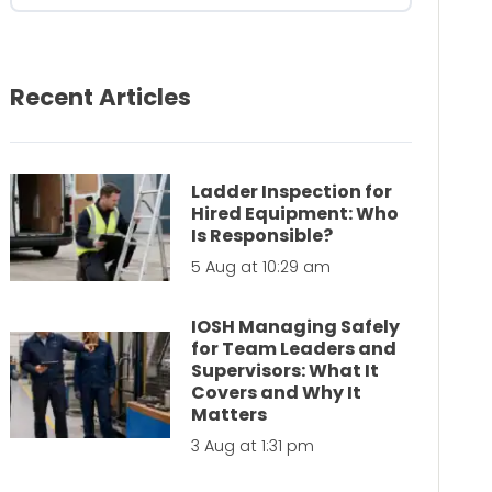
Recent Articles
Ladder Inspection for
Hired Equipment: Who
Is Responsible?
5 Aug at 10:29 am
IOSH Managing Safely
for Team Leaders and
Supervisors: What It
Covers and Why It
Matters
3 Aug at 1:31 pm