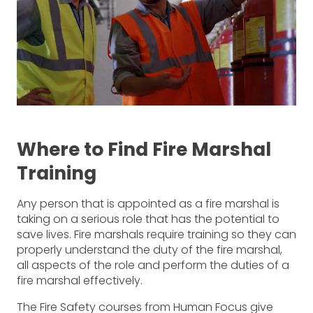
Where to Find Fire Marshal
Training
Any person that is appointed as a fire marshal is
taking on a serious role that has the potential to
save lives. Fire marshals require training so they can
properly understand the duty of the fire marshal,
all aspects of the role and perform the duties of a
fire marshal effectively.
The Fire Safety courses from Human Focus give