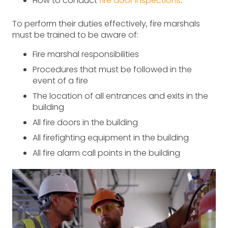
How to conduct
fire door inspections
.
To perform their duties effectively, fire marshals
must be trained to be aware of:
Fire marshal responsibilities
Procedures that must be followed in the
event of a fire
The location of all entrances and exits in the
building
All fire doors in the building
All firefighting equipment in the building
All fire alarm call points in the building