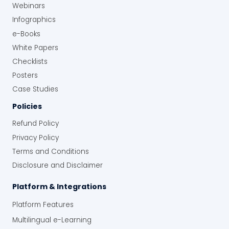
Webinars
Infographics
e-Books
White Papers
Checklists
Posters
Case Studies
Policies
Refund Policy
Privacy Policy
Terms and Conditions
Disclosure and Disclaimer
Platform & Integrations
Platform Features
Multilingual e-Learning