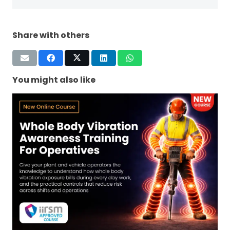
Share with others
You might also like