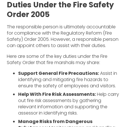
Duties Under the Fire Safety
Order 2005
The responsible person is ultimately accountable
for compliance with the Regulatory Reform (Fire
Safety) Order 2005. However, a responsible person
can appoint others to assist with their duties.
Here are some of the key duties under the Fire
Safety Order that fire marshals may share:
Support General Fire Precautions:
Assist in
identifying and mitigating fire hazards to
ensure the safety of employees and visitors.
Help With Fire Risk Assessments:
Help carry
out fire risk assessments by gathering
relevant information and supporting the
assessor in identifying risks.
Manage Risks from Dangerous