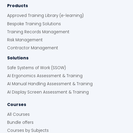
Products
Approved Training Library (e-learning)
Bespoke Training Solutions
Training Records Management
Risk Management
Contractor Management
Solutions
Safe Systems of Work (SSOW)
AI Ergonomics Assessment & Training
AI Manual Handling Assessment & Training
AI Display Screen Assessment & Training
Courses
All Courses
Bundle offers
Courses by Subjects