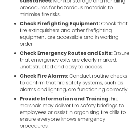
Substances:
Monitor storage and handling
procedures for hazardous materials to
minimise fire risks.
Check Firefighting Equipment:
Check that
fire extinguishers and other firefighting
equipment are accessible and in working
order.
Check Emergency Routes and Exits:
Ensure
that emergency exits are clearly marked,
unobstructed and easy to access.
Check Fire Alarms:
Conduct routine checks
to confirm that fire safety systems, such as
alarms and lighting, are functioning correctly.
Provide Information and Training:
Fire
marshals may deliver fire safety briefings to
employees or assist in organising fire drills to
ensure everyone knows emergency
procedures.