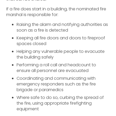
If a fire does start in a building, the nominated fire
marshal is responsible for:
Raising the alarm and notifying authorities as
soon as a fire is detected
Keeping all fire doors and doors to fireproof
spaces closed
Helping any vulnerable people to evacuate
the building safely
Performing a roll call and headcount to
ensure all personnel are evacuated
Coordinating and communicating with
emergency responders such as the fire
brigade or paramedics
Where safe to do so, curbing the spread of
the fire, using appropriate firefighting
equipment