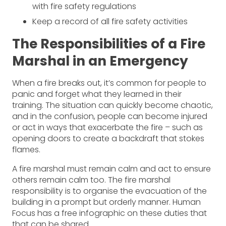
with fire safety regulations
Keep a record of all fire safety activities
The Responsibilities of a Fire
Marshal in an Emergency
When a fire breaks out, it’s common for people to
panic and forget what they learned in their
training. The situation can quickly become chaotic,
and in the confusion, people can become injured
or act in ways that exacerbate the fire – such as
opening doors to create a backdraft that stokes
flames.
A fire marshal must remain calm and act to ensure
others remain calm too. The fire marshal
responsibility is to organise the evacuation of the
building in a prompt but orderly manner. Human
Focus has a free infographic on these duties that
that can be shared.