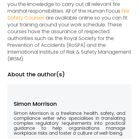
you the knowledge to carry out all relevant fire
marshal responsibilities. All of the Human Focus
Fire
Safety Courses
are available online so you can fit
your training around your work schedule. These
courses have the assurance of respected
authorities such as the Royal Society for the
Prevention of Accidents (RoSPA) and the
International Institute of Risk & Safety Management
(IIRSM).
About the author(s)
Simon Morrison
Simon Morrison is a freelance health, safety, and
compliance writer who specialises in translating
complex regulatory requirements into practical
guidance to help organisations manage
workplace risks and foster a culture of well-being.