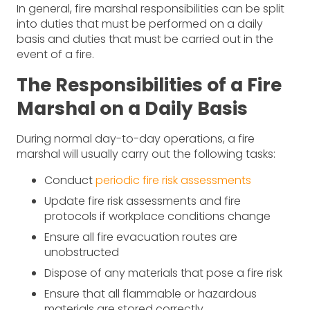
In general, fire marshal responsibilities can be split
into duties that must be performed on a daily
basis and duties that must be carried out in the
event of a fire.
The Responsibilities of a Fire
Marshal on a Daily Basis
During normal day-to-day operations, a fire
marshal will usually carry out the following tasks:
Conduct
periodic fire risk assessments
Update fire risk assessments and fire
protocols if workplace conditions change
Ensure all fire evacuation routes are
unobstructed
Dispose of any materials that pose a fire risk
Ensure that all flammable or hazardous
materials are stored correctly