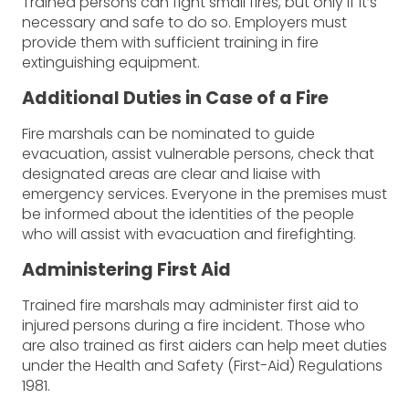
Trained persons can fight small fires, but only if it’s
necessary and safe to do so. Employers must
provide them with sufficient training in fire
extinguishing equipment.
Additional Duties in Case of a Fire
Fire marshals can be nominated to guide
evacuation, assist vulnerable persons, check that
designated areas are clear and liaise with
emergency services. Everyone in the premises must
be informed about the identities of the people
who will assist with evacuation and firefighting.
Administering First Aid
Trained fire marshals may administer first aid to
injured persons during a fire incident. Those who
are also trained as first aiders can help meet duties
under the Health and Safety (First-Aid) Regulations
1981.