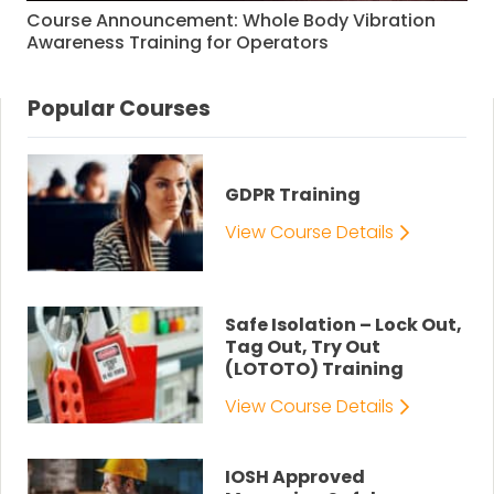
Course Announcement: Whole Body Vibration
Awareness Training for Operators
Popular Courses
GDPR Training
View Course Details
Safe Isolation – Lock Out,
Tag Out, Try Out
(LOTOTO) Training
View Course Details
IOSH Approved