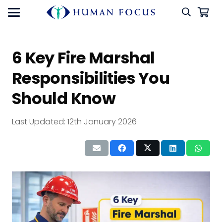
6 Key Fire Marshal
Responsibilities You
Should Know
Last Updated:
12th January 2026