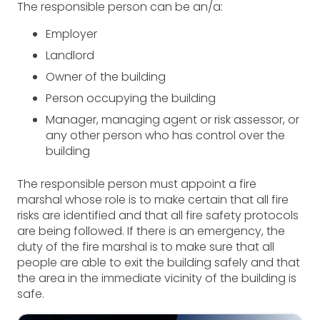
The responsible person can be an/a:
Employer
Landlord
Owner of the building
Person occupying the building
Manager, managing agent or risk assessor, or
any other person who has control over the
building
The responsible person must appoint a fire
marshal whose role is to make certain that all fire
risks are identified and that all fire safety protocols
are being followed. If there is an emergency, the
duty of the fire marshal is to make sure that all
people are able to exit the building safely and that
the area in the immediate vicinity of the building is
safe.