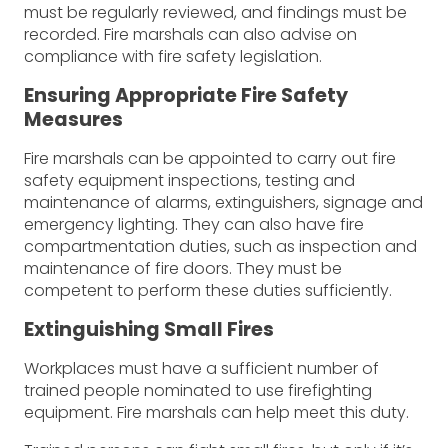
must be regularly reviewed, and findings must be
recorded. Fire marshals can also advise on
compliance with fire safety legislation.
Ensuring Appropriate Fire Safety
Measures
Fire marshals can be appointed to carry out fire
safety equipment inspections, testing and
maintenance of alarms, extinguishers, signage and
emergency lighting. They can also have fire
compartmentation duties, such as inspection and
maintenance of fire doors. They must be
competent to perform these duties sufficiently.
Extinguishing Small Fires
Workplaces must have a sufficient number of
trained people nominated to use firefighting
equipment. Fire marshals can help meet this duty.