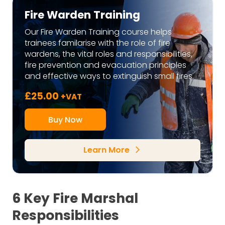
Fire Warden Training
Our Fire Warden Training course helps
trainees familarise with the role of fire
wardens, the vital roles and responsibilities,
fire prevention and evacuation principles
and effective ways to extinguish small fires.
£
25.00
+VAT
Buy Now
Learn More
arrow_forward_ios
6 Key Fire Marshal
Responsibilities