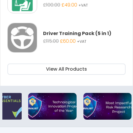
Original
Current
£
100.00
£
49.00
+VAT
price
price
was:
is:
£100.00.
£49.00.
Driver Training Pack (5 in 1)
Original
Current
£
115.00
£
60.00
+VAT
price
price
was:
is:
£115.00.
£60.00.
View All Products