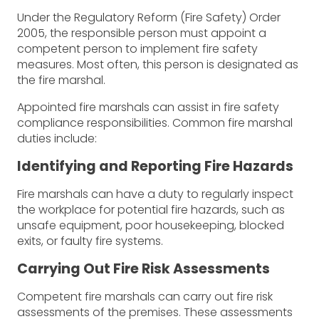
Under the Regulatory Reform (Fire Safety) Order
2005, the responsible person must appoint a
competent person to implement fire safety
measures. Most often, this person is designated as
the fire marshal.
Appointed fire marshals can assist in fire safety
compliance responsibilities. Common fire marshal
duties include:
Identifying and Reporting Fire Hazards
Fire marshals can have a duty to regularly inspect
the workplace for potential fire hazards, such as
unsafe equipment, poor housekeeping, blocked
exits, or faulty fire systems.
Carrying Out Fire Risk Assessments
Competent fire marshals can carry out fire risk
assessments of the premises. These assessments