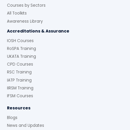
Courses by Sectors
All Toolkits
Awareness Library
Accreditations & Assurance
IOSH Courses
RoSPA Training
UKATA Training
CPD Courses
RSC Training
IATP Training
IIRSM Training
IFSM Courses
Resources
Blogs
News and Updates