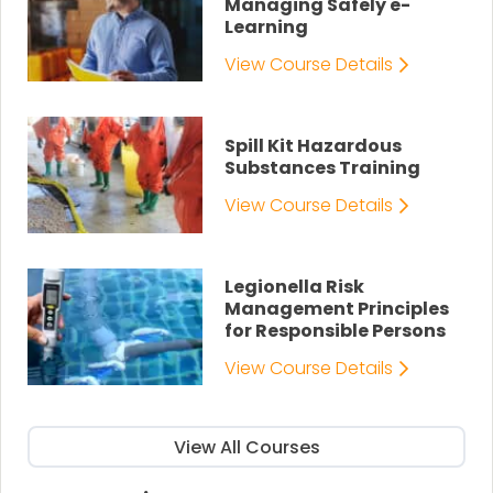
Managing Safely e-
Learning
View Course Details
Spill Kit Hazardous
Substances Training
View Course Details
Legionella Risk
Management Principles
for Responsible Persons
View Course Details
View All Courses