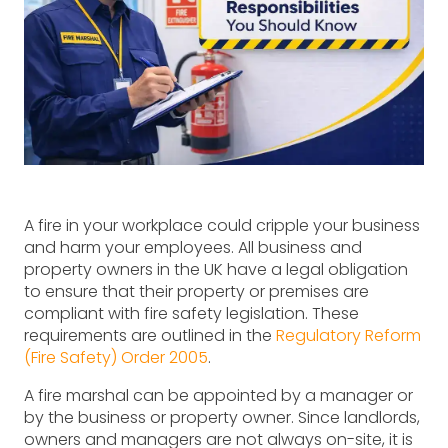
A fire in your workplace could cripple your business
and harm your employees. All business and
property owners in the UK have a legal obligation
to ensure that their property or premises are
compliant with fire safety legislation. These
requirements are outlined in the
Regulatory Reform
(Fire Safety) Order 2005
.
A fire marshal can be appointed by a manager or
by the business or property owner. Since landlords,
owners and managers are not always on-site, it is