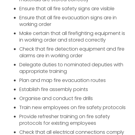
Ensure that all fire safety signs are visible
Ensure that all fire evacuation signs are in
working order
Make certain that all firefighting equipment is
in working order and stored correctly
Check that fire detection equipment and fire
alarms are in working order
Delegate duties to nominated deputies with
appropriate training
Plan and map fire evacuation routes
Establish fire assembly points
Organise and conduct fire drills
Train new employees on fire safety protocols
Provide refresher training on fire safety
protocols for existing employees
Check that all electrical connections comply