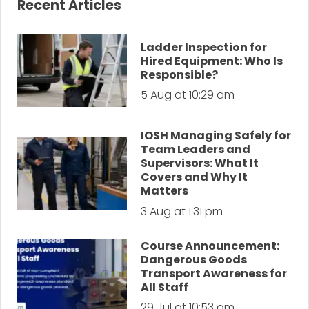
Recent Articles
Ladder Inspection for
Hired Equipment: Who Is
Responsible?
5 Aug at 10:29 am
IOSH Managing Safely for
Team Leaders and
Supervisors: What It
Covers and Why It
Matters
3 Aug at 1:31 pm
Course Announcement:
Dangerous Goods
Transport Awareness for
All Staff
29 Jul at 10:53 am