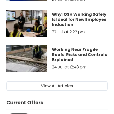
Why IOSH Working Safely
Is Ideal for New Employee
Induction
27 Jul at 2:27 pm
Working Near Fragile
Roofs: Risks and Controls
Explained
24 Jul at 12:48 pm
View All Articles
Current Offers