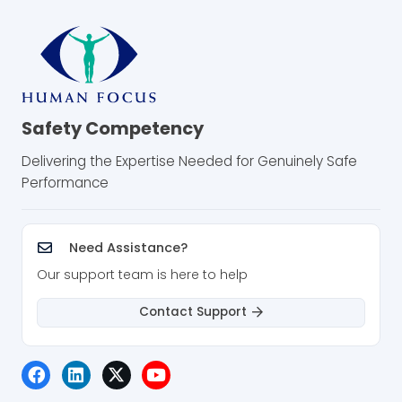
Safety Competency
Delivering the Expertise Needed for Genuinely Safe
Performance
Need Assistance?
Our support team is here to help
Contact Support