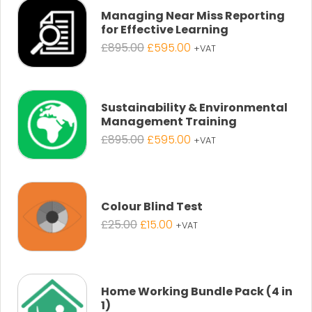
Managing Near Miss Reporting
for Effective Learning
Original
Current
£
895.00
£
595.00
+VAT
price
price
was:
is:
£895.00.
£595.00.
Sustainability & Environmental
Management Training
Original
Current
£
895.00
£
595.00
+VAT
price
price
was:
is:
£895.00.
£595.00.
Colour Blind Test
Original
Current
£
25.00
£
15.00
+VAT
price
price
was:
is:
£25.00.
£15.00.
Home Working Bundle Pack (4 in
1)