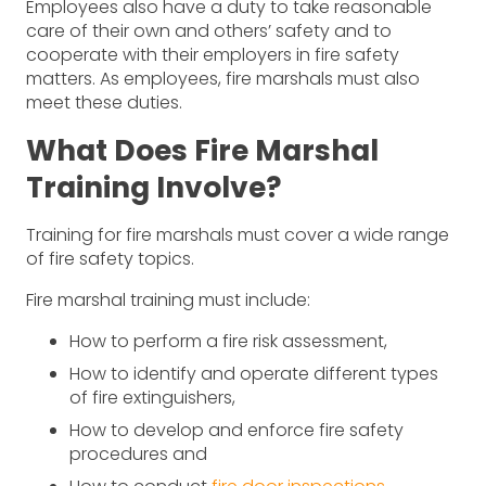
Employees also have a duty to take reasonable
care of their own and others’ safety and to
cooperate with their employers in fire safety
matters. As employees, fire marshals must also
meet these duties.
What Does Fire Marshal
Training Involve?
Training for fire marshals must cover a wide range
of fire safety topics.
Fire marshal training must include:
How to perform a fire risk assessment,
How to identify and operate different types
of fire extinguishers,
How to develop and enforce fire safety
procedures and