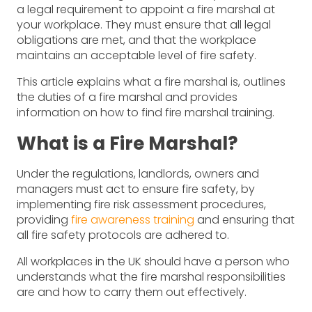
a legal requirement to appoint a fire marshal at
your workplace. They must ensure that all legal
obligations are met, and that the workplace
maintains an acceptable level of fire safety.
This article explains what a fire marshal is, outlines
the duties of a fire marshal and provides
information on how to find fire marshal training.
What is a Fire Marshal?
Under the regulations, landlords, owners and
managers must act to ensure fire safety, by
implementing fire risk assessment procedures,
providing
fire awareness training
and ensuring that
all fire safety protocols are adhered to.
All workplaces in the UK should have a person who
understands what the fire marshal responsibilities
are and how to carry them out effectively.