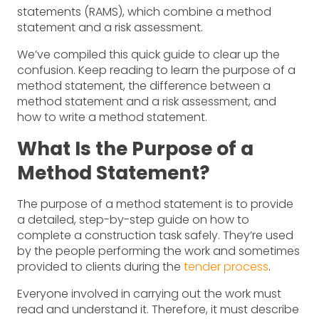
statements (RAMS), which combine a method
statement and a risk assessment.
We’ve compiled this quick guide to clear up the
confusion. Keep reading to learn the purpose of a
method statement, the difference between a
method statement and a risk assessment, and
how to write a method statement.
What Is the Purpose of a
Method Statement?
The purpose of a method statement is to provide
a detailed, step-by-step guide on how to
complete a construction task safely. They’re used
by the people performing the work and sometimes
provided to clients during the
tender process
.
Everyone involved in carrying out the work must
read and understand it. Therefore, it must describe