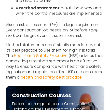
the associated risks
A
method statement
details how, why and
when the control measures are implemented
Also, a risk assessment (RA) is a legal requirement.
Every construction job needs an RA before >
any
work can begin, even if it seems low-risk.
Method statements aren’t strictly mandatory, but
it’s best practice to use them for high-risk tasks.
The
Health and Safety Executive
(HSE) advises that
completing a method statement is an effective
way to ensure compliance with health and safety
legislation and regulations. The HSE also considers
them a
health and safety best practice
.
Construction Courses
Explore our range of online Construction
Training courses. Designed to support