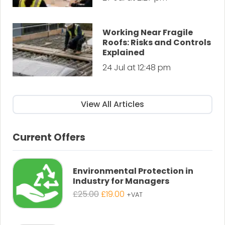
Working Near Fragile
Roofs: Risks and Controls
Explained
24 Jul at 12:48 pm
View All Articles
Current Offers
Environmental Protection in
Industry for Managers
Original
Current
£
25.00
£
19.00
+VAT
price
price
was:
is: