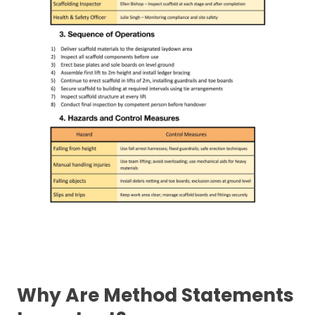
Why Are Method Statements