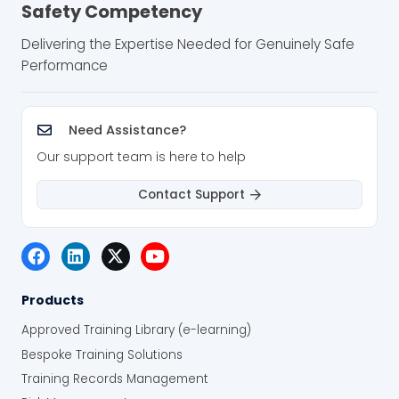
Safety Competency
Delivering the Expertise Needed for Genuinely Safe
Performance
Need Assistance?
Our support team is here to help
Contact Support
Products
Approved Training Library (e-learning)
Bespoke Training Solutions
Training Records Management