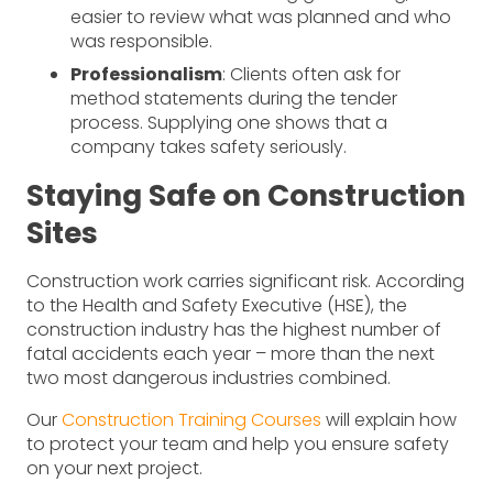
easier to review what was planned and who
was responsible.
Professionalism
: Clients often ask for
method statements during the tender
process. Supplying one shows that a
company takes safety seriously.
Staying Safe on Construction
Sites
Construction work carries significant risk. According
to the Health and Safety Executive (HSE), the
construction industry has the highest number of
fatal accidents each year – more than the next
two most dangerous industries combined.
Our
Construction Training Courses
will explain how
to protect your team and help you ensure safety
on your next project.