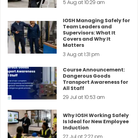
5 Aug at 10:29 am
IOSH Managing Safely for
Team Leaders and
Supervisors: What It
Covers and Why It
Matters
3 Aug at 1:31 pm
Course Announcement:
Dangerous Goods
Transport Awareness for
All Staff
29 Jul at 10:53 am
Why IOSH Working Safely
Is Ideal for New Employee
Induction
27 Jul at 2:27 pm