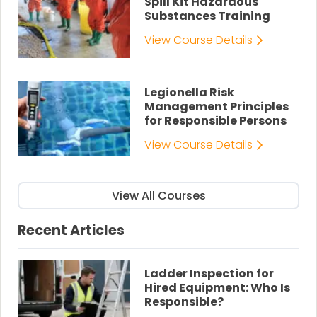
Spill Kit Hazardous
Substances Training
View Course Details
Legionella Risk
Management Principles
for Responsible Persons
View Course Details
View All Courses
Recent Articles
Ladder Inspection for
Hired Equipment: Who Is
Responsible?