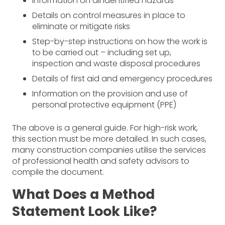
Information on all identified hazards
Details on control measures in place to
eliminate or mitigate risks
Step-by-step instructions on how the work is
to be carried out – including set up,
inspection and waste disposal procedures
Details of first aid and emergency procedures
Information on the provision and use of
personal protective equipment (PPE)
The above is a general guide. For high-risk work,
this section must be more detailed. In such cases,
many construction companies utilise the services
of professional health and safety advisors to
compile the document.
What Does a Method
Statement Look Like?