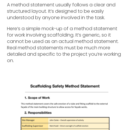
A method statement usually follows a clear and
structured layout. It’s designed to be easily
understood by anyone involved in the task.
Here’s a simple mock-up of a method statement
for work involving scaffolding. It’s generic, so it
cannot be used as an actual method statement.
Real method statements must be much more
detailed and specific to the project you’re working
on.