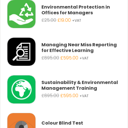
£25.00.
£19.00.
Environmental Protection in
Offices for Managers
Original
Current
£
25.00
£
19.00
+VAT
price
price
was:
is:
£25.00.
£19.00.
Managing Near Miss Reporting
for Effective Learning
Original
Current
£
895.00
£
595.00
+VAT
price
price
was:
is:
£895.00.
£595.00.
Sustainability & Environmental
Management Training
Original
Current
£
895.00
£
595.00
+VAT
price
price
was:
is:
£895.00.
£595.00.
Colour Blind Test