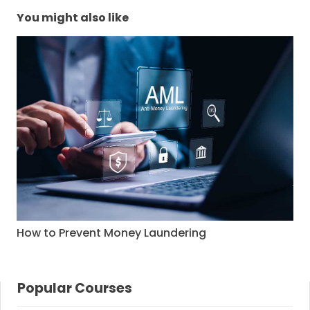
You might also like
How to Prevent Money Laundering
Popular Courses