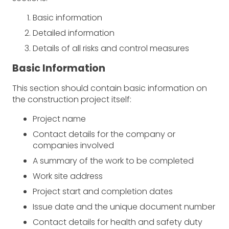
Basic information
Detailed information
Details of all risks and control measures
Basic Information
This section should contain basic information on
the construction project itself:
Project name
Contact details for the company or
companies involved
A summary of the work to be completed
Work site address
Project start and completion dates
Issue date and the unique document number
Contact details for health and safety duty