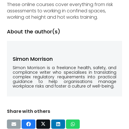
These online courses cover everything from risk
assessments to working in confined spaces,
working at height and hot works training.
About the author(s)
Simon Morrison
Simon Morrison is a freelance health, safety, and
compliance writer who specialises in translating
complex regulatory requirements into practical
guidance to help organisations manage
workplace risks and foster a culture of well-being.
Share with others