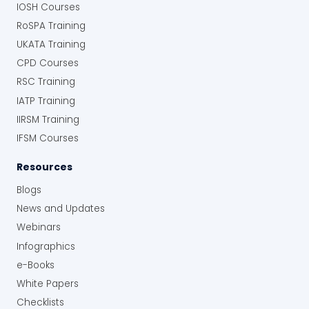
IOSH Courses
RoSPA Training
UKATA Training
CPD Courses
RSC Training
IATP Training
IIRSM Training
IFSM Courses
Resources
Blogs
News and Updates
Webinars
Infographics
e-Books
White Papers
Checklists