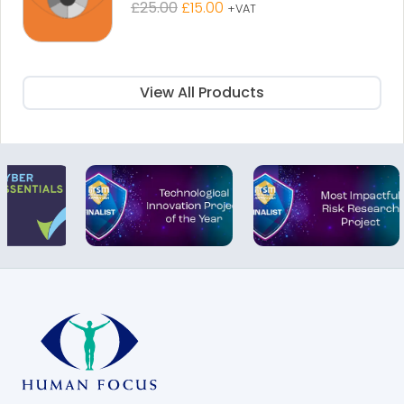
Original
Current
£
25.00
£
15.00
+VAT
price
price
was:
is:
£25.00.
£15.00.
View All Products