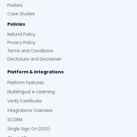
Posters
Case Studies
Policies
Refund Policy
Privacy Policy
Terms and Conditions
Disclosure and Disclaimer
Platform & Integrations
Platform Features
Multilingual e-Learning
Verify Certificate
Integrations Overview
SCORM
Single Sign On (SSO)