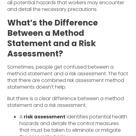
all potential hazards that workers may encounter
and detail the necessary precautions.
What’s the Difference
Between a Method
Statement and a Risk
Assessment?
Sometimes, people get confused between a
method statement and a risk assessment. The fact
that there are combined risk assessment method
statements doesn’t help.
But there is a clear difference between a method
statement and a risk assessment.
A
risk assessment
identifies potential health
hazards and details the control measures
that must be taken to eliminate or mitigate