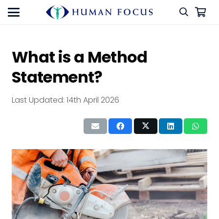
What is a Method
Statement?
Last Updated:
14th April 2026