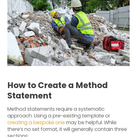
How to Create a Method
Statement
Method statements require a systematic
approach. Using a pre-existing template or
creating a bespoke one
may be helpful. While
there’s no set format, it will generally contain three
sections: