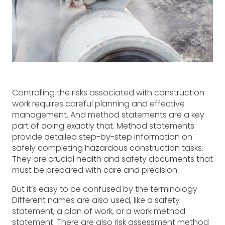
Controlling the risks associated with construction
work requires careful planning and effective
management. And method statements are a key
part of doing exactly that. Method statements
provide detailed step-by-step information on
safely completing hazardous construction tasks.
They are crucial health and safety documents that
must be prepared with care and precision.
But it’s easy to be confused by the terminology.
Different names are also used, like a safety
statement, a plan of work, or a work method
statement. There are also risk assessment method