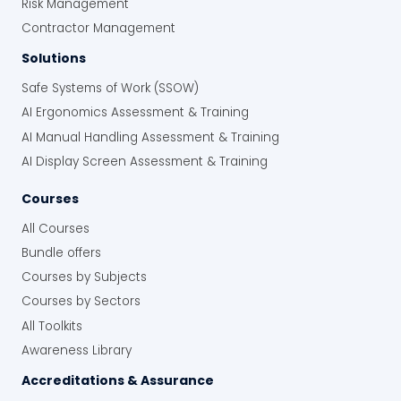
Risk Management
Contractor Management
Solutions
Safe Systems of Work (SSOW)
AI Ergonomics Assessment & Training
AI Manual Handling Assessment & Training
AI Display Screen Assessment & Training
Courses
All Courses
Bundle offers
Courses by Subjects
Courses by Sectors
All Toolkits
Awareness Library
Accreditations & Assurance