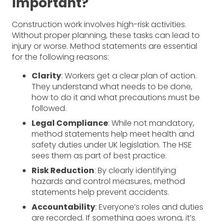
Important?
Construction work involves high-risk activities.
Without proper planning, these tasks can lead to
injury or worse. Method statements are essential
for the following reasons:
Clarity
: Workers get a clear plan of action.
They understand what needs to be done,
how to do it and what precautions must be
followed.
Legal Compliance
: While not mandatory,
method statements help meet health and
safety duties under UK legislation. The HSE
sees them as part of best practice.
Risk Reduction
: By clearly identifying
hazards and control measures, method
statements help prevent accidents.
Accountability
: Everyone’s roles and duties
are recorded. If something goes wrong, it’s