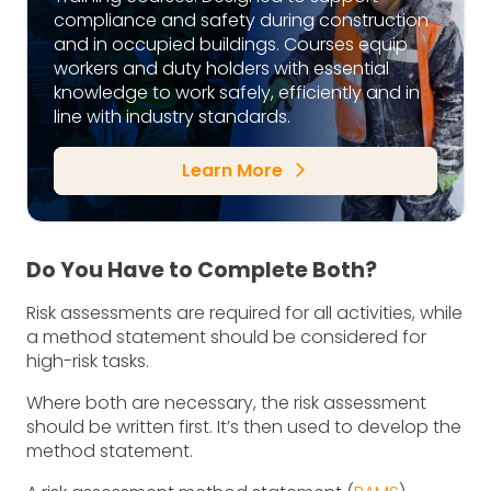
compliance and safety during construction
and in occupied buildings. Courses equip
workers and duty holders with essential
knowledge to work safely, efficiently and in
line with industry standards.
Learn More
arrow_forward_ios
Do You Have to Complete Both?
Risk assessments are required for all activities, while
a method statement should be considered for
high-risk tasks.
Where both are necessary, the risk assessment
should be written first. It’s then used to develop the
method statement.