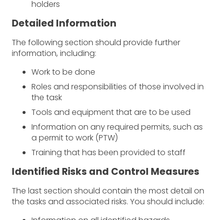
holders
Detailed Information
The following section should provide further
information, including:
Work to be done
Roles and responsibilities of those involved in
the task
Tools and equipment that are to be used
Information on any required permits, such as
a permit to work (PTW)
Training that has been provided to staff
Identified Risks and Control Measures
The last section should contain the most detail on
the tasks and associated risks. You should include: