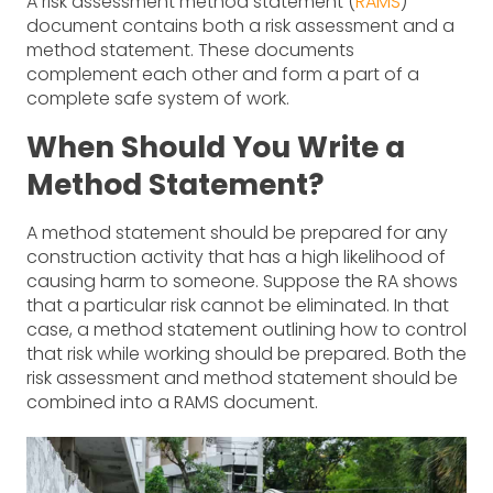
A risk assessment method statement (
RAMS
)
document contains both a risk assessment and a
method statement. These documents
complement each other and form a part of a
complete safe system of work.
When Should You Write a
Method Statement?
A method statement should be prepared for any
construction activity that has a high likelihood of
causing harm to someone. Suppose the RA shows
that a particular risk cannot be eliminated. In that
case, a method statement outlining how to control
that risk while working should be prepared. Both the
risk assessment and method statement should be
combined into a RAMS document.