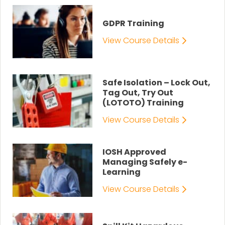
GDPR Training
View Course Details
Safe Isolation – Lock Out,
Tag Out, Try Out
(LOTOTO) Training
View Course Details
IOSH Approved
Managing Safely e-
Learning
View Course Details