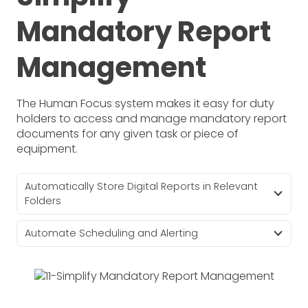
Mandatory Report
Management
The Human Focus system makes it easy for duty
holders to access and manage mandatory report
documents for any given task or piece of
equipment.
Automatically Store Digital Reports in Relevant
Folders
Automate Scheduling and Alerting