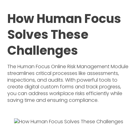
How Human Focus
Solves These
Challenges
The Human Focus Online Risk Management Module
streamlines critical processes like assessments,
inspections, and audits. With powerful tools to
create digital custom forms and track progress,
you can address workplace risks efficiently while
saving time and ensuring compliance.