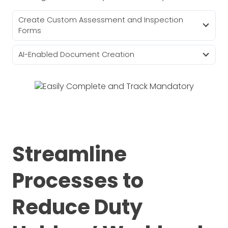
Create Custom Assessment and Inspection
Forms
AI-Enabled Document Creation
Streamline
Processes to
Reduce Duty