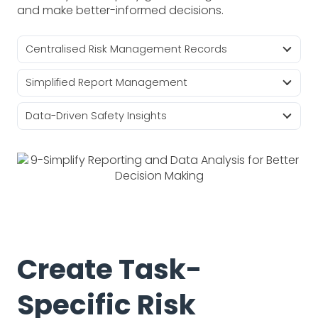
and make better-informed decisions.
Centralised Risk Management Records
Simplified Report Management
Data-Driven Safety Insights
Create Task-
Specific Risk