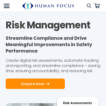
Risk Management
Streamline Compliance and Drive
Meaningful Improvements in Safety
Performance
Create digital risk assessments, automate tracking
and reporting, and streamline compliance – saving
time, ensuring accountability, and reducing risk.
Enquire Now