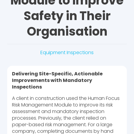
Module to Improve
Safety in Their
Organisation
Equipment Inspections
Delivering Site-Specific, Actionable
Improvements with Mandatory
Inspections
A client in construction used the Human Focus
Risk Management Module to improve its risk
assessment and mandatory inspection
processes. Previously, the client relied on
paper-based risk management. For a large
company, completing documents by hand