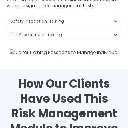
when assigning risk management tasks.
Safety Inspection Training
Risk Assessment Training
How Our Clients
Have Used This
Risk Management