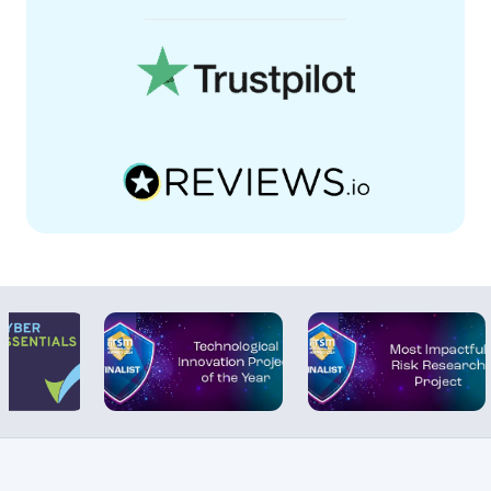
collection and better reporting, which is
crucial for audits and compliance checks.
“What it fundamentally means is that our
workforce is safer. We have the proof that
inspections are being completed
properly. No more guessing. We can
show exactly what’s been done and
when.”
Duty Holder Training:
Line managers
undertaking mandatory inspections are
now assigned approved online training
from the Human Focus library. With the
ability to deliver and track training online,
the client has seen an increase in
competency and reliability of their safety
inspections.
“Inspections are obviously only as good
as the people carrying them out – if they
don’t know what they’re doing then it
becomes a meaningless exercise. One