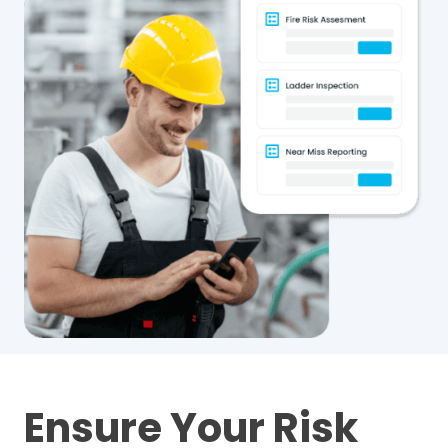
Ensure Your Risk