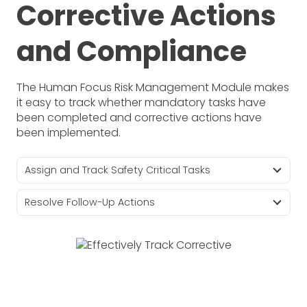
Corrective Actions
and Compliance
The Human Focus Risk Management Module makes
it easy to track whether mandatory tasks have
been completed and corrective actions have
been implemented.
Assign and Track Safety Critical Tasks
Resolve Follow-Up Actions