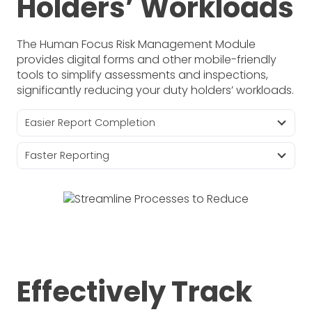
Holders’ Workloads
The Human Focus Risk Management Module
provides digital forms and other mobile-friendly
tools to simplify assessments and inspections,
significantly reducing your duty holders’ workloads.
Easier Report Completion
Faster Reporting
Effectively Track