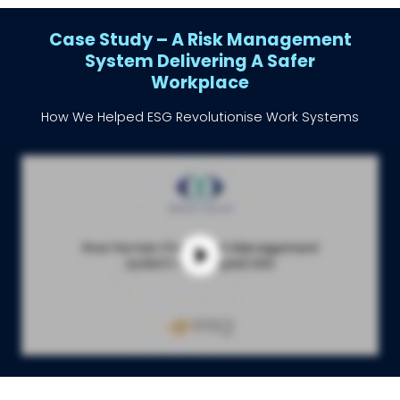
Case Study – A Risk Management
System Delivering A Safer
Workplace
How We Helped ESG Revolutionise Work Systems