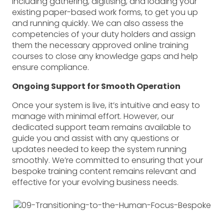
including gathering, digitising, and loading your
completed.
existing paper-based work forms, to get you up
“We didn’t have proof that inspections
and running quickly. We can also assess the
were actually carried out. There was just
competencies of your duty holders and assign
a piece of paper with a tick on it saying,
them the necessary approved online training
‘Yes, this asset is safe to use.’ But we had
courses to close any knowledge gaps and help
no way of proving that the inspection
ensure compliance.
was actually done.”
Ongoing Support for Smooth Operation
Solution:
The Human Focus Risk
Management Module
Once your system is live, it’s intuitive and easy to
By adopting the Human Focus system,
manage with minimal effort. However, our
the company addressed these
dedicated support team remains available to
challenges and significantly improved its
guide you and assist with any questions or
risk management and safety compliance
updates needed to keep the system running
across multiple sites.
smoothly. We’re committed to ensuring that your
bespoke training content remains relevant and
Key Features and Client Feedback:
effective for your evolving business needs.
QR Code System for Equipment
Inspections:
Each piece of equipment is
now tagged with a unique QR code,