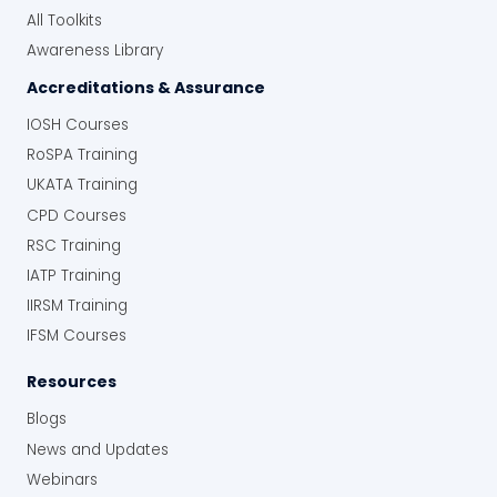
improved overall operational efficiency.
All Toolkits
“Instead of spending hours trying to
Awareness Library
chase down reports or figure out where
inspections were done, it’s all there at the
Accreditations & Assurance
touch of a button. The system really
IOSH Courses
saves time.”
RoSPA Training
Greater Accountability and Proof:
The
UKATA Training
use of QR codes and multimedia
integration has improved accountability
CPD Courses
and provided verifiable evidence of
RSC Training
inspections.
IATP Training
“We’re no longer relying on paper forms
IIRSM Training
that could get lost or forgotten.
Everything’s digital, time-stamped, and
IFSM Courses
geotagged. We have a clear, complete
Resources
record of everything.”
Blogs
Client’s Final Thoughts
News and Updates
The Human Focus Risk Management Module
Webinars