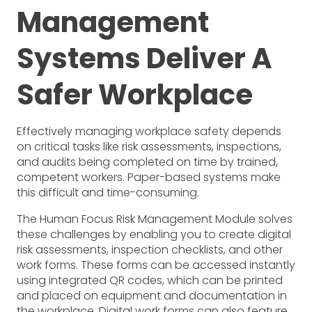
Management
Systems Deliver A
Safer Workplace
Effectively managing workplace safety depends
on critical tasks like risk assessments, inspections,
and audits being completed on time by trained,
competent workers. Paper-based systems make
this difficult and time-consuming.
The Human Focus Risk Management Module solves
these challenges by enabling you to create digital
risk assessments, inspection checklists, and other
work forms. These forms can be accessed instantly
using integrated QR codes, which can be printed
and placed on equipment and documentation in
the workplace. Digital work forms can also feature