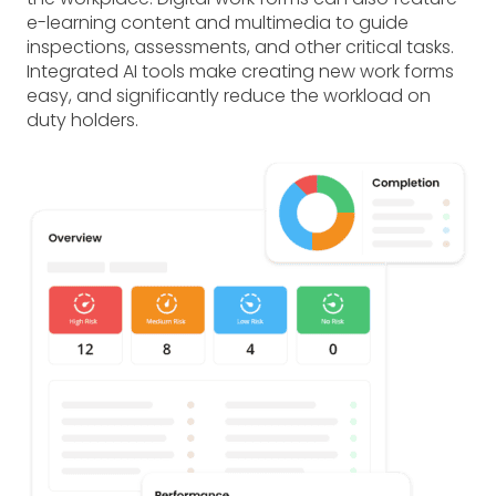
e-learning content and multimedia to guide
inspections, assessments, and other critical tasks.
Integrated AI tools make creating new work forms
easy, and significantly reduce the workload on
duty holders.