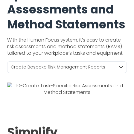
Assessments and
Method Statements
With the Human Focus system, it’s easy to create
risk assessments and method statements (RAMS)
tailored to your workplace’s tasks and equipment.
Create Bespoke Risk Management Reports
Simplify