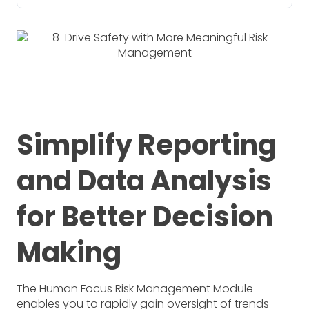
Simplify Reporting
and Data Analysis
for Better Decision
Making
The Human Focus Risk Management Module
enables you to rapidly gain oversight of trends