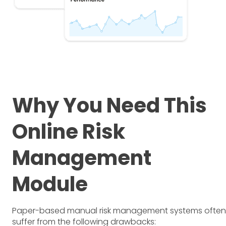
Why You Need This
Online Risk
Management
Module
Paper-based manual risk management systems often
suffer from the following drawbacks: