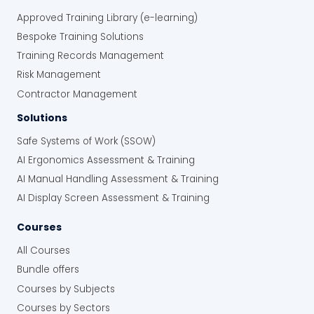
The online system has streamlined their
Approved Training Library (e-learning)
inspection and audit processes, providing
Bespoke Training Solutions
real-time data, better reporting, and greater
oversight.
Training Records Management
Risk Management
Improved Safety Compliance:
The
Contractor Management
system ensures inspections are
completed consistently and accurately,
Solutions
and it provides solid evidence of
Safe Systems of Work (SSOW)
compliance for audits.
“With Human Focus risk management
AI Ergonomics Assessment & Training
software solutions, we know everything is
AI Manual Handling Assessment & Training
covered. We can see the progress
AI Display Screen Assessment & Training
instantly, and we know the information is
accurate. It’s really streamlined
Courses
everything.”
All Courses
Enhanced Efficiency:
Automating and
Bundle offers
centralising inspections and reporting
processes has saved the company
Courses by Subjects
valuable time and resources, and
Courses by Sectors