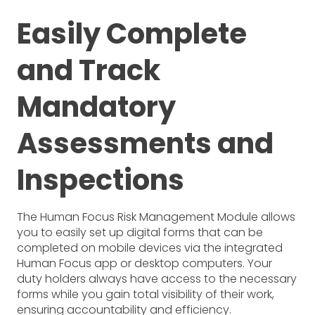
Easily Complete
and Track
Mandatory
Assessments and
Inspections
The Human Focus Risk Management Module allows
you to easily set up digital forms that can be
completed on mobile devices via the integrated
Human Focus app or desktop computers. Your
duty holders always have access to the necessary
forms while you gain total visibility of their work,
ensuring accountability and efficiency.