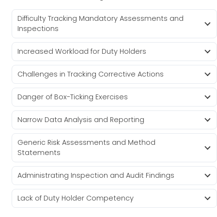
Difficulty Tracking Mandatory Assessments and
Inspections
Increased Workload for Duty Holders
Challenges in Tracking Corrective Actions
Danger of Box-Ticking Exercises
Narrow Data Analysis and Reporting
Generic Risk Assessments and Method
Statements
Administrating Inspection and Audit Findings
Lack of Duty Holder Competency