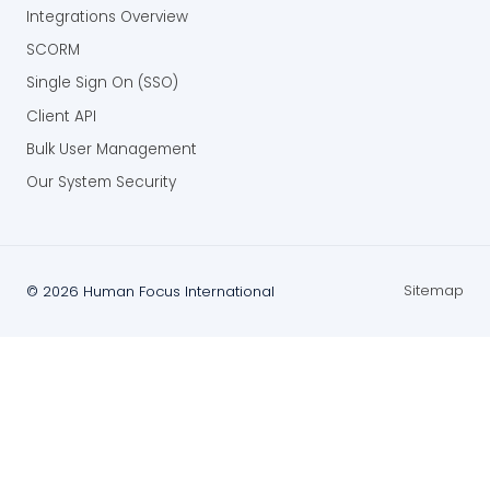
Integrations Overview
SCORM
Single Sign On (SSO)
Client API
Bulk User Management
Our System Security
Sitemap
©
2026
Human Focus International