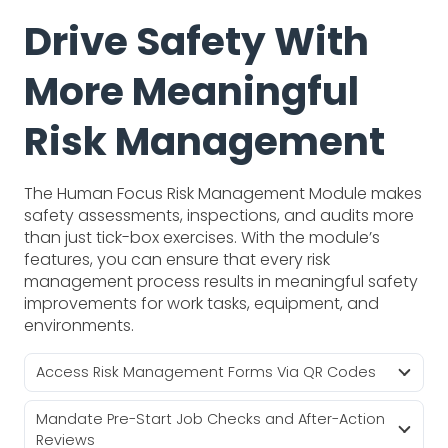
Drive Safety With
More Meaningful
Risk Management
The Human Focus Risk Management Module makes
safety assessments, inspections, and audits more
than just tick-box exercises. With the module’s
features, you can ensure that every risk
management process results in meaningful safety
improvements for work tasks, equipment, and
environments.
Access Risk Management Forms Via QR Codes
Mandate Pre-Start Job Checks and After-Action
Reviews