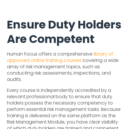
Ensure Duty Holders
Are Competent
Human Focus offers a comprehensive
library of
approved online training courses
covering a wide
array of risk management topics, such as
conducting risk assessments, inspections, and
audits.
Every course is independently accredited by a
relevant professional body to ensure that duty
holders possess the necessary competency to
perform essential risk management tasks. Because
training is delivered on the same platform as the
Risk Management Module, you have clear visibility
of which duty holders are trained and competent