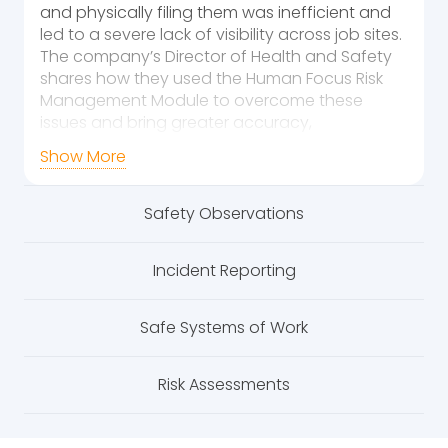
and physically filing them was inefficient and
led to a severe lack of visibility across job sites.
The company’s Director of Health and Safety
shares how they used the Human Focus Risk
Management Module to overcome these
issues and bring greater accuracy,
accountability, and efficiency to their
Show More
operations.
Challenges Faced
Safety Observations
The company was dealing with numerous
issues that hindered the effectiveness of their
Incident Reporting
risk management processes:
Inefficient Tracking:
Risk assessments
Safe Systems of Work
and inspections were logged manually
on paper, making it difficult to track their
Risk Assessments
completion and ensure all required
checks were being conducted
accurately.