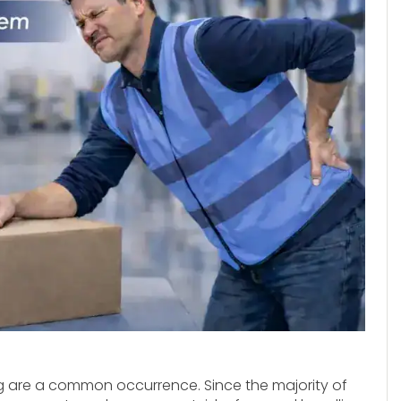
g are a common occurrence. Since the majority of