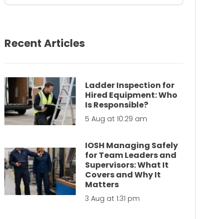
Recent Articles
Ladder Inspection for
Hired Equipment: Who
Is Responsible?
5 Aug at 10:29 am
IOSH Managing Safely
for Team Leaders and
Supervisors: What It
Covers and Why It
Matters
3 Aug at 1:31 pm