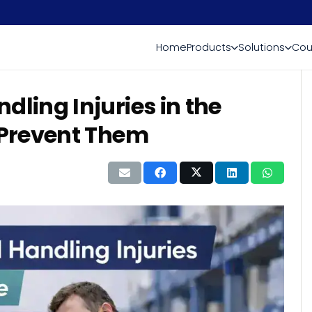
Home
Products
Solutions
Cou
ing Injuries in the
Prevent Them