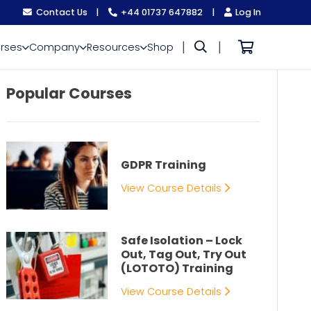
Contact Us
|
+44 01737 647882
|
Log In
|
|
rses
Company
Resources
Shop
Popular Courses
GDPR Training
View Course Details
Safe Isolation – Lock
Out, Tag Out, Try Out
(LOTOTO) Training
View Course Details