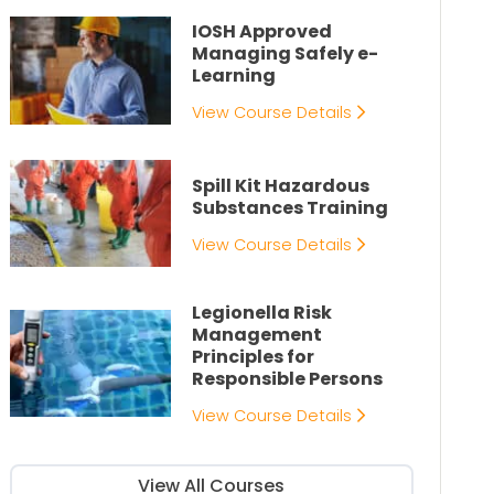
IOSH Approved
Managing Safely e-
Learning
View Course Details
Spill Kit Hazardous
Substances Training
View Course Details
Legionella Risk
Management
Principles for
Responsible Persons
View Course Details
View All Courses