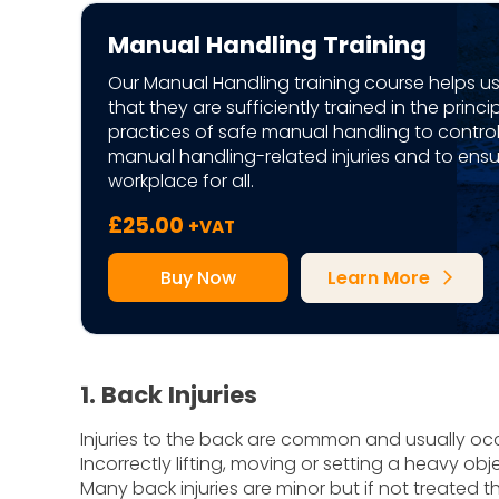
Manual Handling Training
Our Manual Handling training course helps u
that they are sufficiently trained in the princ
practices of safe manual handling to contro
manual handling-related injuries and to ensu
workplace for all.
£
25.00
+VAT
Buy Now
Learn More
arrow_forward_ios
1. Back Injuries
Injuries to the back are common and usually o
Incorrectly lifting, moving or setting a heavy ob
Many back injuries are minor but if not treated t