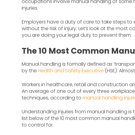
occupations involve manual handling of some f
injuries.
Employers have a duty of care to take steps to 
without the risk of injury. Let’s look at the mo
you are doing your legal duty to prevent them.
The 10 Most Common Manual
Manual handling is formally defined as ‘transpor
by the
Health and Safety Executive
(HSE). Almost
Workers in healthcare, retail and construction ar
An average of one out of every three workplace 
techniques, according to
manual handling injurie
Understanding injuries from manual handling is t
list below of the 10 most common manual handli
to control for.