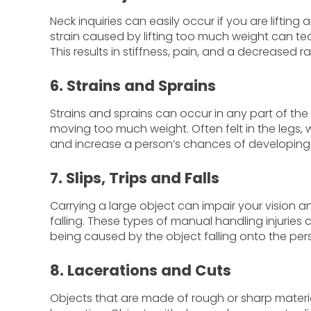
Neck inquiries can easily occur if you are lifting
strain caused by lifting too much weight can te
This results in stiffness, pain, and a decreased
6. Strains and Sprains
Strains and sprains can occur in any part of the 
moving too much weight. Often felt in the legs, 
and increase a person’s chances of developing 
7. Slips, Trips and Falls
Carrying a large object can impair your vision and
falling. These types of manual handling injuries c
being caused by the object falling onto the pers
8. Lacerations and Cuts
Objects that are made of rough or sharp material