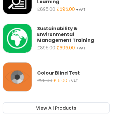
Learning
Original
Current
£
895.00
£
595.00
+VAT
price
price
was:
is:
£895.00.
£595.00.
Sustainability &
Environmental
Management Training
Original
Current
£
895.00
£
595.00
+VAT
price
price
was:
is:
£895.00.
£595.00.
Colour Blind Test
Original
Current
£
25.00
£
15.00
+VAT
price
price
was:
is:
£25.00.
£15.00.
View All Products