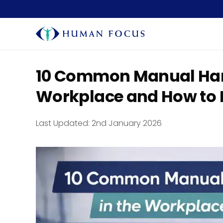
10 Common Manual Handl
Workplace and How to 
Last Updated:
2nd January 2026