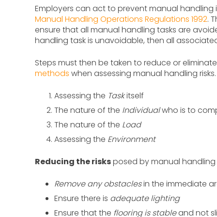
Employers can act to prevent manual handling inj
Manual Handling Operations Regulations 1992
. 
ensure that all manual handling tasks are avoide
handling task is unavoidable, then all associate
Steps must then be taken to reduce or eliminate
methods
when assessing manual handling risks. 
Assessing the
Task
itself
The nature of the
Individual
who is to comp
The nature of the
Load
Assessing the
Environment
Reducing the risks
posed by manual handling t
Remove any obstacles
in the immediate a
Ensure there is
adequate lighting
Ensure that the
flooring is stable
and not sl