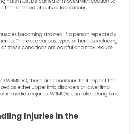
ing nails must be carried or moved with caution to
 the likelihood of cuts or lacerations.
 muscles becoming strained. If a person repeatedly
hernia. There are various types of hernias including
All of these conditions are painful and may require
s (WRMSDs), these are conditions that impact the
ed as either upper limb disorders or lower limb
es of immediate injuries, WRMSDs can take a long time
ing Injuries in the