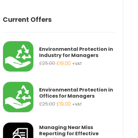
Current Offers
Environmental Protection in
Industry for Managers
Original
Current
£
25.00
£
19.00
+VAT
price
price
was:
is:
£25.00.
£19.00.
Environmental Protection in
Offices for Managers
Original
Current
£
25.00
£
19.00
+VAT
price
price
was:
is:
£25.00.
£19.00.
Managing Near Miss
Reporting for Effective