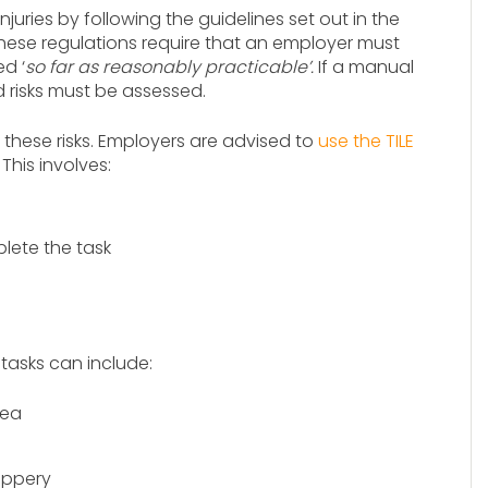
uries by following the guidelines set out in the
These regulations require that an employer must
d ‘
so far as reasonably practicable’.
If a manual
d risks must be assessed.
 these risks. Employers are advised to
use the TILE
This involves:
lete the task
asks can include:
rea
ippery