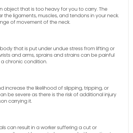
 an object that is too heavy for you to carry. The
ar the ligaments, muscles, and tendons in your neck.
 range of movement of the neck.
body that is put under undue stress from lifting or
wrists and arms, sprains and strains can be painful
a chronic condition.
 increase the likelihood of slipping, tripping, or
an be severe as there is the risk of additional injury
on carrying it.
s can result in a worker suffering a cut or