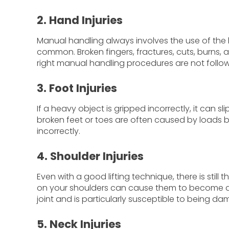
2. Hand Injuries
Manual handling always involves the use of the ha
common. Broken fingers, fractures, cuts, burns, 
right manual handling procedures are not follo
3. Foot Injuries
If a heavy object is gripped incorrectly, it can s
broken feet or toes are often caused by loads
incorrectly.
4. Shoulder Injuries
Even with a good lifting technique, there is still 
on your shoulders can cause them to become disl
joint and is particularly susceptible to being 
5. Neck Injuries