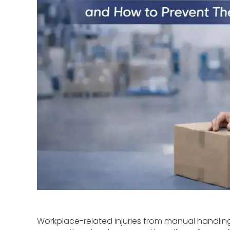
Workplace-related injuries from manual handlin