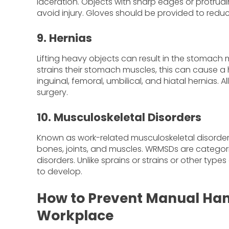
laceration. Objects with sharp edges or protrud
avoid injury. Gloves should be provided to reduce
9. Hernias
Lifting heavy objects can result in the stomach
strains their stomach muscles, this can cause a 
inguinal, femoral, umbilical, and hiatal hernias. 
surgery.
10. Musculoskeletal Disorders
Known as work-related musculoskeletal disorder
bones, joints, and muscles. WRMSDs are categoriz
disorders. Unlike sprains or strains or other typ
to develop.
How to Prevent Manual Handl
Workplace