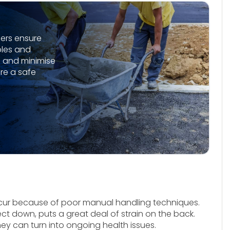
sers ensure
iples and
l and minimise
re a safe
ccur because of poor manual handling techniques.
ject down, puts a great deal of strain on the back.
hey can turn into ongoing health issues.