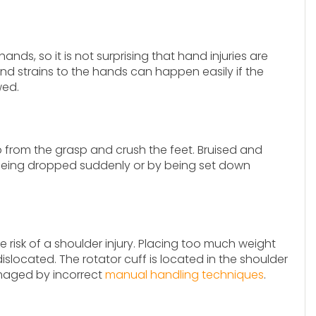
nds, so it is not surprising that hand injuries are
and strains to the hands can happen easily if the
wed.
lip from the grasp and crush the feet. Bruised and
 being dropped suddenly or by being set down
the risk of a shoulder injury. Placing too much weight
ocated. The rotator cuff is located in the shoulder
damaged by incorrect
manual handling techniques
.