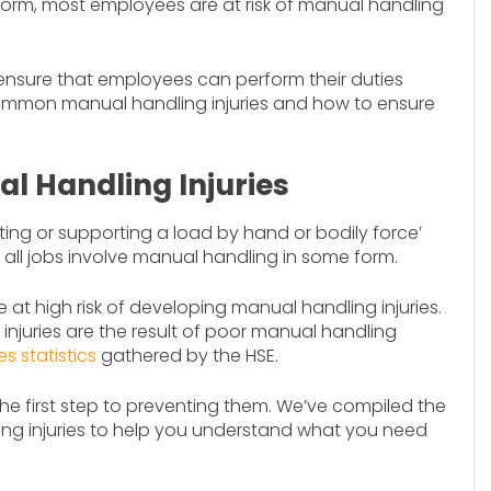
orm, most employees are at risk of manual handling
ensure that employees can perform their duties
st common manual handling injuries and how to ensure
 Handling Injuries
ting or supporting a load by hand or bodily force’
 all jobs involve manual handling in some form.
e at high risk of developing manual handling injuries.
injuries are the result of poor manual handling
s statistics
gathered by the HSE.
he first step to preventing them. We’ve compiled the
ng injuries to help you understand what you need