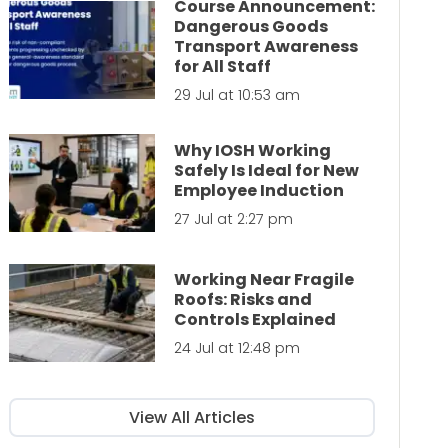
Course Announcement:
Dangerous Goods
Transport Awareness
for All Staff
29 Jul at 10:53 am
Why IOSH Working
Safely Is Ideal for New
Employee Induction
27 Jul at 2:27 pm
Working Near Fragile
Roofs: Risks and
Controls Explained
24 Jul at 12:48 pm
View All Articles