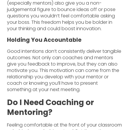
(especially mentors) also give you a non-
judgemental figure to bounce ideas off or pose
questions you wouldn’t feel comfortable asking
your boss. This freedom helps you be bolder in
your thinking and could boost innovation.
Holding You Accountable
Good intentions don’t consistently deliver tangible
outcomes. Not only can coaches and mentors
give you feedback to improve, but they can also
motivate you. This motivation can come from the
relationship you develop with your mentor or
coach or knowing you’ll have to present
something at your next meeting.
Do I Need Coaching or
Mentoring?
Feeling comfortable at the front of your classroom