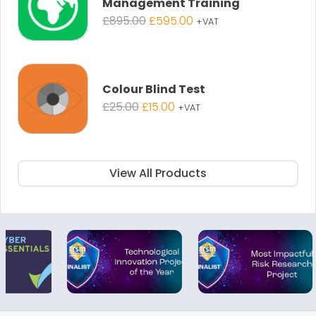
Management Training
Original
Current
£
895.00
£
595.00
+VAT
price
price
was:
is:
£895.00.
£595.00.
Colour Blind Test
Original
Current
£
25.00
£
15.00
+VAT
price
price
was:
is:
£25.00.
£15.00.
View All Products