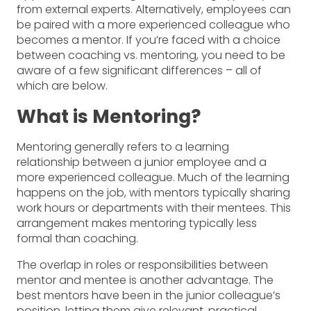
from external experts. Alternatively, employees can
be paired with a more experienced colleague who
becomes a mentor. If you’re faced with a choice
between coaching vs. mentoring, you need to be
aware of a few significant differences – all of
which are below.
What is Mentoring?
Mentoring generally refers to a learning
relationship between a junior employee and a
more experienced colleague. Much of the learning
happens on the job, with mentors typically sharing
work hours or departments with their mentees. This
arrangement makes mentoring typically less
formal than coaching.
The overlap in roles or responsibilities between
mentor and mentee is another advantage. The
best mentors have been in the junior colleague’s
position, letting them give relevant, practical