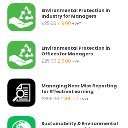
Environmental Protection in
Industry for Managers
Original
Current
£
25.00
£
19.00
+VAT
price
price
was:
is:
£25.00.
£19.00.
Environmental Protection in
Offices for Managers
Original
Current
£
25.00
£
19.00
+VAT
price
price
was:
is:
£25.00.
£19.00.
Managing Near Miss Reporting
for Effective Learning
Original
Current
£
895.00
£
595.00
+VAT
price
price
was:
is:
£895.00.
£595.00.
Sustainability & Environmental