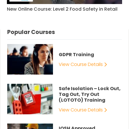
New Online Course: Level 2 Food Safety in Retail
Popular Courses
GDPR Training
View Course Details
Safe Isolation – Lock Out,
Tag Out, Try Out
(LOTOTO) Training
View Course Details
IOSH Approved