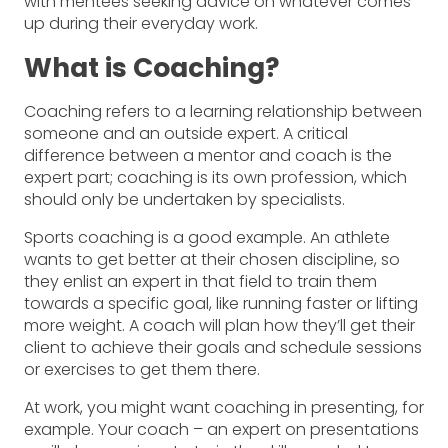
with mentees seeking advice on whatever comes
up during their everyday work.
What is Coaching?
Coaching refers to a learning relationship between
someone and an outside expert. A critical
difference between a mentor and coach is the
expert part; coaching is its own profession, which
should only be undertaken by specialists.
Sports coaching is a good example. An athlete
wants to get better at their chosen discipline, so
they enlist an expert in that field to train them
towards a specific goal, like running faster or lifting
more weight. A coach will plan how they’ll get their
client to achieve their goals and schedule sessions
or exercises to get them there.
At work, you might want coaching in presenting, for
example. Your coach – an expert on presentations