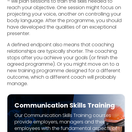
– will plan sessions to train the skills needed to
reach your objective. One session might focus on
projecting your voice, another on controlling your
body language. After the programme, you should
have developed the qualities of an exceptional
presenter.
A defined endpoint also means that coaching
relationships are typically shorter. The coaching
stops after you achieve your goals (or finish the
agreed programme). Or you might move on to a
new training programme designed for a different
outcome, which a different coach will probably
manage.
Communication Skills Training
Our Communication Skills Training courses
provide employers, managers and their
employees with the fundamental aspects of