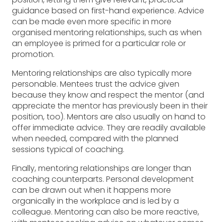
guidance based on first-hand experience. Advice
can be made even more specific in more
organised mentoring relationships, such as when
an employee is primed for a particular role or
promotion.
Mentoring relationships are also typically more
personable. Mentees trust the advice given
because they know and respect the mentor (and
appreciate the mentor has previously been in their
position, too). Mentors are also usually on hand to
offer immediate advice. They are readily available
when needed, compared with the planned
sessions typical of coaching.
Finally, mentoring relationships are longer than
coaching counterparts. Personal development
can be drawn out when it happens more
organically in the workplace and is led by a
colleague. Mentoring can also be more reactive,