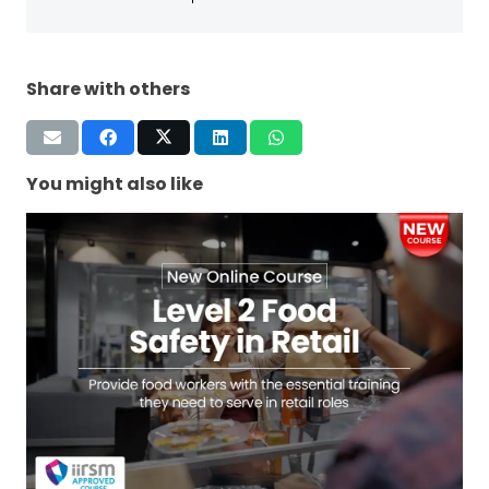
Share with others
You might also like