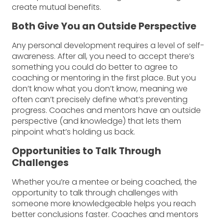
create mutual benefits.
Both Give You an Outside Perspective
Any personal development requires a level of self-
awareness. After all, you need to accept there’s
something you could do better to agree to
coaching or mentoring in the first place. But you
don’t know what you don’t know, meaning we
often can’t precisely define what’s preventing
progress. Coaches and mentors have an outside
perspective (and knowledge) that lets them
pinpoint what’s holding us back.
Opportunities to Talk Through
Challenges
Whether you’re a mentee or being coached, the
opportunity to talk through challenges with
someone more knowledgeable helps you reach
better conclusions faster. Coaches and mentors