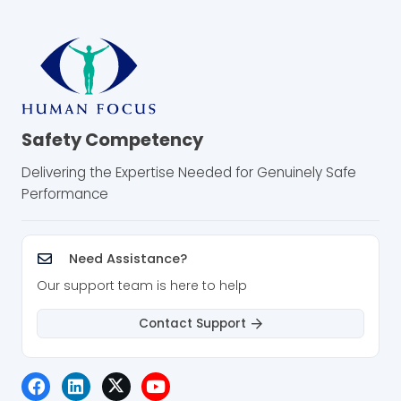
Safety Competency
Delivering the Expertise Needed for Genuinely Safe
Performance
Need Assistance?
Our support team is here to help
Contact Support