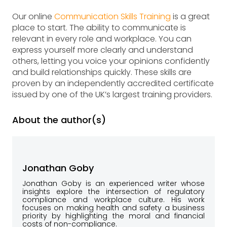
Our online
Communication Skills Training
is a great
place to start. The ability to communicate is
relevant in every role and workplace. You can
express yourself more clearly and understand
others, letting you voice your opinions confidently
and build relationships quickly. These skills are
proven by an independently accredited certificate
issued by one of the UK’s largest training providers.
About the author(s)
Jonathan Goby
Jonathan Goby is an experienced writer whose
insights explore the intersection of regulatory
compliance and workplace culture. His work
focuses on making health and safety a business
priority by highlighting the moral and financial
costs of non-compliance.