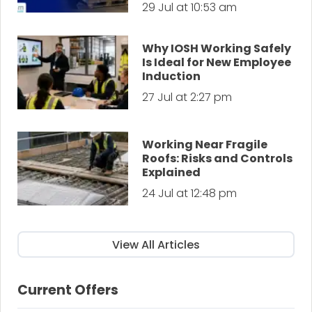
29 Jul at 10:53 am
Why IOSH Working Safely
Is Ideal for New Employee
Induction
27 Jul at 2:27 pm
Working Near Fragile
Roofs: Risks and Controls
Explained
24 Jul at 12:48 pm
View All Articles
Current Offers