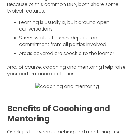
Because of this common DNA, both share some
typical features:
Learning is usually 1:1, built around open
conversations
Successful outcomes depend on
commitment from all parties involved
Areas covered are specific to the learner
And, of course, coaching and mentoring help raise
your performance or abilities.
Benefits of Coaching and
Mentoring
Overlaps between coaching and mentoring also