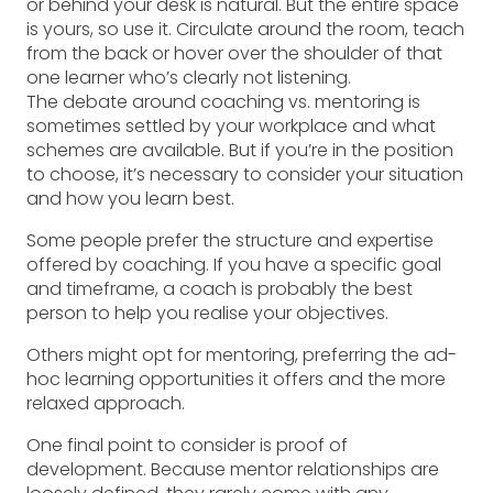
or behind your desk is natural. But the entire space
is yours, so use it. Circulate around the room, teach
from the back or hover over the shoulder of that
one learner who’s clearly not listening.
The debate around coaching vs. mentoring is
sometimes settled by your workplace and what
schemes are available. But if you’re in the position
to choose, it’s necessary to consider your situation
and how you learn best.
Some people prefer the structure and expertise
offered by coaching. If you have a specific goal
and timeframe, a coach is probably the best
person to help you realise your objectives.
Others might opt for mentoring, preferring the ad-
hoc learning opportunities it offers and the more
relaxed approach.
One final point to consider is proof of
development. Because mentor relationships are