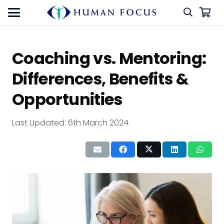
Coaching vs. Mentoring:
Differences, Benefits &
Opportunities
Last Updated:
6th March 2024