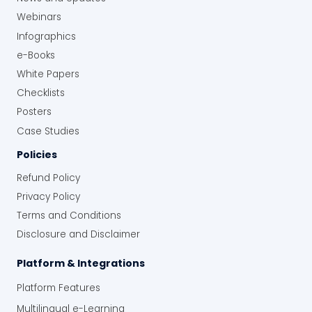
Webinars
Infographics
e-Books
White Papers
Checklists
Posters
Case Studies
Policies
Refund Policy
Privacy Policy
Terms and Conditions
Disclosure and Disclaimer
Platform & Integrations
Platform Features
Multilingual e-Learning