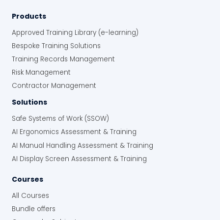
Products
Approved Training Library (e-learning)
Bespoke Training Solutions
Training Records Management
Risk Management
Contractor Management
Solutions
Safe Systems of Work (SSOW)
AI Ergonomics Assessment & Training
AI Manual Handling Assessment & Training
AI Display Screen Assessment & Training
Courses
All Courses
Bundle offers