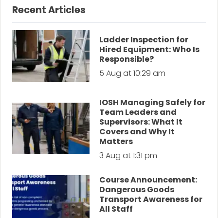
Recent Articles
Ladder Inspection for
Hired Equipment: Who Is
Responsible?
5 Aug at 10:29 am
IOSH Managing Safely for
Team Leaders and
Supervisors: What It
Covers and Why It
Matters
3 Aug at 1:31 pm
Course Announcement:
Dangerous Goods
Transport Awareness for
All Staff