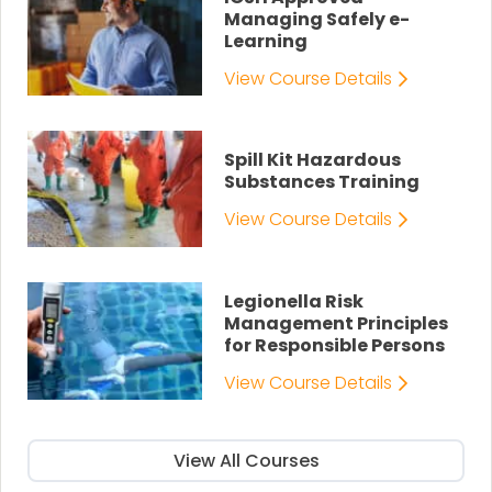
Managing Safely e-
Learning
View Course Details
Spill Kit Hazardous
Substances Training
View Course Details
Legionella Risk
Management Principles
for Responsible Persons
View Course Details
View All Courses