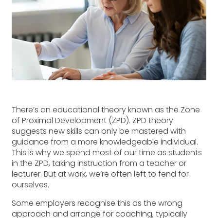
There’s an educational theory known as the Zone
of Proximal Development (ZPD). ZPD theory
suggests new skills can only be mastered with
guidance from a more knowledgeable individual.
This is why we spend most of our time as students
in the ZPD, taking instruction from a teacher or
lecturer. But at work, we’re often left to fend for
ourselves.
Some employers recognise this as the wrong
approach and arrange for coaching, typically