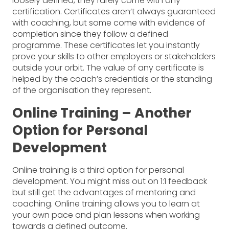
loosely defined, they rarely come with any
certification. Certificates aren’t always guaranteed
with coaching, but some come with evidence of
completion since they follow a defined
programme. These certificates let you instantly
prove your skills to other employers or stakeholders
outside your orbit. The value of any certificate is
helped by the coach’s credentials or the standing
of the organisation they represent.
Online Training – Another
Option for Personal
Development
Online training is a third option for personal
development. You might miss out on 1:1 feedback
but still get the advantages of mentoring and
coaching. Online training allows you to learn at
your own pace and plan lessons when working
towards a defined outcome.