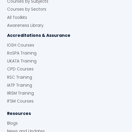
Courses by Subjects
Courses by Sectors
All Toolkits
Awareness Library
Accreditations & Assurance
IOSH Courses
RoSPA Training
UKATA Training
CPD Courses
RSC Training
IATP Training
IIRSM Training
IFSM Courses
Resources
Blogs
News and Updates