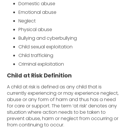
Domestic abuse
Emotional abuse
Neglect
Physical abuse
Bullying and cyberbullying
Child sexual exploitation
Child trafficking
Criminal exploitation
Child at Risk Definition
A child at risk is defined as any child that is
currently experiencing or may experience neglect,
abuse or any form of harm and thus has a need
for care or support. The term ‘at risk’ denotes any
situation where action needs to be taken to
prevent abuse, harm or neglect from occurring or
from continuing to occur.