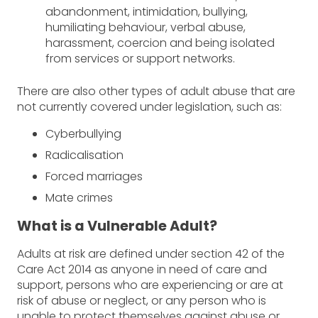
abandonment, intimidation, bullying,
humiliating behaviour, verbal abuse,
harassment, coercion and being isolated
from services or support networks.
There are also other types of adult abuse that are
not currently covered under legislation, such as:
Cyberbullying
Radicalisation
Forced marriages
Mate crimes
What is a Vulnerable Adult?
Adults at risk are defined under section 42 of the
Care Act 2014 as anyone in need of care and
support, persons who are experiencing or are at
risk of abuse or neglect, or any person who is
unable to protect themselves against abuse or