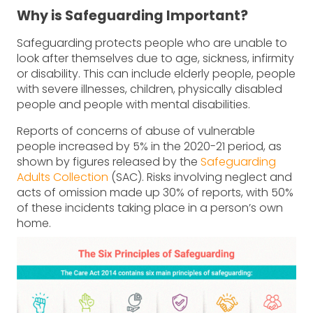
Why is Safeguarding Important?
Safeguarding protects people who are unable to
look after themselves due to age, sickness, infirmity
or disability. This can include elderly people, people
with severe illnesses, children, physically disabled
people and people with mental disabilities.
Reports of concerns of abuse of vulnerable
people increased by 5% in the 2020-21 period, as
shown by figures released by the
Safeguarding
Adults Collection
(SAC). Risks involving neglect and
acts of omission made up 30% of reports, with 50%
of these incidents taking place in a person’s own
home.