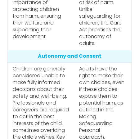
importance of
at risk of harm.
protecting children
Unlike
from harm, ensuring
safeguarding for
their welfare and
children, the Care
supporting their
Act prioritises the
development.
autonomy of
adults.
Autonomy and Consent
Children are generally
Adults have the
considered unable to
right to make their
make fully informed
own choices, even
decisions about their
if these choices
safety and well-being.
expose them to
Professionals and
potential harm, as
caregivers are required
outlined in the
to act in the best
Making
interests of the child,
Safeguarding
sometimes overriding
Personal
the child’s wishes. Key
approach.