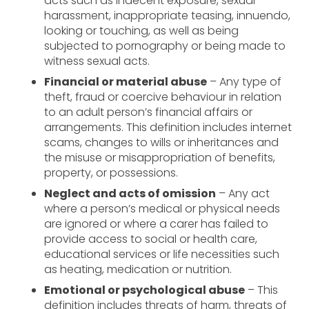
acts such as indecent exposure, sexual
harassment, inappropriate teasing, innuendo,
looking or touching, as well as being
subjected to pornography or being made to
witness sexual acts.
Financial or material abuse
– Any type of
theft, fraud or coercive behaviour in relation
to an adult person’s financial affairs or
arrangements. This definition includes internet
scams, changes to wills or inheritances and
the misuse or misappropriation of benefits,
property, or possessions.
Neglect and acts of omission
– Any act
where a person’s medical or physical needs
are ignored or where a carer has failed to
provide access to social or health care,
educational services or life necessities such
as heating, medication or nutrition.
Emotional or psychological abuse
– This
definition includes threats of harm, threats of