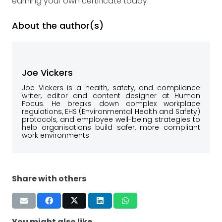
earning your own certificate today.
About the author(s)
Joe Vickers
Joe Vickers is a health, safety, and compliance
writer, editor and content designer at Human
Focus. He breaks down complex workplace
regulations, EHS (Environmental Health and Safety)
protocols, and employee well-being strategies to
help organisations build safer, more compliant
work environments.
Share with others
You might also like