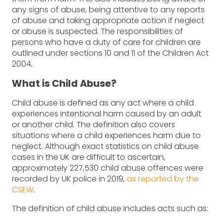
any signs of abuse, being attentive to any reports
of abuse and taking appropriate action if neglect
or abuse is suspected. The responsibilities of
persons who have a duty of care for children are
outlined under sections 10 and 11 of the Children Act
2004
.
What is Child Abuse?
Child abuse is defined as any act where a child
experiences intentional harm caused by an adult
or another child. The definition also covers
situations where a child experiences harm due to
neglect. Although exact statistics on child abuse
cases in the UK are difficult to ascertain,
approximately 227,530 child abuse offences were
recorded by UK police in 2019,
as reported by the
CSEW
.
The definition of child abuse includes acts such as: