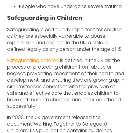
People who have undergone severe trauma
Safeguarding in Children
Safeguarding is particularly important for children
as they are especially vulnerable to abuse,
exploitation and neglect. In the UK, a child is
defined legally as any person under the age of 18.
Safeguarding children
is defined in the UK as ‘the
process of protecting children from abuse or
neglect, preventing impairment of their health and
development, and ensuring they are growing up in
circumstances consistent with the provision of
safe and effective care that enables children to
have optimum life chances and enter adulthood
successfully.’
In 2006, the UK government released the
document ‘Working Together to Safeguard
Children’. This publication contains guidelines