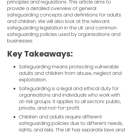
principles and regulations. This article aims to
provide a detailed overview of general
safeguarding concepts and definitions for adults
and children. We will also look at the relevant
safeguarding legislation in the UK and common
safeguarding policies used by organisations and
businesses.
Key Takeaways:
Safeguarding means protecting vulnerable
adults and children from abuse, neglect and
exploitation.
Safeguarding is a legal and ethical duty for
organisations and individuals who work with
at-risk groups. It applies to all sectors: public,
private, and not-for-profit.
Children and adults require different
safeguarding policies due to different needs,
rights, and risks. The UK has separate laws and