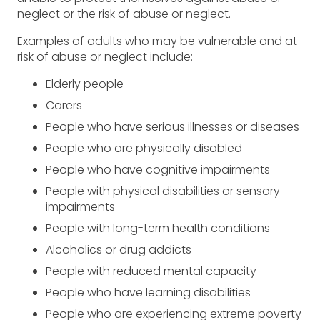
neglect or the risk of abuse or neglect.
Examples of adults who may be vulnerable and at
risk of abuse or neglect include:
Elderly people
Carers
People who have serious illnesses or diseases
People who are physically disabled
People who have cognitive impairments
People with physical disabilities or sensory
impairments
People with long-term health conditions
Alcoholics or drug addicts
People with reduced mental capacity
People who have learning disabilities
People who are experiencing extreme poverty