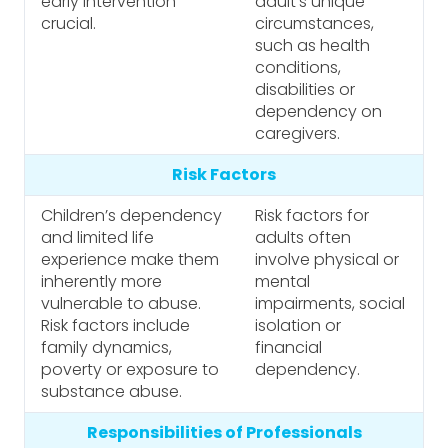
early intervention
adult’s unique
crucial.
circumstances,
such as health
conditions,
disabilities or
dependency on
caregivers.
Risk Factors
Children’s dependency
Risk factors for
and limited life
adults often
experience make them
involve physical or
inherently more
mental
vulnerable to abuse.
impairments, social
Risk factors include
isolation or
family dynamics,
financial
poverty or exposure to
dependency.
substance abuse.
Responsibilities of Professionals