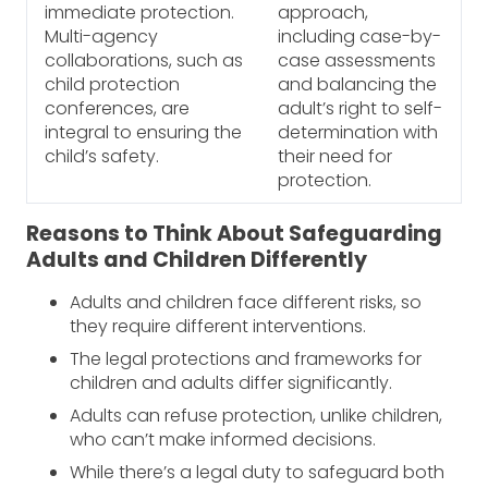
immediate protection.
approach,
Multi-agency
including case-by-
collaborations, such as
case assessments
child protection
and balancing the
conferences, are
adult’s right to self-
integral to ensuring the
determination with
child’s safety.
their need for
protection.
Reasons to Think About Safeguarding
Adults and Children Differently
Adults and children face different risks, so
they require different interventions.
The legal protections and frameworks for
children and adults differ significantly.
Adults can refuse protection, unlike children,
who can’t make informed decisions.
While there’s a legal duty to safeguard both