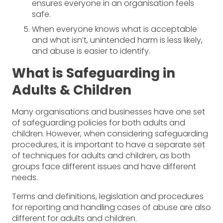
ensures everyone in an organisation feels
safe.
When everyone knows what is acceptable
and what isn’t, unintended harm is less likely,
and abuse is easier to identify.
What is Safeguarding in
Adults & Children
Many organisations and businesses have one set
of safeguarding policies for both adults and
children. However, when considering safeguarding
procedures, it is important to have a separate set
of techniques for adults and children, as both
groups face different issues and have different
needs.
Terms and definitions, legislation and procedures
for reporting and handling cases of abuse are also
different for adults and children.