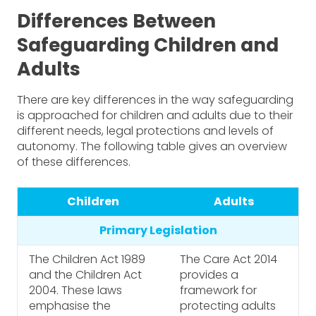
Differences Between
Safeguarding Children and
Adults
There are key differences in the way safeguarding
is approached for children and adults due to their
different needs, legal protections and levels of
autonomy. The following table gives an overview
of these differences.
Children
Adults
Primary Legislation
The Children Act 1989
The Care Act 2014
and the Children Act
provides a
2004. These laws
framework for
emphasise the
protecting adults