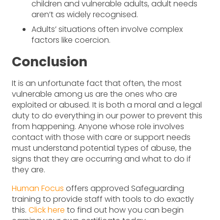
children and vulnerable adults, adult needs
aren’t as widely recognised.
Adults’ situations often involve complex
factors like coercion.
Conclusion
It is an unfortunate fact that often, the most
vulnerable among us are the ones who are
exploited or abused. It is both a moral and a legal
duty to do everything in our power to prevent this
from happening. Anyone whose role involves
contact with those with care or support needs
must understand potential types of abuse, the
signs that they are occurring and what to do if
they are.
Human Focus
offers approved Safeguarding
training to provide staff with tools to do exactly
this.
Click here
to find out how you can begin