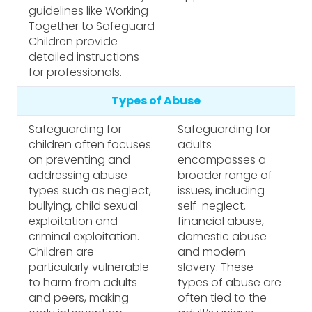
guidelines like Working
Together to Safeguard
Children provide
detailed instructions
for professionals.
Types of Abuse
Safeguarding for
Safeguarding for
children often focuses
adults
on preventing and
encompasses a
addressing abuse
broader range of
types such as neglect,
issues, including
bullying, child sexual
self-neglect,
exploitation and
financial abuse,
criminal exploitation.
domestic abuse
Children are
and modern
particularly vulnerable
slavery. These
to harm from adults
types of abuse are
and peers, making
often tied to the