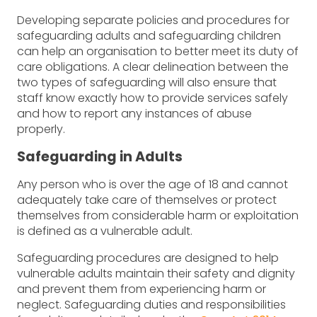
Developing separate policies and procedures for
safeguarding adults and safeguarding children
can help an organisation to better meet its duty of
care obligations. A clear delineation between the
two types of safeguarding will also ensure that
staff know exactly how to provide services safely
and how to report any instances of abuse
properly.
Safeguarding in Adults
Any person who is over the age of 18 and cannot
adequately take care of themselves or protect
themselves from considerable harm or exploitation
is defined as a vulnerable adult.
Safeguarding procedures are designed to help
vulnerable adults maintain their safety and dignity
and prevent them from experiencing harm or
neglect. Safeguarding duties and responsibilities