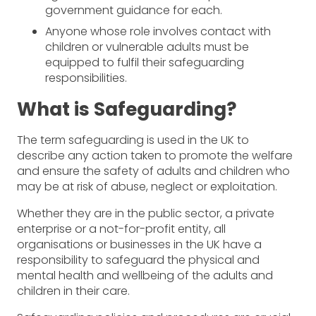
government guidance for each.
Anyone whose role involves contact with
children or vulnerable adults must be
equipped to fulfil their safeguarding
responsibilities.
What is Safeguarding?
The term safeguarding is used in the UK to
describe any action taken to promote the welfare
and ensure the safety of adults and children who
may be at risk of abuse, neglect or exploitation.
Whether they are in the public sector, a private
enterprise or a not-for-profit entity, all
organisations or businesses in the UK have a
responsibility to safeguard the physical and
mental health and wellbeing of the adults and
children in their care.