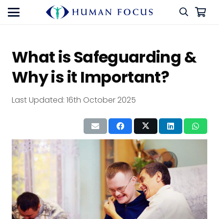
What is Safeguarding &
Why is it Important?
Last Updated:
16th October 2025