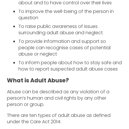
about and to have control over their lives
To improve the well-being of the person in
question
To raise public awareness of issues
surrounding adult abuse and neglect
To provide information and support so
people can recognise cases of potential
abuse or neglect
To inform people about how to stay safe and
how to report suspected adult abuse cases
What is Adult Abuse?
Abuse can be described as any violation of a
person’s human and civil rights by any other
person or group.
There are ten types of adult abuse as defined
under the Care Act 2014: