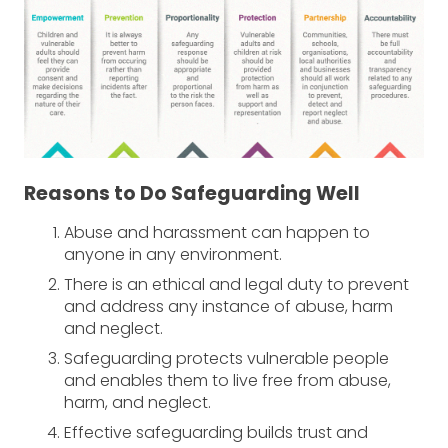
Reasons to Do Safeguarding Well
Abuse and harassment can happen to
anyone in any environment.
There is an ethical and legal duty to prevent
and address any instance of abuse, harm
and neglect.
Safeguarding protects vulnerable people
and enables them to live free from abuse,
harm, and neglect.
Effective safeguarding builds trust and