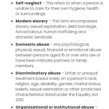
Self-neglect
– This refers to when a person is
unable to care for their own hygiene, health
or surroundings.
Modern slavery
– This term encompasses
slavery, sexual exploitation, debt bondage,
forced labour, human trafficking and
domestic servitude.
Domestic abuse
– Any psychological,
physical, sexual, financial or emotional abuse
between persons aged 16 or over who are or
have been intimate partners or family
members.
Discriminatory abuse
– Unfair or unequal
treatment based solely on a person’s race,
religion, age, disability, gender, marital status,
beliefs, sexual orientation or other ‘protected
characteristics’ listed under the Equality Act
2010.
Organisational or institutional abuse
–