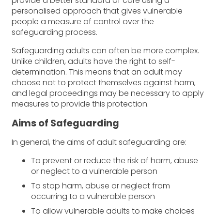
provide a better standard of care using a
personalised approach that gives vulnerable
people a measure of control over the
safeguarding process.
Safeguarding adults can often be more complex.
Unlike children, adults have the right to self-
determination. This means that an adult may
choose not to protect themselves against harm,
and legal proceedings may be necessary to apply
measures to provide this protection.
Aims of Safeguarding
In general, the aims of adult safeguarding are:
To prevent or reduce the risk of harm, abuse
or neglect to a vulnerable person
To stop harm, abuse or neglect from
occurring to a vulnerable person
To allow vulnerable adults to make choices