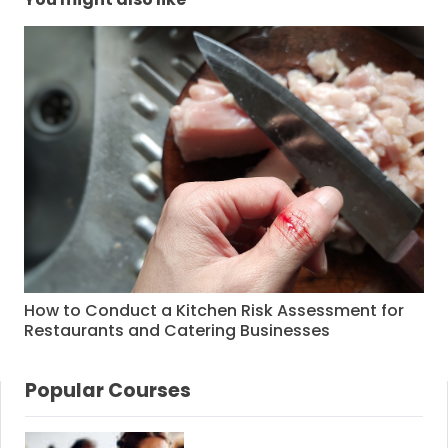
How to Conduct a Kitchen Risk Assessment for
Restaurants and Catering Businesses
Popular Courses