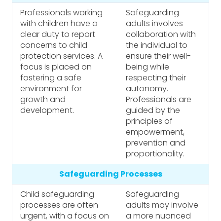
Professionals working
Safeguarding
with children have a
adults involves
clear duty to report
collaboration with
concerns to child
the individual to
protection services. A
ensure their well-
focus is placed on
being while
fostering a safe
respecting their
environment for
autonomy.
growth and
Professionals are
development.
guided by the
principles of
empowerment,
prevention and
proportionality.
Safeguarding Processes
Child safeguarding
Safeguarding
processes are often
adults may involve
urgent, with a focus on
a more nuanced