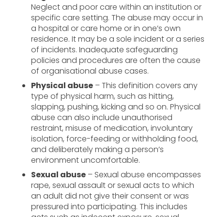
Neglect and poor care within an institution or
specific care setting. The abuse may occur in
a hospital or care home or in one’s own
residence. It may be a sole incident or a series
of incidents. Inadequate safeguarding
policies and procedures are often the cause
of organisational abuse cases.
Physical abuse
– This definition covers any
type of physical harm, such as hitting,
slapping, pushing, kicking and so on. Physical
abuse can also include unauthorised
restraint, misuse of medication, involuntary
isolation, force-feeding or withholding food,
and deliberately making a person’s
environment uncomfortable.
Sexual abuse
– Sexual abuse encompasses
rape, sexual assault or sexual acts to which
an adult did not give their consent or was
pressured into participating. This includes