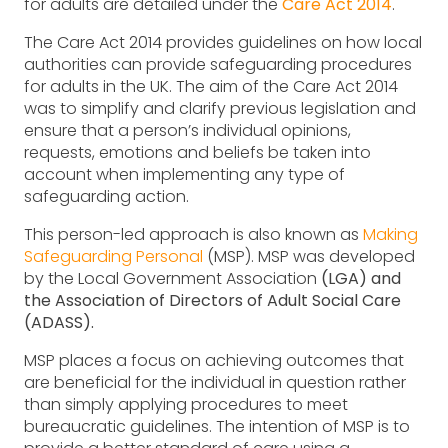
for adults are detailed under the
Care Act 2014
.
The Care Act 2014 provides guidelines on how local
authorities can provide safeguarding procedures
for adults in the UK. The aim of the Care Act 2014
was to simplify and clarify previous legislation and
ensure that a person’s individual opinions,
requests, emotions and beliefs be taken into
account when implementing any type of
safeguarding action.
This person-led approach is also known as
Making
Safeguarding Personal
(MSP). MSP was developed
by the Local Government Association
(LGA) and
the Association of Directors of Adult Social Care
(ADASS).
MSP places a focus on achieving outcomes that
are beneficial for the individual in question rather
than simply applying procedures to meet
bureaucratic guidelines. The intention of MSP is to