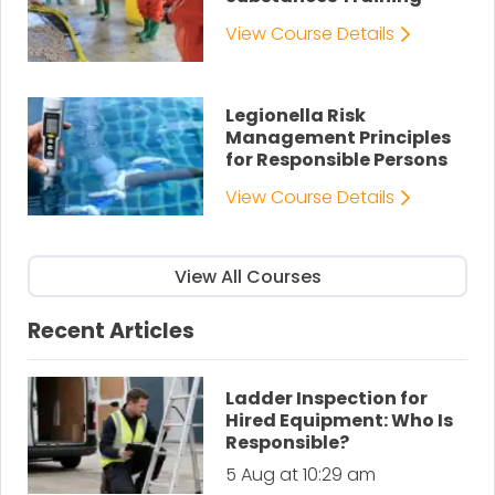
View Course Details
Legionella Risk
Management Principles
for Responsible Persons
View Course Details
View All Courses
Recent Articles
Ladder Inspection for
Hired Equipment: Who Is
Responsible?
5 Aug at 10:29 am