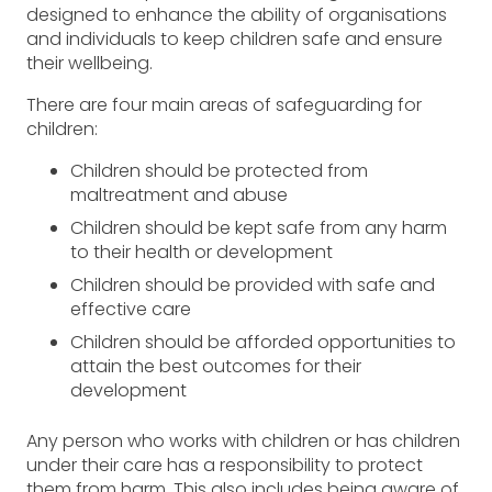
designed to enhance the ability of organisations
and individuals to keep children safe and ensure
their wellbeing.
There are four main areas of safeguarding for
children:
Children should be protected from
maltreatment and abuse
Children should be kept safe from any harm
to their health or development
Children should be provided with safe and
effective care
Children should be afforded opportunities to
attain the best outcomes for their
development
Any person who works with children or has children
under their care has a responsibility to protect
them from harm. This also includes being aware of