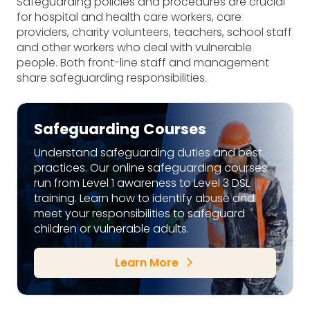
Safeguarding policies and procedures are crucial
for hospital and health care workers, care
providers, charity volunteers, teachers, school staff
and other workers who deal with vulnerable
people. Both front-line staff and management
share safeguarding responsibilities.
Safeguarding Courses
Understand safeguarding duties and best
practices. Our online safeguarding courses
run from Level 1 awareness to Level 3 DSL
training. Learn how to identify abuse and
meet your responsibilities to safeguard
children or vulnerable adults.
Learn More
arrow_forward_ios