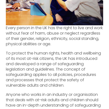
Every person in the UK has the right to live and work
without fear of harm, abuse or neglect regardless
of their gender, religion, ethnicity, social standing,
physical abilities or age.
To protect the human rights, health and wellbeing
of its most at-risk citizens, the UK has introduced
and developed a range of safeguarding
legislation and guidelines. The concept of
safeguarding applies to all policies, procedures
and processes that protect the safety of
vulnerable adults and children.
Anyone who works in an industry or organisation
that deals with at-risk adults and children should
have an in-depth understanding of safeguarding