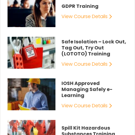
GDPR Training
View Course Details
Safe Isolation – Lock Out,
Tag Out, Try Out
(LOTOTO) Training
View Course Details
IOSH Approved
Managing Safely e-
Learning
View Course Details
Spill Kit Hazardous
Substances Training