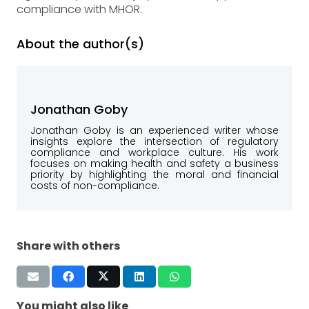
compliance with MHOR.
About the author(s)
Jonathan Goby
Jonathan Goby is an experienced writer whose
insights explore the intersection of regulatory
compliance and workplace culture. His work
focuses on making health and safety a business
priority by highlighting the moral and financial
costs of non-compliance.
Share with others
You might also like