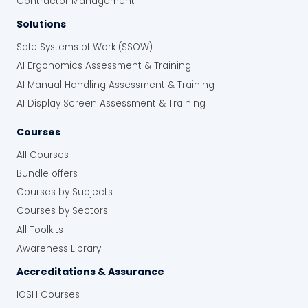
Contractor Management
Solutions
Safe Systems of Work (SSOW)
AI Ergonomics Assessment & Training
AI Manual Handling Assessment & Training
AI Display Screen Assessment & Training
Courses
All Courses
Bundle offers
Courses by Subjects
Courses by Sectors
All Toolkits
Awareness Library
Accreditations & Assurance
IOSH Courses