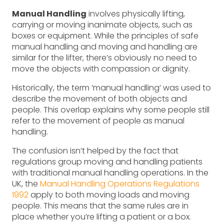
Manual Handling
involves physically lifting,
carrying or moving inanimate objects, such as
boxes or equipment. While the principles of safe
manual handling and moving and handling are
similar for the lifter, there’s obviously no need to
move the objects with compassion or dignity.
Historically, the term ‘manual handling’ was used to
describe the movement of both objects and
people. This overlap explains why some people still
refer to the movement of people as manual
handling.
The confusion isn’t helped by the fact that
regulations group moving and handling patients
with traditional manual handling operations. In the
UK, the
Manual Handling Operations Regulations
1992
apply to both moving loads and moving
people. This means that the same rules are in
place whether you’re lifting a patient or a box.