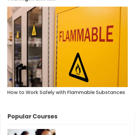
How to Work Safely with Flammable Substances
Popular Courses