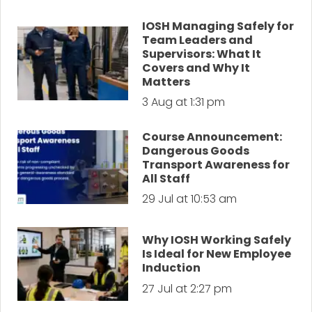
IOSH Managing Safely for
Team Leaders and
Supervisors: What It
Covers and Why It
Matters
3 Aug at 1:31 pm
Course Announcement:
Dangerous Goods
Transport Awareness for
All Staff
29 Jul at 10:53 am
Why IOSH Working Safely
Is Ideal for New Employee
Induction
27 Jul at 2:27 pm