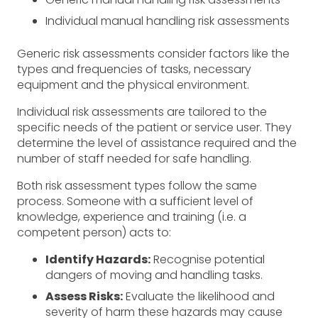
Individual manual handling risk assessments
Generic risk assessments consider factors like the
types and frequencies of tasks, necessary
equipment and the physical environment.
Individual risk assessments are tailored to the
specific needs of the patient or service user. They
determine the level of assistance required and the
number of staff needed for safe handling.
Both risk assessment types follow the same
process. Someone with a sufficient level of
knowledge, experience and training (i.e. a
competent person) acts to:
Identify Hazards:
Recognise potential
dangers of moving and handling tasks.
Assess Risks:
Evaluate the likelihood and
severity of harm these hazards may cause