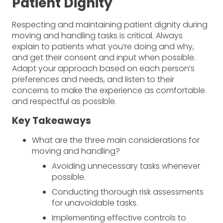
Patient Dignity
Respecting and maintaining patient dignity during
moving and handling tasks is critical. Always
explain to patients what you’re doing and why,
and get their consent and input when possible.
Adapt your approach based on each person’s
preferences and needs, and listen to their
concerns to make the experience as comfortable
and respectful as possible.
Key Takeaways
What are the three main considerations for
moving and handling?
Avoiding unnecessary tasks whenever
possible.
Conducting thorough risk assessments
for unavoidable tasks.
Implementing effective controls to