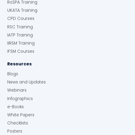
RoSPA Training
UKATA Training
CPD Courses
RSC Training
IATP Training
IIRSM Training
IFSM Courses
Resources
Blogs
News and Updates
Webinars
Infographics
e-Books
White Papers
Checklists
Posters