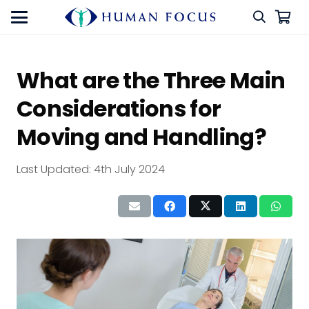
What are the Three Main
Considerations for
Moving and Handling?
Last Updated:
4th July 2024