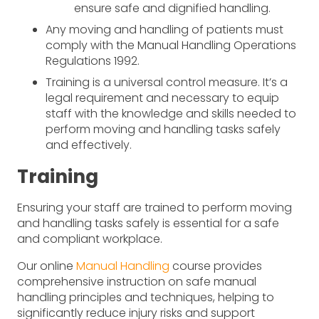
ensure safe and dignified handling.
Any moving and handling of patients must
comply with the Manual Handling Operations
Regulations 1992.
Training is a universal control measure. It’s a
legal requirement and necessary to equip
staff with the knowledge and skills needed to
perform moving and handling tasks safely
and effectively.
Training
Ensuring your staff are trained to perform moving
and handling tasks safely is essential for a safe
and compliant workplace.
Our online
Manual Handling
course provides
comprehensive instruction on safe manual
handling principles and techniques, helping to
significantly reduce injury risks and support