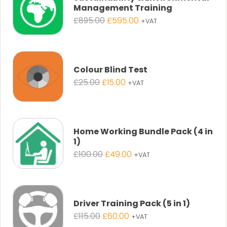
Management Training
Original
Current
£
895.00
£
595.00
+VAT
price
price
was:
is:
£895.00.
£595.00.
Colour Blind Test
Original
Current
£
25.00
£
15.00
+VAT
price
price
was:
is:
£25.00.
£15.00.
Home Working Bundle Pack (4 in
1)
Original
Current
£
100.00
£
49.00
+VAT
price
price
was:
is:
£100.00.
£49.00.
Driver Training Pack (5 in 1)
Original
Current
£
115.00
£
60.00
+VAT
price
price