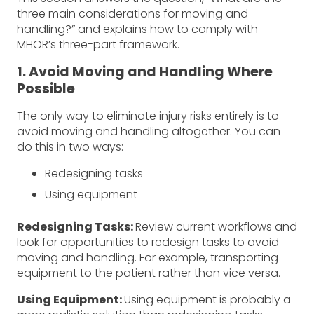
three main considerations for moving and
handling?” and explains how to comply with
MHOR’s three-part framework.
1. Avoid Moving and Handling Where
Possible
The only way to eliminate injury risks entirely is to
avoid moving and handling altogether. You can
do this in two ways:
Redesigning tasks
Using equipment
Redesigning Tasks:
Review current workflows and
look for opportunities to redesign tasks to avoid
moving and handling. For example, transporting
equipment to the patient rather than vice versa.
Using Equipment:
Using equipment is probably a