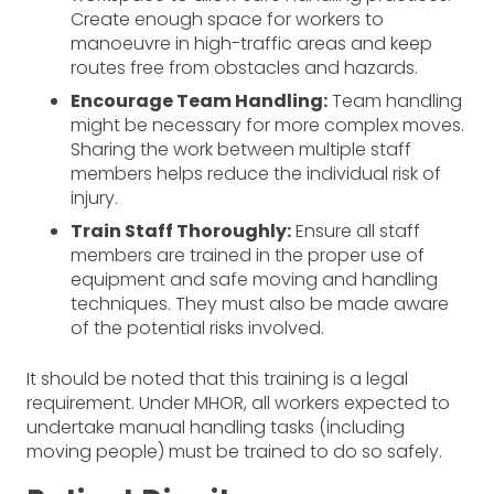
Create enough space for workers to
manoeuvre in high-traffic areas and keep
routes free from obstacles and hazards.
Encourage Team Handling:
Team handling
might be necessary for more complex moves.
Sharing the work between multiple staff
members helps reduce the individual risk of
injury.
Train Staff Thoroughly:
Ensure all staff
members are trained in the proper use of
equipment and safe moving and handling
techniques. They must also be made aware
of the potential risks involved.
It should be noted that this training is a legal
requirement. Under MHOR, all workers expected to
undertake manual handling tasks (including
moving people) must be trained to do so safely.