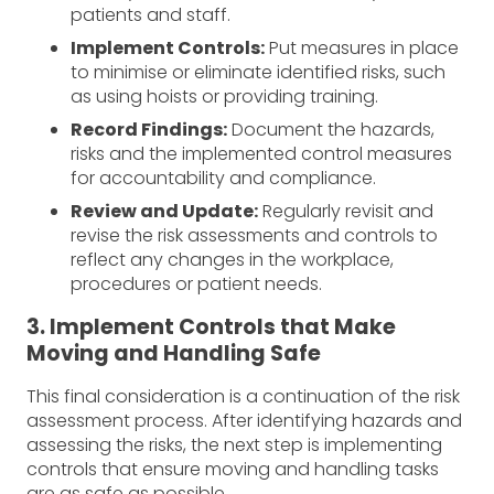
patients and staff.
Implement Controls:
Put measures in place
to minimise or eliminate identified risks, such
as using hoists or providing training.
Record Findings:
Document the hazards,
risks and the implemented control measures
for accountability and compliance.
Review and Update:
Regularly revisit and
revise the risk assessments and controls to
reflect any changes in the workplace,
procedures or patient needs.
3. Implement Controls that Make
Moving and Handling Safe
This final consideration is a continuation of the risk
assessment process. After identifying hazards and
assessing the risks, the next step is implementing
controls that ensure moving and handling tasks
are as safe as possible.