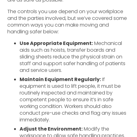
The controls you use depend on your workplace
and the parties involved, but we’ve covered some
common ways you can make moving and
handling safer below:
Use Appropriate Equipment:
Mechanical
aids such as hoists, transfer boards and
sliding sheets reduce the physical strain on
staff and support safer handling of patients
and service users.
Maintain Equipment Regularly:
If
equipment is used to lift people, it must be
routinely inspected and maintained by
competent people to ensure it’s in safe
working condition. Workers should also
conduct pre-use checks and flag any issues
immediately.
Adjust the Environment:
Modify the
workspace to allow safe handling practices.