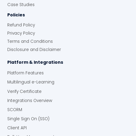
Case Studies
Policies
Refund Policy
Privacy Policy
Terms and Conditions
Disclosure and Disclaimer
Platform & Integrations
Platform Features
Multilingual e-Learning
Verify Certificate
Integrations Overview
SCORM
Single Sign On (SSO)
Client API