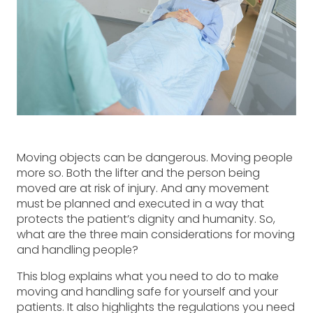
Moving objects can be dangerous. Moving people
more so. Both the lifter and the person being
moved are at risk of injury. And any movement
must be planned and executed in a way that
protects the patient’s dignity and humanity. So,
what are the three main considerations for moving
and handling people?
This blog explains what you need to do to make
moving and handling safe for yourself and your
patients. It also highlights the regulations you need