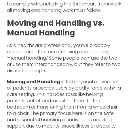
to comply with, including the three-part framework
all moving and handling work must follow.
Moving and Handling vs.
Manual Handling
As a healthcare professional, you’ve probably
encountered the terms ‘moving and handling’ and
‘manual handling.’ Some people confuse the two
or use them interchangeably, but they refer to two
distinct concepts.
Moving and Handling
is the physical movement
of patients or service users by bodily force within a
care setting. This includes tasks like helping
patients out of bed, assisting them to the
bathroom or transferring them from a wheelchair
to a chair. The primary focus here is on the safe
and respectful handling of individuals needing
support due to mobility issues, illness or disability.