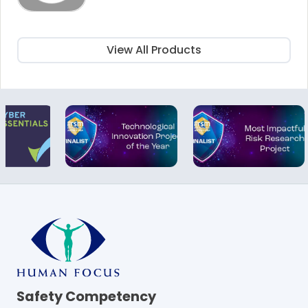
was:
is:
£115.00.
£60.00.
View All Products
Safety Competency