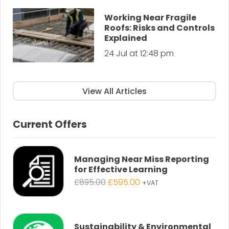
Working Near Fragile
Roofs: Risks and Controls
Explained
24 Jul at 12:48 pm
View All Articles
Current Offers
Managing Near Miss Reporting
for Effective Learning
Original
Current
£
895.00
£
595.00
+VAT
price
price
was:
is:
£895.00.
£595.00.
Sustainability & Environmental