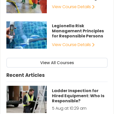
View Course Details
Legionella Risk
Management Principles
for Responsible Persons
View Course Details
View All Courses
Recent Articles
Ladder Inspection for
Hired Equipment: Who Is
Responsible?
5 Aug at 10:29 am