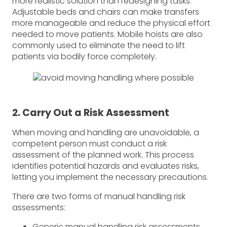
more realistic solution than redesigning tasks.
Adjustable beds and chairs can make transfers
more manageable and reduce the physical effort
needed to move patients. Mobile hoists are also
commonly used to eliminate the need to lift
patients via bodily force completely.
2. Carry Out a Risk Assessment
When moving and handling are unavoidable, a
competent person must conduct a risk
assessment of the planned work. This process
identifies potential hazards and evaluates risks,
letting you implement the necessary precautions.
There are two forms of manual handling risk
assessments:
Generic manual handling risk assessments