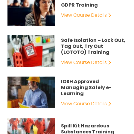
GDPR Training
View Course Details
Safe Isolation – Lock Out,
Tag Out, Try Out
(LOTOTO) Training
View Course Details
IOSH Approved
Managing Safely e-
Learning
View Course Details
Spill Kit Hazardous
Substances Training