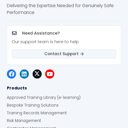
Delivering the Expertise Needed for Genuinely Safe
Performance
Need Assistance?
Our support team is here to help
Contact Support
Products
Approved Training Library (e-learning)
Bespoke Training Solutions
Training Records Management
Risk Management