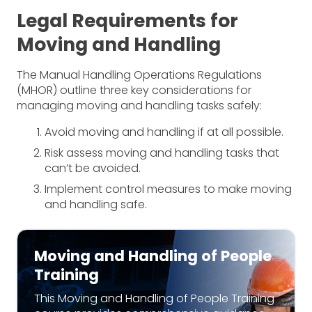
Legal Requirements for
Moving and Handling
The Manual Handling Operations Regulations
(MHOR) outline three key considerations for
managing moving and handling tasks safely:
Avoid moving and handling if at all possible.
Risk assess moving and handling tasks that
can’t be avoided.
Implement control measures to make moving
and handling safe.
Moving and Handling of People
Training
This Moving and Handling of People Training