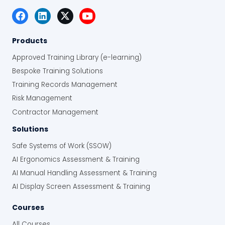
Products
Approved Training Library (e-learning)
Bespoke Training Solutions
Training Records Management
Risk Management
Contractor Management
Solutions
Safe Systems of Work (SSOW)
AI Ergonomics Assessment & Training
AI Manual Handling Assessment & Training
AI Display Screen Assessment & Training
Courses
All Courses