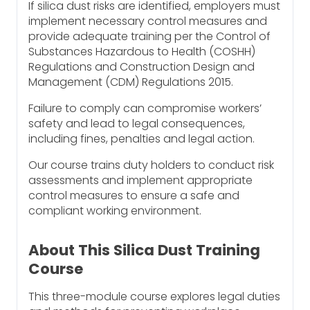
If silica dust risks are identified, employers must
implement necessary control measures and
provide adequate training per the Control of
Substances Hazardous to Health (COSHH)
Regulations and Construction Design and
Management (CDM) Regulations 2015.
Failure to comply can compromise workers’
safety and lead to legal consequences,
including fines, penalties and legal action.
Our course trains duty holders to conduct risk
assessments and implement appropriate
control measures to ensure a safe and
compliant working environment.
About This Silica Dust Training
Course
This three-module course explores legal duties