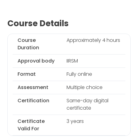
Course Details
Course
Approximately 4 hours
Duration
Approval body
IIRSM
Format
Fully online
Assessment
Multiple choice
Certification
Same-day digital
certificate
Certificate
3 years
Valid For