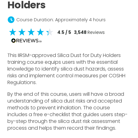
Holders
schedule
Course Duration: Approximately 4 hours
4.5
/ 5
3,548
Reviews
This IIRSM-approved Silica Dust for Duty Holders
training course equips users with the essential
knowledge to identify silica dust hazards, assess
risks and implement control measures per COSHH
Regulations.
By the end of this course, users will have a broad
understanding of silica dust risks and accepted
methods to prevent inhalation. The course
includes a free e-checklist that guides users step-
by-step through the silica dust risk assessment
process and helps them record their findings.