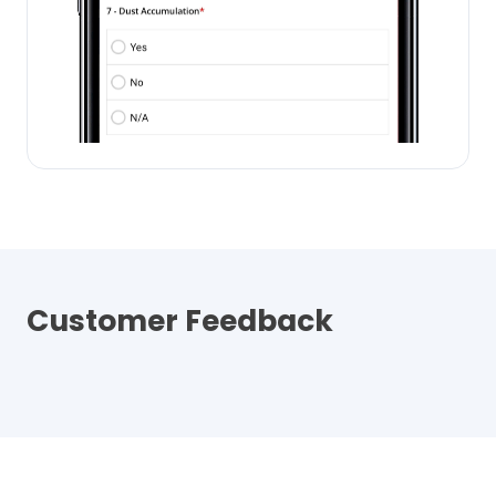
Customer Feedback