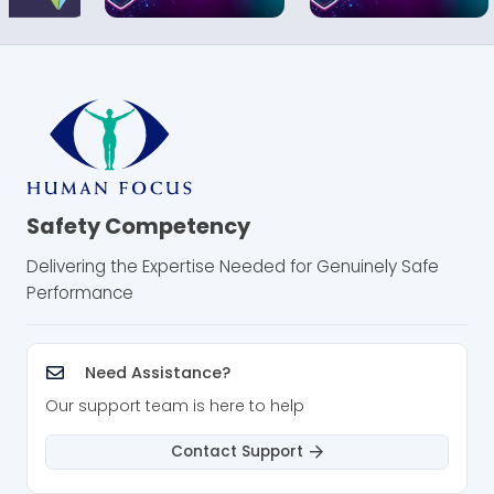
Safety Competency
Delivering the Expertise Needed for Genuinely Safe
Performance
Need Assistance?
Our support team is here to help
Contact Support