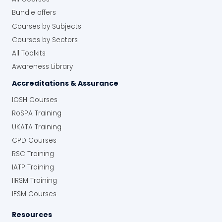
Bundle offers
Courses by Subjects
Courses by Sectors
All Toolkits
Awareness Library
Accreditations & Assurance
IOSH Courses
RoSPA Training
UKATA Training
CPD Courses
RSC Training
IATP Training
IIRSM Training
IFSM Courses
Resources