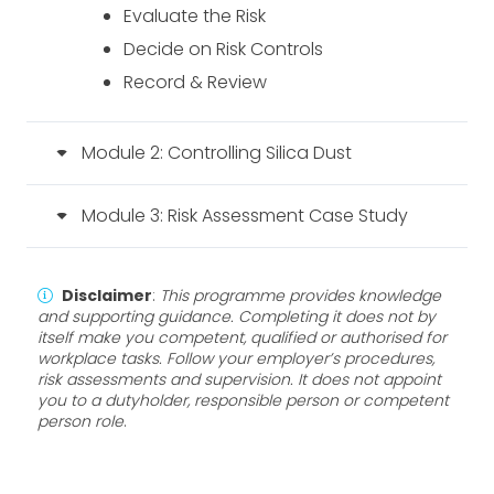
Evaluate the Risk
Decide on Risk Controls
Record & Review
Module 2: Controlling Silica Dust
Module 3: Risk Assessment Case Study
Disclaimer
:
This programme provides knowledge
and supporting guidance. Completing it does not by
itself make you competent, qualified or authorised for
workplace tasks. Follow your employer’s procedures,
risk assessments and supervision. It does not appoint
you to a dutyholder, responsible person or competent
person role
.