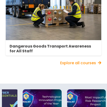
Dangerous Goods Transport Awareness
for All Staff
Explore all courses