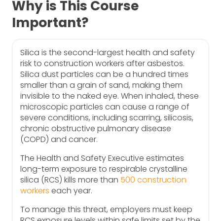
Why is This Course
Important?
Silica is the second-largest health and safety
risk to construction workers after asbestos.
Silica dust particles can be a hundred times
smaller than a grain of sand, making them
invisible to the naked eye. When inhaled, these
microscopic particles can cause a range of
severe conditions, including scarring, silicosis,
chronic obstructive pulmonary disease
(COPD) and cancer.
The Health and Safety Executive estimates
long-term exposure to respirable crystalline
silica (RCS) kills more than
500 construction
workers
each year.
To manage this threat, employers must keep
RCS exposure levels within safe limits set by the