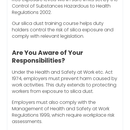
Control of Substances Hazardous to Health
Regulations 2002.
Our silica dust training course helps duty
holders control the risk of silica exposure and
comply with relevant legislation.
Are You Aware of Your
Responsibilities?
Under the Health and Safety at Work etc. Act
1974, employers must prevent harm caused by
work activities. This duty extends to protecting
workers from exposure to silica dust.
Employers must also comply with the
Management of Health and Safety at Work
Regulations 1999, which require workplace risk
assessments.