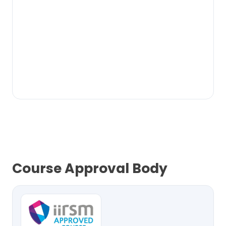
Course Approval Body