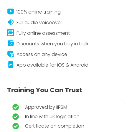
live_tv
100% online training
volume_up
Full audio voiceover
repeat_on
Fully online assessment
account_balance_wallet
Discounts when you buy in bulk
important_devices
Access on any device
app_shortcut
App available for iOS & Android
Training You Can Trust
Approved by IIRSM
In line with UK legislation
Certificate on completion