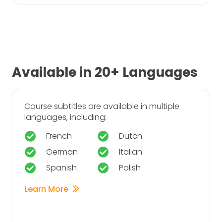
Available in 20+ Languages
Course subtitles are available in multiple
languages, including:
French
Dutch
German
Italian
Spanish
Polish
Learn More