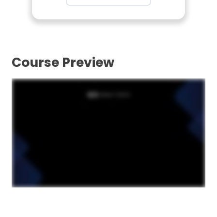
Course Preview