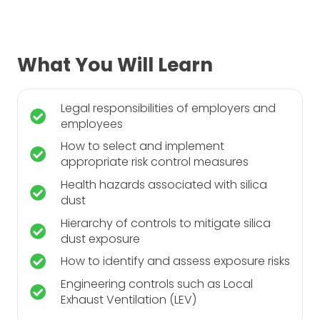
What You Will Learn
Legal responsibilities of employers and
employees
How to select and implement
appropriate risk control measures
Health hazards associated with silica
dust
Hierarchy of controls to mitigate silica
dust exposure
How to identify and assess exposure risks
Engineering controls such as Local
Exhaust Ventilation (LEV)