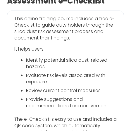
Assessment e-Checklist
This online training course includes a free e-
Checklist to guide duty holders through the
silica dust risk assessment process and
document their findings.
It helps users:
Identify potential silica dust-related
hazards
Evaluate risk levels associated with
exposure
Review current control measures
Provide suggestions and
recommendations for improvement
The e-Checklist is easy to use and includes a
QR code system, which automatically