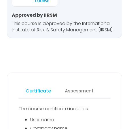
Approved by IIRSM
This course is approved by the International
Institute of Risk & Safety Management (IIRSM).
Certificate
Assessment
The course certificate includes:
User name
Company name