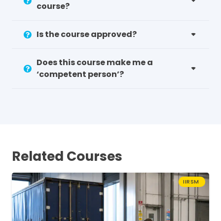
course?
Is the course approved?
Does this course make me a
‘competent person’?
Related Courses
IIRSM