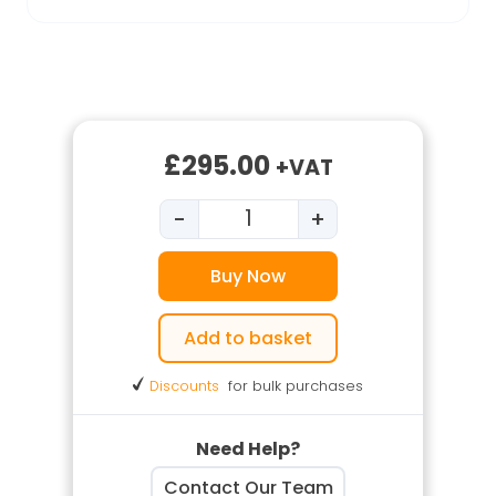
£
295.00
+VAT
-
+
Silica Dust for Duty Holders q
Buy Now
Add to basket
Discounts
for bulk purchases
Need Help?
Contact Our Team