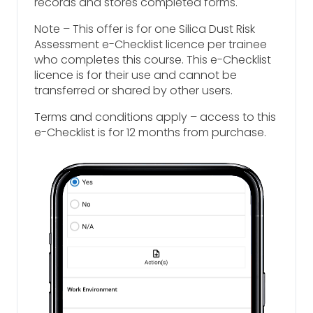
records and stores completed forms.
Note – This offer is for one Silica Dust Risk
Assessment e-Checklist licence per trainee
who completes this course. This e-Checklist
licence is for their use and cannot be
transferred or shared by other users.
Terms and conditions apply – access to this
e-Checklist is for 12 months from purchase.