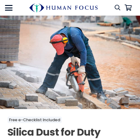
Free e-Checklist Included
Silica Dust for Duty