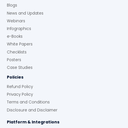
Blogs
News and Updates
Webinars
Infographics
e-Books
White Papers
Checklists
Posters
Case Studies
Policies
Refund Policy
Privacy Policy
Terms and Conditions
Disclosure and Disclaimer
Platform & Integrations