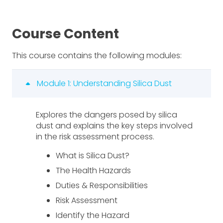
Course Content
This course contains the following modules:
Module 1: Understanding Silica Dust
Explores the dangers posed by silica
dust and explains the key steps involved
in the risk assessment process.
What is Silica Dust?
The Health Hazards
Duties & Responsibilities
Risk Assessment
Identify the Hazard