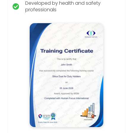
Developed by health and safety
professionals