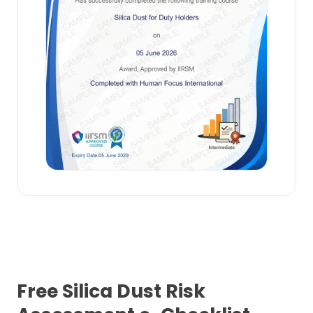
Free Silica Dust Risk