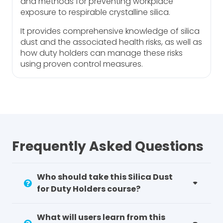
and methods for preventing workplace
exposure to respirable crystalline silica.
It provides comprehensive knowledge of silica
dust and the associated health risks, as well as
how duty holders can manage these risks
using proven control measures.
Frequently Asked Questions
Who should take this Silica Dust
for Duty Holders course?
What will users learn from this