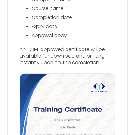
Course name
Completion date
Expiry date
Approval body
An IIRSM-approved certificate will be
available for download and printing
instantly upon course completion.