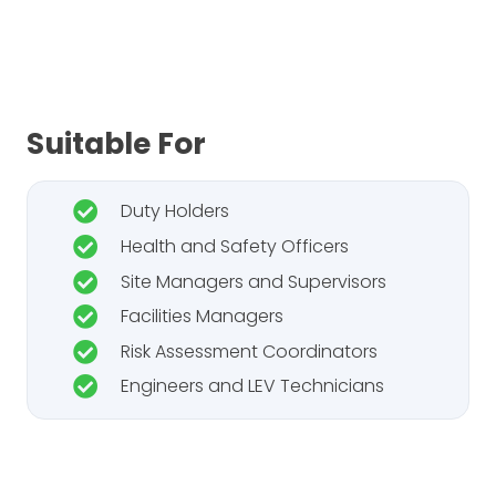
Suitable For
Duty Holders
Health and Safety Officers
Site Managers and Supervisors
Facilities Managers
Risk Assessment Coordinators
Engineers and LEV Technicians