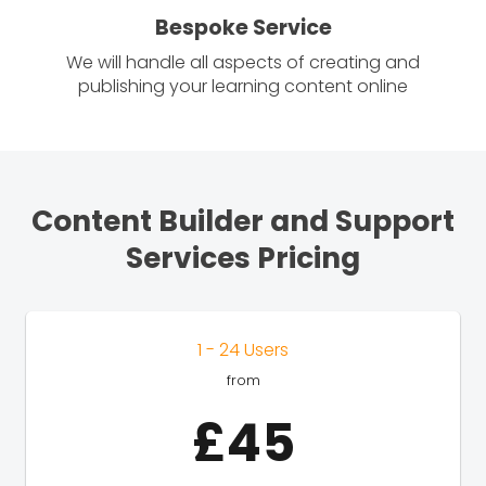
Bespoke Service
We will handle all aspects of creating and
publishing your learning content online
Content Builder and Support
Services Pricing
1 - 24 Users
from
£45