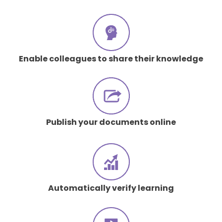
Enable colleagues to share their knowledge
Publish your documents online
Automatically verify learning