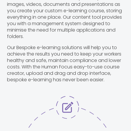
images, videos, documents and presentations as
you create your custom e-learning course, storing
everything in one place. Our content tool provides
you with a management system designed to
minimise the need for multiple applications and
folders.
Our Bespoke e-learning solutions will help you to
achieve the results you need to keep your workers
healthy and safe, maintain compliance and lower
costs. With the Human Focus easy-to-use course
creator, upload and drag and drop interface,
bespoke e-learning has never been easier.