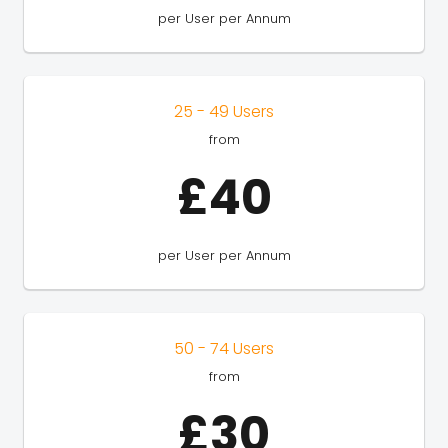
per User per Annum
25 - 49 Users
from
£40
per User per Annum
50 - 74 Users
from
£30