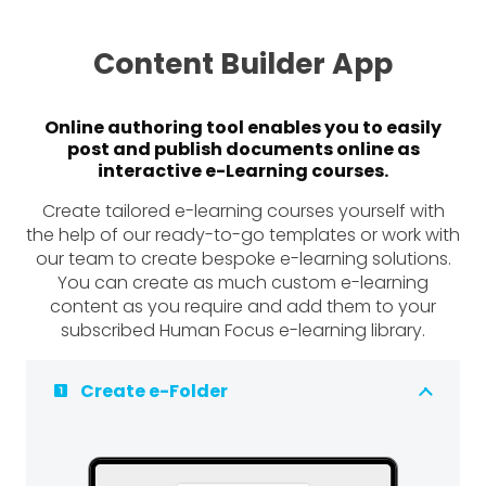
Content Builder App
Online authoring tool enables you to easily
post and publish documents online as
interactive e-Learning courses.
Create tailored e-learning courses yourself with
the help of our ready-to-go templates or work with
our team to create bespoke e-learning solutions.
You can create as much custom e-learning
content as you require and add them to your
subscribed Human Focus e-learning library.
Create e-Folder
looks_one