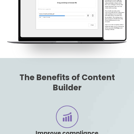
The Benefits of Content
Builder
Improve compliance