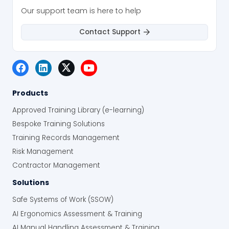
Our support team is here to help
Contact Support
Products
Approved Training Library (e-learning)
Bespoke Training Solutions
Training Records Management
Risk Management
Contractor Management
Solutions
Safe Systems of Work (SSOW)
AI Ergonomics Assessment & Training
AI Manual Handling Assessment & Training