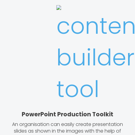
PowerPoint Production Toolkit
An organisation can easily create presentation
slides as shown in the images with the help of