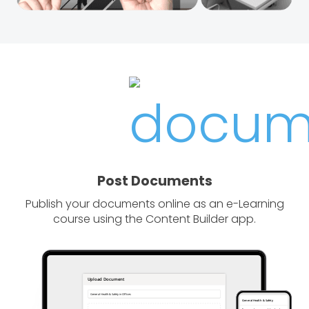
Post Documents
Publish your documents online as an e-Learning
course using the Content Builder app.