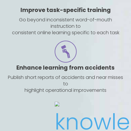
Improve task-specific training
Go beyond inconsistent word-of-mouth
instruction to
consistent online learning specific to each task
Enhance learning from accidents
Publish short reports of accidents and near misses
to
highlight operational improvements