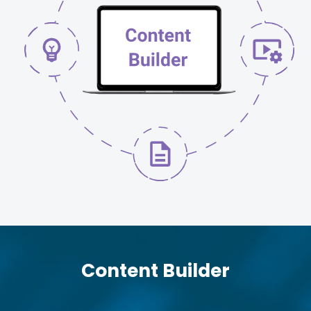
Content Builder