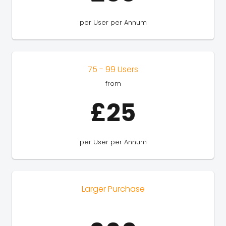
per User per Annum
75 - 99 Users
from
£25
per User per Annum
Larger Purchase
---