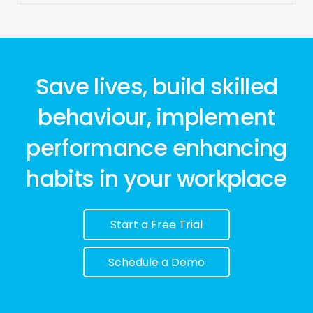
Save lives, build skilled
behaviour, implement
performance enhancing
habits in your workplace
Start a Free Trial
Schedule a Demo