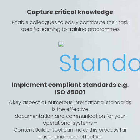
Capture critical knowledge
Enable colleagues to easily contribute their task
specific learning to training programmes
Implement compliant standards e.g.
ISO 45001
A key aspect of numerous international standards
is the effective
documentation and communication for your
operational systems –
Content Builder tool can make this process far
easier and more effective