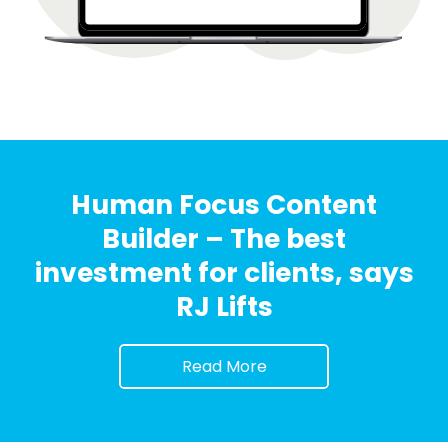
Human Focus Content
Builder – The best
investment for clients, says
RJ Lifts
Read More