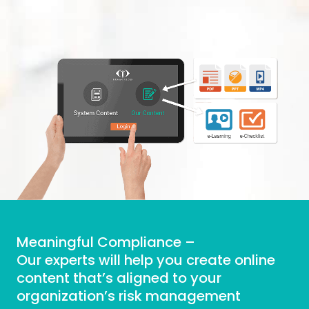
Meaningful Compliance –
Our experts will help you create online
content that’s aligned to your
organization’s risk management