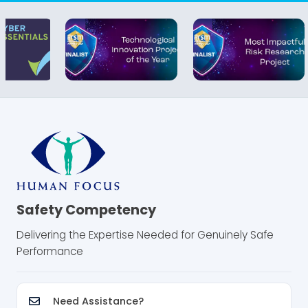
Safety Competency
Delivering the Expertise Needed for Genuinely Safe
Performance
Need Assistance?