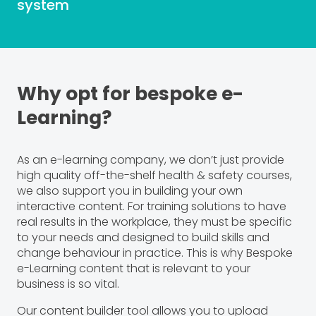
system
Why opt for bespoke e-
Learning?
As an e-learning company, we don’t just provide
high quality off-the-shelf health & safety courses,
we also support you in building your own
interactive content. For training solutions to have
real results in the workplace, they must be specific
to your needs and designed to build skills and
change behaviour in practice. This is why Bespoke
e-Learning content that is relevant to your
business is so vital.
Our content builder tool allows you to upload