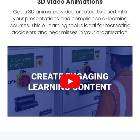
3D Video Animations
Get a 3D animated video created to insert into
your presentations and compliance e-learning
courses. This e-learning tool is ideal for recreating
accidents and near misses in your organisation.