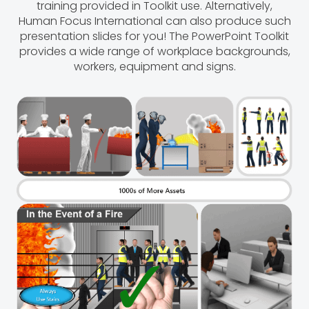
training provided in Toolkit use. Alternatively,
Human Focus International can also produce such
presentation slides for you! The PowerPoint Toolkit
provides a wide range of workplace backgrounds,
workers, equipment and signs.