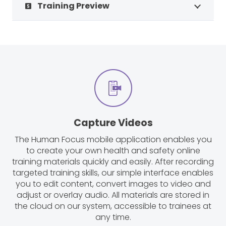
Training Preview
looks_5
Capture Videos
The Human Focus mobile application enables you
to create your own health and safety online
training materials quickly and easily. After recording
targeted training skills, our simple interface enables
you to edit content, convert images to video and
adjust or overlay audio. All materials are stored in
the cloud on our system, accessible to trainees at
any time.