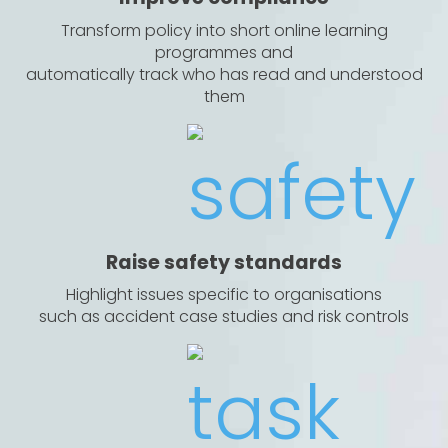
Transform policy into short online learning
programmes and
automatically track who has read and understood
them
Raise safety standards
Highlight issues specific to organisations
such as accident case studies and risk controls