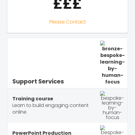
£££
Please Contact
Support Services
Training course
Learn to build engaging content
online
PowerPoint Production