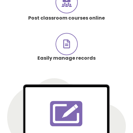
Post classroom courses online
Easily manage records