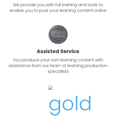
We provide you with full training and tools to
enable you to post your learning content online
Assisted Service
You produce your own learning content with
assistance from our team of learning production
specialists