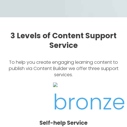
3 Levels of Content Support
Service
To help you create engaging learning content to
publish via Content Builder we offer three support
services.
Self-help Service