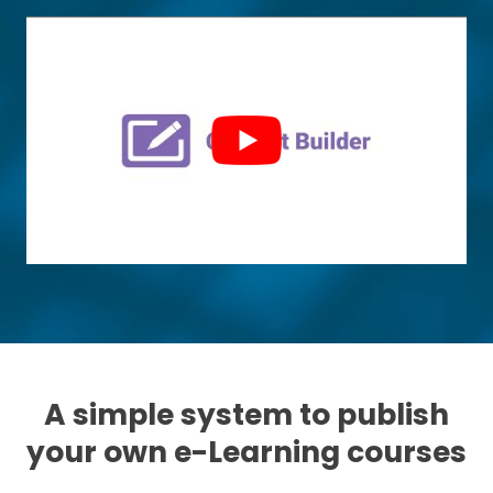
A simple system to publish
your own e-Learning courses