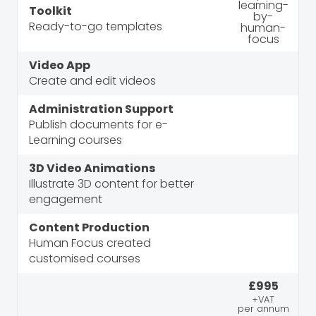
Toolkit
Ready-to-go templates
Video App
Create and edit videos
Administration Support
Publish documents for e-
Learning courses
3D Video Animations
Illustrate 3D content for better
engagement
Content Production
Human Focus created
customised courses
£995
+VAT
per annum