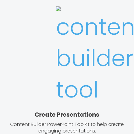
Create Presentations
Content Builder PowerPoint Toolkit to help create
engaging presentations.