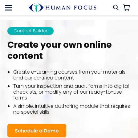
Content Builder
Create your own online
content
Create e-Learning courses from your materials
and our certified content
Turn your inspection and audit forms into digital
checklists, or modify any of our ready-to-use
forms
A simple, intuitive authoring module that requires
no special skills
Schedule a Demo