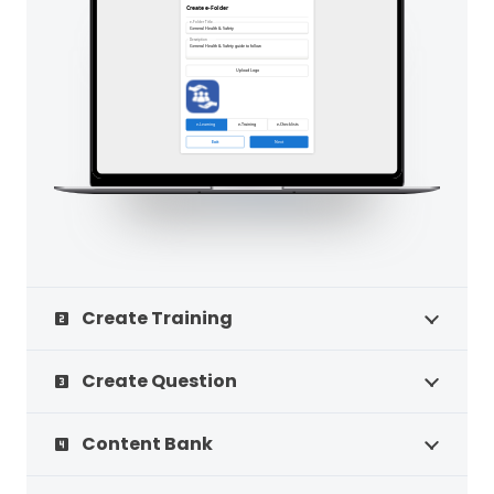
Create Training
looks_two
Create Question
looks_3
Content Bank
looks_4