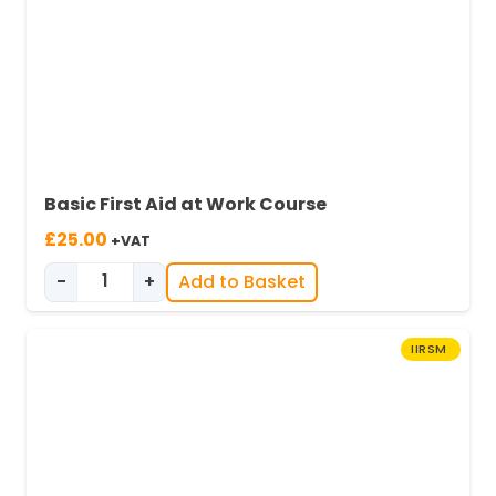
Basic First Aid at Work Course
£
25.00
+VAT
-
+
Add to Basket
Basic First Aid at Work quantity
IIRSM