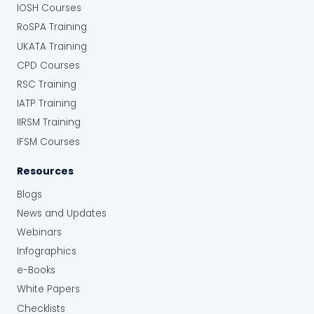
IOSH Courses
RoSPA Training
UKATA Training
CPD Courses
RSC Training
IATP Training
IIRSM Training
IFSM Courses
Resources
Blogs
News and Updates
Webinars
Infographics
e-Books
White Papers
Checklists