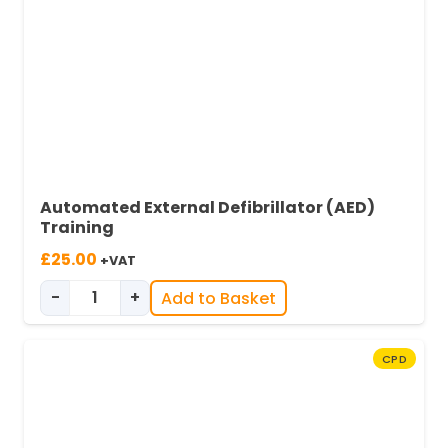
Automated External Defibrillator (AED)
Training
£
25.00
+VAT
-
+
Add to Basket
Automated External Defibrillator (AED) Trainin
CPD