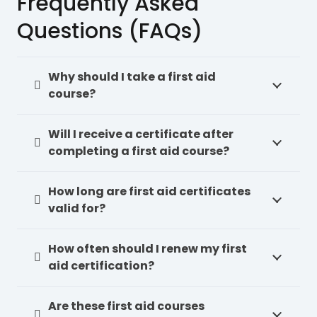
Frequently Asked
Questions (FAQs)
Why should I take a first aid
course?
Will I receive a certificate after
completing a first aid course?
How long are first aid certificates
valid for?
How often should I renew my first
aid certification?
Are these first aid courses