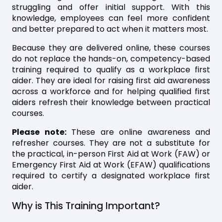
struggling and offer initial support. With this
knowledge, employees can feel more confident
and better prepared to act when it matters most.
Because they are delivered online, these courses
do not replace the hands-on, competency-based
training required to qualify as a workplace first
aider. They are ideal for raising first aid awareness
across a workforce and for helping qualified first
aiders refresh their knowledge between practical
courses.
Please note:
These are online awareness and
refresher courses. They are not a substitute for
the practical, in-person First Aid at Work (FAW) or
Emergency First Aid at Work (EFAW) qualifications
required to certify a designated workplace first
aider.
Why is This Training Important?