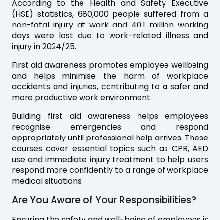
According to the Health and Safety Executive
(HSE) statistics, 680,000 people suffered from a
non-fatal injury at work and 40.1 million working
days were lost due to work-related illness and
injury in 2024/25.
First aid awareness promotes employee wellbeing
and helps minimise the harm of workplace
accidents and injuries, contributing to a safer and
more productive work environment.
Building first aid awareness helps employees
recognise emergencies and respond
appropriately until professional help arrives. These
courses cover essential topics such as CPR, AED
use and immediate injury treatment to help users
respond more confidently to a range of workplace
medical situations.
Are You Aware of Your Responsibilities?
Ensuring the safety and well-being of employees is