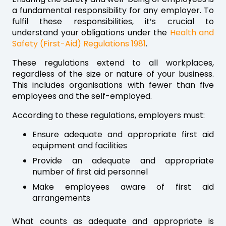
a fundamental responsibility for any employer. To
fulfil these responsibilities, it’s crucial to
understand your obligations under the
Health and
Safety (First-Aid) Regulations 1981
.
These regulations extend to all workplaces,
regardless of the size or nature of your business.
This includes organisations with fewer than five
employees and the self-employed.
According to these regulations, employers must:
Ensure adequate and appropriate first aid
equipment and facilities
Provide an adequate and appropriate
number of first aid personnel
Make employees aware of first aid
arrangements
What counts as adequate and appropriate is