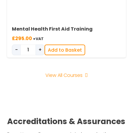
Mental Health First Aid Training
£
295.00
+VAT
-
+
Add to Basket
Mental Health First Aid Training quantity
View All Courses
Accreditations & Assurances