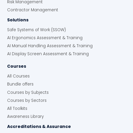
Risk Management
Contractor Management
Solutions
Safe Systems of Work (SSOW)
AI Ergonomics Assessment & Training
AI Manual Handling Assessment & Training
AI Display Screen Assessment & Training
Courses
All Courses
Bundle offers
Courses by Subjects
Courses by Sectors
All Toolkits
Awareness Library
Accreditations & Assurance