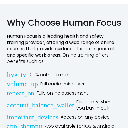
Why Choose Human Focus
Human Focus is a leading
health and safety
training provider
, offering a wide range of online
courses that provide guidance for both general
and specific work areas.
Online training offers
benefits such as:
live_tv
100% online training
volume_up
Full audio voiceover
repeat_on
Fully online assessment
Discounts when
account_balance_wallet
you buy in bulk
important_devices
Access on any device
app_shortcut
App available for iOS & Android