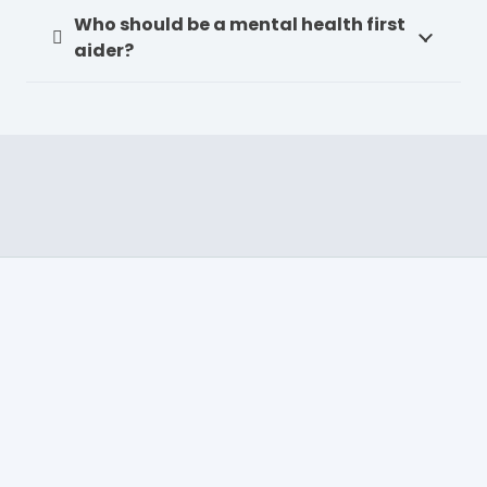
Who should be a mental health first
aider?