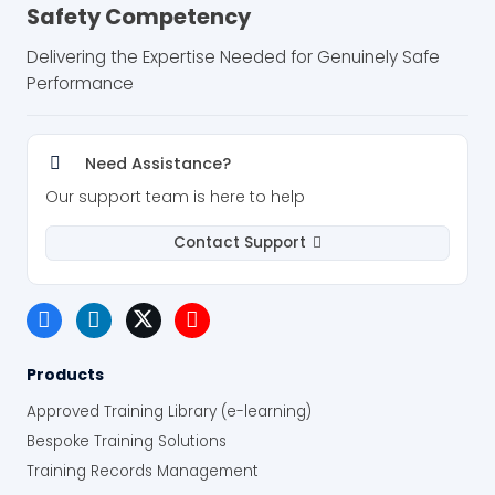
Safety Competency
Delivering the Expertise Needed for Genuinely Safe
Performance
Need Assistance?
Our support team is here to help
Contact Support
Products
Approved Training Library (e-learning)
Bespoke Training Solutions
Training Records Management