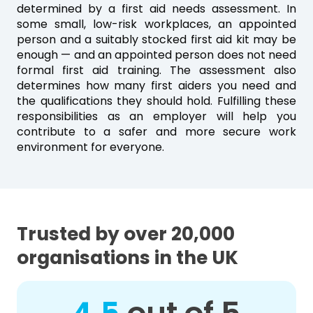
determined by a first aid needs assessment. In
some small, low-risk workplaces, an appointed
person and a suitably stocked first aid kit may be
enough — and an appointed person does not need
formal first aid training. The assessment also
determines how many first aiders you need and
the qualifications they should hold. Fulfilling these
responsibilities as an employer will help you
contribute to a safer and more secure work
environment for everyone.
Trusted by over 20,000
organisations in the UK
out of 5
4.5