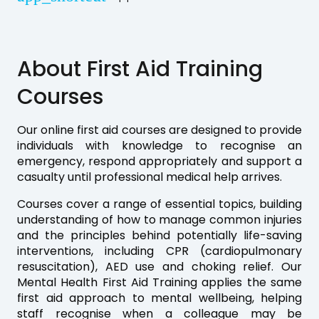
About First Aid Training
Courses
Our online first aid courses are designed to provide
individuals with knowledge to recognise an
emergency, respond appropriately and support a
casualty until professional medical help arrives.
Courses cover a range of essential topics, building
understanding of how to manage common injuries
and the principles behind potentially life-saving
interventions, including CPR (cardiopulmonary
resuscitation), AED use and choking relief. Our
Mental Health First Aid Training applies the same
first aid approach to mental wellbeing, helping
staff recognise when a colleague may be