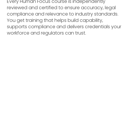
Every Human Focus course is independently
reviewed and certified to ensure accuracy, legal
compliance and relevance to industry standards.
You get training that helps build capability,
supports compliance and delivers credentials your
workforce and regulators can trust.