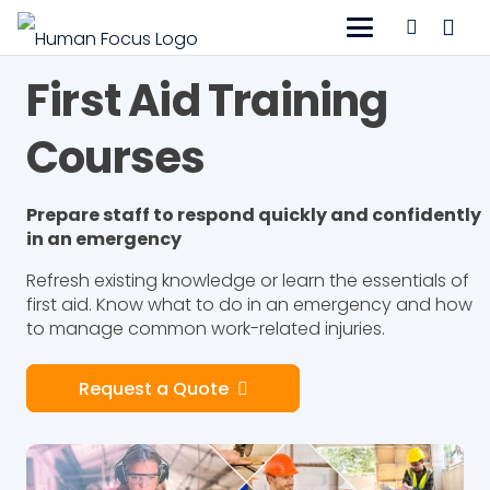
First Aid Training
Courses
Prepare staff to respond quickly and confidently
in an emergency
Refresh existing knowledge or learn the essentials of
first aid. Know what to do in an emergency and how
to manage common work-related injuries.
Request a Quote