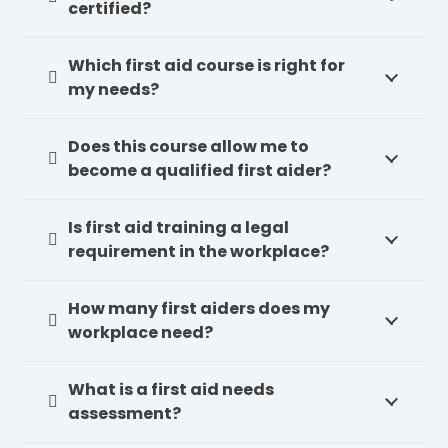
certified?
Which first aid course is right for
my needs?
Does this course allow me to
become a qualified first aider?
Is first aid training a legal
requirement in the workplace?
How many first aiders does my
workplace need?
What is a first aid needs
assessment?