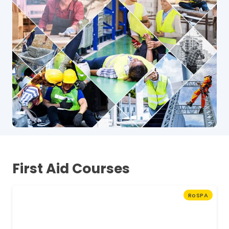
First Aid Courses
RoSPA