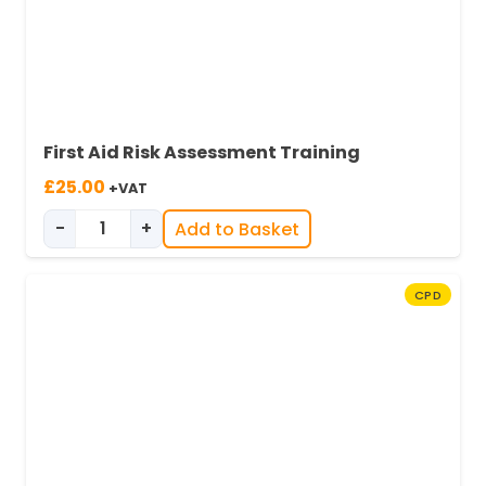
First Aid Risk Assessment Training
£
25.00
+VAT
-
+
Add to Basket
Essentials of Conducting a First Aid Risk Asse
CPD