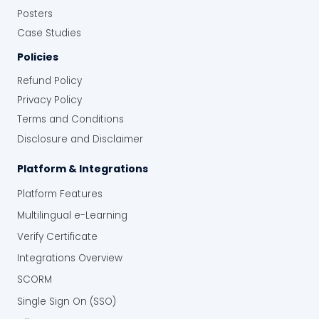
Posters
Case Studies
Policies
Refund Policy
Privacy Policy
Terms and Conditions
Disclosure and Disclaimer
Platform & Integrations
Platform Features
Multilingual e-Learning
Verify Certificate
Integrations Overview
SCORM
Single Sign On (SSO)