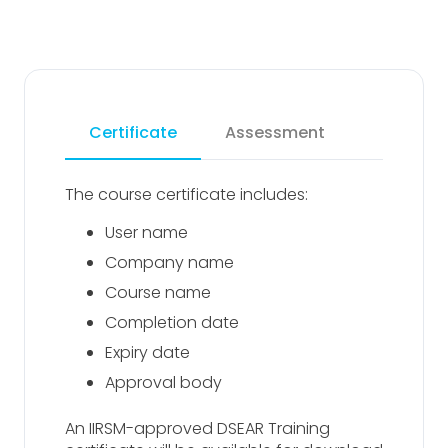
Certificate
Assessment
The course certificate includes:
User name
Company name
Course name
Completion date
Expiry date
Approval body
An IIRSM-approved DSEAR Training