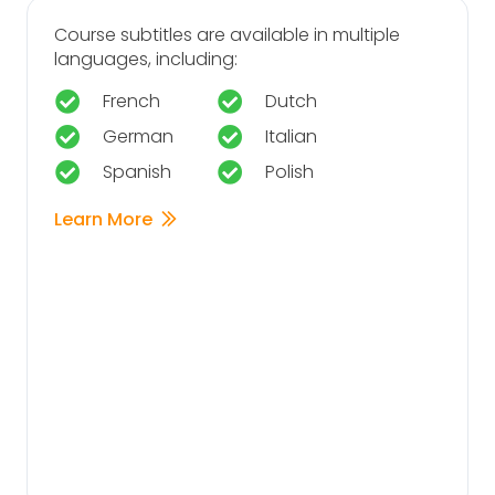
Course subtitles are available in multiple
languages, including:
French
Dutch
German
Italian
Spanish
Polish
Learn More