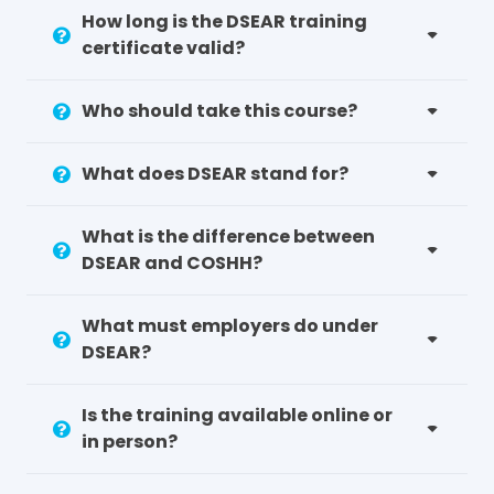
be better equipped to recognise risks
How long is the DSEAR training
and follow controls
certificate valid?
Demonstration of compliance: You will
have evidence staff have been given the
Who should take this course?
necessary information and instruction in
regards to this key law
What does DSEAR stand for?
What are your Responsibilities
What is the difference between
for DSEAR Compliance?
DSEAR and COSHH?
If your operations involve dangerous
substances and explosive atmospheres or
What must employers do under
situations that generate them, you must
DSEAR?
adhere to DSEAR regulations. This includes
sectors such as manufacturing, chemical
processing, warehousing and even office
Is the training available online or
environments where the use of flammable
in person?
substances is common.