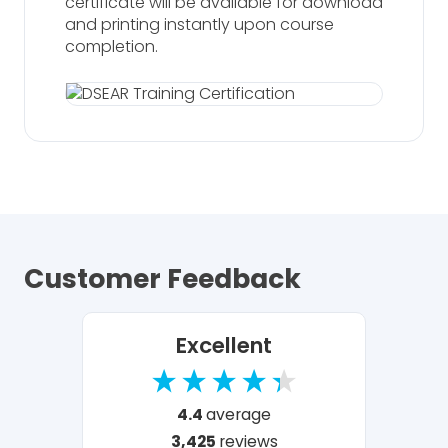
certificate will be available for download
and printing instantly upon course
completion.
Customer Feedback
Excellent
4.4
average
3,425
reviews