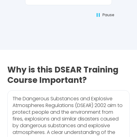
Pause
Why is this DSEAR Training
Course Important?
The Dangerous Substances and Explosive
Atmospheres Regulations (DSEAR) 2002 aim to
protect people and the environment from
fires, explosions and similar disasters caused
by dangerous substances and explosive
atmospheres. A clear understanding of the