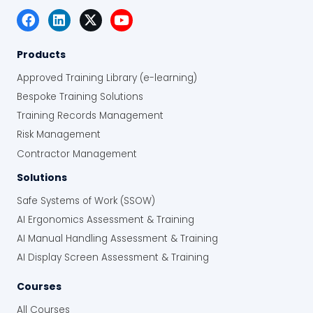
classification and ignition source control
Support compliance with the Dangerous
Substances and Explosive Atmospheres
Products
Regulations 2002
Approved Training Library (e-learning)
Improve consistency in how dangerous
Bespoke Training Solutions
substances are handled and hazardous
Training Records Management
areas are managed across the
workplace
Risk Management
Reduce the risk of fires, explosions and
Contractor Management
corrosion incidents caused by
Solutions
dangerous substances
Safe Systems of Work (SSOW)
AI Ergonomics Assessment & Training
AI Manual Handling Assessment & Training
AI Display Screen Assessment & Training
Courses
All Courses