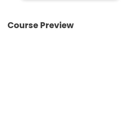
Course Preview