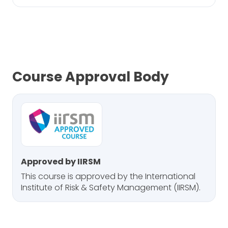
Course Approval Body
Approved by IIRSM
This course is approved by the International
Institute of Risk & Safety Management (IIRSM).