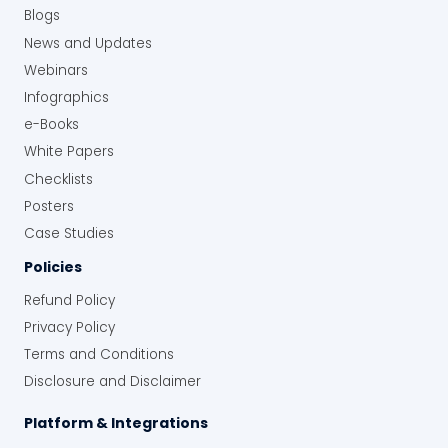
Blogs
News and Updates
Webinars
Infographics
e-Books
White Papers
Checklists
Posters
Case Studies
Policies
Refund Policy
Privacy Policy
Terms and Conditions
Disclosure and Disclaimer
Platform & Integrations