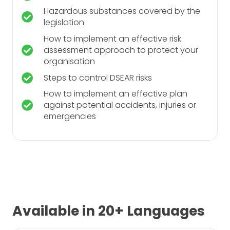
Hazardous substances covered by the
legislation
How to implement an effective risk
assessment approach to protect your
organisation
Steps to control DSEAR risks
How to implement an effective plan
against potential accidents, injuries or
emergencies
Available in 20+ Languages