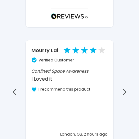
Ano
Mourty Lal
Verified Customer
Ve
Confined Space Awareness
I Loved it
Vehicl
OK
I recommend this product
I 
London, GB, 2 hours ago