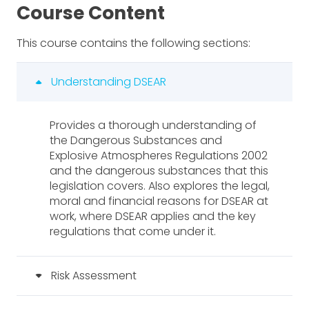
Course Content
This course contains the following sections:
Understanding DSEAR
Provides a thorough understanding of
the Dangerous Substances and
Explosive Atmospheres Regulations 2002
and the dangerous substances that this
legislation covers. Also explores the legal,
moral and financial reasons for DSEAR at
work, where DSEAR applies and the key
regulations that come under it.
Risk Assessment