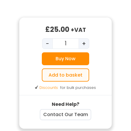
£
25.00
+VAT
-
+
DSEAR Training quantity
Buy Now
Add to basket
Discounts
for bulk purchases
Need Help?
Contact Our Team