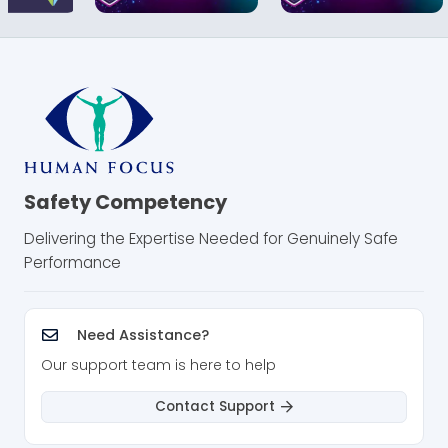
gasses or solids are present in your workplace.
Our online DSEAR training course gives you an
essential understanding of this key legislation
and what it means for your organisation. It
supports compliance with DSEAR by helping
learners understand key duties and safe
working principles.
Safety Competency
How This Training Benefits Your
Delivering the Expertise Needed for Genuinely Safe
Business
Performance
This course helps organisations that work with
dangerous substances or explosive
atmospheres:
Need Assistance?
Our support team is here to help
Improve worker understanding of the risks
from dangerous substances and
Contact Support
explosive atmospheres
Strengthen DSEAR risk assessments, area