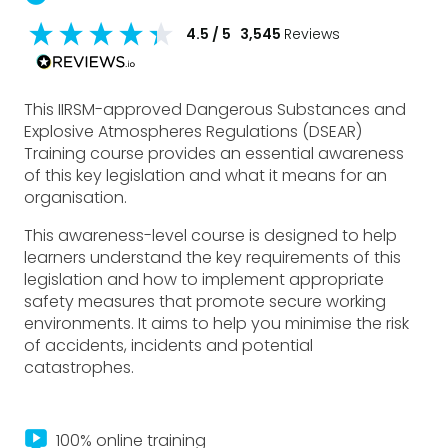
4.5
/ 5
3,545
Reviews
This IIRSM-approved Dangerous Substances and
Explosive Atmospheres Regulations (DSEAR)
Training course provides an essential awareness
of this key legislation and what it means for an
organisation.
This awareness-level course is designed to help
learners understand the key requirements of this
legislation and how to implement appropriate
safety measures that promote secure working
environments. It aims to help you minimise the risk
of accidents, incidents and potential
catastrophes.
live_tv
100% online training