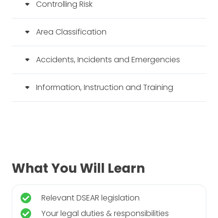
Controlling Risk
Area Classification
Accidents, Incidents and Emergencies
Information, Instruction and Training
What You Will Learn
Relevant DSEAR legislation
Your legal duties & responsibilities