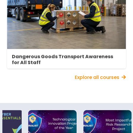
Employee Training: Provide adequate,
appropriate and accessible training
Maintenance and inspection: Set up and
follow inspection and maintenance
systems
Information and consultation: Provide
employees with relevant information and
consult them on DSEAR issues
Dangerous Goods Transport Awareness
Record-keeping: Maintain appropriate
for All Staff
records
Explore all courses
About DSEAR Awareness Training
Accidental fires and explosions can be
devastating. The potential for loss of life,
serious injury, property damage or forced
downtime is more severe than almost any
other type of workplace accident. This risk is
even greater when flammable liquids, dust,