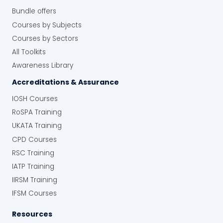
Bundle offers
Courses by Subjects
Courses by Sectors
All Toolkits
Awareness Library
Accreditations & Assurance
IOSH Courses
RoSPA Training
UKATA Training
CPD Courses
RSC Training
IATP Training
IIRSM Training
IFSM Courses
Resources