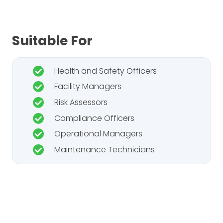
Suitable For
Health and Safety Officers
Facility Managers
Risk Assessors
Compliance Officers
Operational Managers
Maintenance Technicians