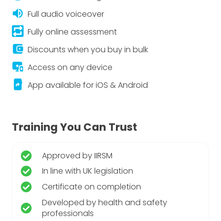
volume_up
Full audio voiceover
repeat_on
Fully online assessment
account_balance_wallet
Discounts when you buy in bulk
important_devices
Access on any device
app_shortcut
App available for iOS & Android
Training You Can Trust
Approved by IIRSM
In line with UK legislation
Certificate on completion
Developed by health and safety
professionals