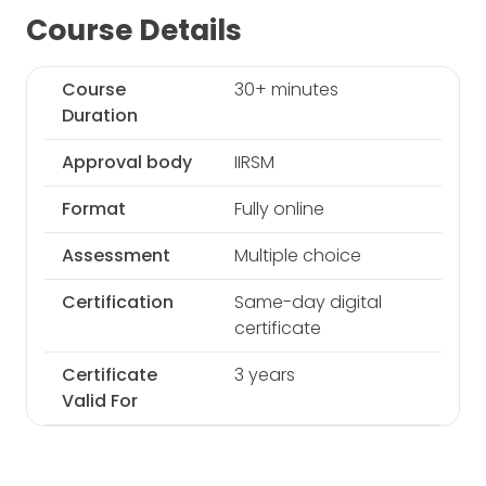
Course Details
Course
30+ minutes
Duration
Approval body
IIRSM
Format
Fully online
Assessment
Multiple choice
Certification
Same-day digital
certificate
Certificate
3 years
Valid For