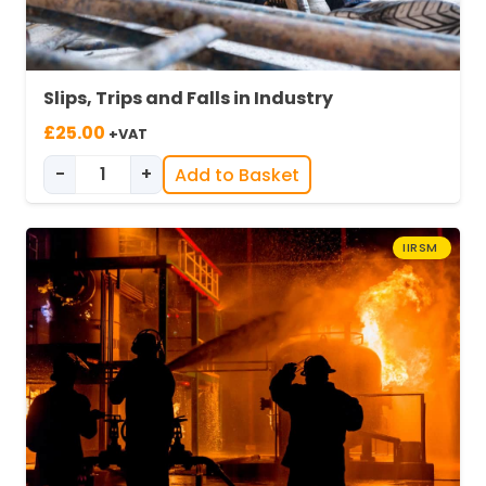
Slips, Trips and Falls in Industry
£
25.00
+VAT
-
+
Add to Basket
Slips, Trips & Falls in Industry quantity
IIRSM