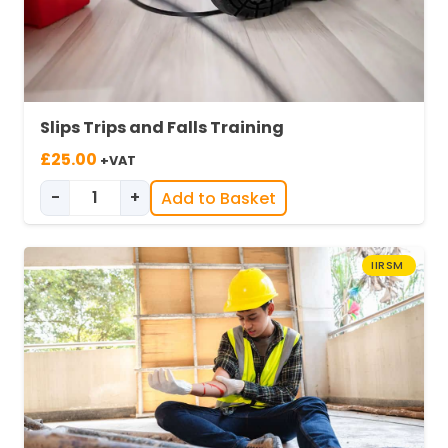
Slips Trips and Falls Training
£
25.00
+VAT
-
+
Add to Basket
Slips, Trips & Falls in Industry quantity
IIRSM