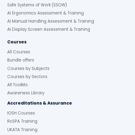
Safe Systems of Work (SSOW)
AI Ergonomics Assessment & Training
AI Manual Handling Assessment & Training
AI Display Screen Assessment & Training
Courses
All Courses
Bundle offers
Courses by Subjects
Courses by Sectors
All Toolkits
Awareness Library
Accreditations & Assurance
IOSH Courses
RoSPA Training
UKATA Training