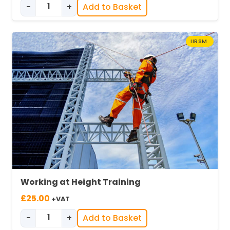
-
+
Add to Basket
was:
is:
Environmental Awareness in Industry quantity
£25.00.
£19.00.
IIRSM
Working at Height Training
£
25.00
+VAT
-
+
Add to Basket
Working at Height Training quantity