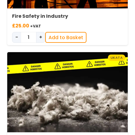
Fire Safety in Industry
£
25.00
+VAT
-
+
Add to Basket
Fire Safety in Industry quantity
UKATA