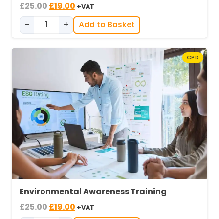
Original
Current
£
25.00
£
19.00
+VAT
price
price
-
+
Add to Basket
was:
is:
Environmental Awareness in Industry quantity
£25.00.
£19.00.
CPD
Environmental Awareness Training
Original
Current
£
25.00
£
19.00
+VAT
price
price