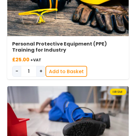
Personal Protective Equipment (PPE)
Training for Industry
£
25.00
+VAT
-
+
Add to Basket
Personal Protective Equipment (PPE) Training 
IIRSM