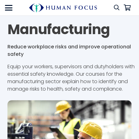
Manufacturing
Reduce workplace risks and improve operational
safety
Equip your workers, supervisors and dutyholders with
essential safety knowledge. Our courses for the
manufacturing sector explain how to identify and
manage risks to health, safety and compliance.