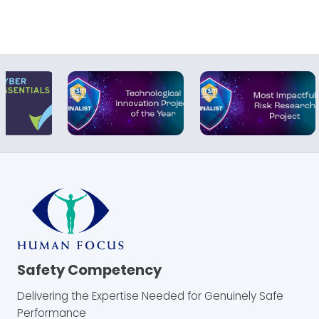
Safety Competency
Delivering the Expertise Needed for Genuinely Safe
Performance