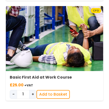
CPD
Basic First Aid at Work Course
£
25.00
+VAT
-
+
Add to Basket
Basic First Aid at Work quantity