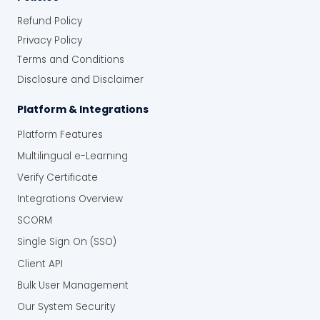
Refund Policy
Privacy Policy
Terms and Conditions
Disclosure and Disclaimer
Platform & Integrations
Platform Features
Multilingual e-Learning
Verify Certificate
Integrations Overview
SCORM
Single Sign On (SSO)
Client API
Bulk User Management
Our System Security