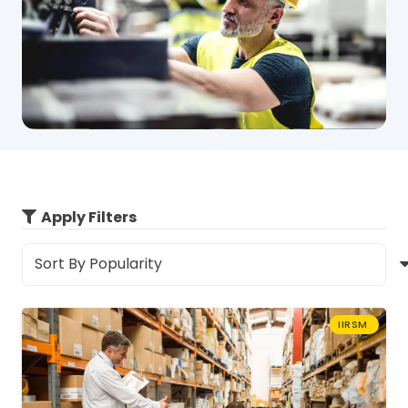
Apply Filters
IIRSM