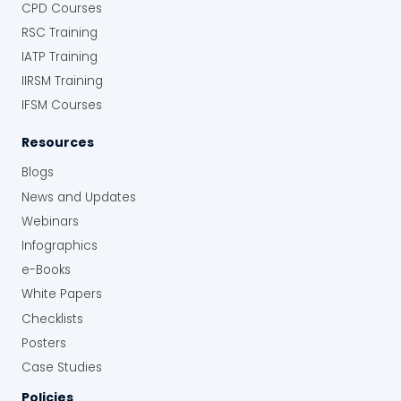
CPD Courses
RSC Training
IATP Training
IIRSM Training
IFSM Courses
Resources
Blogs
News and Updates
Webinars
Infographics
e-Books
White Papers
Checklists
Posters
Case Studies
Policies