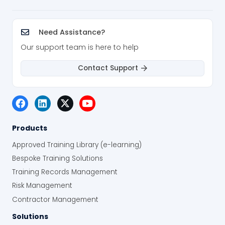
Need Assistance?
Our support team is here to help
Contact Support
Products
Approved Training Library (e-learning)
Bespoke Training Solutions
Training Records Management
Risk Management
Contractor Management
Solutions