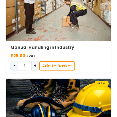
Manual Handling in Industry
£
25.00
+VAT
-
+
Add to Basket
Manual Handling in Industry quantity
IIRSM