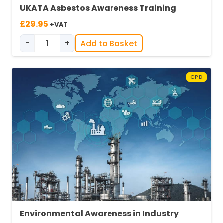
UKATA Asbestos Awareness Training
£
29.95
+VAT
-
+
Add to Basket
UKATA Asbestos Awareness quantity
CPD
Environmental Awareness in Industry