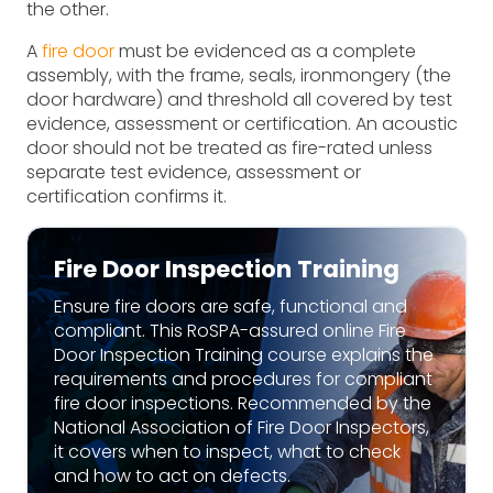
the other.
A
fire door
must be evidenced as a complete
assembly, with the frame, seals, ironmongery (the
door hardware) and threshold all covered by test
evidence, assessment or certification. An acoustic
door should not be treated as fire-rated unless
separate test evidence, assessment or
certification confirms it.
Fire Door Inspection Training
Ensure fire doors are safe, functional and
compliant. This RoSPA-assured online Fire
Door Inspection Training course explains the
requirements and procedures for compliant
fire door inspections. Recommended by the
National Association of Fire Door Inspectors,
it covers when to inspect, what to check
and how to act on defects.