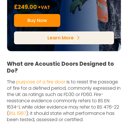
£
249.00
+VAT
Buy Now
Learn More
arrow_forward_ios
What are Acoustic Doors Designed to
Do?
The
purpose of a fire door
is to resist the passage
of fire for a defined period, commonly expressed in
the UK as ratings such as FD30 or FD60. Fire-
resistance evidence commonly refers to BS EN
1634-1, while older evidence may refer to BS 476-22
(
BSI, 1987
); it should state what performance has
been tested, assessed or certified.