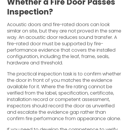
Whether a Fire Door Passes
Inspection?
Acoustic doors and fire-rated doors can look
similar on site, but they are not proved in the same
way. An acoustic door reduces sound transfer. A
fire-rated door must be supported by fire-
performance evidence that covers the installed
configuration, including the leaf, frame, seals,
hardware and threshold.
The practical inspection task is to confirm whether
the door in front of you matches the evidence
available for it. Where the fire rating cannot be
verified from the label, specification, certificate,
installation record or competent assessment,
inspectors should record the door as unverified
and escalate the evidence gap rather than
confirm fire performance from appearance alone.
If you need to develop the competence to verify