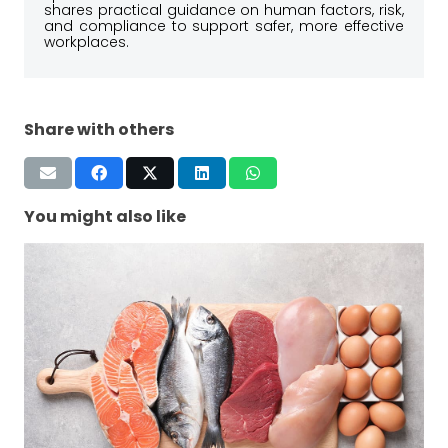
shares practical guidance on human factors, risk,
and compliance to support safer, more effective
workplaces.
Share with others
You might also like