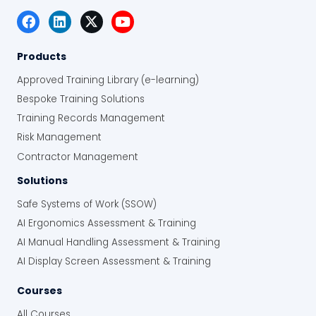
Products
Approved Training Library (e-learning)
Bespoke Training Solutions
Training Records Management
Risk Management
Contractor Management
Solutions
Safe Systems of Work (SSOW)
AI Ergonomics Assessment & Training
AI Manual Handling Assessment & Training
AI Display Screen Assessment & Training
Courses
All Courses