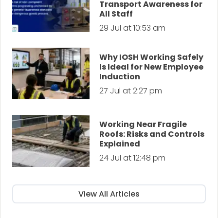
Transport Awareness for
All Staff
29 Jul at 10:53 am
Why IOSH Working Safely
Is Ideal for New Employee
Induction
27 Jul at 2:27 pm
Working Near Fragile
Roofs: Risks and Controls
Explained
24 Jul at 12:48 pm
View All Articles