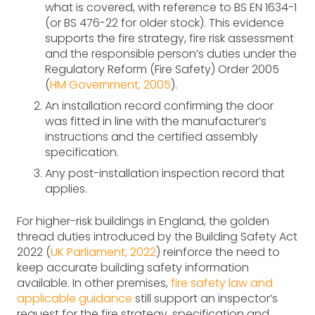
what is covered, with reference to BS EN 1634-1
(or BS 476-22 for older stock). This evidence
supports the fire strategy, fire risk assessment
and the responsible person’s duties under the
Regulatory Reform (Fire Safety) Order 2005
(
HM Government, 2005
).
An installation record confirming the door
was fitted in line with the manufacturer’s
instructions and the certified assembly
specification.
Any post-installation inspection record that
applies.
For higher-risk buildings in England, the golden
thread duties introduced by the Building Safety Act
2022 (
UK Parliament, 2022
) reinforce the need to
keep accurate building safety information
available. In other premises,
fire safety law and
applicable guidance
still support an inspector’s
request for the fire strategy, specification and