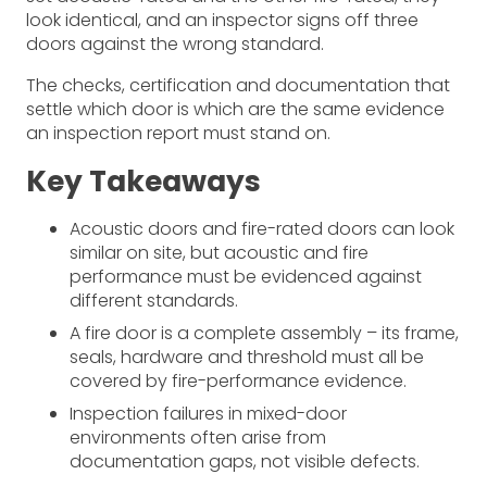
look identical, and an inspector signs off three
doors against the wrong standard.
The checks, certification and documentation that
settle which door is which are the same evidence
an inspection report must stand on.
Key Takeaways
Acoustic doors and fire-rated doors can look
similar on site, but acoustic and fire
performance must be evidenced against
different standards.
A fire door is a complete assembly – its frame,
seals, hardware and threshold must all be
covered by fire-performance evidence.
Inspection failures in mixed-door
environments often arise from
documentation gaps, not visible defects.