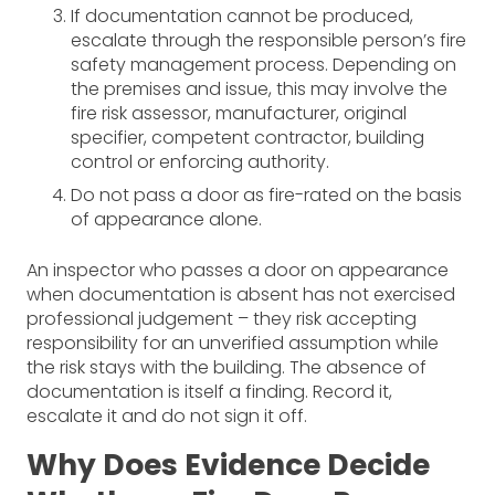
If documentation cannot be produced,
escalate through the responsible person’s fire
safety management process. Depending on
the premises and issue, this may involve the
fire risk assessor, manufacturer, original
specifier, competent contractor, building
control or enforcing authority.
Do not pass a door as fire-rated on the basis
of appearance alone.
An inspector who passes a door on appearance
when documentation is absent has not exercised
professional judgement – they risk accepting
responsibility for an unverified assumption while
the risk stays with the building. The absence of
documentation is itself a finding. Record it,
escalate it and do not sign it off.
Why Does Evidence Decide