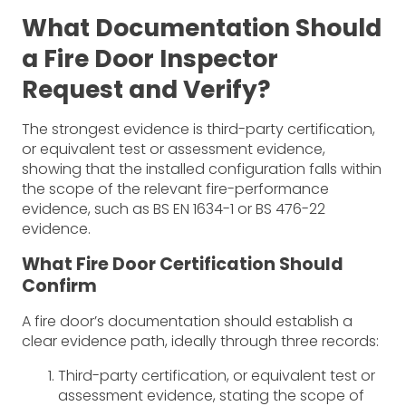
What Documentation Should
a Fire Door Inspector
Request and Verify?
The strongest evidence is third-party certification,
or equivalent test or assessment evidence,
showing that the installed configuration falls within
the scope of the relevant fire-performance
evidence, such as BS EN 1634-1 or BS 476-22
evidence.
What Fire Door Certification Should
Confirm
A fire door’s documentation should establish a
clear evidence path, ideally through three records:
Third-party certification, or equivalent test or
assessment evidence, stating the scope of