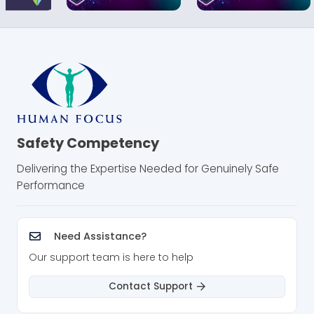
Safety Competency
Delivering the Expertise Needed for Genuinely Safe
Performance
Need Assistance?
Our support team is here to help
Contact Support