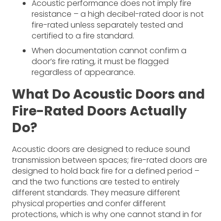
Acoustic performance does not imply fire
resistance – a high decibel-rated door is not
fire-rated unless separately tested and
certified to a fire standard.
When documentation cannot confirm a
door’s fire rating, it must be flagged
regardless of appearance.
What Do Acoustic Doors and
Fire-Rated Doors Actually
Do?
Acoustic doors are designed to reduce sound
transmission between spaces; fire-rated doors are
designed to hold back fire for a defined period –
and the two functions are tested to entirely
different standards. They measure different
physical properties and confer different
protections, which is why one cannot stand in for