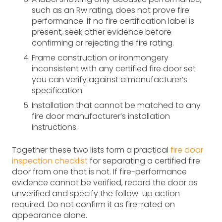
such as an Rw rating, does not prove fire
performance. If no fire certification label is
present, seek other evidence before
confirming or rejecting the fire rating.
Frame construction or ironmongery
inconsistent with any certified fire door set
you can verify against a manufacturer’s
specification.
Installation that cannot be matched to any
fire door manufacturer’s installation
instructions.
Together these two lists form a practical
fire door
inspection checklist
for separating a certified fire
door from one that is not. If fire-performance
evidence cannot be verified, record the door as
unverified and specify the follow-up action
required. Do not confirm it as fire-rated on
appearance alone.