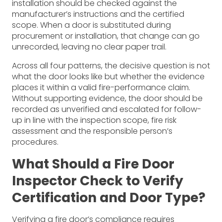
installation should be checked against the
manufacturer’s instructions and the certified
scope. When a door is substituted during
procurement or installation, that change can go
unrecorded, leaving no clear paper trail.
Across all four patterns, the decisive question is not
what the door looks like but whether the evidence
places it within a valid fire-performance claim.
Without supporting evidence, the door should be
recorded as unverified and escalated for follow-
up in line with the inspection scope, fire risk
assessment and the responsible person’s
procedures.
What Should a Fire Door
Inspector Check to Verify
Certification and Door Type?
Verifying a fire door’s compliance requires