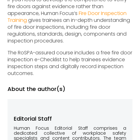
fire doors against evidence rather than
appearance, Human Focus’s
Fire Door Inspection
Training
gives trainees an in-depth understanding
of fire door inspections, including fire door
regulations, standards, design, components and
inspection procedures.
The RoSPA-assured course includes a free fire door
inspection e-Checklist to help trainees evidence
inspection steps and digitally record inspection
outcomes.
About the author(s)
Editorial Staff
Human Focus Editorial Staff comprises a
dedicated collective of workplace safety
specialists and content contributors. The team