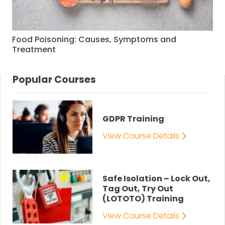
Food Poisoning: Causes, Symptoms and
Treatment
Popular Courses
GDPR Training
View Course Details
Safe Isolation – Lock Out,
Tag Out, Try Out
(LOTOTO) Training
View Course Details