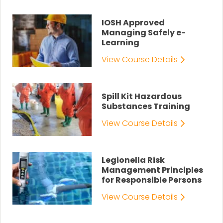
IOSH Approved
Managing Safely e-
Learning
View Course Details
Spill Kit Hazardous
Substances Training
View Course Details
Legionella Risk
Management Principles
for Responsible Persons
View Course Details