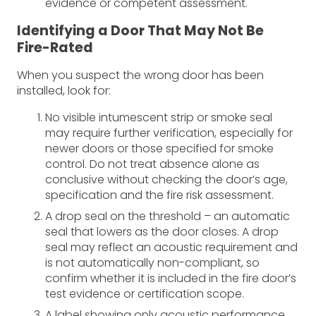
evidence or competent assessment.
Identifying a Door That May Not Be
Fire-Rated
When you suspect the wrong door has been
installed, look for:
No visible intumescent strip or smoke seal
may require further verification, especially for
newer doors or those specified for smoke
control. Do not treat absence alone as
conclusive without checking the door’s age,
specification and the fire risk assessment.
A drop seal on the threshold – an automatic
seal that lowers as the door closes. A drop
seal may reflect an acoustic requirement and
is not automatically non-compliant, so
confirm whether it is included in the fire door’s
test evidence or certification scope.
A label showing only acoustic performance,