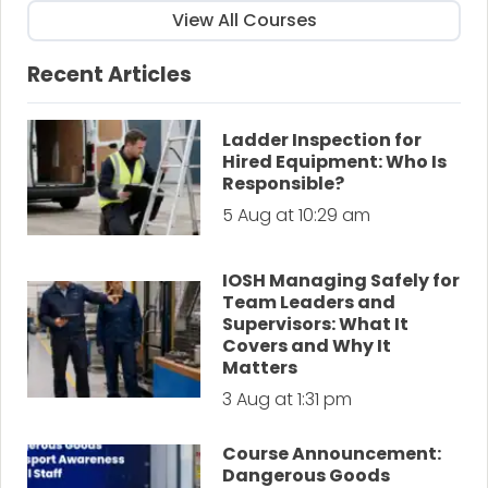
View All Courses
Recent Articles
Ladder Inspection for
Hired Equipment: Who Is
Responsible?
5 Aug at 10:29 am
IOSH Managing Safely for
Team Leaders and
Supervisors: What It
Covers and Why It
Matters
3 Aug at 1:31 pm
Course Announcement:
Dangerous Goods