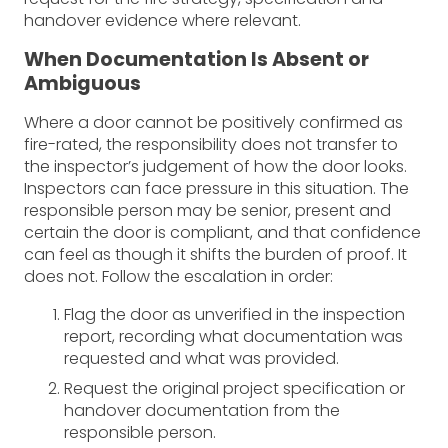
handover evidence where relevant.
When Documentation Is Absent or
Ambiguous
Where a door cannot be positively confirmed as
fire-rated, the responsibility does not transfer to
the inspector’s judgement of how the door looks.
Inspectors can face pressure in this situation. The
responsible person may be senior, present and
certain the door is compliant, and that confidence
can feel as though it shifts the burden of proof. It
does not. Follow the escalation in order:
Flag the door as unverified in the inspection
report, recording what documentation was
requested and what was provided.
Request the original project specification or
handover documentation from the
responsible person.