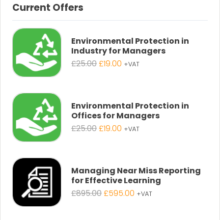
Current Offers
Environmental Protection in
Industry for Managers
Original
Current
£
25.00
£
19.00
+VAT
price
price
was:
is:
£25.00.
£19.00.
Environmental Protection in
Offices for Managers
Original
Current
£
25.00
£
19.00
+VAT
price
price
was:
is:
£25.00.
£19.00.
Managing Near Miss Reporting
for Effective Learning
Original
Current
£
895.00
£
595.00
+VAT
price
price
was:
is: