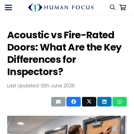
Acoustic vs Fire-Rated
Doors: What Are the Key
Differences for
Inspectors?
Last Updated:
12th June 2026