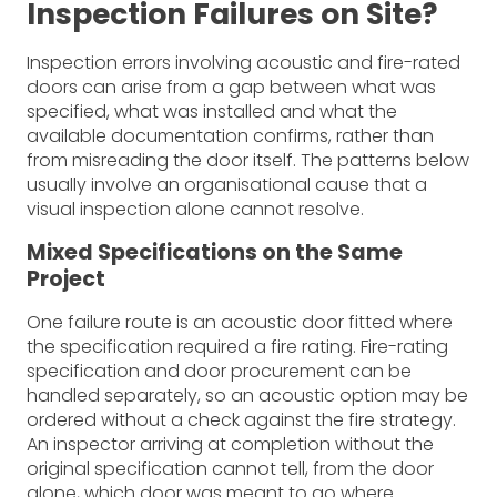
Inspection Failures on Site?
Inspection errors involving acoustic and fire-rated
doors can arise from a gap between what was
specified, what was installed and what the
available documentation confirms, rather than
from misreading the door itself. The patterns below
usually involve an organisational cause that a
visual inspection alone cannot resolve.
Mixed Specifications on the Same
Project
One failure route is an acoustic door fitted where
the specification required a fire rating. Fire-rating
specification and door procurement can be
handled separately, so an acoustic option may be
ordered without a check against the fire strategy.
An inspector arriving at completion without the
original specification cannot tell, from the door
alone, which door was meant to go where.