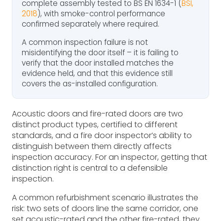
complete assembly tested to BS EN 1634-1 (
BSI,
2018
), with smoke-control performance
confirmed separately where required.
A common inspection failure is not
misidentifying the door itself – it is failing to
verify that the door installed matches the
evidence held, and that this evidence still
covers the as-installed configuration.
Acoustic doors and fire-rated doors are two
distinct product types, certified to different
standards, and a fire door inspector’s ability to
distinguish between them directly affects
inspection accuracy. For an inspector, getting that
distinction right is central to a defensible
inspection.
A common refurbishment scenario illustrates the
risk: two sets of doors line the same corridor, one
set acoustic-rated and the other fire-rated, they