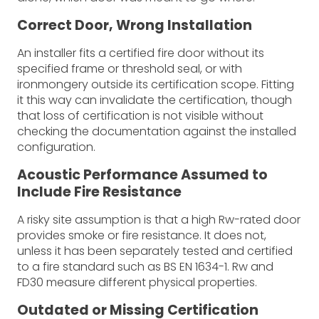
Correct Door, Wrong Installation
An installer fits a certified fire door without its
specified frame or threshold seal, or with
ironmongery outside its certification scope. Fitting
it this way can invalidate the certification, though
that loss of certification is not visible without
checking the documentation against the installed
configuration.
Acoustic Performance Assumed to
Include Fire Resistance
A risky site assumption is that a high Rw-rated door
provides smoke or fire resistance. It does not,
unless it has been separately tested and certified
to a fire standard such as BS EN 1634-1. Rw and
FD30 measure different physical properties.
Outdated or Missing Certification