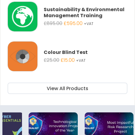
£895.00.
£595.00.
Sustainability & Environmental
Management Training
Original
Current
£
895.00
£
595.00
+VAT
price
price
was:
is:
£895.00.
£595.00.
Colour Blind Test
Original
Current
£
25.00
£
15.00
+VAT
price
price
was:
is:
£25.00.
£15.00.
View All Products