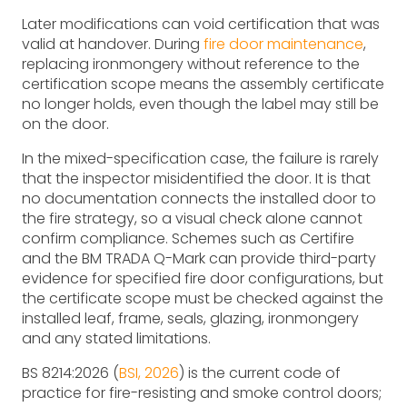
Later modifications can void certification that was
valid at handover. During
fire door maintenance
,
replacing ironmongery without reference to the
certification scope means the assembly certificate
no longer holds, even though the label may still be
on the door.
In the mixed-specification case, the failure is rarely
that the inspector misidentified the door. It is that
no documentation connects the installed door to
the fire strategy, so a visual check alone cannot
confirm compliance. Schemes such as Certifire
and the BM TRADA Q-Mark can provide third-party
evidence for specified fire door configurations, but
the certificate scope must be checked against the
installed leaf, frame, seals, glazing, ironmongery
and any stated limitations.
BS 8214:2026 (
BSI, 2026
) is the current code of
practice for fire-resisting and smoke control doors;