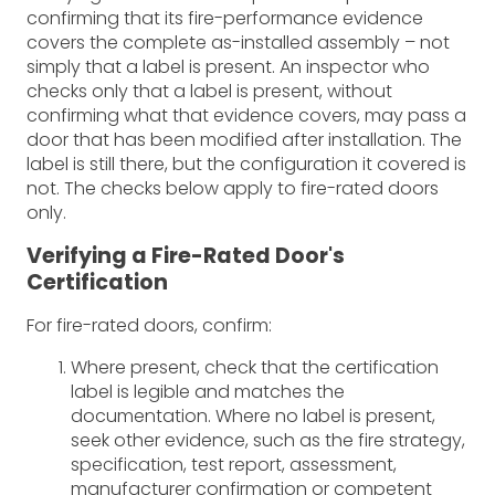
confirming that its fire-performance evidence
covers the complete as-installed assembly – not
simply that a label is present. An inspector who
checks only that a label is present, without
confirming what that evidence covers, may pass a
door that has been modified after installation. The
label is still there, but the configuration it covered is
not. The checks below apply to fire-rated doors
only.
Verifying a Fire-Rated Door's
Certification
For fire-rated doors, confirm:
Where present, check that the certification
label is legible and matches the
documentation. Where no label is present,
seek other evidence, such as the fire strategy,
specification, test report, assessment,
manufacturer confirmation or competent