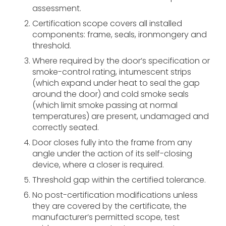
assessment.
Certification scope covers all installed
components: frame, seals, ironmongery and
threshold.
Where required by the door’s specification or
smoke-control rating, intumescent strips
(which expand under heat to seal the gap
around the door) and cold smoke seals
(which limit smoke passing at normal
temperatures) are present, undamaged and
correctly seated.
Door closes fully into the frame from any
angle under the action of its self-closing
device, where a closer is required.
Threshold gap within the certified tolerance.
No post-certification modifications unless
they are covered by the certificate, the
manufacturer’s permitted scope, test