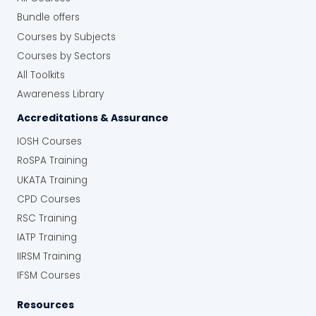
Bundle offers
Courses by Subjects
Courses by Sectors
All Toolkits
Awareness Library
Accreditations & Assurance
IOSH Courses
RoSPA Training
UKATA Training
CPD Courses
RSC Training
IATP Training
IIRSM Training
IFSM Courses
Resources