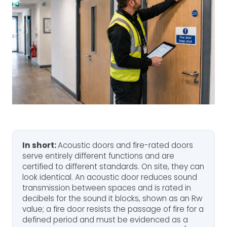
In short:
Acoustic doors and fire-rated doors
serve entirely different functions and are
certified to different standards. On site, they can
look identical. An acoustic door reduces sound
transmission between spaces and is rated in
decibels for the sound it blocks, shown as an Rw
value; a fire door resists the passage of fire for a
defined period and must be evidenced as a