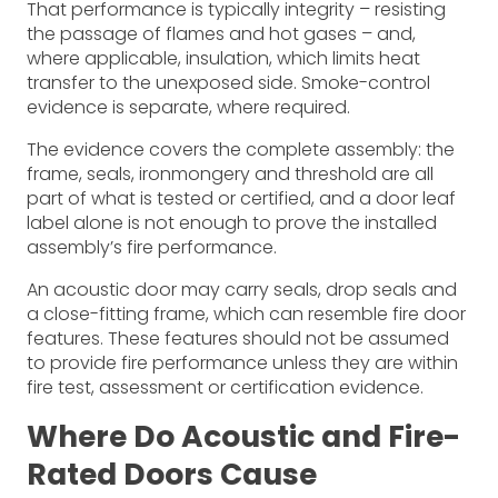
That performance is typically integrity – resisting
the passage of flames and hot gases – and,
where applicable, insulation, which limits heat
transfer to the unexposed side. Smoke-control
evidence is separate, where required.
The evidence covers the complete assembly: the
frame, seals, ironmongery and threshold are all
part of what is tested or certified, and a door leaf
label alone is not enough to prove the installed
assembly’s fire performance.
An acoustic door may carry seals, drop seals and
a close-fitting frame, which can resemble fire door
features. These features should not be assumed
to provide fire performance unless they are within
fire test, assessment or certification evidence.
Where Do Acoustic and Fire-
Rated Doors Cause