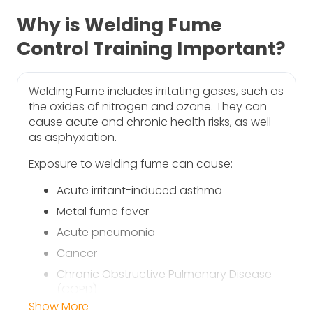
Why is Welding Fume
Control Training Important?
Welding Fume includes irritating gases, such as
the oxides of nitrogen and ozone. They can
cause acute and chronic health risks, as well
as asphyxiation.
Exposure to welding fume can cause:
Acute irritant-induced asthma
Metal fume fever
Acute pneumonia
Cancer
Chronic Obstructive Pulmonary Disease
(COPD)
Show More
Occupational asthma