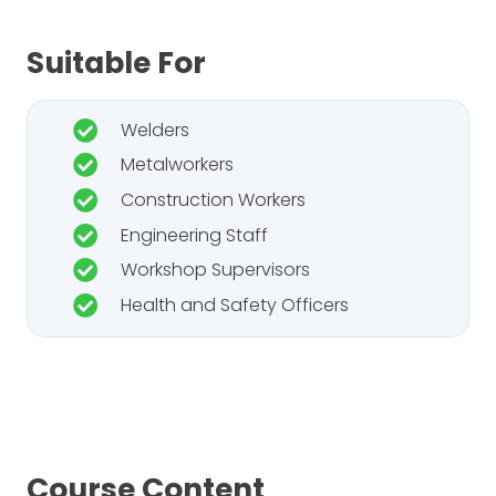
Suitable For
Welders
Metalworkers
Construction Workers
Engineering Staff
Workshop Supervisors
Health and Safety Officers
Course Content