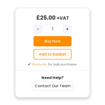
£
25.00
+VAT
-
+
Welding Fume Control Traini
Buy Now
Add to basket
Discounts
for bulk purchases
Need Help?
Contact Our Team