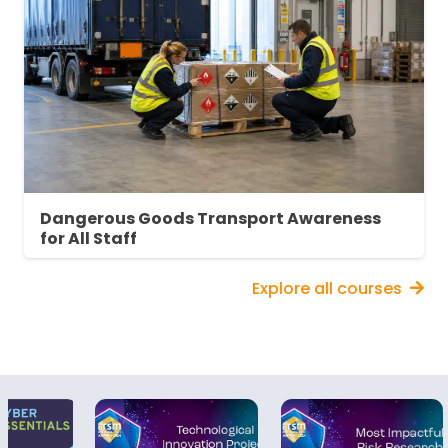
Dangerous Goods Transport Awareness
for All Staff
Explore all courses