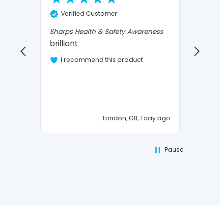
Ve
Verified Customer
Confi
I Love
Sharps Health & Safety Awareness
brilliant
I 
I recommend this product
London, GB, 1 day ago
Pause