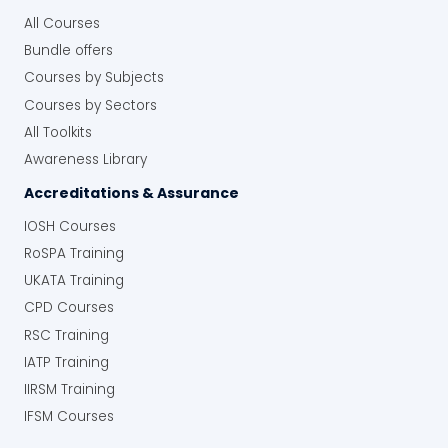
All Courses
Bundle offers
Courses by Subjects
Courses by Sectors
All Toolkits
Awareness Library
Accreditations & Assurance
IOSH Courses
RoSPA Training
UKATA Training
CPD Courses
RSC Training
IATP Training
IIRSM Training
IFSM Courses