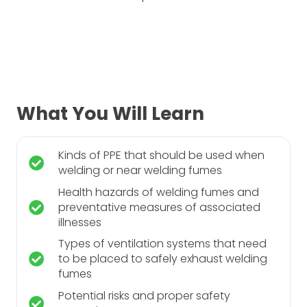
What You Will Learn
Kinds of PPE that should be used when
welding or near welding fumes
Health hazards of welding fumes and
preventative measures of associated
illnesses
Types of ventilation systems that need
to be placed to safely exhaust welding
fumes
Potential risks and proper safety