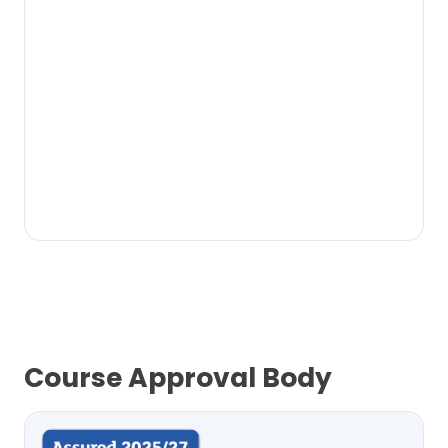
Course Approval Body