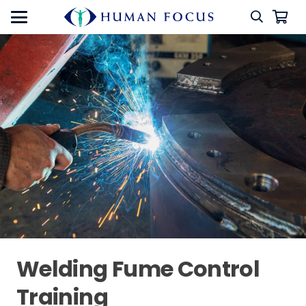
Welding Fume Control
Training