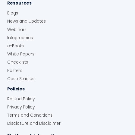
Resources
Blogs
News and Updates
Webinars
Infographics
e-Books
White Papers
Checklists
Posters
Case Studies
Policies
Refund Policy
Privacy Policy
Terms and Conditions
Disclosure and Disclaimer