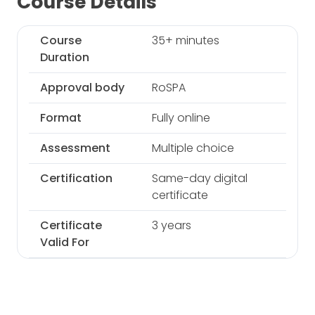
Course Details
Course
35+ minutes
Duration
Approval body
RoSPA
Format
Fully online
Assessment
Multiple choice
Certification
Same-day digital
certificate
Certificate
3 years
Valid For