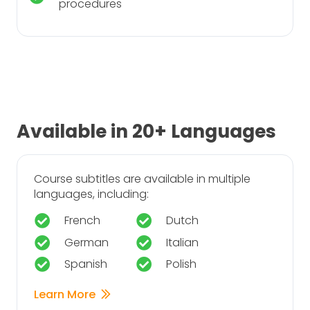
procedures
Available in 20+ Languages
Course subtitles are available in multiple
languages, including:
French
Dutch
German
Italian
Spanish
Polish
Learn More