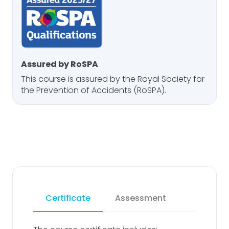
Assured by RoSPA
This course is assured by the Royal Society for
the Prevention of Accidents (RoSPA).
Certificate
Assessment