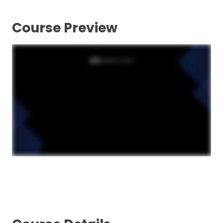
Course Preview