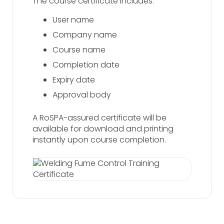
The course certificate includes:
User name
Company name
Course name
Completion date
Expiry date
Approval body
A RoSPA-assured certificate will be
available for download and printing
instantly upon course completion.