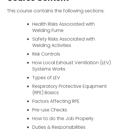
This course contains the following sections:
Health Risks Associated with
Welding Fume
Safety Risks Associated with
Welding Activities
Risk Controls
How Local Exhaust Ventilation (LEV)
Systems Works
Types of LEV
Respiratory Protective Equipment
(RPE) Basics
Factors Affecting RPE
Pre-use Checks
How to do the Job Properly
Duties & Responsibilities