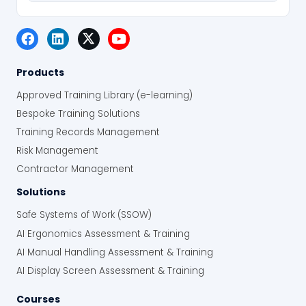
Products
Approved Training Library (e-learning)
Bespoke Training Solutions
Training Records Management
Risk Management
Contractor Management
Solutions
Safe Systems of Work (SSOW)
AI Ergonomics Assessment & Training
AI Manual Handling Assessment & Training
AI Display Screen Assessment & Training
Courses