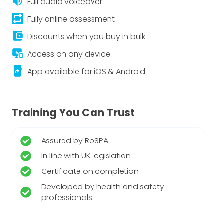
volume_up
Full audio voiceover
repeat_on
Fully online assessment
account_balance_wallet
Discounts when you buy in bulk
important_devices
Access on any device
app_shortcut
App available for iOS & Android
Training You Can Trust
Assured by RoSPA
In line with UK legislation
Certificate on completion
Developed by health and safety
professionals