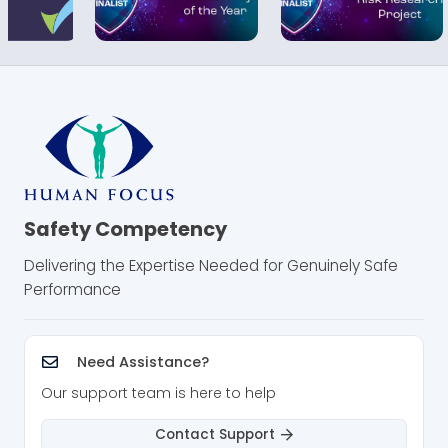
Safety Competency
Delivering the Expertise Needed for Genuinely Safe
Performance
Need Assistance?
Our support team is here to help
Contact Support