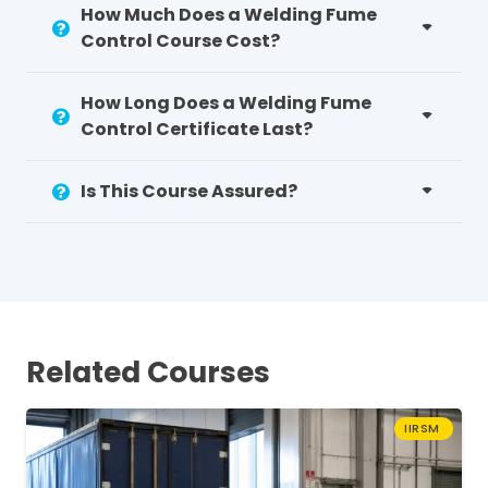
How Much Does a Welding Fume
Control Course Cost?
How Long Does a Welding Fume
Control Certificate Last?
Is This Course Assured?
Related Courses
IIRSM