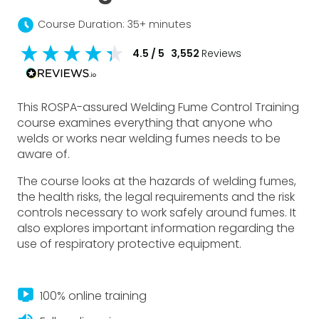
schedule
Course Duration: 35+ minutes
4.5
/ 5
3,552
Reviews
This ROSPA-assured Welding Fume Control Training
course examines everything that anyone who
welds or works near welding fumes needs to be
aware of.
The course looks at the hazards of welding fumes,
the health risks, the legal requirements and the risk
controls necessary to work safely around fumes. It
also explores important information regarding the
use of respiratory protective equipment.
live_tv
100% online training