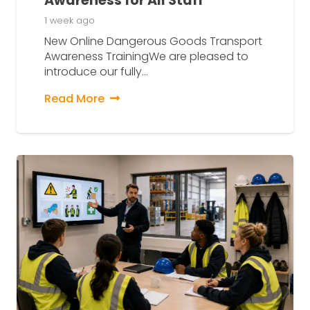
Awareness for All Staff
1 week ago
New Online Dangerous Goods Transport
Awareness TrainingWe are pleased to
introduce our fully…
Read More