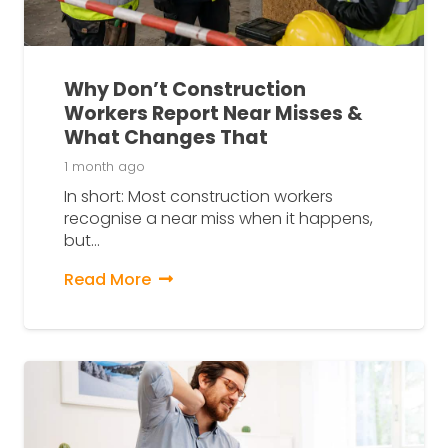
Why Don’t Construction
Workers Report Near Misses &
What Changes That
1 month ago
In short: Most construction workers
recognise a near miss when it happens,
but…
Read More