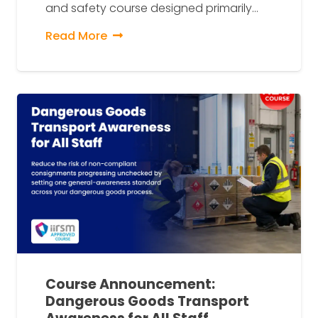
and safety course designed primarily…
Read More
Course Announcement:
Dangerous Goods Transport