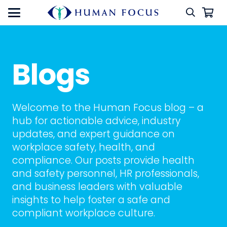
Blogs
Welcome to the Human Focus blog – a
hub for actionable advice, industry
updates, and expert guidance on
workplace safety, health, and
compliance. Our posts provide health
and safety personnel, HR professionals,
and business leaders with valuable
insights to help foster a safe and
compliant workplace culture.