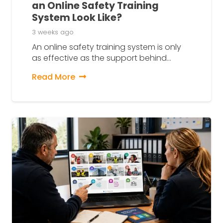
an Online Safety Training
System Look Like?
3 weeks ago
An online safety training system is only
as effective as the support behind…
Read More