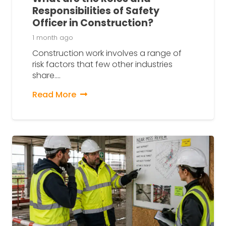
Responsibilities of Safety
Officer in Construction?
1 month ago
Construction work involves a range of
risk factors that few other industries
share.…
Read More