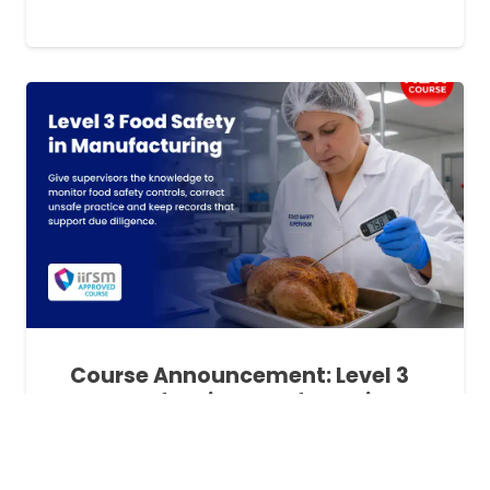
Course Announcement: Level 3
Food Safety in Manufacturing
Training
1 month ago