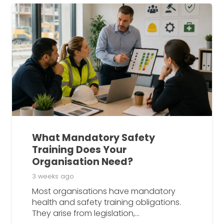
What Mandatory Safety
Training Does Your
Organisation Need?
3 weeks ago
Most organisations have mandatory
health and safety training obligations.
They arise from legislation,…