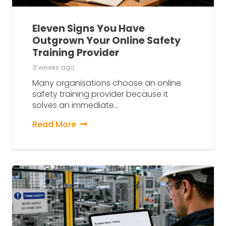
Eleven Signs You Have
Outgrown Your Online Safety
Training Provider
3 weeks ago
Many organisations choose an online
safety training provider because it
solves an immediate…
Read More