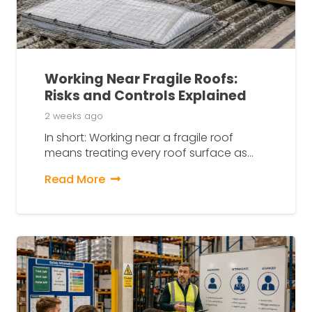
Working Near Fragile Roofs:
Risks and Controls Explained
2 weeks ago
In short: Working near a fragile roof
means treating every roof surface as…
Read More