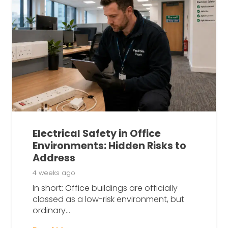
Electrical Safety in Office
Environments: Hidden Risks to
Address
4 weeks ago
In short: Office buildings are officially
classed as a low-risk environment, but
ordinary…