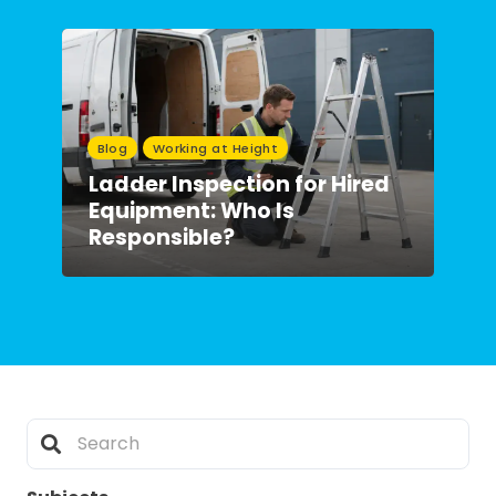
Blog
Working at Height
Ladder Inspection for Hired
Equipment: Who Is
Responsible?