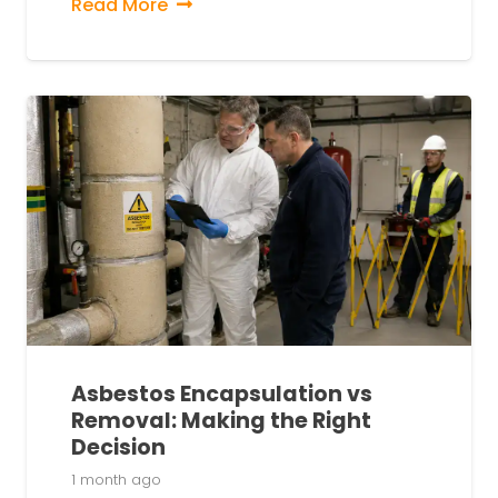
Read More
Asbestos Encapsulation vs
Removal: Making the Right
Decision
1 month ago