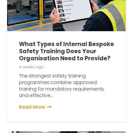
What Types of Internal Bespoke
Safety Training Does Your
Organisation Need to Provide?
4 weeks ago
The strongest safety training
programmes combine: approved
training for mandatory requirements,
and effective…
Read More