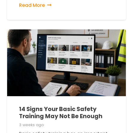
Read More
14 Signs Your Basic Safety
Training May Not Be Enough
3 weeks ago