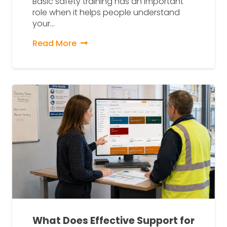
Basic safety training has an important
role when it helps people understand
your…
Read More
What Does Effective Support for