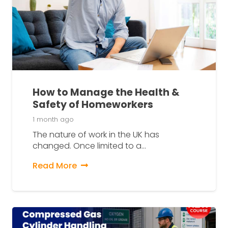
How to Manage the Health &
Safety of Homeworkers
1 month ago
The nature of work in the UK has
changed. Once limited to a…
Read More