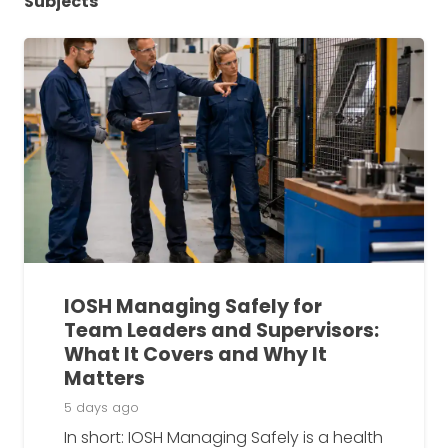
Subjects
IOSH Managing Safely for
Team Leaders and Supervisors:
What It Covers and Why It
Matters
5 days ago
In short: IOSH Managing Safely is a health