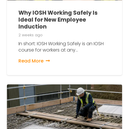
Why IOSH Working Safely Is
Ideal for New Employee
Induction
2 weeks ago
In short: IOSH Working Safely is an IOSH
course for workers at any…
Read More