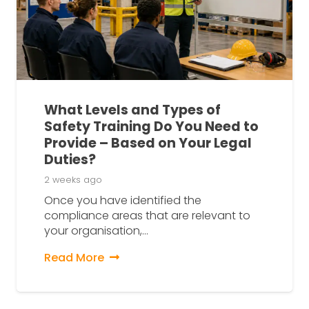
What Levels and Types of
Safety Training Do You Need to
Provide – Based on Your Legal
Duties?
2 weeks ago
Once you have identified the
compliance areas that are relevant to
your organisation,…
Read More