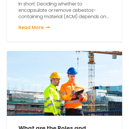
In short: Deciding whether to
encapsulate or remove asbestos-
containing material (ACM) depends on…
Read More
What are the Roles and