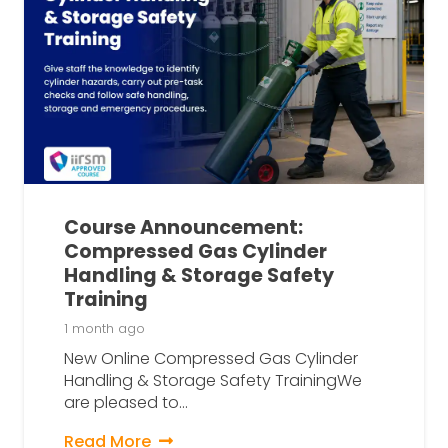
Course Announcement:
Compressed Gas Cylinder
Handling & Storage Safety
Training
1 month ago
New Online Compressed Gas Cylinder
Handling & Storage Safety TrainingWe
are pleased to…
Read More