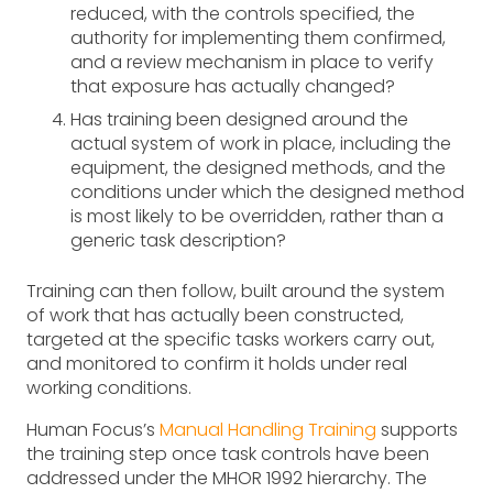
reduced, with the controls specified, the
authority for implementing them confirmed,
and a review mechanism in place to verify
that exposure has actually changed?
Has training been designed around the
actual system of work in place, including the
equipment, the designed methods, and the
conditions under which the designed method
is most likely to be overridden, rather than a
generic task description?
Training can then follow, built around the system
of work that has actually been constructed,
targeted at the specific tasks workers carry out,
and monitored to confirm it holds under real
working conditions.
Human Focus’s
Manual Handling Training
supports
the training step once task controls have been
addressed under the MHOR 1992 hierarchy. The