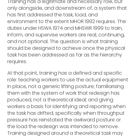
Training has a legitimate and necessary role, but
only alongside, and downstream of, a system that
has first addressed the task, load, and
environment to the extent MHOR 1992 requires. The
duties under HSWA 1974 and MHSWR 1999 to train,
inform, and supervise workers are real, continuing,
and not optional. The question is what training
should be designed to achieve once the physical
task has been addressed as far as the hierarchy
requires.
At that point, training has a defined and specific
role: teaching workers to use the actual equipment
in place, not a generic lifting posture; familiarising
them with the system of work that redesign has
produced, not a theoretical ideal; and giving
workers a basis for identifying and reporting when
the task has drifted, specifically when throughput
pressure has reinstated the awkward posture or
the load the redesign was intended to remove.
Training designed around a theoretical task may