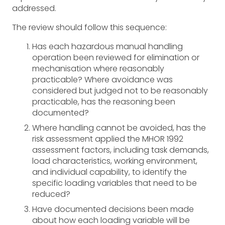
addressed.
The review should follow this sequence:
Has each hazardous manual handling
operation been reviewed for elimination or
mechanisation where reasonably
practicable? Where avoidance was
considered but judged not to be reasonably
practicable, has the reasoning been
documented?
Where handling cannot be avoided, has the
risk assessment applied the MHOR 1992
assessment factors, including task demands,
load characteristics, working environment,
and individual capability, to identify the
specific loading variables that need to be
reduced?
Have documented decisions been made
about how each loading variable will be