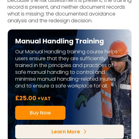
because the risk assessment is present, the training
record is present, and neither document records
what is missing: the documented avoidance
analysis and the redesign decision.
Manual Handling Training
Our Manual Handling training course helps
users ensure that they are sufficiently
trained in the principles and practices of
safe manual handling to control and
minimise manual handling-related injuries
and to ensure a safe workplace for all.
£
25.00
+VAT
Buy Now
Learn More
arrow_forward_ios