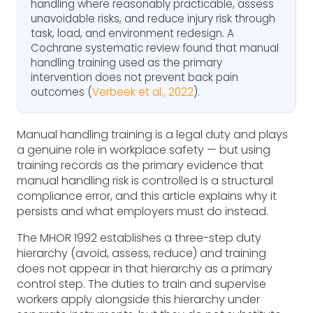
handling where reasonably practicable, assess
unavoidable risks, and reduce injury risk through
task, load, and environment redesign. A
Cochrane systematic review found that manual
handling training used as the primary
intervention does not prevent back pain
outcomes (
Verbeek et al., 2022
).
Manual handling training is a legal duty and plays
a genuine role in workplace safety — but using
training records as the primary evidence that
manual handling risk is controlled is a structural
compliance error, and this article explains why it
persists and what employers must do instead.
The MHOR 1992 establishes a three-step duty
hierarchy (avoid, assess, reduce) and training
does not appear in that hierarchy as a primary
control step. The duties to train and supervise
workers apply alongside this hierarchy under