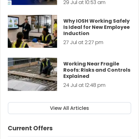
29 Jul at 10:53 am
Why IOSH Working Safely
Is Ideal for New Employee
Induction
27 Jul at 2:27 pm
Working Near Fragile
Roofs: Risks and Controls
Explained
24 Jul at 12:48 pm
View All Articles
Current Offers