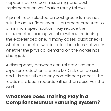
happens before commissioning, and post-
implementation verification rarely follows.
A pallet truck selected on cost grounds may not
suit the actual floor layout. Equipment procured to
a minimum specification may reduce the
documented loading variable without reducing
the experienced one. In many cases, audit checks
whether a control was installed but does not verify
whether the physical demand on the worker has
changed.
A discrepancy between control provision and
exposure reduction is where MSD risk can persist,
and it is not visible to any compliance process that
reads installation records rather than observes the
work.
What Role Does Training Play in a
Compliant Manual Handling System?