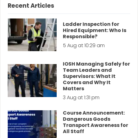
Recent Articles
Ladder Inspection for
Hired Equipment: Who Is
Responsible?
5 Aug at 10:29 am
IOSH Managing Safely for
Team Leaders and
Supervisors: What It
Covers and Why It
Matters
3 Aug at 1:31 pm
Course Announcement:
Dangerous Goods
Transport Awareness for
All Staff