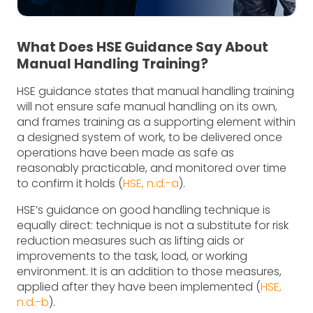
What Does HSE Guidance Say About
Manual Handling Training?
HSE guidance states that manual handling training
will not ensure safe manual handling on its own,
and frames training as a supporting element within
a designed system of work, to be delivered once
operations have been made as safe as
reasonably practicable, and monitored over time
to confirm it holds (
HSE, n.d.-a
).
HSE’s guidance on good handling technique is
equally direct: technique is not a substitute for risk
reduction measures such as lifting aids or
improvements to the task, load, or working
environment. It is an addition to those measures,
applied after they have been implemented (
HSE,
n.d.-b
).