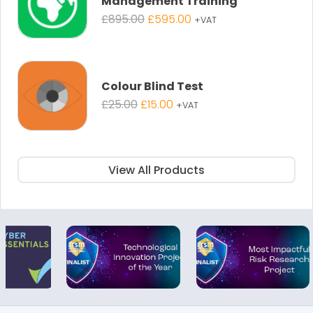
Management Training
Original
Current
£
895.00
£
595.00
+VAT
price
price
was:
is:
£895.00.
£595.00.
Colour Blind Test
Original
Current
£
25.00
£
15.00
+VAT
price
price
was:
is:
£25.00.
£15.00.
View All Products