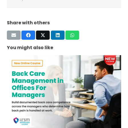
Share with others
You might also like