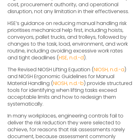
cost, procurement authority, and operational
disruption, not any limitation in their effectiveness.
HSE’s guidance on reducing manual handling risk
prioritises mechanical help first, including hoists,
conveyors, pallet trucks, and trolleys, followed by
changes to the task, load, environment, and work
routine, including avoiding excessive work rates
and tight deadlines (
HSE, n.d.-d
).
The Revised NIOSH Lifting Equation (
NIOSH, n.d.-a
)
and NIOSH Ergonomic Guidelines for Manual
Material Handling (
NIOSH, n.d.-b
) provide structured
tools for identifying when lifting tasks exceed
acceptable limits and how to redesign them
systematically.
In many workplaces, engineering controls fail to
deliver the risk reduction they were selected to
achieve, for reasons that risk assessments rarely
document, because assessment commonly