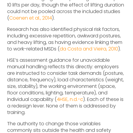
10 lifts per day, though the effect of lifting duration
could not be pooled across the included studies
(
Coenen et al., 2014
).
Research has also identified physical risk factors,
including excessive repetition, awkward postures,
and heavy lifting, as having evidence linking them
to work-related MSDs (
da Costa and Vieira, 2010
).
HSE’s assessment guidance for unavoidable
manual handling reflects this directly: employers
are instructed to consider task demands (posture,
distance, frequency), load characteristics (weight,
size, stability), the working environment (space,
floor conditions, lighting, temperature), and
individual capability (
4HSE, n.d.-c
). Each of these is
a redesign lever. None of them is addressed by
training.
The authority to change those variables
commonly sits outside the health and safety