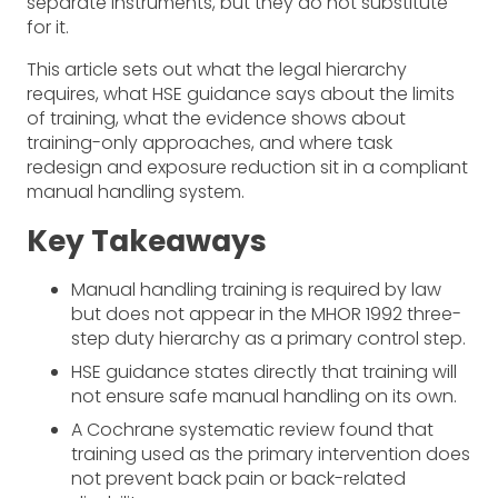
separate instruments, but they do not substitute
for it.
This article sets out what the legal hierarchy
requires, what HSE guidance says about the limits
of training, what the evidence shows about
training-only approaches, and where task
redesign and exposure reduction sit in a compliant
manual handling system.
Key Takeaways
Manual handling training is required by law
but does not appear in the MHOR 1992 three-
step duty hierarchy as a primary control step.
HSE guidance states directly that training will
not ensure safe manual handling on its own.
A Cochrane systematic review found that
training used as the primary intervention does
not prevent back pain or back-related