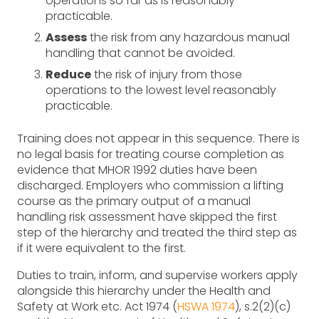
operations so far as is reasonably
practicable.
Assess
the risk from any hazardous manual
handling that cannot be avoided.
Reduce
the risk of injury from those
operations to the lowest level reasonably
practicable.
Training does not appear in this sequence. There is
no legal basis for treating course completion as
evidence that MHOR 1992 duties have been
discharged. Employers who commission a lifting
course as the primary output of a manual
handling risk assessment have skipped the first
step of the hierarchy and treated the third step as
if it were equivalent to the first.
Duties to train, inform, and supervise workers apply
alongside this hierarchy under the Health and
Safety at Work etc. Act 1974 (
HSWA 1974
), s.2(2)(c)