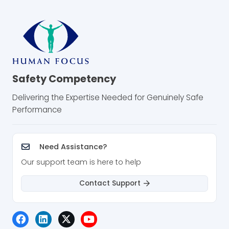
Safety Competency
Delivering the Expertise Needed for Genuinely Safe
Performance
Need Assistance?
Our support team is here to help
Contact Support