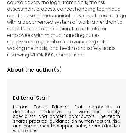
course covers the legal framework, the risk
assessment process, correct handling technique,
and the use of mechanical aids, structured to align
with a documented system of work rather than to
substitute for task redesign. It is suitable for
employees with manual handling duties,
supervisors responsible for overseeing safe
working methods, and health and safety leads
reviewing MHOR 1992 compliance
About the author(s)
Editorial Staff
Human Focus Editorial Staff comprises a
dedicated collective of workplace safety
specialists and content contributors. The team
shares practical guidance on human factors, risk,
and compliance to support safer, more effective
workplaces.