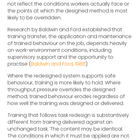
not reflect the conditions workers actually face or
the points at which the designed method is most
likely to be overridden.
Research by Baldwin and Ford established that
training transfer, the application and maintenance
of trained behaviour on the job, depends heavily
on work-environment conditions, including
supervisory support and the opportunity to
practise (
Baldwin and Ford, 1988
).
Where the redesigned system supports safe
behaviour, training is more likely to hold. Where
throughput pressure overrides the designed
method, trained behaviour erodes regardless of
how well the training was designed or delivered.
Training that follows task redesign is substantively
different from training delivered against an
unchanged task. The content may be identical.
The conditions in which it must be applied are not.