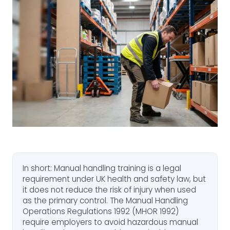
In short: Manual handling training is a legal
requirement under UK health and safety law, but
it does not reduce the risk of injury when used
as the primary control. The Manual Handling
Operations Regulations 1992 (MHOR 1992)
require employers to avoid hazardous manual