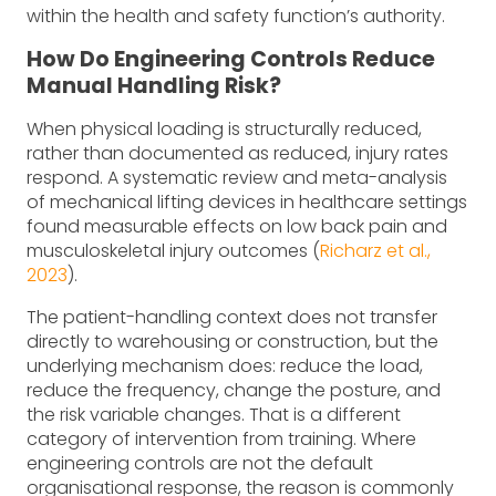
within the health and safety function’s authority.
How Do Engineering Controls Reduce
Manual Handling Risk?
When physical loading is structurally reduced,
rather than documented as reduced, injury rates
respond. A systematic review and meta-analysis
of mechanical lifting devices in healthcare settings
found measurable effects on low back pain and
musculoskeletal injury outcomes (
Richarz et al.,
2023
).
The patient-handling context does not transfer
directly to warehousing or construction, but the
underlying mechanism does: reduce the load,
reduce the frequency, change the posture, and
the risk variable changes. That is a different
category of intervention from training. Where
engineering controls are not the default
organisational response, the reason is commonly