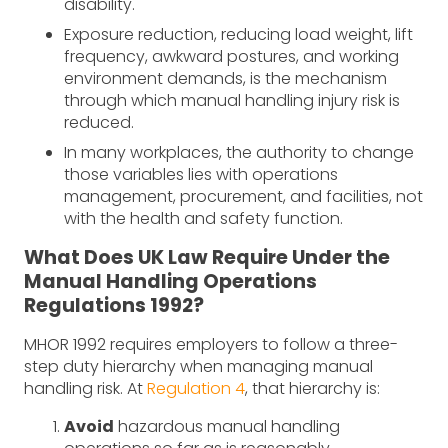
disability.
Exposure reduction, reducing load weight, lift
frequency, awkward postures, and working
environment demands, is the mechanism
through which manual handling injury risk is
reduced.
In many workplaces, the authority to change
those variables lies with operations
management, procurement, and facilities, not
with the health and safety function.
What Does UK Law Require Under the
Manual Handling Operations
Regulations 1992?
MHOR 1992 requires employers to follow a three-
step duty hierarchy when managing manual
handling risk. At
Regulation 4
, that hierarchy is:
Avoid
hazardous manual handling