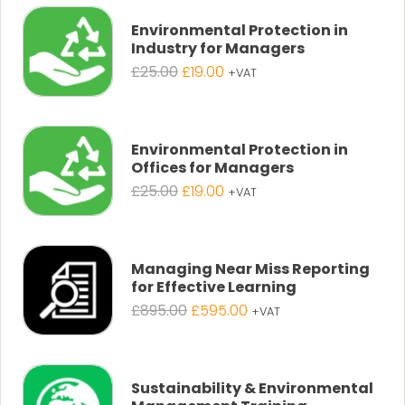
Environmental Protection in
Industry for Managers
Original
Current
£
25.00
£
19.00
+VAT
price
price
was:
is:
£25.00.
£19.00.
Environmental Protection in
Offices for Managers
Original
Current
£
25.00
£
19.00
+VAT
price
price
was:
is:
£25.00.
£19.00.
Managing Near Miss Reporting
for Effective Learning
Original
Current
£
895.00
£
595.00
+VAT
price
price
was:
is:
£895.00.
£595.00.
Sustainability & Environmental