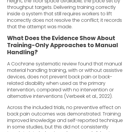
height, the floor space available, the pace set by
throughput targets. Delivering training correctly
inside a system that still requires workers to lift
incorrectly does not resolve the conflict; it records
that the attempt was made.
What Does the Evidence Show About
Training-Only Approaches to Manual
Handling?
A Cochrane systematic review found that manual
material handling training, with or without assistive
devices, does not prevent back pain or back-
related disability when used as the primary
intervention, compared with no intervention or
alternative interventions (Verbeek et al., 2022).
Across the included trials, no preventive effect on
back pain outcomes was demonstrated. Training
improved knowledge and self-reported technique
in some studies, but this did not consistently