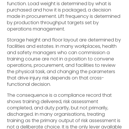
function. Load weight is determined by what is
purchased and how it is packaged, a decision
made in procurement. Lift frequency is determined
by production throughput targets set by
operations management.
Storage height and floor layout are determined by
facilities and estates. In many workplaces, health
and safety managers who can commission a
training course are not in a position to convene
operations, procurement, and facilities to review
the physical task, and changing the parameters
that drive injury risk depends on that cross-
functional decision.
The consequence is a compliance record that
shows training delivered, risk assessment
completed, and duty partly, but not primarily,
discharged. In many organisations, treating
training as the primary output of risk assessment is
not a deliberate choice. It is the only lever available