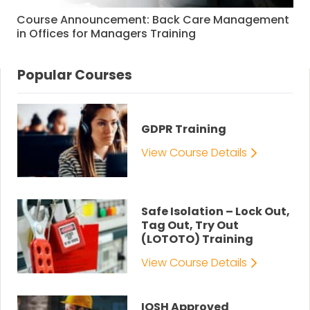
Course Announcement: Back Care Management
in Offices for Managers Training
Popular Courses
GDPR Training
View Course Details
Safe Isolation – Lock Out,
Tag Out, Try Out
(LOTOTO) Training
View Course Details
IOSH Approved