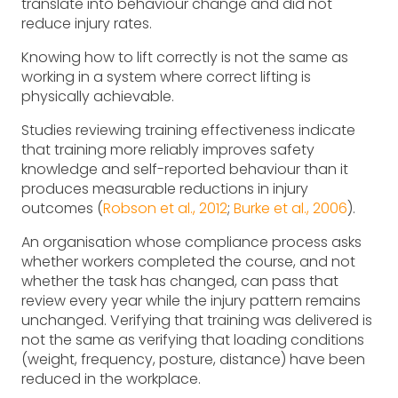
translate into behaviour change and did not
reduce injury rates.
Knowing how to lift correctly is not the same as
working in a system where correct lifting is
physically achievable.
Studies reviewing training effectiveness indicate
that training more reliably improves safety
knowledge and self-reported behaviour than it
produces measurable reductions in injury
outcomes (
Robson et al., 2012
;
Burke et al., 2006
).
An organisation whose compliance process asks
whether workers completed the course, and not
whether the task has changed, can pass that
review every year while the injury pattern remains
unchanged. Verifying that training was delivered is
not the same as verifying that loading conditions
(weight, frequency, posture, distance) have been
reduced in the workplace.