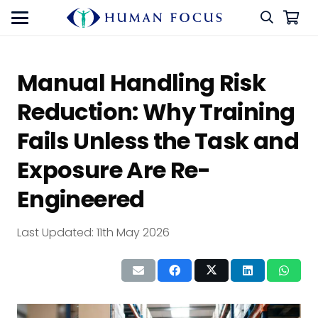
Manual Handling Risk
Reduction: Why Training
Fails Unless the Task and
Exposure Are Re-
Engineered
Last Updated:
11th May 2026