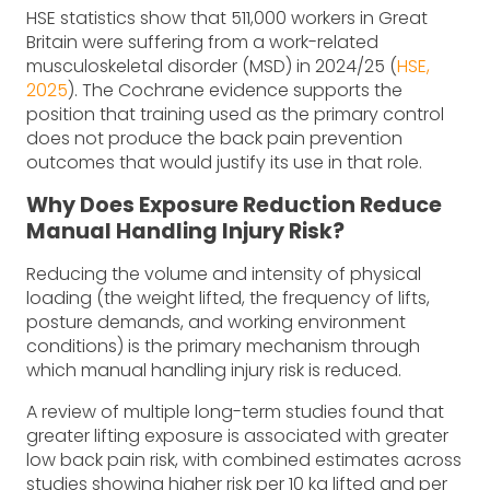
HSE statistics show that 511,000 workers in Great
Britain were suffering from a work-related
musculoskeletal disorder (MSD) in 2024/25 (
HSE,
2025
). The Cochrane evidence supports the
position that training used as the primary control
does not produce the back pain prevention
outcomes that would justify its use in that role.
Why Does Exposure Reduction Reduce
Manual Handling Injury Risk?
Reducing the volume and intensity of physical
loading (the weight lifted, the frequency of lifts,
posture demands, and working environment
conditions) is the primary mechanism through
which manual handling injury risk is reduced.
A review of multiple long-term studies found that
greater lifting exposure is associated with greater
low back pain risk, with combined estimates across
studies showing higher risk per 10 kg lifted and per