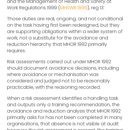
and the Management of Health and Safety at
Work Regulations 1999 (
MHSWR 1999
), reg 13.
Those duties are real, ongoing, and not conditional
on the task having first been redesigned, but they
are supporting obligations within a wider system of
work, not a substitute for the avoidance and
reduction hierarchy that MHOR 1992 primarily
requires.
Risk assessments carried out under MHOR 1992
should document avoidance decisions, including
where avoidance or mechanisation was
considered and judged not to be reasonably
practicable, with the reasoning recorded.
When a risk assessment identifies a handling task
and outputs only a training recommendation, the
avoidance and reduction analysis that MHOR 1992
primarily asks for has not been completed. In many
organisations, that absence is not visible at audit