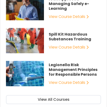
Managing Safely e-
Learning
View Course Details
Spill Kit Hazardous
Substances Training
View Course Details
Legionella Risk
Management Principles
for Responsible Persons
View Course Details
View All Courses