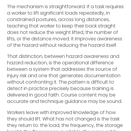
The mechanism is straightforward. If a task requires
a worker to lift significant loads repeatedly, in
constrained postures, across long distances,
teaching that worker to keep their back straight
does not reduce the weight lifted, the number of
lifts, or the distance moved. It improves awareness
of the hazard without reducing the hazard itself.
That distinction, between hazard awareness and
hazard reduction, is the operational difference
between a system that addresses the source of
injury risk and one that generates documentation
without confronting it. The pattern is difficult to
detect in practice precisely because training is
delivered in good faith. Course content may be
accurate and technique guidance may be sound.
Workers leave with improved knowledge of how
they should lift. What has not changed is the task
they return to: the load, the frequency, the storage