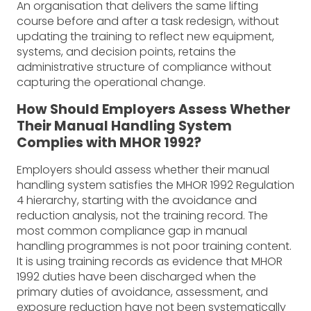
An organisation that delivers the same lifting
course before and after a task redesign, without
updating the training to reflect new equipment,
systems, and decision points, retains the
administrative structure of compliance without
capturing the operational change.
How Should Employers Assess Whether
Their Manual Handling System
Complies with MHOR 1992?
Employers should assess whether their manual
handling system satisfies the MHOR 1992 Regulation
4 hierarchy, starting with the avoidance and
reduction analysis, not the training record. The
most common compliance gap in manual
handling programmes is not poor training content.
It is using training records as evidence that MHOR
1992 duties have been discharged when the
primary duties of avoidance, assessment, and
exposure reduction have not been systematically