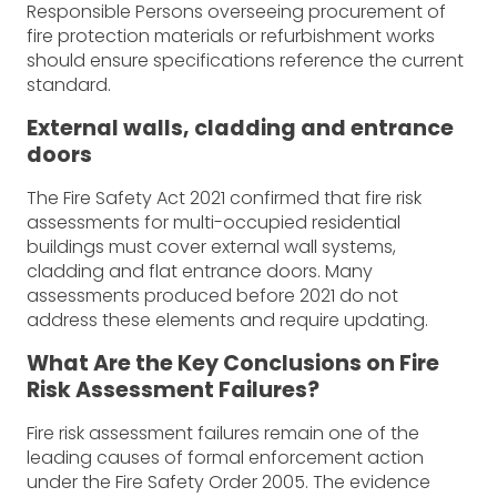
Responsible Persons overseeing procurement of
fire protection materials or refurbishment works
should ensure specifications reference the current
standard.
External walls, cladding and entrance
doors
The Fire Safety Act 2021 confirmed that fire risk
assessments for multi-occupied residential
buildings must cover external wall systems,
cladding and flat entrance doors. Many
assessments produced before 2021 do not
address these elements and require updating.
What Are the Key Conclusions on Fire
Risk Assessment Failures?
Fire risk assessment failures remain one of the
leading causes of formal enforcement action
under the Fire Safety Order 2005. The evidence