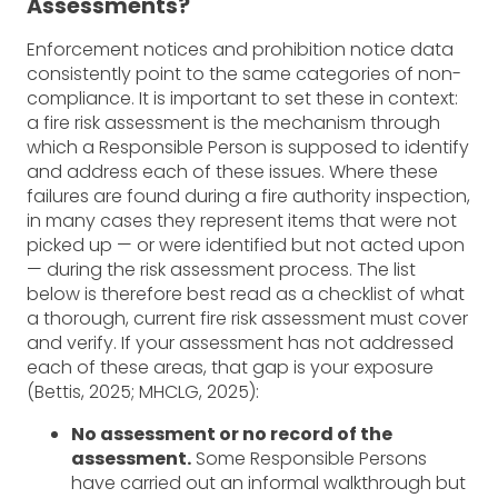
Assessments?
Enforcement notices and prohibition notice data
consistently point to the same categories of non-
compliance. It is important to set these in context:
a fire risk assessment is the mechanism through
which a Responsible Person is supposed to identify
and address each of these issues. Where these
failures are found during a fire authority inspection,
in many cases they represent items that were not
picked up — or were identified but not acted upon
— during the risk assessment process. The list
below is therefore best read as a checklist of what
a thorough, current fire risk assessment must cover
and verify. If your assessment has not addressed
each of these areas, that gap is your exposure
(Bettis, 2025; MHCLG, 2025):
No assessment or no record of the
assessment.
Some Responsible Persons
have carried out an informal walkthrough but