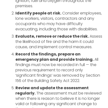
ignition, fuel and oxygen throughout the
premises.
Identify people at risk.
Consider employees,
lone workers, visitors, contractors and any
occupants who may have difficulty
evacuating, including those with disabilities.
Evaluate, remove or reduce the risk.
Assess
the likelihood of fire and the harm it could
cause, and implement control measures.
Record the findings, prepare an
emergency plan and provide training.
All
findings must now be recorded in full — the
previous requirement to record only
‘significant findings’ was removed by Section
156 of the Building Safety Act 2022.
Review and update the assessment
regularly.
The assessment must be reviewed
when there is reason to believe it is no longer
valid or following any significant change to