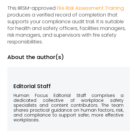
This IIRSM-approved
Fire Risk Assessment Training
produces a verified record of completion that
supports your compliance audit trail. It is suitable
for health and safety officers, facilities managers,
risk managers, and supervisors with fire safety
responsibilities.
About the author(s)
Editorial Staff
Human Focus Editorial Staff comprises a
dedicated collective of workplace safety
specialists and content contributors. The team
shares practical guidance on human factors, risk,
and compliance to support safer, more effective
workplaces.