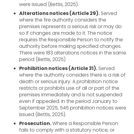
were issued (Bettis, 2025).
Alterations notices (Article 29).
Served
where the fire authority considers the
premises represents a serious risk or may do
so if changes are made to it. The notice
requires the Responsible Person to notify the
authority before making specified changes.
There were 183 alterations notices in the same
period (Bettis, 2025).
Prohibition notices (Article 31).
Served
where the authority considers there is a risk of
death or serious injury. A prohibition notice
restricts or prohibits use of all or part of the
premises immediately and is not suspended
even if appealed. In the period January to
September 2025, 545 prohibition notices were
issued (Bettis, 2025).
Prosecution.
Where a Responsible Person
fails to comply with a statutory notice, or