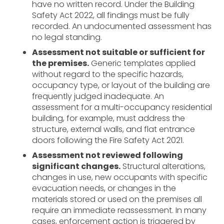
have no written record. Under the Building
Safety Act 2022, all findings must be fully
recorded. An undocumented assessment has
no legal standing.
Assessment not suitable or sufficient for
the premises.
Generic templates applied
without regard to the specific hazards,
occupancy type, or layout of the building are
frequently judged inadequate. An
assessment for a multi-occupancy residential
building, for example, must address the
structure, external walls, and flat entrance
doors following the Fire Safety Act 2021.
Assessment not reviewed following
significant changes.
Structural alterations,
changes in use, new occupants with specific
evacuation needs, or changes in the
materials stored or used on the premises all
require an immediate reassessment. In many
cases, enforcement action is triggered by