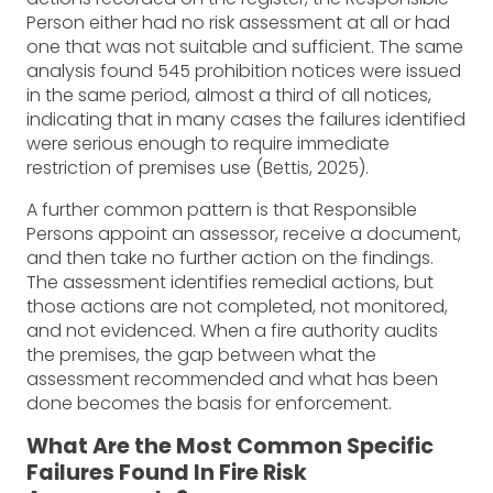
Person either had no risk assessment at all or had
one that was not suitable and sufficient. The same
analysis found 545 prohibition notices were issued
in the same period, almost a third of all notices,
indicating that in many cases the failures identified
were serious enough to require immediate
restriction of premises use (Bettis, 2025).
A further common pattern is that Responsible
Persons appoint an assessor, receive a document,
and then take no further action on the findings.
The assessment identifies remedial actions, but
those actions are not completed, not monitored,
and not evidenced. When a fire authority audits
the premises, the gap between what the
assessment recommended and what has been
done becomes the basis for enforcement.
What Are the Most Common Specific
Failures Found In Fire Risk