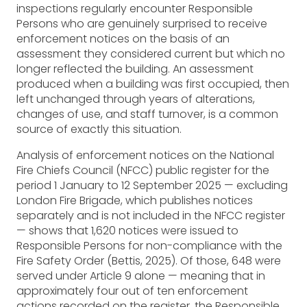
inspections regularly encounter Responsible
Persons who are genuinely surprised to receive
enforcement notices on the basis of an
assessment they considered current but which no
longer reflected the building. An assessment
produced when a building was first occupied, then
left unchanged through years of alterations,
changes of use, and staff turnover, is a common
source of exactly this situation.
Analysis of enforcement notices on the National
Fire Chiefs Council (NFCC) public register for the
period 1 January to 12 September 2025 — excluding
London Fire Brigade, which publishes notices
separately and is not included in the NFCC register
— shows that 1,620 notices were issued to
Responsible Persons for non-compliance with the
Fire Safety Order (Bettis, 2025). Of those, 648 were
served under Article 9 alone — meaning that in
approximately four out of ten enforcement
actions recorded on the register, the Responsible