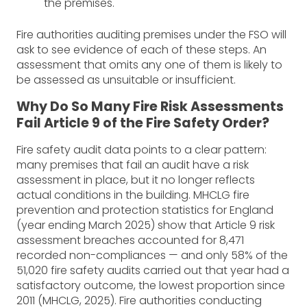
the premises.
Fire authorities auditing premises under the FSO will
ask to see evidence of each of these steps. An
assessment that omits any one of them is likely to
be assessed as unsuitable or insufficient.
Why Do So Many Fire Risk Assessments
Fail Article 9 of the Fire Safety Order?
Fire safety audit data points to a clear pattern:
many premises that fail an audit have a risk
assessment in place, but it no longer reflects
actual conditions in the building. MHCLG fire
prevention and protection statistics for England
(year ending March 2025) show that Article 9 risk
assessment breaches accounted for 8,471
recorded non-compliances — and only 58% of the
51,020 fire safety audits carried out that year had a
satisfactory outcome, the lowest proportion since
2011 (MHCLG, 2025). Fire authorities conducting