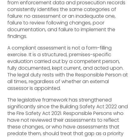
from enforcement data and prosecution records
consistently identifies the same categories of
failure: no assessment or an inadequate one,
failure to review following changes, poor
documentation, and failure to implement the
findings.
A compliant assessment is not a form-filling
exercise. It is a structured, premises-specific
evaluation carried out by a competent person,
fully documented, kept current, and acted upon.
The legal duty rests with the Responsible Person at
all times, regardless of whether an external
assessor is appointed.
The legislative framework has strengthened
significantly since the Building Safety Act 2022 and
the Fire Safety Act 2021. Responsible Persons who
have not reviewed their assessments to reflect
these changes, or who have assessments that
predate them, should treat that gap as a priority