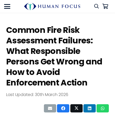
Common Fire Risk
Assessment Failures:
What Responsible
Persons Get Wrong and
How to Avoid
Enforcement Action
Last Updated:
30th March 2026