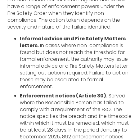
have a range of enforcement powers under the
Fire Safety Order when they identify non-
compliance. The action taken depends on the
severity and nature of the failure identified.
Informal advice and Fire Safety Matters
letters.
In cases where non-compliance is
found but does not reach the threshold for
formal enforcement, the authority may issue
informal advice or a Fire Safety Matters letter
setting out actions required. Failure to act on
these may be escalated to formal
enforcement.
Enforcement notices (Article 30).
Served
where the Responsible Person has failed to
comply with a requirement of the FSO. The
notice specifies the breach and the timescale
within which it must be remedied, which must
be at least 28 days. In the period January to
September 2025, 892 enforcement notices