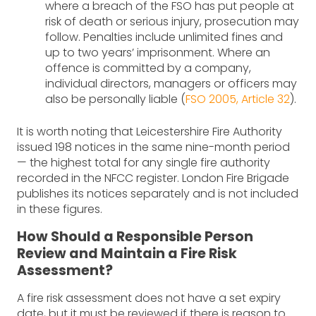
where a breach of the FSO has put people at
risk of death or serious injury, prosecution may
follow. Penalties include unlimited fines and
up to two years’ imprisonment. Where an
offence is committed by a company,
individual directors, managers or officers may
also be personally liable (
FSO 2005, Article 32
).
It is worth noting that Leicestershire Fire Authority
issued 198 notices in the same nine-month period
— the highest total for any single fire authority
recorded in the NFCC register. London Fire Brigade
publishes its notices separately and is not included
in these figures.
How Should a Responsible Person
Review and Maintain a Fire Risk
Assessment?
A fire risk assessment does not have a set expiry
date, but it must be reviewed if there is reason to