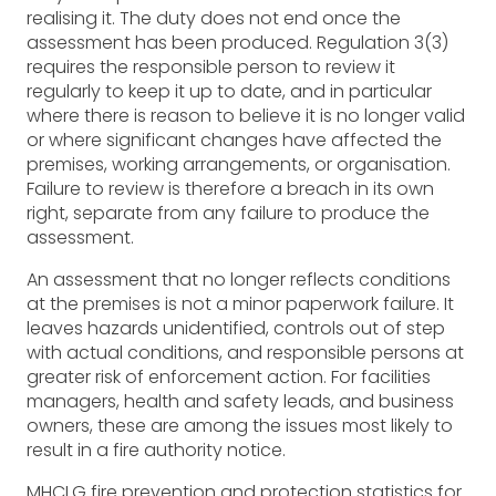
realising it. The duty does not end once the
assessment has been produced. Regulation 3(3)
requires the responsible person to review it
regularly to keep it up to date, and in particular
where there is reason to believe it is no longer valid
or where significant changes have affected the
premises, working arrangements, or organisation.
Failure to review is therefore a breach in its own
right, separate from any failure to produce the
assessment.
An assessment that no longer reflects conditions
at the premises is not a minor paperwork failure. It
leaves hazards unidentified, controls out of step
with actual conditions, and responsible persons at
greater risk of enforcement action. For facilities
managers, health and safety leads, and business
owners, these are among the issues most likely to
result in a fire authority notice.
MHCLG fire prevention and protection statistics for