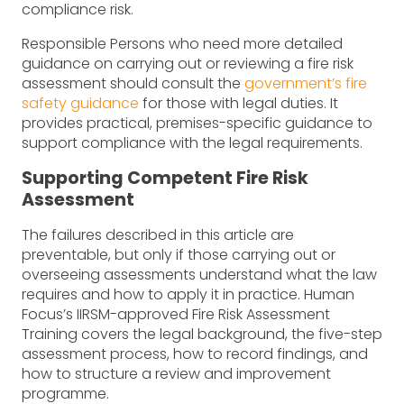
compliance risk.
Responsible Persons who need more detailed
guidance on carrying out or reviewing a fire risk
assessment should consult the
government’s fire
safety guidance
for those with legal duties. It
provides practical, premises-specific guidance to
support compliance with the legal requirements.
Supporting Competent Fire Risk
Assessment
The failures described in this article are
preventable, but only if those carrying out or
overseeing assessments understand what the law
requires and how to apply it in practice. Human
Focus’s IIRSM-approved Fire Risk Assessment
Training covers the legal background, the five-step
assessment process, how to record findings, and
how to structure a review and improvement
programme.