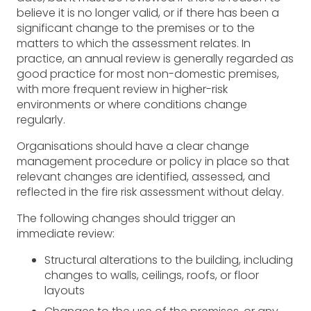
believe it is no longer valid, or if there has been a
significant change to the premises or to the
matters to which the assessment relates. In
practice, an annual review is generally regarded as
good practice for most non-domestic premises,
with more frequent review in higher-risk
environments or where conditions change
regularly.
Organisations should have a clear change
management procedure or policy in place so that
relevant changes are identified, assessed, and
reflected in the fire risk assessment without delay.
The following changes should trigger an
immediate review:
Structural alterations to the building, including
changes to walls, ceilings, roofs, or floor
layouts