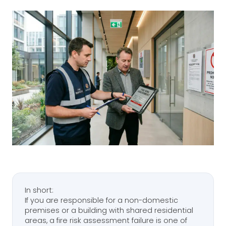
In short:
If you are responsible for a non-domestic
premises or a building with shared residential
areas, a fire risk assessment failure is one of