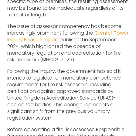
specific type of premises, the resulting assessment
may be found to be inadequate regardless of its
format or length.
The issue of assessor competency has become
increasingly prominent following the
Grenfell Tower
Inquiry Phase 2 report
published in September
2024, which highlighted the absence of
mandatory regulation and accreditation for fire
risk assessors (MHCLG, 2025).
Following the Inquiry, the government has said it
intends to legislate for mandatory competence
requirements for fire risk assessors, including
certification against approved standards by
United Kingdom Accreditation Service (UKAS)-
accredited bodies. This change represents a
significant shift from the previous voluntary
registration system.
Before appointing a fire risk assessor, Responsible