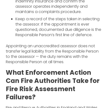
indemnity insurance and confirm the
assessor operates independently and
maintains a complaints procedure.
Keep a record of the steps taken in selecting
the assessor. If the appointment is ever
questioned, documented due diligence is the
Responsible Person’s first line of defence.
Appointing an unaccredited assessor does not
transfer legal liability from the Responsible Person
to the assessor — the duty remains with the
Responsible Person at all times.
What Enforcement Action
Can Fire Authorities Take for
Fire Risk Assessment
Failures?
Fire and Rescue Authorities in England and Wales