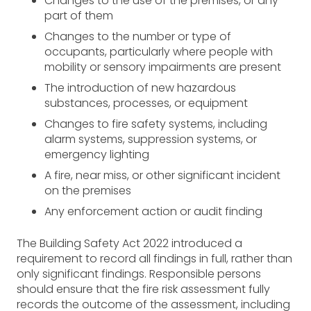
Changes to the use of the premises, or any
part of them
Changes to the number or type of
occupants, particularly where people with
mobility or sensory impairments are present
The introduction of new hazardous
substances, processes, or equipment
Changes to fire safety systems, including
alarm systems, suppression systems, or
emergency lighting
A fire, near miss, or other significant incident
on the premises
Any enforcement action or audit finding
The Building Safety Act 2022 introduced a
requirement to record all findings in full, rather than
only significant findings. Responsible persons
should ensure that the fire risk assessment fully
records the outcome of the assessment, including