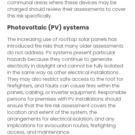
communal areas where these devices may be
charged should review their assessments to cover
this risk specifically.
Photovoltaic (PV) systems
The increasing use of rooftop solar panels has
introduced fire risks that many older assessments
do not address. PV systems present particular
hazards because they continue to generate
electricity in daylight and cannot be fully isolated
in the same way as other electrical installations.
They may also restrict safe access to the roof for
firefighters, and faults can cause fires within the
panels, cabling, or inverter equipment. Responsible
persons for premises with PV installations should
ensure that the fire risk assessment covers the
location and extent of the system, the
arrangements for electrical isolation, and any
implications for evacuation routes, firefighting
access, and maintenance.