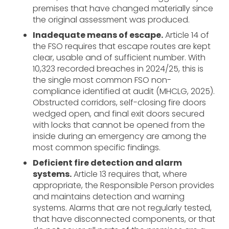
premises that have changed materially since
the original assessment was produced.
Inadequate means of escape.
Article 14 of
the FSO requires that escape routes are kept
clear, usable and of sufficient number. With
10,323 recorded breaches in 2024/25, this is
the single most common FSO non-
compliance identified at audit (MHCLG, 2025).
Obstructed corridors, self-closing fire doors
wedged open, and final exit doors secured
with locks that cannot be opened from the
inside during an emergency are among the
most common specific findings.
Deficient fire detection and alarm
systems.
Article 13 requires that, where
appropriate, the Responsible Person provides
and maintains detection and warning
systems. Alarms that are not regularly tested,
that have disconnected components, or that