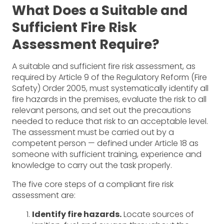
What Does a Suitable and
Sufficient Fire Risk
Assessment Require?
A suitable and sufficient fire risk assessment, as
required by Article 9 of the Regulatory Reform (Fire
Safety) Order 2005, must systematically identify all
fire hazards in the premises, evaluate the risk to all
relevant persons, and set out the precautions
needed to reduce that risk to an acceptable level.
The assessment must be carried out by a
competent person — defined under Article 18 as
someone with sufficient training, experience and
knowledge to carry out the task properly.
The five core steps of a compliant fire risk
assessment are:
Identify fire hazards.
Locate sources of