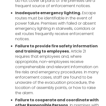
do not cover all parts of the premises are a
frequent source of enforcement notices.
Inadequate emergency lighting.
Escape
routes must be identifiable in the event of
power failure. Premises with failed or absent
emergency lighting in stairwells, corridors or
exit routes frequently receive enforcement
notices.
Failure to provide fire safety information
and training to employees.
Article 21
requires that employees and, where
appropriate, non-employees receive
comprehensible and relevant information on
fire risks and emergency procedures. In many
enforcement cases, staff are found to be
unaware of the evacuation procedure, the
location of assembly points, or how to raise
the alarm.
Failure to cooperate and coordinate with
other Responsible Persons.
In premises with