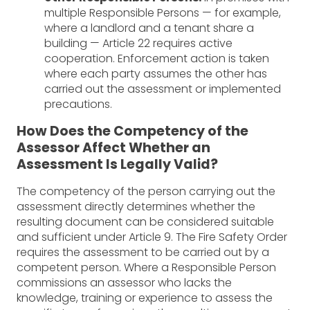
multiple Responsible Persons — for example,
where a landlord and a tenant share a
building — Article 22 requires active
cooperation. Enforcement action is taken
where each party assumes the other has
carried out the assessment or implemented
precautions.
How Does the Competency of the
Assessor Affect Whether an
Assessment Is Legally Valid?
The competency of the person carrying out the
assessment directly determines whether the
resulting document can be considered suitable
and sufficient under Article 9. The Fire Safety Order
requires the assessment to be carried out by a
competent person. Where a Responsible Person
commissions an assessor who lacks the
knowledge, training or experience to assess the