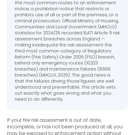
the most common routes to an enforcement
notice, a prohibition notice that restricts or
prohibits use of all or part of the premises, or a
criminal prosecution. Official Ministry of Housing,
Communities and Local Government (MHCLG)
statistics for 2024/25 recorded 8,471 Article 9 risk
assessment breaches across England —
making inadequate fire risk assessment the
third most common category of Regulatory
Reform (Fire Safety) Order 2005 (FSO) breach,
behind only emergency routes (10,323
breaches) and maintenance failures (8,666
breaches) (MHCLG, 2025). The good news is
that the failures driving those figures are well
understood and preventable. This article sets
out exactly what goes wrong and what you
need to do differently.
If your fire risk assessment is out of date,
incomplete, or has not been produced at all, you
may be exposed to enforcement action without