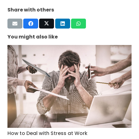
Share with others
You might also like
How to Deal with Stress at Work