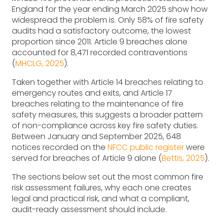
England for the year ending March 2025 show how
widespread the problem is. Only 58% of fire safety
audits had a satisfactory outcome, the lowest
proportion since 2011. Article 9 breaches alone
accounted for 8,471 recorded contraventions
(
MHCLG, 2025
).
Taken together with Article 14 breaches relating to
emergency routes and exits, and Article 17
breaches relating to the maintenance of fire
safety measures, this suggests a broader pattern
of non-compliance across key fire safety duties.
Between January and September 2025, 648
notices recorded on the
NFCC public register
were
served for breaches of Article 9 alone (
Bettis, 2025
).
The sections below set out the most common fire
risk assessment failures, why each one creates
legal and practical risk, and what a compliant,
audit-ready assessment should include.