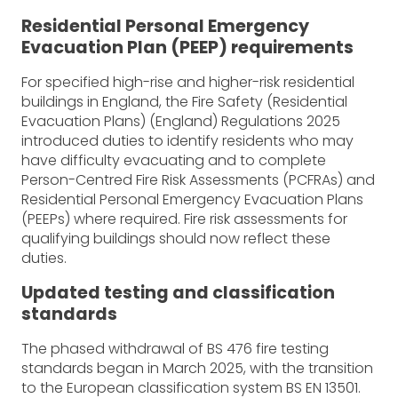
Residential Personal Emergency
Evacuation Plan (PEEP) requirements
For specified high-rise and higher-risk residential
buildings in England, the Fire Safety (Residential
Evacuation Plans) (England) Regulations 2025
introduced duties to identify residents who may
have difficulty evacuating and to complete
Person-Centred Fire Risk Assessments (PCFRAs) and
Residential Personal Emergency Evacuation Plans
(PEEPs) where required. Fire risk assessments for
qualifying buildings should now reflect these
duties.
Updated testing and classification
standards
The phased withdrawal of BS 476 fire testing
standards began in March 2025, with the transition
to the European classification system BS EN 13501.