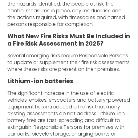
the hazards identified, the people at risk, the
control measures in place, any residual risk, and
the actions required, with timescales and named
persons responsible for completion.
What New Fire Risks Must Be Included in
a Fire Risk Assessment in 2025?
Several emerging risks require Responsible Persons
to update or supplement their fire risk assessments
where these risks are present on their premises.
Lithium-ion batteries
The significant increase in the use of electric
vehicles, e-bikes, e-scooters and battery-powered
equipment has introduced a fire risk that many
existing assessments do not address. Lithium-ion
battery fires are fast-spreading and difficult to
extinguish. Responsible Persons for premises with
car parks, bicycle storage, charging points or