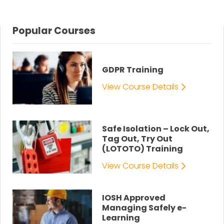
Popular Courses
GDPR Training
View Course Details
Safe Isolation – Lock Out,
Tag Out, Try Out
(LOTOTO) Training
View Course Details
IOSH Approved
Managing Safely e-
Learning