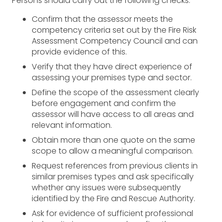
Persons should carry out the following checks:
Confirm that the assessor meets the
competency criteria set out by the Fire Risk
Assessment Competency Council and can
provide evidence of this.
Verify that they have direct experience of
assessing your premises type and sector.
Define the scope of the assessment clearly
before engagement and confirm the
assessor will have access to all areas and
relevant information.
Obtain more than one quote on the same
scope to allow a meaningful comparison.
Request references from previous clients in
similar premises types and ask specifically
whether any issues were subsequently
identified by the Fire and Rescue Authority.
Ask for evidence of sufficient professional