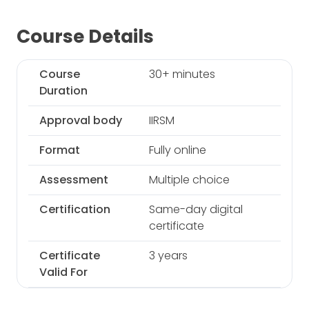
Course Details
Course
30+ minutes
Duration
Approval body
IIRSM
Format
Fully online
Assessment
Multiple choice
Certification
Same-day digital
certificate
Certificate
3 years
Valid For