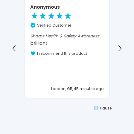
Anonymous
Mour
Ve
Verified Customer
Confi
I Love
Sharps Health & Safety Awareness
brilliant
I 
I recommend this product
London, GB, 45 minutes ago
Pause