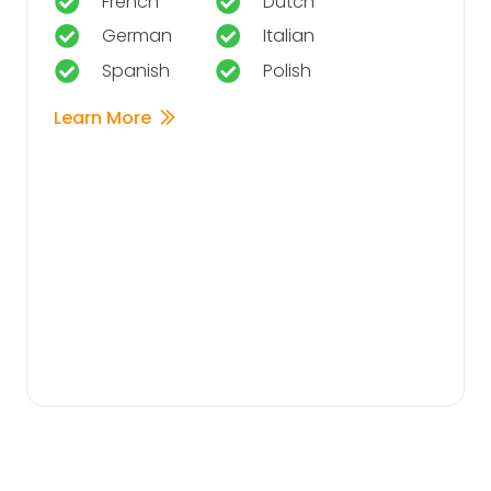
French
Dutch
German
Italian
Spanish
Polish
Learn More