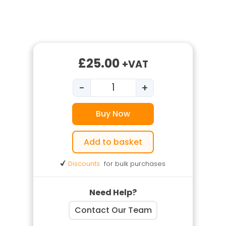
£
25.00
+VAT
-
+
Underground Services Traini
Buy Now
Add to basket
Discounts
for bulk purchases
Need Help?
Contact Our Team