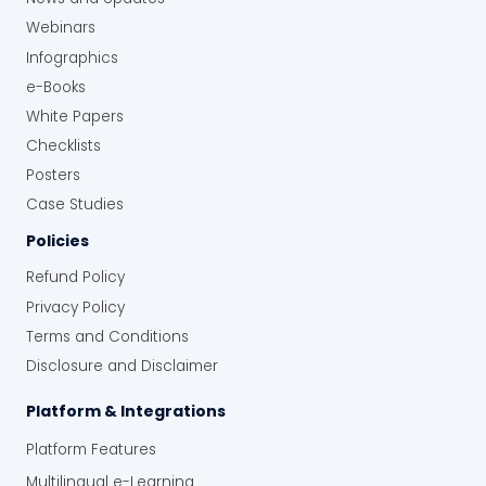
Webinars
Infographics
e-Books
White Papers
Checklists
Posters
Case Studies
Policies
Refund Policy
Privacy Policy
Terms and Conditions
Disclosure and Disclaimer
Platform & Integrations
Platform Features
Multilingual e-Learning