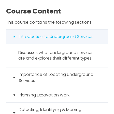
Course Content
This course contains the following sections:
Introduction to Underground Services
Discusses what underground services
are and explores their different types.
Importance of Locating Underground
Services
Planning Excavation Work
Detecting, Identifying & Marking