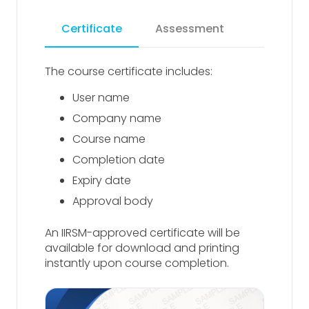
Certificate
Assessment
The course certificate includes:
User name
Company name
Course name
Completion date
Expiry date
Approval body
An IIRSM-approved certificate will be
available for download and printing
instantly upon course completion.