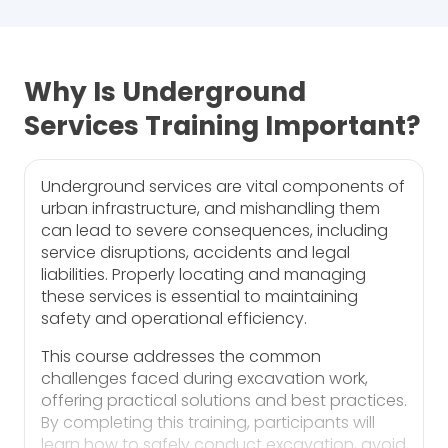
Why Is Underground
Services Training Important?
Underground services are vital components of
urban infrastructure, and mishandling them
can lead to severe consequences, including
service disruptions, accidents and legal
liabilities. Properly locating and managing
these services is essential to maintaining
safety and operational efficiency.
This course addresses the common
challenges faced during excavation work,
offering practical solutions and best practices.
By completing this training, participants will
learn how to safely conduct excavation, avoid