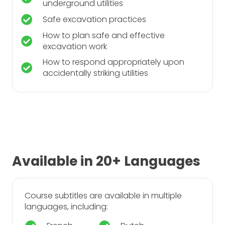
underground utilities
Safe excavation practices
How to plan safe and effective
excavation work
How to respond appropriately upon
accidentally striking utilities
Available in 20+ Languages
Course subtitles are available in multiple
languages, including: