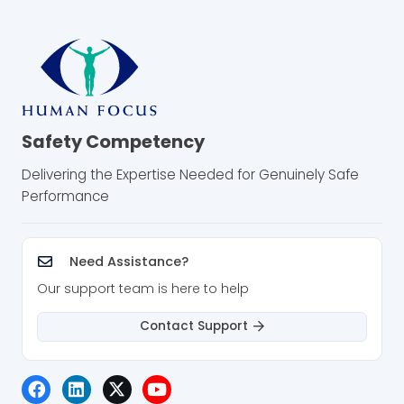
Safety Competency
Delivering the Expertise Needed for Genuinely Safe
Performance
Need Assistance?
Our support team is here to help
Contact Support