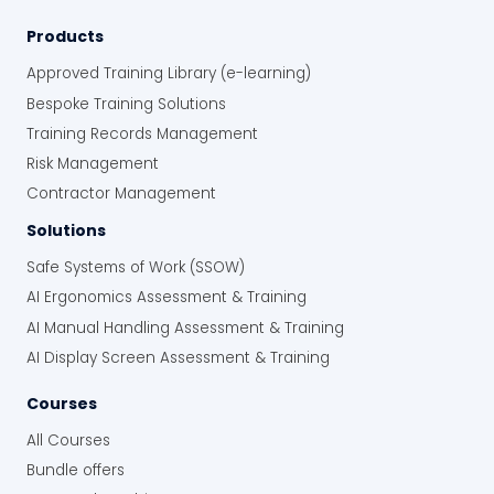
Products
Approved Training Library (e-learning)
Bespoke Training Solutions
Training Records Management
Risk Management
Contractor Management
Solutions
Safe Systems of Work (SSOW)
AI Ergonomics Assessment & Training
AI Manual Handling Assessment & Training
AI Display Screen Assessment & Training
Courses
All Courses
Bundle offers