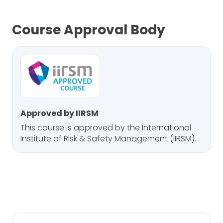
Course Approval Body
Approved by IIRSM
This course is approved by the International
Institute of Risk & Safety Management (IIRSM).