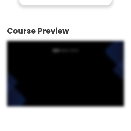
Course Preview