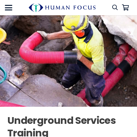
Underground Services
Training