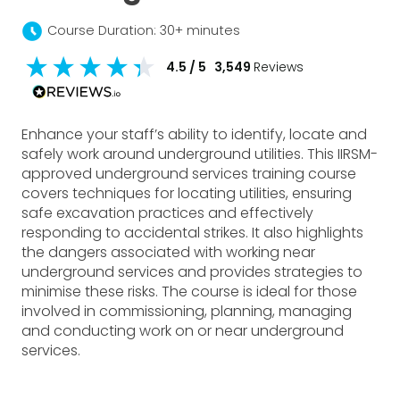
schedule
Course Duration: 30+ minutes
4.5
/ 5
3,549
Reviews
Enhance your staff’s ability to identify, locate and
safely work around underground utilities. This IIRSM-
approved underground services training course
covers techniques for locating utilities, ensuring
safe excavation practices and effectively
responding to accidental strikes. It also highlights
the dangers associated with working near
underground services and provides strategies to
minimise these risks. The course is ideal for those
involved in commissioning, planning, managing
and conducting work on or near underground
services.