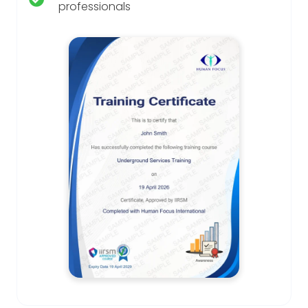
professionals