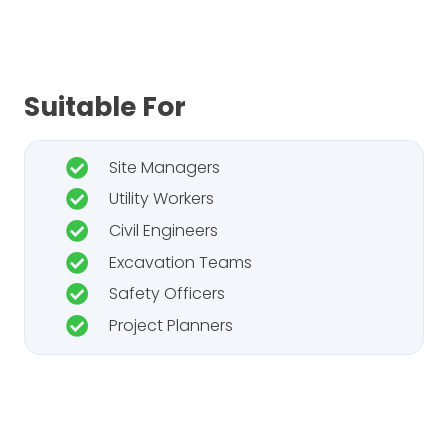
Suitable For
Site Managers
Utility Workers
Civil Engineers
Excavation Teams
Safety Officers
Project Planners