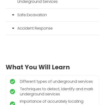
Underground Services
Safe Excavation
Accident Response
What You Will Learn
Different types of underground services
Techniques to detect, identify and mark
underground services
Importance of accurately locating