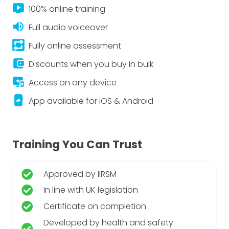
live_tv
100% online training
volume_up
Full audio voiceover
repeat_on
Fully online assessment
account_balance_wallet
Discounts when you buy in bulk
important_devices
Access on any device
app_shortcut
App available for iOS & Android
Training You Can Trust
Approved by IIRSM
In line with UK legislation
Certificate on completion
Developed by health and safety