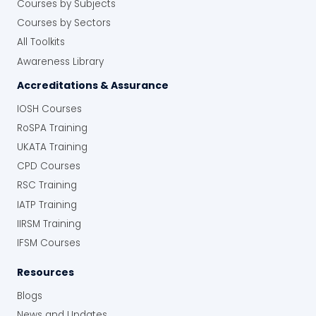
Courses by Subjects
Courses by Sectors
All Toolkits
Awareness Library
Accreditations & Assurance
IOSH Courses
RoSPA Training
UKATA Training
CPD Courses
RSC Training
IATP Training
IIRSM Training
IFSM Courses
Resources
Blogs
News and Updates