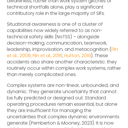
awareness, rather than work system glitches or
technical shortfalls alone, play a significant
contributory role in the large majority of SIFs.
Situational awareness is one of a cluster of
capabilities now widely referred to as non-
technical safety skills (NoTSS) – alongside
decision-making, communication, teamwork,
leadership, improvisation, and metacognition (
Flin
et al., 2008
;
Flin et al., 2016
;
Hutton, 2019
). These
accidents also share another characteristic: they
routinely occur within complex work systems, rather
than merely complicated ones.
Complex systems are non-linear, unbounded, and
dynamic. They generate uncertainty that cannot
be fully predicted or designed out. Standard
operating procedures remain essential, but alone
they are insufficient for managing the
uncertainties that complex dynamic environments
generate (Pemberton & Mooney, 2023). It is now