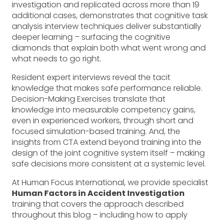
investigation and replicated across more than 19
additional cases, demonstrates that cognitive task
analysis interview techniques deliver substantially
deeper learning – surfacing the cognitive
diamonds that explain both what went wrong and
what needs to go right.
Resident expert interviews reveal the tacit
knowledge that makes safe performance reliable.
Decision-Making Exercises translate that
knowledge into measurable competency gains,
even in experienced workers, through short and
focused simulation-based training. And, the
insights from CTA extend beyond training into the
design of the joint cognitive system itself – making
safe decisions more consistent at a systemic level.
At Human Focus International, we provide specialist
Human Factors in Accident Investigation
training that covers the approach described
throughout this blog – including how to apply