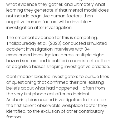
what evidence they gather, and ultimately what
learning they generate. If that mental model does
not include cognitive human factors, then
cognitive human factors will be invisible –
investigation after investigation.
The empirical evidence for this is compelling.
Thallapureddy et al. (2023) conducted simulated
accident investigation interviews with 34
experienced investigators across multiple high-
hazard sectors and identified a consistent pattern
of cognitive biases shaping investigative practice.
Confirmation bias led investigators to pursue lines
of questioning that confirmed their pre-existing
beliefs about what had happened – often from
the very first phone call after an incident.
Anchoring bias caused investigators to fixate on
the first salient observable workplace factor they
identified, to the exclusion of other contributory
factors.