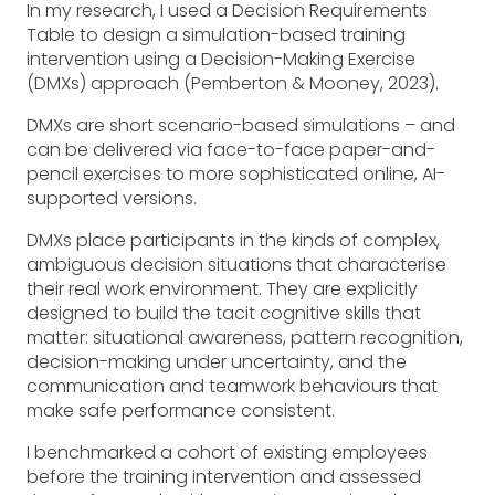
In my research, I used a Decision Requirements
Table to design a simulation-based training
intervention using a Decision-Making Exercise
(DMXs) approach (Pemberton & Mooney, 2023).
DMXs are short scenario-based simulations – and
can be delivered via face-to-face paper-and-
pencil exercises to more sophisticated online, AI-
supported versions.
DMXs place participants in the kinds of complex,
ambiguous decision situations that characterise
their real work environment. They are explicitly
designed to build the tacit cognitive skills that
matter: situational awareness, pattern recognition,
decision-making under uncertainty, and the
communication and teamwork behaviours that
make safe performance consistent.
I benchmarked a cohort of existing employees
before the training intervention and assessed