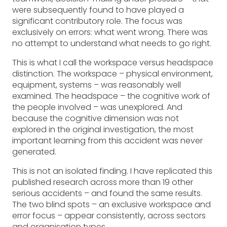
were subsequently found to have played a
significant contributory role. The focus was
exclusively on errors: what went wrong. There was
no attempt to understand what needs to go right.
This is what I call the workspace versus headspace
distinction. The workspace – physical environment,
equipment, systems – was reasonably well
examined. The headspace – the cognitive work of
the people involved – was unexplored. And
because the cognitive dimension was not
explored in the original investigation, the most
important learning from this accident was never
generated.
This is not an isolated finding. I have replicated this
published research across more than 19 other
serious accidents – and found the same results.
The two blind spots – an exclusive workspace and
error focus – appear consistently, across sectors
and organisation types.