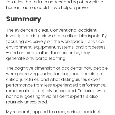
fatalities that a fuller understanding of cognitive
human factors could have helped prevent.
Summary
The evidence is clear. Conventional accident
investigation interviews have critical blindspots. By
focusing exclusively on the workspace – physical
environment, equipment, systems, and processes
– and on errors rather than expertise, they
generate only partial learning.
The cognitive dimension of accidents: how people
were perceiving, understanding, and deciding at
critical junctures, and what distinguishes expert
performance from less experienced performance,
remains almost entirely unexplored. Exploring what
normally goes right via resident experts is also
routinely unexplored.
My research, applied to a real, serious accident