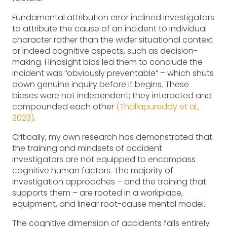
Fundamental attribution error inclined investigators
to attribute the cause of an incident to individual
character rather than the wider situational context
or indeed cognitive aspects, such as decision-
making. Hindsight bias led them to conclude the
incident was “obviously preventable” – which shuts
down genuine inquiry before it begins. These
biases were not independent; they interacted and
compounded each other
(Thallapureddy et al.,
2023)
.
Critically, my own research has demonstrated that
the training and mindsets of accident
investigators are not equipped to encompass
cognitive human factors. The majority of
investigation approaches – and the training that
supports them – are rooted in a workplace,
equipment, and linear root-cause mental model.
The cognitive dimension of accidents falls entirely