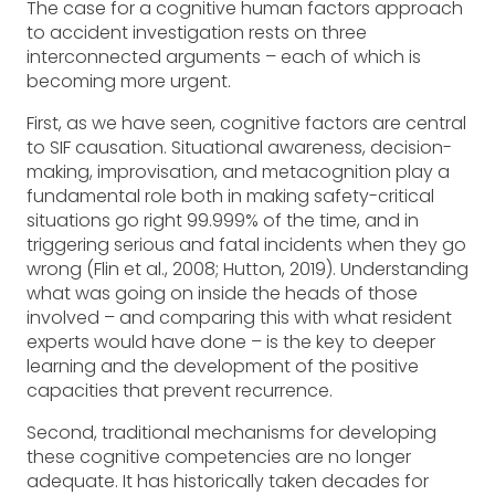
The case for a cognitive human factors approach
to accident investigation rests on three
interconnected arguments – each of which is
becoming more urgent.
First, as we have seen, cognitive factors are central
to SIF causation. Situational awareness, decision-
making, improvisation, and metacognition play a
fundamental role both in making safety-critical
situations go right 99.999% of the time, and in
triggering serious and fatal incidents when they go
wrong (Flin et al., 2008; Hutton, 2019). Understanding
what was going on inside the heads of those
involved – and comparing this with what resident
experts would have done – is the key to deeper
learning and the development of the positive
capacities that prevent recurrence.
Second, traditional mechanisms for developing
these cognitive competencies are no longer
adequate. It has historically taken decades for