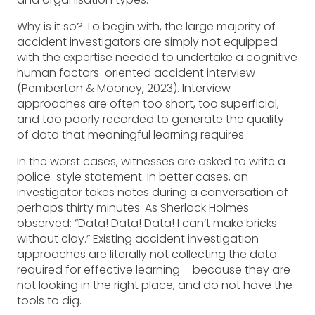
Why is it so? To begin with, the large majority of
accident investigators are simply not equipped
with the expertise needed to undertake a cognitive
human factors-oriented accident interview
(Pemberton & Mooney, 2023). Interview
approaches are often too short, too superficial,
and too poorly recorded to generate the quality
of data that meaningful learning requires.
In the worst cases, witnesses are asked to write a
police-style statement. In better cases, an
investigator takes notes during a conversation of
perhaps thirty minutes. As Sherlock Holmes
observed: “Data! Data! Data! I can’t make bricks
without clay.” Existing accident investigation
approaches are literally not collecting the data
required for effective learning – because they are
not looking in the right place, and do not have the
tools to dig.