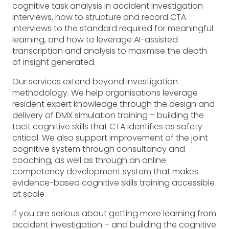
cognitive task analysis in accident investigation
interviews, how to structure and record CTA
interviews to the standard required for meaningful
learning, and how to leverage AI-assisted
transcription and analysis to maximise the depth
of insight generated.
Our services extend beyond investigation
methodology. We help organisations leverage
resident expert knowledge through the design and
delivery of DMX simulation training – building the
tacit cognitive skills that CTA identifies as safety-
critical. We also support improvement of the joint
cognitive system through consultancy and
coaching, as well as through an online
competency development system that makes
evidence-based cognitive skills training accessible
at scale.
If you are serious about getting more learning from
accident investigation – and building the cognitive