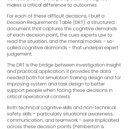
makes a critical difference to outcomes.
For each of these difficult decisions, I built a
Decision Requirements Table (DRT): a structured
document that captures the cognitive demands
of each decision point, the cues experts use to
read the situation, and the mental models – so-
called cognitive diamonds – that underpin expert
judgement.
The DRT is the bridge between investigation insight
and practical application: it provides the data
needed both for simulation training design and for
improving system and task design to better
support people when facing these decisions in
critical operational contexts.
Both technical cognitive skills and non-technical
safety skills – particularly situational awareness,
communication, and teamwork – were implicated
across these decision points (Pemberton &