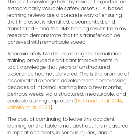
The tacit knowledge held by resident experts is an
extraordinarily valuable safety asset. CTA-based
learning reviews are a concrete way of ensuring
that the asset is identified, documented, and
transferred – and the DMX training results from my
research demonstrate that this transfer can be
achieved with remarkable speed.
Approximately two hours of targeted simulation
training produced significant improvements in
tacit knowledge that years of unstructured
experience had not delivered. This is the promise of
accelerated expertise development: compressing
decades of informal learning into a few months,
perhaps weeks, via a structured, measurable, and
scalable training approach (
Hoffman et al., 2014
;
Militello et al., 2023
).
The cost of continuing to leave this accident
learning on the table is not abstract. It is measured
in repeat accidents, in serious injuries, and in