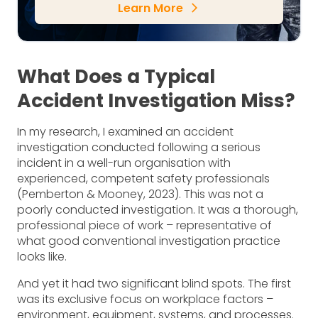
Learn More
arrow_forward_ios
What Does a Typical
Accident Investigation Miss?
In my research, I examined an accident
investigation conducted following a serious
incident in a well-run organisation with
experienced, competent safety professionals
(Pemberton & Mooney, 2023). This was not a
poorly conducted investigation. It was a thorough,
professional piece of work – representative of
what good conventional investigation practice
looks like.
And yet it had two significant blind spots. The first
was its exclusive focus on workplace factors –
environment, equipment, systems, and processes.