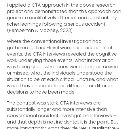
I applied a CTA approach in the above research
project and demonstrated that this approach can
generate qualitatively different and substantially
richer learnings following a serious accident
(Pemberton & Mooney, 2023).
Where the conventional investigation had
gathered surface-level workplace accounts of
events, the CTA interviews revealed the cognitive
work underlying those events: what information
was being used, what cues were being perceived
or missed, what the individuals understood the
situation to be at each critical juncture, and what
would have needed to be different for different
decisions to have been made.
The contrast was stark. CTA interviews are
substantially longer and more intensive than
conventional accident investigation interviews –
and that depth is not incidental, it is the point. But
more importantly, what they deliver is qualitatively