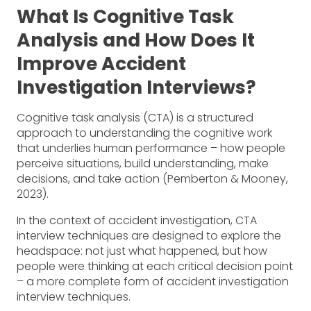
What Is Cognitive Task
Analysis and How Does It
Improve Accident
Investigation Interviews?
Cognitive task analysis (CTA) is a structured
approach to understanding the cognitive work
that underlies human performance – how people
perceive situations, build understanding, make
decisions, and take action (Pemberton & Mooney,
2023).
In the context of accident investigation, CTA
interview techniques are designed to explore the
headspace: not just what happened, but how
people were thinking at each critical decision point
– a more complete form of accident investigation
interview techniques.