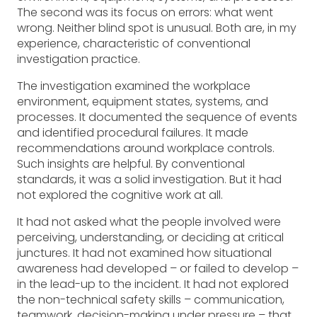
The second was its focus on errors: what went
wrong. Neither blind spot is unusual. Both are, in my
experience, characteristic of conventional
investigation practice.
The investigation examined the workplace
environment, equipment states, systems, and
processes. It documented the sequence of events
and identified procedural failures. It made
recommendations around workplace controls.
Such insights are helpful. By conventional
standards, it was a solid investigation. But it had
not explored the cognitive work at all.
It had not asked what the people involved were
perceiving, understanding, or deciding at critical
junctures. It had not examined how situational
awareness had developed – or failed to develop –
in the lead-up to the incident. It had not explored
the non-technical safety skills – communication,
teamwork, decision-making under pressure – that