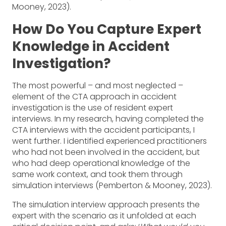
Mooney, 2023).
How Do You Capture Expert
Knowledge in Accident
Investigation?
The most powerful – and most neglected –
element of the CTA approach in accident
investigation is the use of resident expert
interviews. In my research, having completed the
CTA interviews with the accident participants, I
went further. I identified experienced practitioners
who had not been involved in the accident, but
who had deep operational knowledge of the
same work context, and took them through
simulation interviews (Pemberton & Mooney, 2023).
The simulation interview approach presents the
expert with the scenario as it unfolded at each