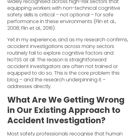
widely recognised across high-risk sectors that
equipping workers with non-technical cognitive
safety skills is critical – not optional – for safe
performance in these environments (Flin et al.,
2008; Flin et al., 2016).
Yet in my experience, and as my research confirms,
accident investigations across many sectors
routinely fail to explore cognitive factors and
NoTSS at all. The reason is straightforward:
accident investigators are often not trained or
equipped to do so. This is the core problem this
blog – and the research underpinning it –
addresses directly.
What Are We Getting Wrong
in Our Existing Approach to
Accident Investigation?
Most safety professionals recognise that human