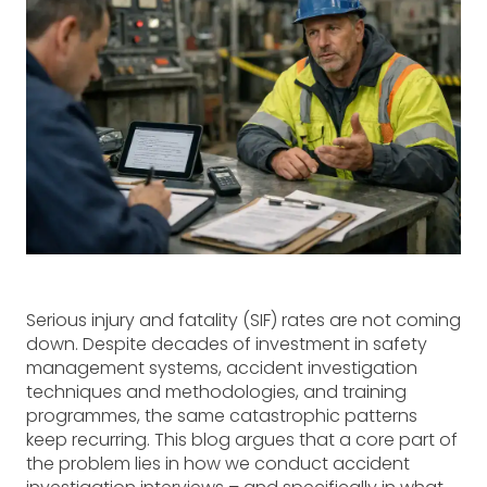
Serious injury and fatality (SIF) rates are not coming
down. Despite decades of investment in safety
management systems, accident investigation
techniques and methodologies, and training
programmes, the same catastrophic patterns
keep recurring. This blog argues that a core part of
the problem lies in how we conduct accident