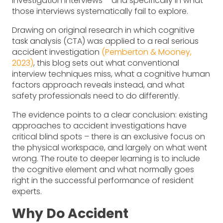
investigation interviews – and specifically in what
those interviews systematically fail to explore.
Drawing on original research in which cognitive
task analysis (CTA) was applied to a real serious
accident investigation
(Pemberton & Mooney,
2023)
, this blog sets out what conventional
interview techniques miss, what a cognitive human
factors approach reveals instead, and what
safety professionals need to do differently.
The evidence points to a clear conclusion: existing
approaches to accident investigations have
critical blind spots – there is an exclusive focus on
the physical workspace, and largely on what went
wrong. The route to deeper learning is to include
the cognitive element and what normally goes
right in the successful performance of resident
experts.
Why Do Accident