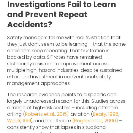
Investigations Fail to Learn
and Prevent Repeat
Accidents?
Safety managers tell me with real frustration that
they just don’t seem to be learning – that the same
accidents keep repeating. That frustration is
backed by data. SIF rates have remained
stubbornly resistant to improvement across
multiple high-hazard industries, despite sustained
effort and investment in conventional safety
management approaches.
The research evidence points to a specific and
largely unaddressed reason for this. Studies across
a range of high-risk sectors – including offshore
drilling
(Roberts et al., 2015)
, aviation (
Beaty, 1995
;
Weick, 1991
), and healthcare
(Rogers et al., 2006)
–
consistently show that lapses in situational