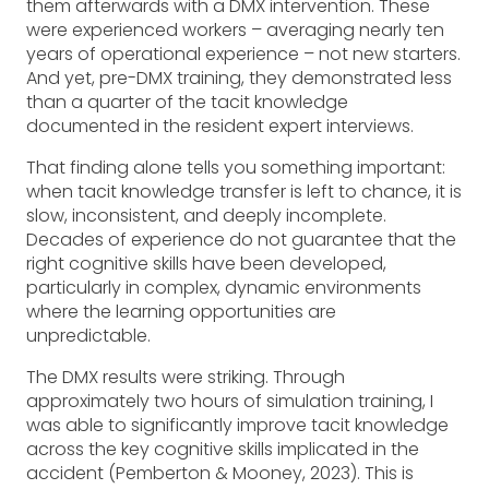
them afterwards with a DMX intervention. These
were experienced workers – averaging nearly ten
years of operational experience – not new starters.
And yet, pre-DMX training, they demonstrated less
than a quarter of the tacit knowledge
documented in the resident expert interviews.
That finding alone tells you something important:
when tacit knowledge transfer is left to chance, it is
slow, inconsistent, and deeply incomplete.
Decades of experience do not guarantee that the
right cognitive skills have been developed,
particularly in complex, dynamic environments
where the learning opportunities are
unpredictable.
The DMX results were striking. Through
approximately two hours of simulation training, I
was able to significantly improve tacit knowledge
across the key cognitive skills implicated in the
accident (Pemberton & Mooney, 2023). This is