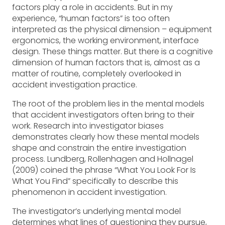
factors play a role in accidents. But in my
experience, “human factors” is too often
interpreted as the physical dimension – equipment
ergonomics, the working environment, interface
design. These things matter. But there is a cognitive
dimension of human factors that is, almost as a
matter of routine, completely overlooked in
accident investigation practice.
The root of the problem lies in the mental models
that accident investigators often bring to their
work. Research into investigator biases
demonstrates clearly how these mental models
shape and constrain the entire investigation
process. Lundberg, Rollenhagen and Hollnagel
(2009) coined the phrase “What You Look For Is
What You Find” specifically to describe this
phenomenon in accident investigation.
The investigator’s underlying mental model
determines what lines of questioning they pursue,