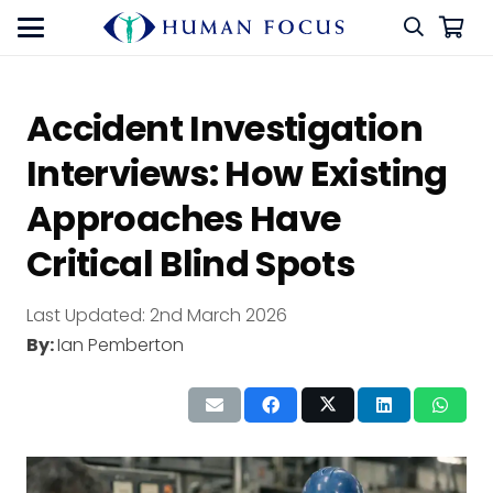
Accident Investigation
Interviews: How Existing
Approaches Have
Critical Blind Spots
Last Updated:
2nd March 2026
By:
Ian Pemberton