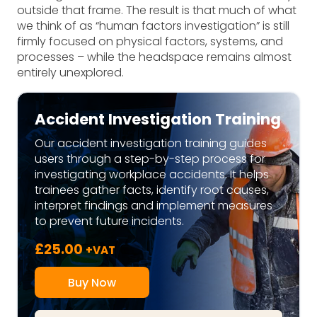
outside that frame. The result is that much of what
we think of as “human factors investigation” is still
firmly focused on physical factors, systems, and
processes – while the headspace remains almost
entirely unexplored.
Accident Investigation Training
Our accident investigation training guides
users through a step-by-step process for
investigating workplace accidents. It helps
trainees gather facts, identify root causes,
interpret findings and implement measures
to prevent future incidents.
£
25.00
+VAT
Buy Now