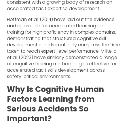
consistent with a growing body of research on
accelerated tacit expertise development.
Hoffman et al. (2014) have laid out the evidence
and approach for accelerated learning and
training for high proficiency in complex domains,
demonstrating that structured cognitive skill
development can dramatically compress the time
taken to reach expert-level performance. Militello
et al. (2023) have similarly demonstrated a range
of cognitive training methodologies effective for
accelerated tacit skills development across
safety-critical environments.
Why Is Cognitive Human
Factors Learning from
Serious Accidents So
Important?