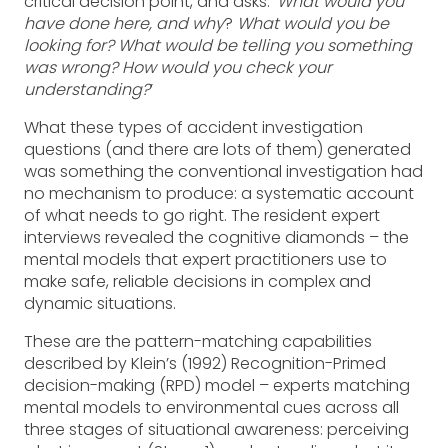
critical decision point, and asks: ‘
What would you
have done here, and why
?
What would you be
looking for? What would be telling you something
was wrong? How would you check your
understanding?
’
What these types of accident investigation
questions (and there are lots of them) generated
was something the conventional investigation had
no mechanism to produce: a systematic account
of what needs to go right. The resident expert
interviews revealed the cognitive diamonds – the
mental models that expert practitioners use to
make safe, reliable decisions in complex and
dynamic situations.
These are the pattern-matching capabilities
described by Klein’s (1992) Recognition-Primed
decision-making (RPD) model – experts matching
mental models to environmental cues across all
three stages of situational awareness: perceiving