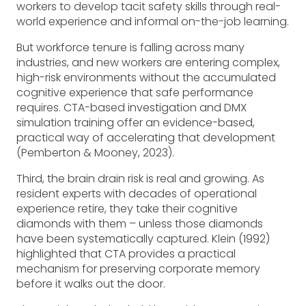
workers to develop tacit safety skills through real-
world experience and informal on-the-job learning.
But workforce tenure is falling across many
industries, and new workers are entering complex,
high-risk environments without the accumulated
cognitive experience that safe performance
requires. CTA-based investigation and DMX
simulation training offer an evidence-based,
practical way of accelerating that development
(Pemberton & Mooney, 2023).
Third, the brain drain risk is real and growing. As
resident experts with decades of operational
experience retire, they take their cognitive
diamonds with them – unless those diamonds
have been systematically captured. Klein (1992)
highlighted that CTA provides a practical
mechanism for preserving corporate memory
before it walks out the door.