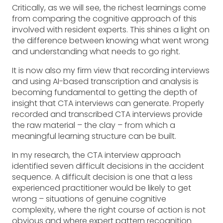
Critically, as we will see, the richest learnings come
from comparing the cognitive approach of this
involved with resident experts. This shines a light on
the difference between knowing what went wrong
and understanding what needs to go right.
It is now also my firm view that recording interviews
and using AI-based transcription and analysis is
becoming fundamental to getting the depth of
insight that CTA interviews can generate. Properly
recorded and transcribed CTA interviews provide
the raw material – the clay – from which a
meaningful learning structure can be built.
In my research, the CTA interview approach
identified seven difficult decisions in the accident
sequence. A difficult decision is one that a less
experienced practitioner would be likely to get
wrong – situations of genuine cognitive
complexity, where the right course of action is not
obvious and where expert pattern recognition