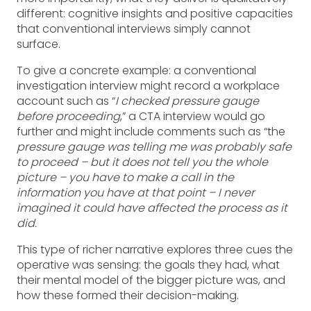
different: cognitive insights and positive capacities
that conventional interviews simply cannot
surface.
To give a concrete example: a conventional
investigation interview might record a workplace
account such as “
I checked pressure gauge
before proceeding
,” a CTA interview would go
further and might include comments such as “the
pressure gauge was telling me was probably safe
to proceed – but it does not tell you the whole
picture – you have to make a call in the
information you have at that point – I never
imagined it could have affected the process as it
did.
This type of richer narrative explores three cues the
operative was sensing: the goals they had, what
their mental model of the bigger picture was, and
how these formed their decision-making.