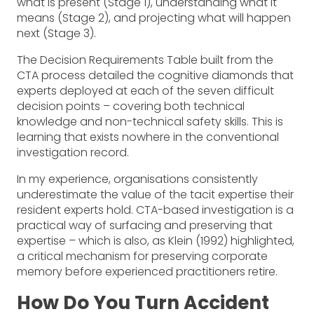
what is present (Stage 1), understanding what it
means (Stage 2), and projecting what will happen
next (Stage 3).
The Decision Requirements Table built from the
CTA process detailed the cognitive diamonds that
experts deployed at each of the seven difficult
decision points – covering both technical
knowledge and non-technical safety skills. This is
learning that exists nowhere in the conventional
investigation record.
In my experience, organisations consistently
underestimate the value of the tacit expertise their
resident experts hold. CTA-based investigation is a
practical way of surfacing and preserving that
expertise – which is also, as Klein (1992) highlighted,
a critical mechanism for preserving corporate
memory before experienced practitioners retire.
How Do You Turn Accident