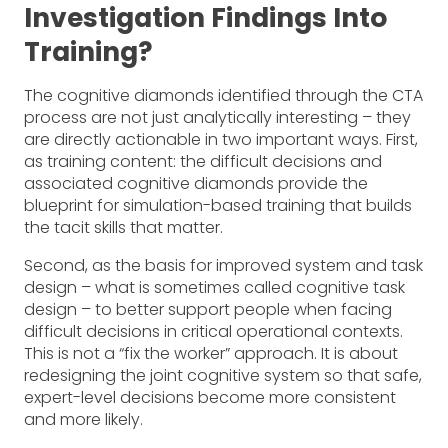
Investigation Findings Into
Training?
The cognitive diamonds identified through the CTA
process are not just analytically interesting – they
are directly actionable in two important ways. First,
as training content: the difficult decisions and
associated cognitive diamonds provide the
blueprint for simulation-based training that builds
the tacit skills that matter.
Second, as the basis for improved system and task
design – what is sometimes called cognitive task
design – to better support people when facing
difficult decisions in critical operational contexts.
This is not a “fix the worker” approach. It is about
redesigning the joint cognitive system so that safe,
expert-level decisions become more consistent
and more likely.