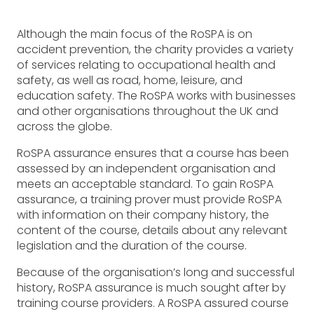
Although the main focus of the RoSPA is on
accident prevention, the charity provides a variety
of services relating to occupational health and
safety, as well as road, home, leisure, and
education safety. The RoSPA works with businesses
and other organisations throughout the UK and
across the globe.
RoSPA assurance ensures that a course has been
assessed by an independent organisation and
meets an acceptable standard. To gain RoSPA
assurance, a training prover must provide RoSPA
with information on their company history, the
content of the course, details about any relevant
legislation and the duration of the course.
Because of the organisation’s long and successful
history, RoSPA assurance is much sought after by
training course providers. A RoSPA assured course