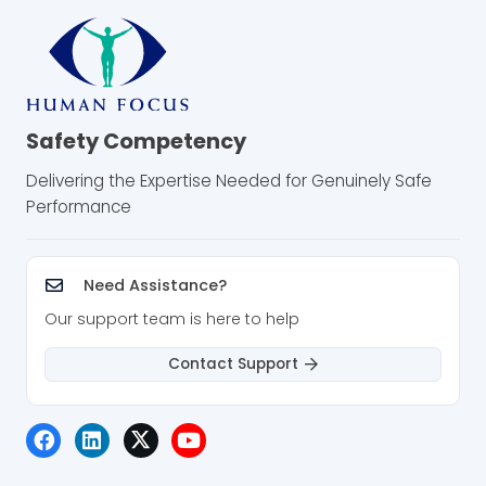
Safety Competency
Delivering the Expertise Needed for Genuinely Safe
Performance
Need Assistance?
Our support team is here to help
Contact Support