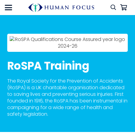
RoSPA Training
The Royal Society for the Prevention of Accidents
(RoSPA) is a UK charitable organisation dedicated
to saving lives and preventing serious injuries. First
founded in 1916, the RoSPA has been instrumental in
campaigning for a wide range of health and
safety legislation.