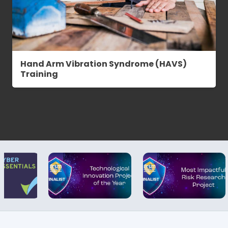
Hand Arm Vibration Syndrome (HAVS)
Training