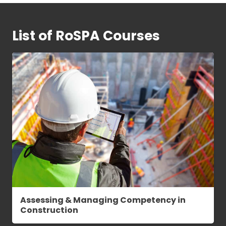
List of RoSPA Courses
Assessing & Managing Competency in
Construction