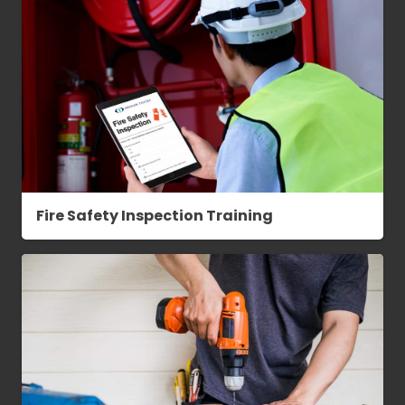
Fire Safety Inspection Training