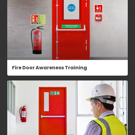
Fire Door Awareness Training