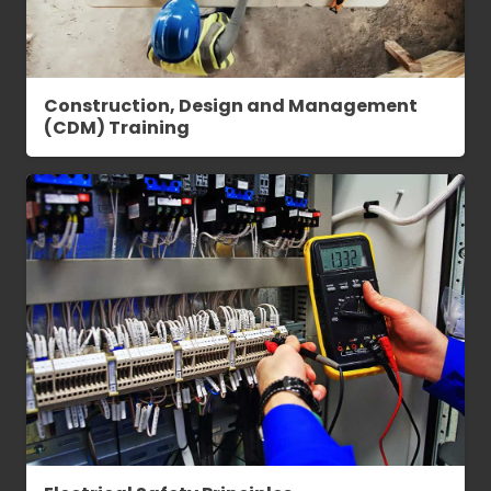
Construction, Design and Management
(CDM) Training