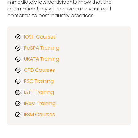
immediately lets participants know that the
information they will receive is relevant and
conforms to best industry practices.
IOSH Courses
RoSPA Training
UKATA Training
CPD Courses
RSC Training
IATP Training
IIRSM Training
IFSM Courses