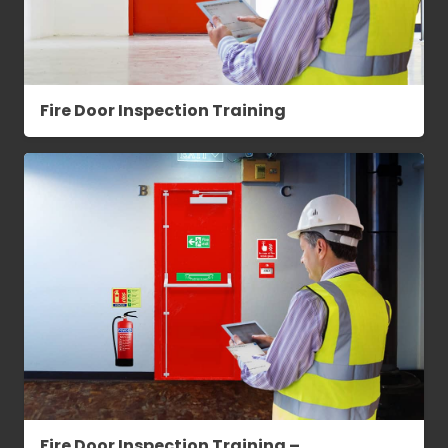
Fire Door Inspection Training
Fire Door Inspection Training –