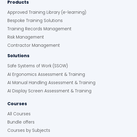
Products
Approved Training Library (e-learning)
Bespoke Training Solutions
Training Records Management
Risk Management
Contractor Management
Solutions
Safe Systems of Work (SSOW)
AI Ergonomics Assessment & Training
AI Manual Handling Assessment & Training
AI Display Screen Assessment & Training
Courses
All Courses
Bundle offers
Courses by Subjects