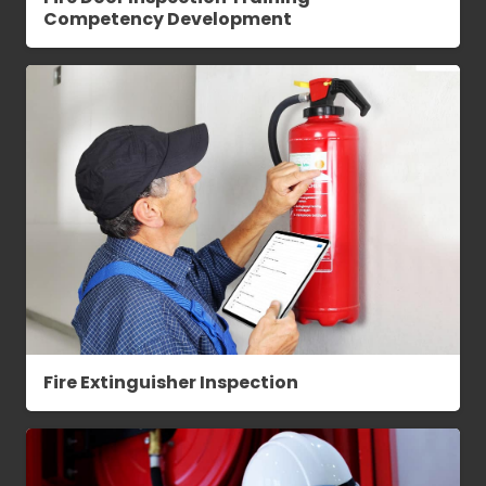
Competency Development
Fire Extinguisher Inspection