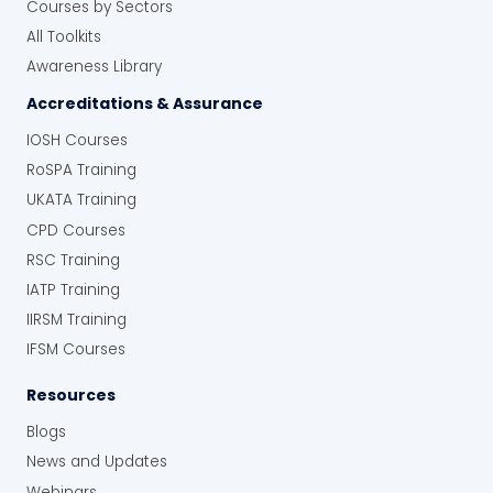
Courses by Sectors
All Toolkits
Awareness Library
Accreditations & Assurance
IOSH Courses
RoSPA Training
UKATA Training
CPD Courses
RSC Training
IATP Training
IIRSM Training
IFSM Courses
Resources
Blogs
News and Updates
Webinars