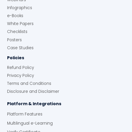
Infographics
e-Books
White Papers
Checklists
Posters
Case Studies
Policies
Refund Policy
Privacy Policy
Terms and Conditions
Disclosure and Disclaimer
Platform & Integrations
Platform Features
Multilingual e-Learning