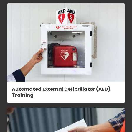
Automated External Defibrillator (AED)
Training