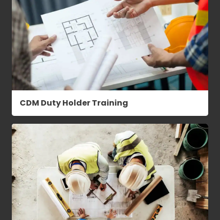
CDM Duty Holder Training