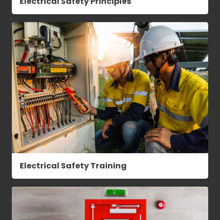
Electrical Safety Principles
Electrical Safety Training