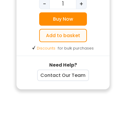
-
+
Stress Management Training q
Buy Now
Add to basket
Discounts
for bulk purchases
Need Help?
Contact Our Team