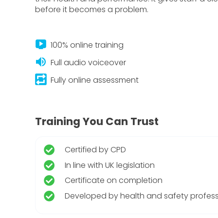
before it becomes a problem.
live_tv
100% online training
volume_up
Full audio voiceover
repeat_on
Fully online assessment
Training You Can Trust
Certified by CPD
In line with UK legislation
Certificate on completion
Developed by health and safety profess