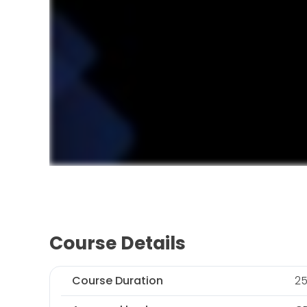
Course Details
Course Duration
25