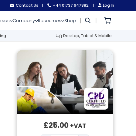
Contact Us
|
+44 01737 647882
|
Log In
|
|
rses
Company
Resources
Shop
ing
Desktop, Tablet & Mobile
£
25.00
+VAT