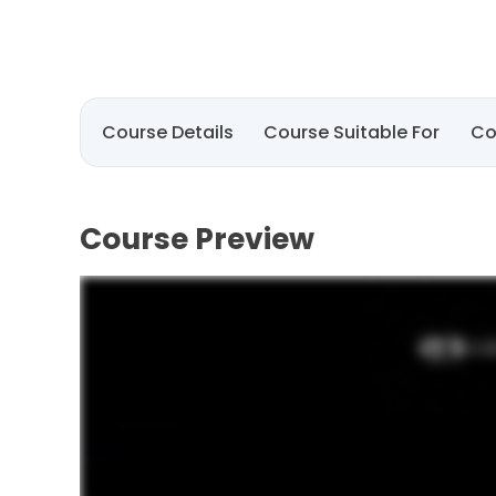
Course Details
Course Suitable For
Co
Course Preview