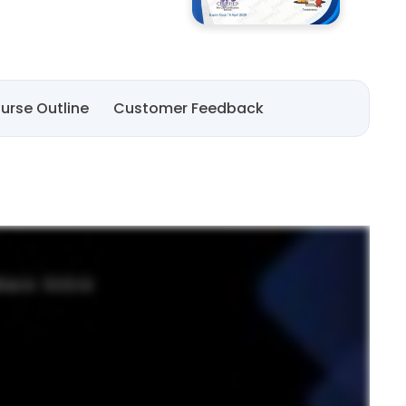
urse Outline
Customer Feedback