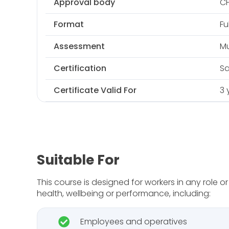
Approval body
C
Format
Fu
Assessment
Mu
Certification
Sa
Certificate Valid For
3 
Suitable For
This course is designed for workers in any role 
health, wellbeing or performance, including:
Employees and operatives