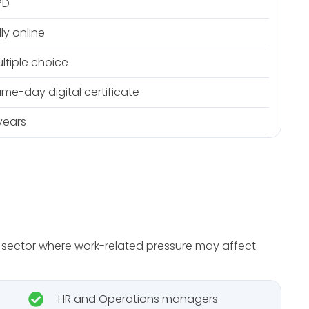
PD
lly online
ltiple choice
me-day digital certificate
years
or sector where work-related pressure may affect
HR and Operations managers