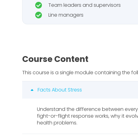
Team leaders and supervisors
Line managers
Course Content
This course is a single module containing the fol
Facts About Stress
Understand the difference between every
fight-or-flight response works, why it ev
health problems.