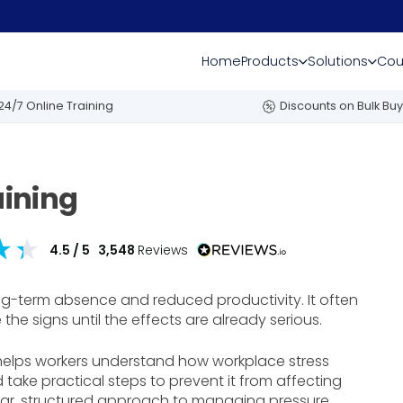
Home
Products
Solutions
Cou
24/7 Online Training
Discounts on Bulk Buy
ining
4.5
/ 5
3,548
Reviews
g-term absence and reduced productivity. It often
he signs until the effects are already serious.
helps workers understand how workplace stress
 take practical steps to prevent it from affecting
clear, structured approach to managing pressure