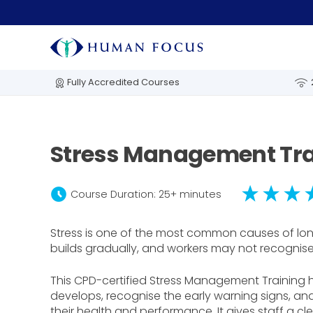
Fully Accredited Courses
Stress Management Tra
schedule
Course Duration: 25+ minutes
Stress is one of the most common causes of lon
builds gradually, and workers may not recognise t
This CPD-certified Stress Management Training 
develops, recognise the early warning signs, and
their health and performance. It gives staff a 