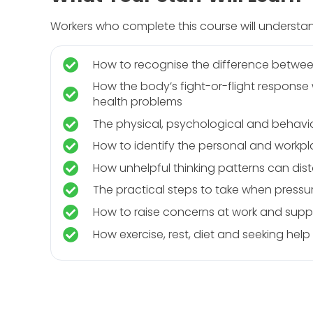
Workers who complete this course will understa
How to recognise the difference betwee
How the body’s fight-or-flight respons
health problems
The physical, psychological and behavio
How to identify the personal and workpla
How unhelpful thinking patterns can dis
The practical steps to take when press
How to raise concerns at work and suppo
How exercise, rest, diet and seeking hel