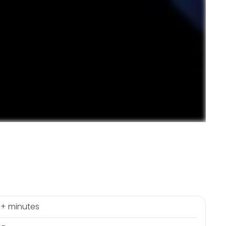
+ minutes