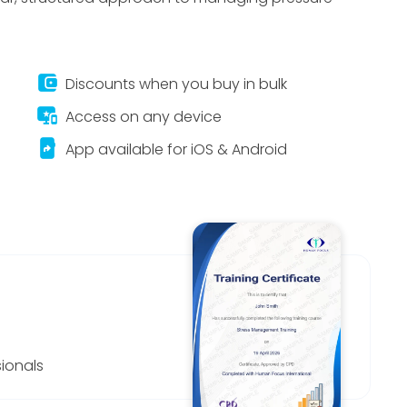
account_balance_wallet
Discounts when you buy in bulk
important_devices
Access on any device
app_shortcut
App available for iOS & Android
ionals