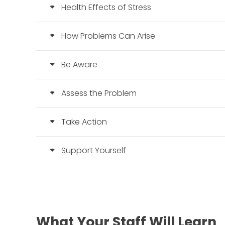
Health Effects of Stress
How Problems Can Arise
Be Aware
Assess the Problem
Take Action
Support Yourself
What Your Staff Will Learn