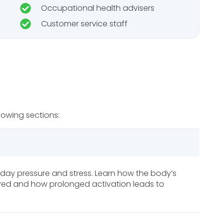
Occupational health advisers
Customer service staff
lowing sections:
day pressure and stress. Learn how the body’s
olved and how prolonged activation leads to