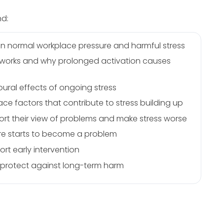
nd:
n normal workplace pressure and harmful stress
e works and why prolonged activation causes
ural effects of ongoing stress
ce factors that contribute to stress building up
tort their view of problems and make stress worse
ure starts to become a problem
rt early intervention
p protect against long-term harm