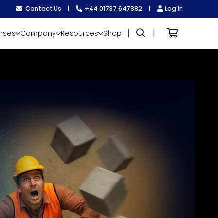
Contact Us
|
+44 01737 647882
|
Log In
|
|
rses
Company
Resources
Shop