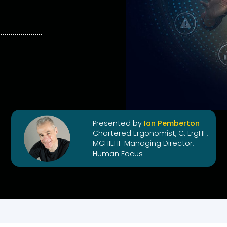
Presented by
Ian Pemberton
Chartered Ergonomist, C. ErgHF,
MCHIEHF Managing Director,
Human Focus