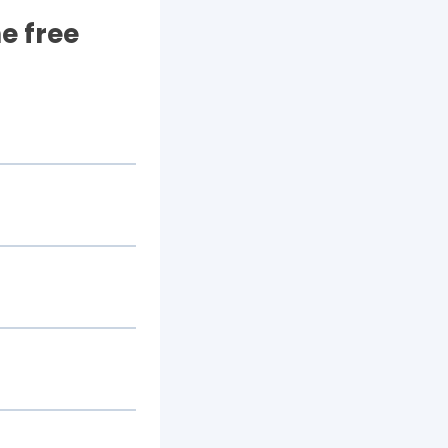
e free