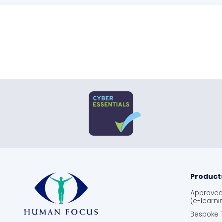
Product
Approved 
(e-learni
Bespoke T