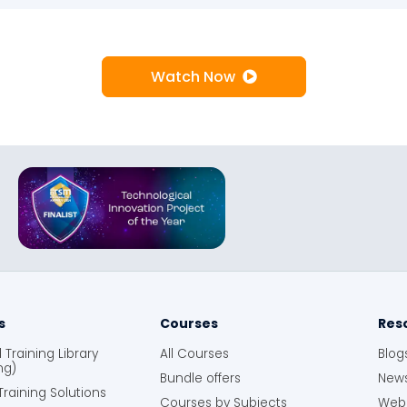
Watch Now
s
Courses
Res
Training Library
All Courses
Blog
ng)
Bundle offers
News
raining Solutions
Courses by Subjects
Webi