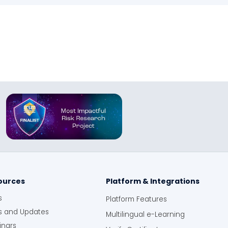
ources
Platform & Integrations
s
Platform Features
 and Updates
Multilingual e-Learning
nars