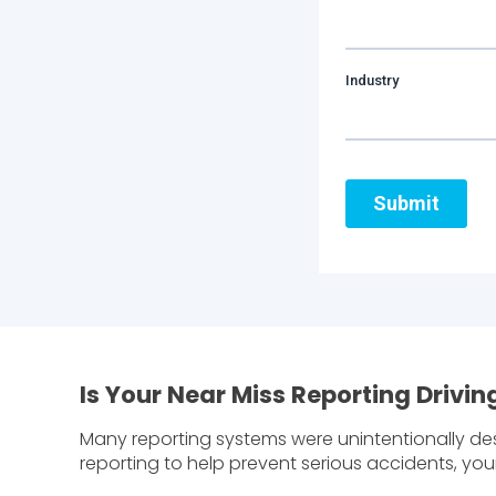
Is Your Near Miss Reporting Driv
Many reporting systems were unintentionally des
reporting to help prevent serious accidents, yo