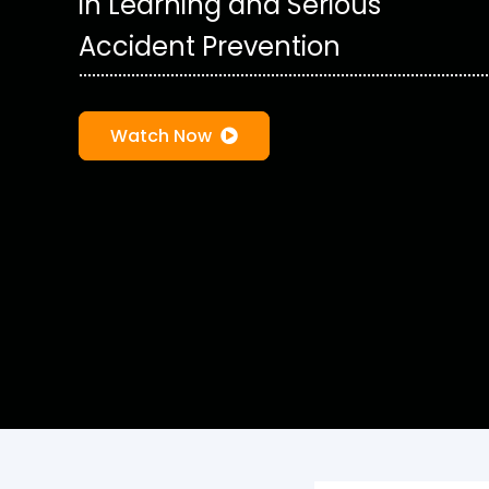
in Learning and Serious
Accident Prevention
Watch Now