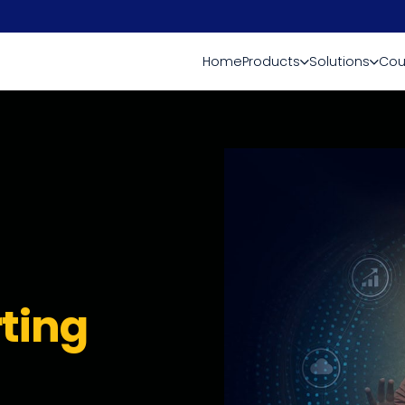
Home
Products
Solutions
Cou
ting