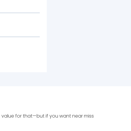
 value for that—but if you want near miss