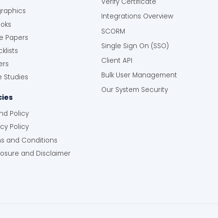
Verify Certificate
graphics
Integrations Overview
oks
SCORM
e Papers
Single Sign On (SSO)
klists
Client API
ers
Bulk User Management
 Studies
Our System Security
cies
nd Policy
acy Policy
s and Conditions
losure and Disclaimer