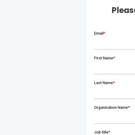
Pleas