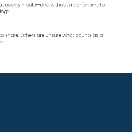
out quality inputs—and without mechanisms to
ning?
to share. Others are unsure what counts as a
n.