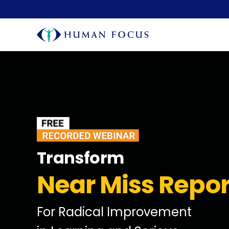
Transform
Near Miss Repor
For Radical Improvement