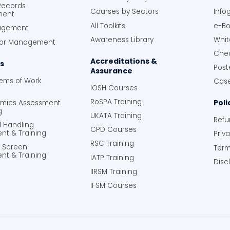
 Records
Courses by Sectors
Info
ment
All Toolkits
e-Bo
agement
Awareness Library
Whit
tor Management
Chec
Accreditations &
s
Post
Assurance
tems of Work
Case
IOSH Courses
RoSPA Training
Poli
omics Assessment
g
UKATA Training
Refu
l Handling
CPD Courses
nt & Training
Priv
RSC Training
y Screen
Term
nt & Training
IATP Training
Disc
IIRSM Training
IFSM Courses