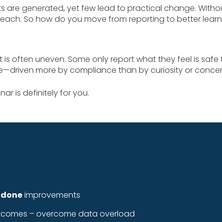
s are generated, yet few lead to practical change. With
each. So how do you move from reporting to better lear
 often uneven. Some only report what they feel is safe 
ve—driven more by compliance than by curiosity or concer
ar is definitely for you.
 done
improvements
 outcomes – overcome data overload