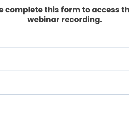
e complete this form to access th
webinar recording.