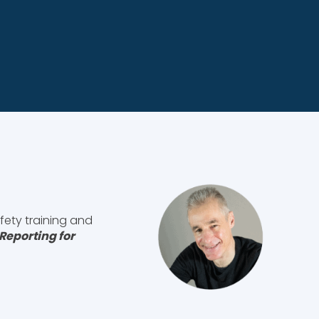
fety training and
Reporting for