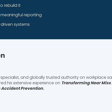
rebuild it
e meaningful reporting
driven systems
on
specialist, and globally trusted authority on workplace sa
ared his extensive experience on
Transforming Near Miss 
 Accident Prevention
.