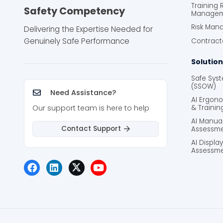
Training
Safety Competency
Manage
Risk Man
Delivering the Expertise Needed for
Genuinely Safe Performance
Contrac
Solution
Safe Sys
(SSOW)
Need Assistance?
AI Ergon
Our support team is here to help
& Trainin
AI Manua
Contact Support
Assessme
AI Displa
Assessme