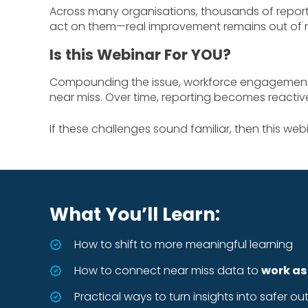
Across many organisations, thousands of report
act on them—real improvement remains out of r
Is this Webinar For YOU?
Compounding the issue, workforce engagement is
near miss. Over time, reporting becomes reacti
If these challenges sound familiar, then this webin
What You’ll Learn:
How to shift to more meaningful learning
How to connect near miss data to
work as
Practical ways to turn insights into safer