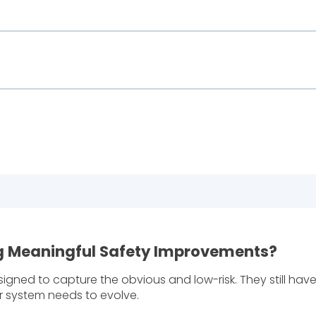
ing Meaningful Safety Improvements?
igned to capture the obvious and low-risk. They still have
ur system needs to evolve.