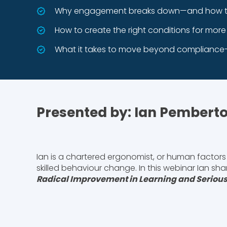
Why engagement breaks down—and how to 
How to create the right conditions for mor
What it takes to move beyond compliance-
Presented by: Ian Pembert
Ian is a chartered ergonomist, or human factors 
skilled behaviour change. In this webinar Ian sh
Radical Improvement in Learning and Serious