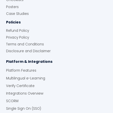
Posters
Case Studies
Policies
Refund Policy
Privacy Policy
Terms and Conditions
Disclosure and Disclaimer
Platform & Integrations
Platform Features
Multilingual e-Learning
Verify Certificate
Integrations Overview
SCORM
Single Sign On (SSO)