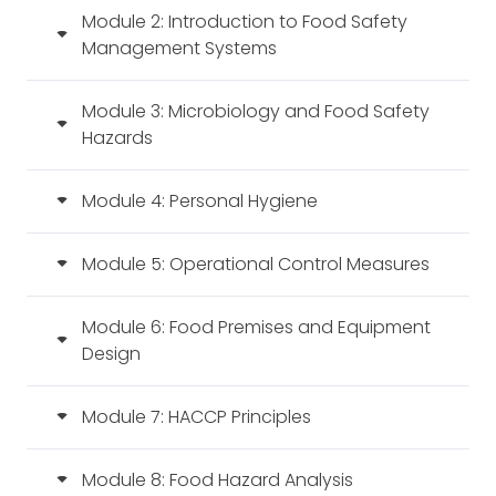
Module 2: Introduction to Food Safety
Management Systems
Module 3: Microbiology and Food Safety
Hazards
Module 4: Personal Hygiene
Module 5: Operational Control Measures
Module 6: Food Premises and Equipment
Design
Module 7: HACCP Principles
Module 8: Food Hazard Analysis