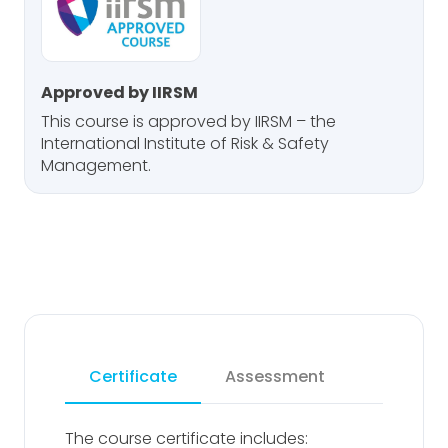
Approved by IIRSM
This course is approved by IIRSM – the
International Institute of Risk & Safety
Management.
Certificate
Assessment
The course certificate includes: