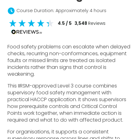
schedule
Course Duration: Approximately 4 hours
4.5
/ 5
3,548
Reviews
Food safety problems can escalate when delayed
checks, recurring non-conformances, equipment
faults or missed limits are treated as isolated
incidents rather than signs that control is
weakening.
This IIRSM-approved Level 3 course combines
supervisory food safety management with
practical HACCP application. It shows supervisors
how prerequisite controls and Critical Control
Points work together, when immediate action is
required and what to do with affected product.
For organisations, it supports a consistent
supervisory response across lines and shifts to