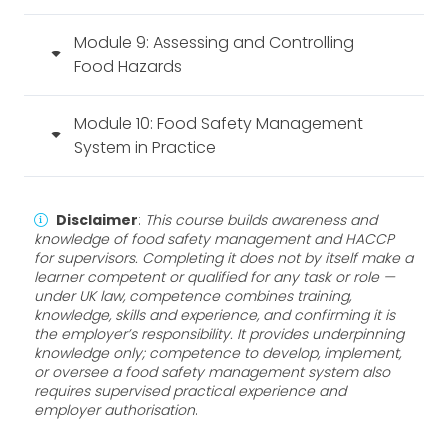
Module 9: Assessing and Controlling
Food Hazards
Module 10: Food Safety Management
System in Practice
Disclaimer
:
This course builds awareness and
knowledge of food safety management and HACCP
for supervisors. Completing it does not by itself make a
learner competent or qualified for any task or role —
under UK law, competence combines training,
knowledge, skills and experience, and confirming it is
the employer’s responsibility. It provides underpinning
knowledge only; competence to develop, implement,
or oversee a food safety management system also
requires supervised practical experience and
employer authorisation
.