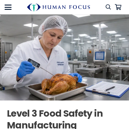
Level 3 Food Safety in
Manufacturing