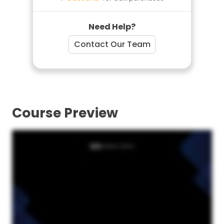
Need Help?
Contact Our Team
Course Preview