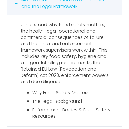
and the Legal Framework
Understand why food safety matters,
the health, legal, operational and
commercial consequences of failure
and the legal and enforcement
framework supervisors work within. This
includes key food safety, hygiene and
allergen-labelling requirements, the
Retained EU Law (Revocation and
Reform) Act 2023, enforcement powers
and due diligence.
Why Food Safety Matters
The Legal Background
Enforcement Bodies & Food Safety
Resources