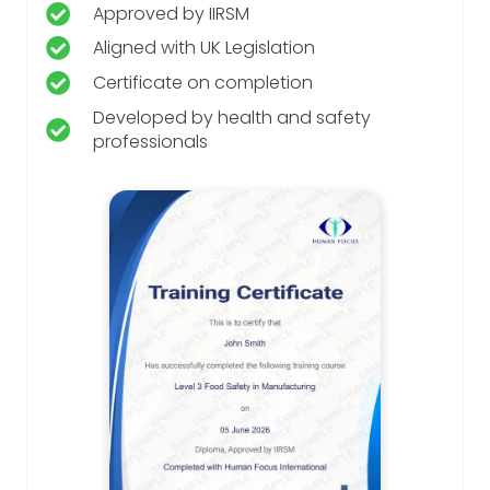
Approved by IIRSM
Aligned with UK Legislation
Certificate on completion
Developed by health and safety
professionals