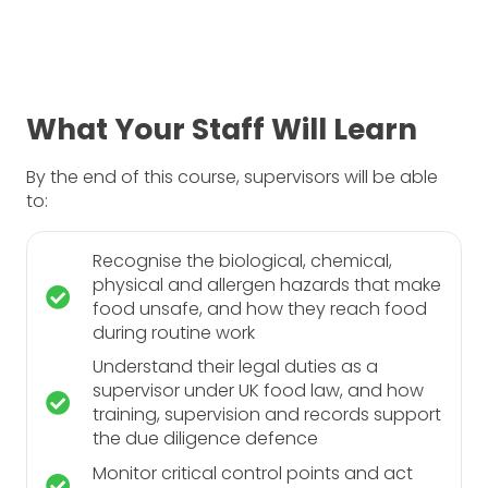
What Your Staff Will Learn
By the end of this course, supervisors will be able
to:
Recognise the biological, chemical,
physical and allergen hazards that make
food unsafe, and how they reach food
during routine work
Understand their legal duties as a
supervisor under UK food law, and how
training, supervision and records support
the due diligence defence
Monitor critical control points and act