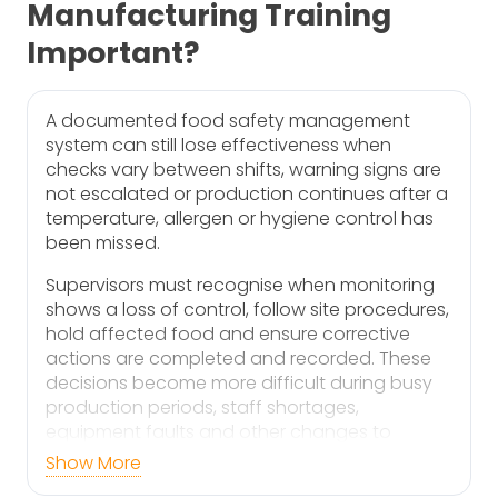
Manufacturing Training
Important?
A documented food safety management
system can still lose effectiveness when
checks vary between shifts, warning signs are
not escalated or production continues after a
temperature, allergen or hygiene control has
been missed.
Supervisors must recognise when monitoring
shows a loss of control, follow site procedures,
hold affected food and ensure corrective
actions are completed and recorded. These
decisions become more difficult during busy
production periods, staff shortages,
equipment faults and other changes to
normal working conditions.
Show More