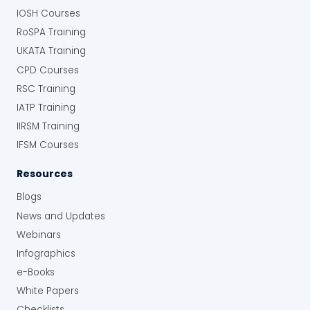
IOSH Courses
RoSPA Training
UKATA Training
CPD Courses
RSC Training
IATP Training
IIRSM Training
IFSM Courses
Resources
Blogs
News and Updates
Webinars
Infographics
e-Books
White Papers
Checklists