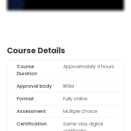
Course Details
Course
Approximately 4 hours
Duration
Approval body
IIRSM
Format
Fully online
Assessment
Multiple choice
Certification
Same-day digital
certificate