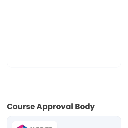
Course Approval Body