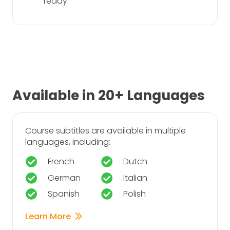
ready
Available in 20+ Languages
Course subtitles are available in multiple
languages, including:
French
Dutch
German
Italian
Spanish
Polish
Learn More