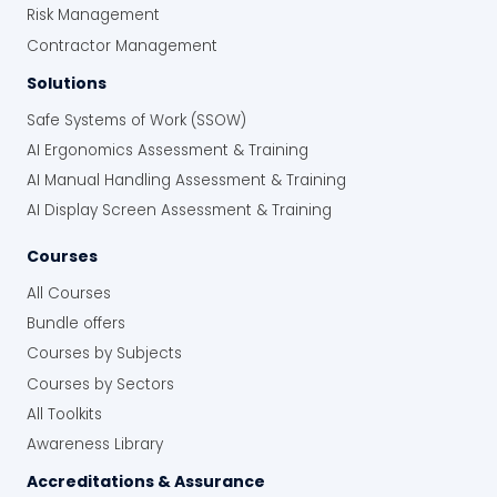
Risk Management
Standard Food Safety and IFS Food
Contractor Management
Reduce the risk of product holds, recalls,
production disruption and loss of
Solutions
customer confidence
Safe Systems of Work (SSOW)
AI Ergonomics Assessment & Training
Strengthen Food Safety Control
AI Manual Handling Assessment & Training
on the Floor, Across Every Shift
AI Display Screen Assessment & Training
Give supervisors one integrated approach to
Courses
managing routine food safety controls and
All Courses
responding when HACCP limits or other
controls are missed. Standardise when
Bundle offers
affected product is held, concerns are
Courses by Subjects
escalated and corrective action is recorded
Courses by Sectors
across shifts, production lines and sites, while
All Toolkits
retaining a documented record of Level 3
training.
Awareness Library
Accreditations & Assurance