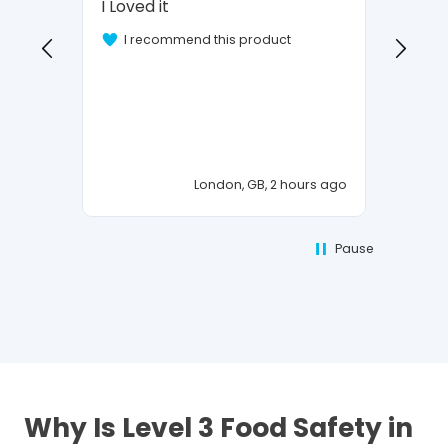
I Loved it
Vehicl
OK
I recommend this product
I 
London, GB, 2 hours ago
Pause
Why Is Level 3 Food Safety in