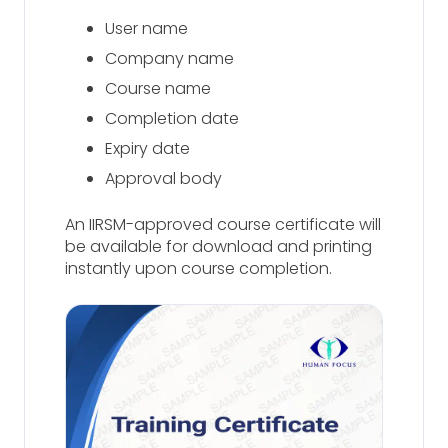
User name
Company name
Course name
Completion date
Expiry date
Approval body
An IIRSM-approved course certificate will
be available for download and printing
instantly upon course completion.