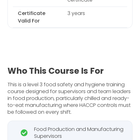
Certificate
3 years
Valid For
Who This Course Is For
This is a level 3 food safety and hygiene training
course designed for supervisors and team leaders
in food production, particularly chilled and ready-
to-eat manufacturing where HACCP controls must
be followed on every shift.
Food Production and Manufacturing
Supervisors