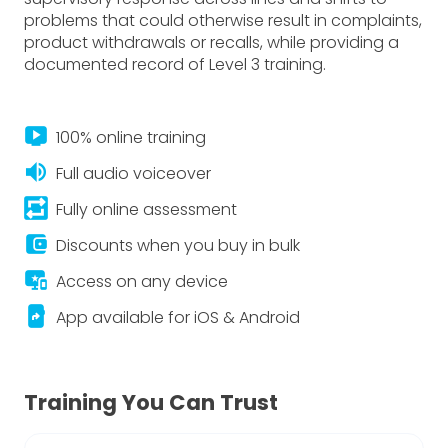
problems that could otherwise result in complaints,
product withdrawals or recalls, while providing a
documented record of Level 3 training.
live_tv
100% online training
volume_up
Full audio voiceover
repeat_on
Fully online assessment
account_balance_wallet
Discounts when you buy in bulk
important_devices
Access on any device
app_shortcut
App available for iOS & Android
Training You Can Trust