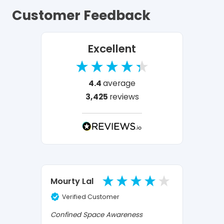
Customer Feedback
Excellent
4.4
average
3,425
reviews
Ano
Mourty Lal
Verified Customer
Ve
Confined Space Awareness