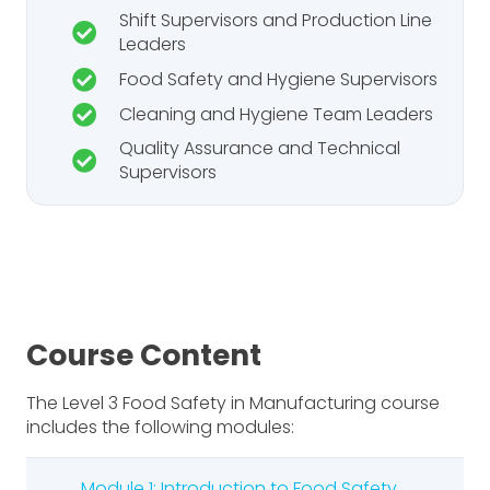
Shift Supervisors and Production Line
Leaders
Food Safety and Hygiene Supervisors
Cleaning and Hygiene Team Leaders
Quality Assurance and Technical
Supervisors
Course Content
The Level 3 Food Safety in Manufacturing course
includes the following modules:
Module 1: Introduction to Food Safety