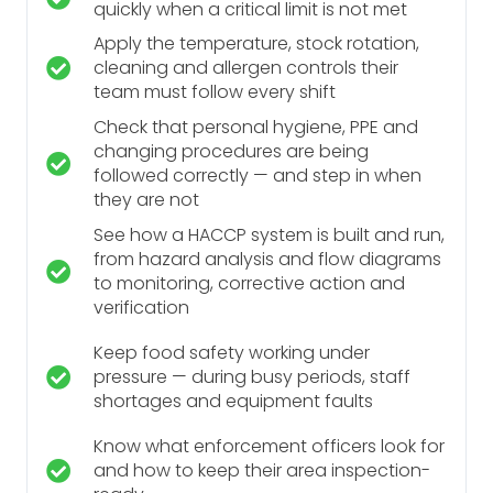
quickly when a critical limit is not met
Apply the temperature, stock rotation,
cleaning and allergen controls their
team must follow every shift
Check that personal hygiene, PPE and
changing procedures are being
followed correctly — and step in when
they are not
See how a HACCP system is built and run,
from hazard analysis and flow diagrams
to monitoring, corrective action and
verification
Keep food safety working under
pressure — during busy periods, staff
shortages and equipment faults
Know what enforcement officers look for
and how to keep their area inspection-