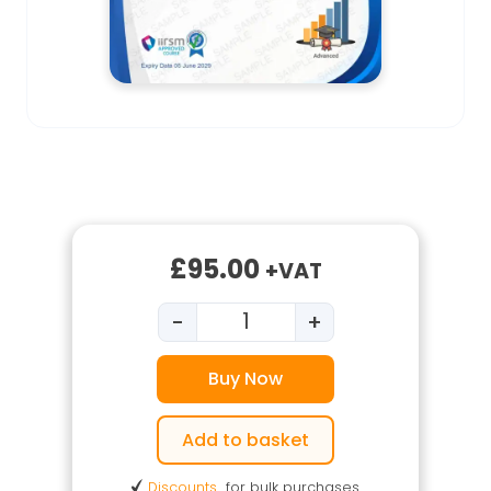
£
95.00
+VAT
-
+
Level 3 Food Safety in Manuf
Buy Now
Add to basket
Discounts
for bulk purchases