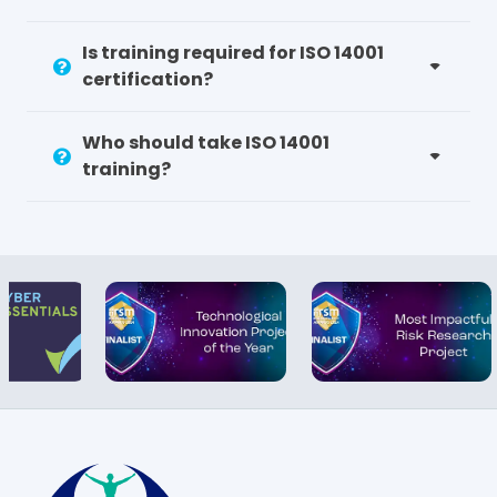
Is training required for ISO 14001
certification?
Who should take ISO 14001
training?