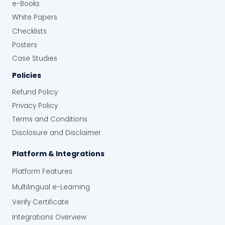
e-Books
White Papers
Checklists
Posters
Case Studies
Policies
Refund Policy
Privacy Policy
Terms and Conditions
Disclosure and Disclaimer
Platform & Integrations
Platform Features
Multilingual e-Learning
Verify Certificate
Integrations Overview