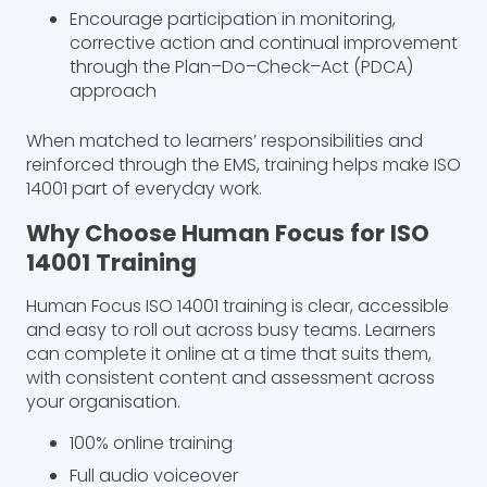
Encourage participation in monitoring,
corrective action and continual improvement
through the Plan–Do–Check–Act (PDCA)
approach
When matched to learners’ responsibilities and
reinforced through the EMS, training helps make ISO
14001 part of everyday work.
Why Choose Human Focus for ISO
14001 Training
Human Focus ISO 14001 training is clear, accessible
and easy to roll out across busy teams. Learners
can complete it online at a time that suits them,
with consistent content and assessment across
your organisation.
100% online training
Full audio voiceover