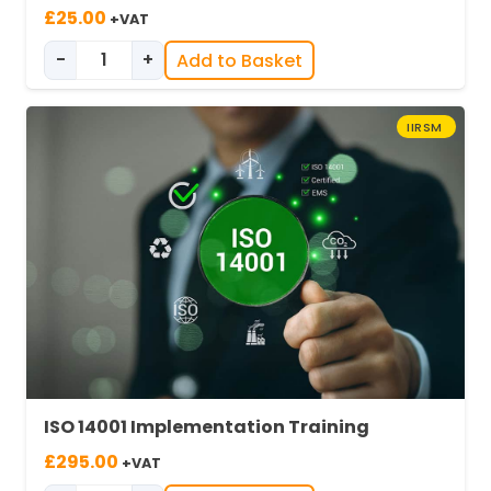
£
25.00
+VAT
-
+
Add to Basket
ISO 14001 Awareness Training quantity
IIRSM
ISO 14001 Implementation Training
£
295.00
+VAT