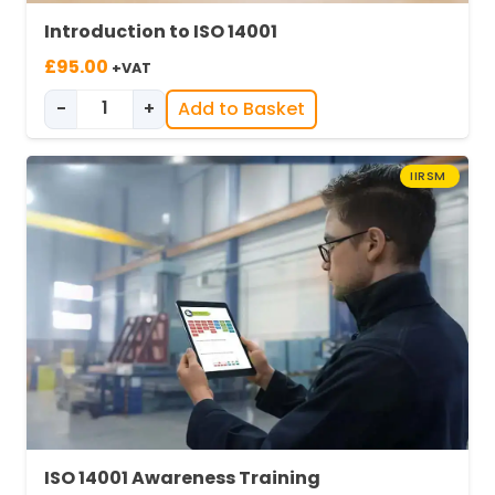
Introduction to ISO 14001
£
95.00
+VAT
-
+
Add to Basket
Introduction to ISO 14001 quantity
IIRSM
ISO 14001 Awareness Training