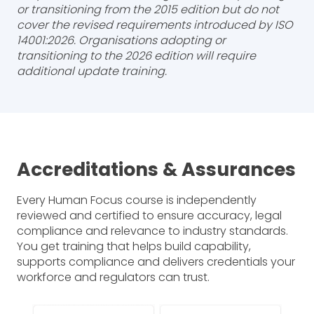
or transitioning from the 2015 edition but do not
cover the revised requirements introduced by ISO
14001:2026. Organisations adopting or
transitioning to the 2026 edition will require
additional update training.
Accreditations & Assurances
Every Human Focus course is independently
reviewed and certified to ensure accuracy, legal
compliance and relevance to industry standards.
You get training that helps build capability,
supports compliance and delivers credentials your
workforce and regulators can trust.