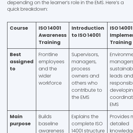
depending on the learner’s role in the EMS. Here’s a
quick breakdown:
Course
ISO 14001
Introduction
ISO 14001
Awareness
to ISO 14001
Impleme
Training
Training
Best
Frontline
Supervisors,
Environme
assigned
employees
managers,
managers,
to
and the
process
sustainabi
wider
owners and
leads and
workforce
others who
responsibl
contribute to
developin
the EMS
coordinat
EMS
Main
Builds
Explains the
Provides 
purpose
baseline
complete ISO
detailed
awareness
14001 structure
knowledge