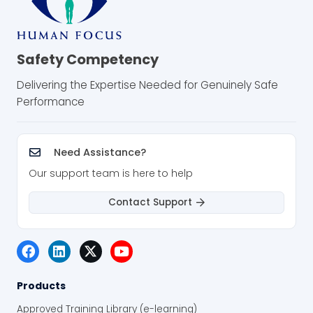
Safety Competency
Delivering the Expertise Needed for Genuinely Safe
Performance
Need Assistance?
Our support team is here to help
Contact Support
Products
Approved Training Library (e-learning)