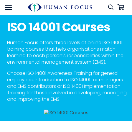
ISO 14001 Courses
Human Focus offers three levels of online ISO 14001
training courses that help organisations match
learning to each person’s responsibilities within the
environmental management system (EMS).
Choose ISO 14001 Awareness Training for general
employees, Introduction to ISO 14001 for managers
and EMS contributors or ISO 14001 Implementation
Training for those involved in developing, managing
and improving the EMS.