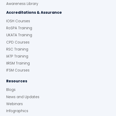
Awareness Library
Accreditations & Assurance
IOSH Courses
RoSPA Training
UKATA Training
CPD Courses
RSC Training
IATP Training
IIRSM Training
IFSM Courses
Resources
Blogs
News and Updates
Webinars
Infographics