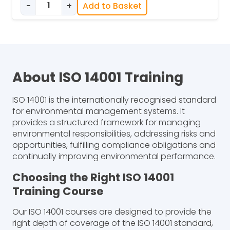
-
+
Add to Basket
ISO 14001 Implementation Training quantity
About ISO 14001 Training
ISO 14001 is the internationally recognised standard
for environmental management systems. It
provides a structured framework for managing
environmental responsibilities, addressing risks and
opportunities, fulfilling compliance obligations and
continually improving environmental performance.
Choosing the Right ISO 14001
Training Course
Our ISO 14001 courses are designed to provide the
right depth of coverage of the ISO 14001 standard,