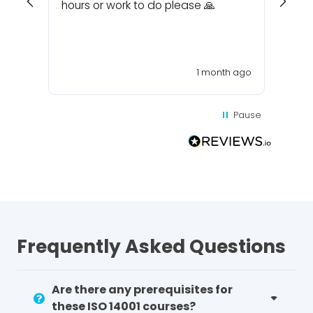
hours or work to do please 🙏
1 month ago
Pause
Frequently Asked Questions
Are there any prerequisites for
these ISO 14001 courses?