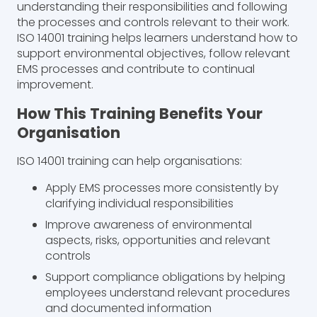
understanding their responsibilities and following
the processes and controls relevant to their work.
ISO 14001 training helps learners understand how to
support environmental objectives, follow relevant
EMS processes and contribute to continual
improvement.
How This Training Benefits Your
Organisation
ISO 14001 training can help organisations:
Apply EMS processes more consistently by
clarifying individual responsibilities
Improve awareness of environmental
aspects, risks, opportunities and relevant
controls
Support compliance obligations by helping
employees understand relevant procedures
and documented information