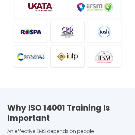
Why ISO 14001 Training Is
Important
An effective EMS depends on people