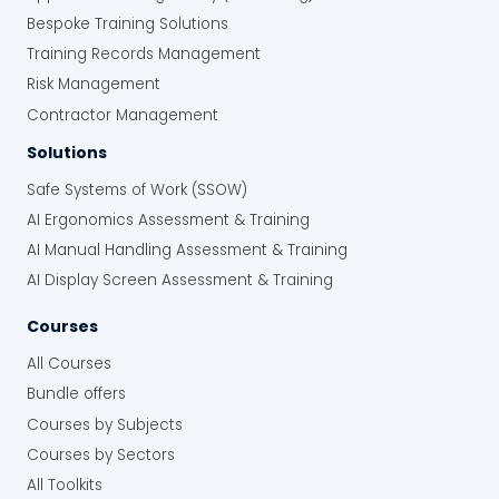
Bespoke Training Solutions
Training Records Management
Risk Management
Contractor Management
Solutions
Safe Systems of Work (SSOW)
AI Ergonomics Assessment & Training
AI Manual Handling Assessment & Training
AI Display Screen Assessment & Training
Courses
All Courses
Bundle offers
Courses by Subjects
Courses by Sectors
All Toolkits