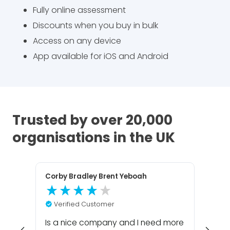
Fully online assessment
Discounts when you buy in bulk
Access on any device
App available for iOS and Android
Trusted by over 20,000
organisations in the UK
Corby Bradley Brent Yeboah
Har
V
Verified Customer
Com
was 
Is a nice company and I need more