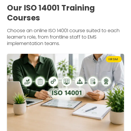
Our ISO 14001 Training
Courses
Choose an online ISO 14001 course suited to each
learner’s role, from frontline staff to EMS
implementation teams.
IIRSM