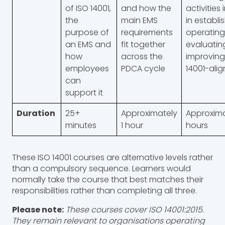
of ISO 14001,
and how the
activities
the
main EMS
in establi
purpose of
requirements
operating
an EMS and
fit together
evaluatin
how
across the
improving
employees
PDCA cycle
14001-ali
can
support it
Duration
25+
Approximately
Approxima
minutes
1 hour
hours
These ISO 14001 courses are alternative levels rather
than a compulsory sequence. Learners would
normally take the course that best matches their
responsibilities rather than completing all three.
Please note:
These courses cover ISO 14001:2015.
They remain relevant to organisations operating