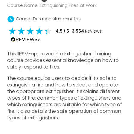
Course Name: Extinguishing Fires at Work
schedule
Course Duration: 40+ minutes
4.5
/ 5
3,554
Reviews
This IIRSM-approved Fire Extinguisher Training
course provides essential knowledge on how to
safely respond to fires.
The course equips users to decide if it’s safe to
extinguish a fire and how to select and operate
the appropriate extinguisher. It explains different
types of fire, common types of extinguishers and
which extinguishers are suitable for which type of
fire. It also details the safe operation of common
types of extinguishers.