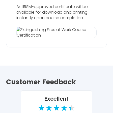
An IIRSM-approved certificate will be
available for download and printing
instantly upon course completion.
Customer Feedback
Excellent