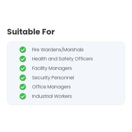
Suitable For
Fire Wardens/Marshals
Health and Safety Officers
Facility Managers
Security Personnel
Office Managers
Industrial Workers