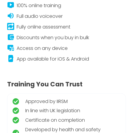
live_tv
100% online training
volume_up
Full audio voiceover
repeat_on
Fully online assessment
account_balance_wallet
Discounts when you buy in bulk
important_devices
Access on any device
app_shortcut
App available for iOS & Android
Training You Can Trust
Approved by IIRSM
In line with UK legislation
Certificate on completion
Developed by health and safety