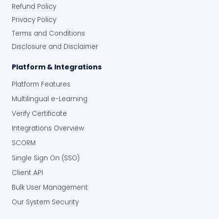
Refund Policy
Privacy Policy
Terms and Conditions
Disclosure and Disclaimer
Platform & Integrations
Platform Features
Multilingual e-Learning
Verify Certificate
Integrations Overview
SCORM
Single Sign On (SSO)
Client API
Bulk User Management
Our System Security