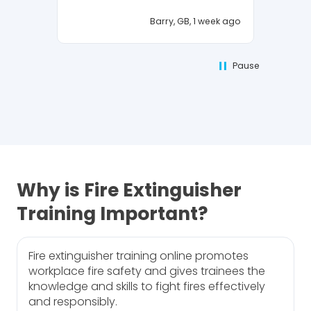
Barry, GB, 1 week ago
Pause
Why is Fire Extinguisher
Training Important?
Fire extinguisher training online promotes
workplace fire safety and gives trainees the
knowledge and skills to fight fires effectively
and responsibly.