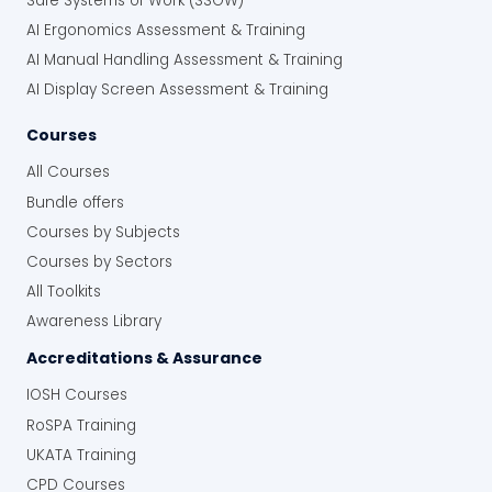
Safe Systems of Work (SSOW)
AI Ergonomics Assessment & Training
AI Manual Handling Assessment & Training
AI Display Screen Assessment & Training
Courses
All Courses
Bundle offers
Courses by Subjects
Courses by Sectors
All Toolkits
Awareness Library
Accreditations & Assurance
IOSH Courses
RoSPA Training
UKATA Training
CPD Courses