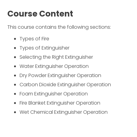
Course Content
This course contains the following sections:
Types of Fire
Types of Extinguisher
Selecting the Right Extinguisher
Water Extinguisher Operation
Dry Powder Extinguisher Operation
Carbon Dioxide Extinguisher Operation
Foam Extinguisher Operation
Fire Blanket Extinguisher Operation
Wet Chemical Extinguisher Operation