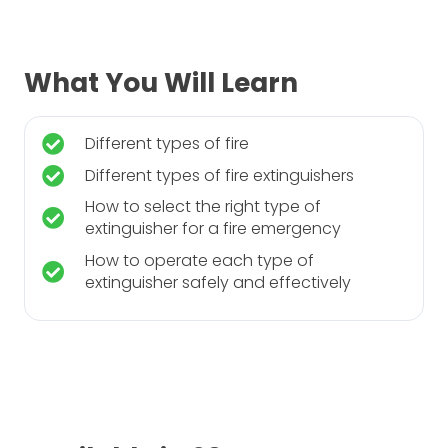
What You Will Learn
Different types of fire
Different types of fire extinguishers
How to select the right type of
extinguisher for a fire emergency
How to operate each type of
extinguisher safely and effectively