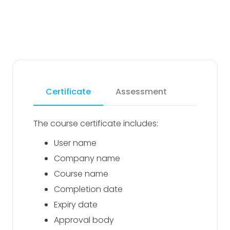
Certificate
Assessment
The course certificate includes:
User name
Company name
Course name
Completion date
Expiry date
Approval body