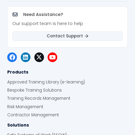
Need Assistance?
Our support team is here to help
Contact Support
Products
Approved Training Library (e-learning)
Bespoke Training Solutions
Training Records Management
Risk Management
Contractor Management
Solutions