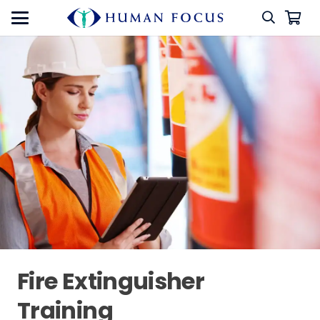
Fire Extinguisher
Training