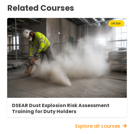
enhanced training.
Related Courses
About Fire Extinguisher Training
IIRSM
Fire extinguisher training is essential to equip
individuals with the knowledge and skills
necessary to fight fires safely and effectively.
This online fire extinguisher training course
teaches trainees how to recognise different
types of fire and select and operate the right
extinguisher to tackle the blaze.
DSEAR Dust Explosion Risk Assessment
Training for Duty Holders
Explore all courses