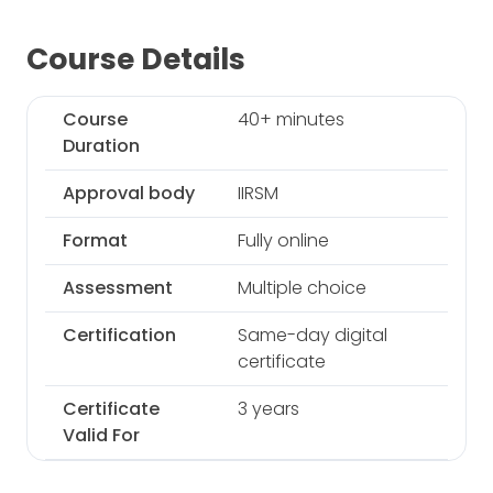
Course Details
Course
40+ minutes
Duration
Approval body
IIRSM
Format
Fully online
Assessment
Multiple choice
Certification
Same-day digital
certificate
Certificate
3 years
Valid For