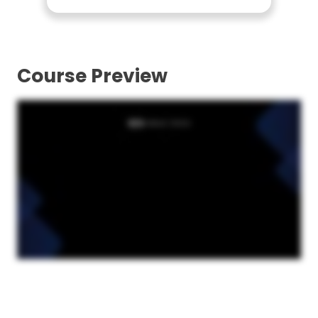
Course Preview