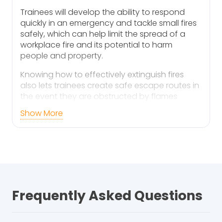
Trainees will develop the ability to respond
quickly in an emergency and tackle small fires
safely, which can help limit the spread of a
workplace fire and its potential to harm
people and property.
Knowing how to effectively extinguish fires
also lets trainees create safe escape routes in
the event they are obstructed by flames
during an evacuation.
Show More
Are You Aware of Your
Responsibilities?
As an employer, you are responsible for fire
safety within your workplace. Your duties are
to:
Frequently Asked Questions
Conduct comprehensive fire risk
assessments to identify potential