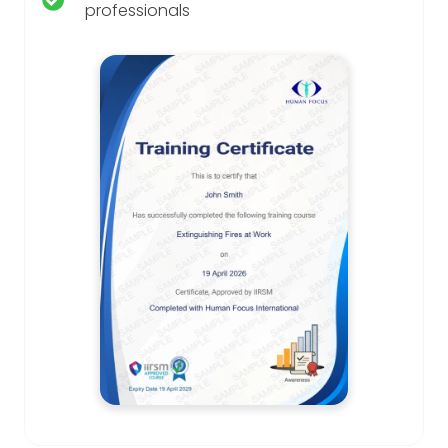
professionals