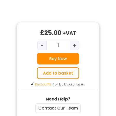
£
25.00
+VAT
-
+
Fire Extinguisher Training qua
Buy Now
Add to basket
Discounts
for bulk purchases
Need Help?
Contact Our Team