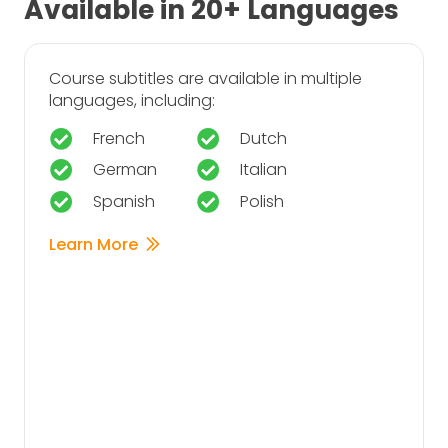
Available in 20+ Languages
Course subtitles are available in multiple
languages, including:
French
Dutch
German
Italian
Spanish
Polish
Learn More