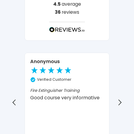
4.5
average
36
reviews
Anonymous
Ano
Verified Customer
Ve
Fire Extinguisher Training
Fire E
Good course very informative
infor
I 