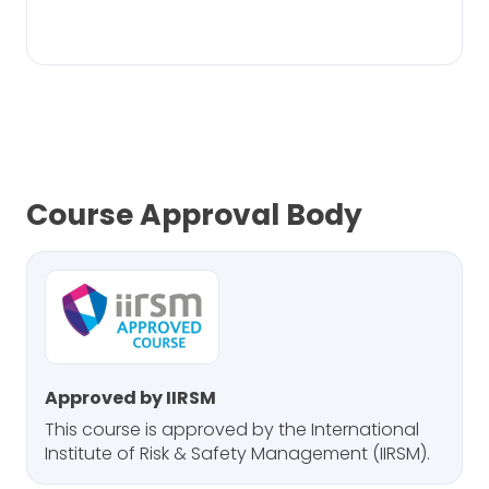
Course Approval Body
Approved by IIRSM
This course is approved by the International
Institute of Risk & Safety Management (IIRSM).