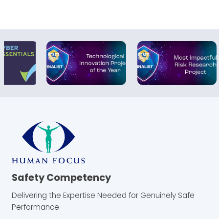
Safety Competency
Delivering the Expertise Needed for Genuinely Safe
Performance