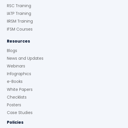
RSC Training
IATP Training
IIRSM Training
IFSM Courses
Resources
Blogs
News and Updates
Webinars
Infographics
e-Books
White Papers
Checklists
Posters
Case Studies
Policies