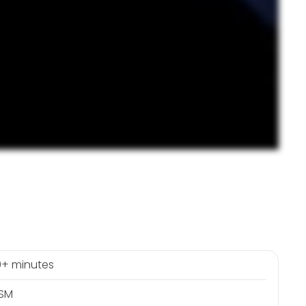
+ minutes
RSM