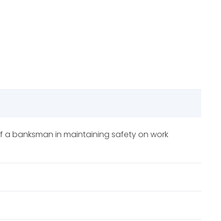
s of a banksman in maintaining safety on work