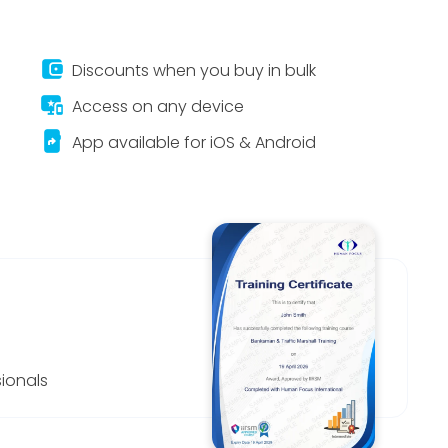
account_balance_wallet
Discounts when you buy in bulk
important_devices
Access on any device
app_shortcut
App available for iOS & Android
ionals