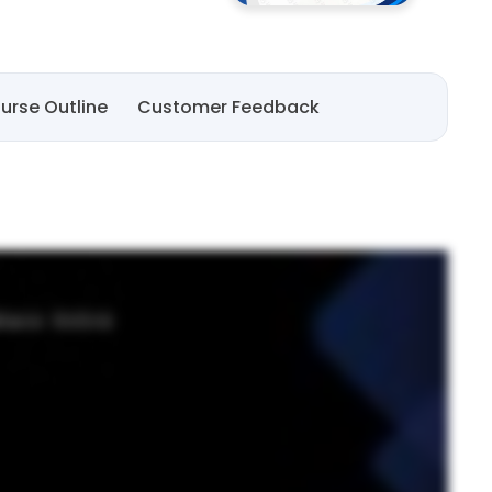
urse Outline
Customer Feedback