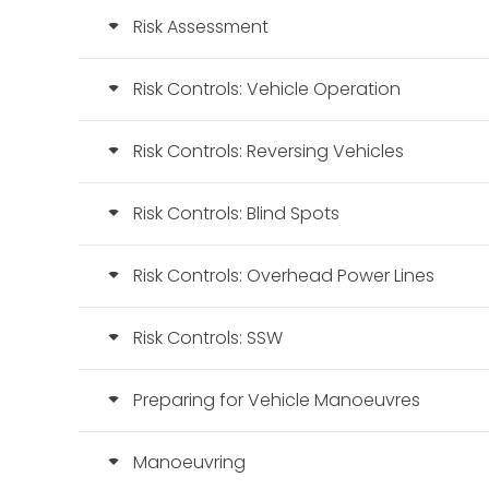
Risk Assessment
Risk Controls: Vehicle Operation
Risk Controls: Reversing Vehicles
Risk Controls: Blind Spots
Risk Controls: Overhead Power Lines
Risk Controls: SSW
Preparing for Vehicle Manoeuvres
Manoeuvring