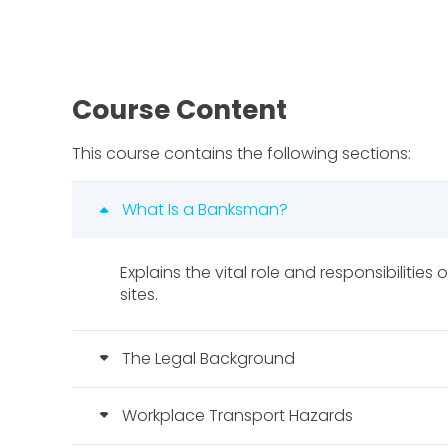
Course Content
This course contains the following sections:
What Is a Banksman?
Explains the vital role and responsibilitie
sites.
The Legal Background
Workplace Transport Hazards