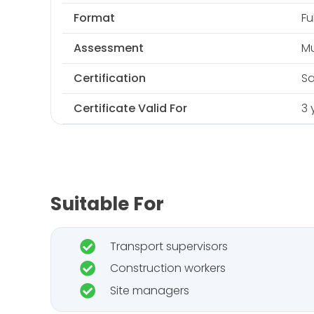
Format
Fu
Assessment
Mu
Certification
Sa
Certificate Valid For
3 
Suitable For
Transport supervisors
Construction workers
Site managers