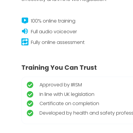
live_tv
100% online training
volume_up
Full audio voiceover
repeat_on
Fully online assessment
Training You Can Trust
Approved by IIRSM
In line with UK legislation
Certificate on completion
Developed by health and safety profess