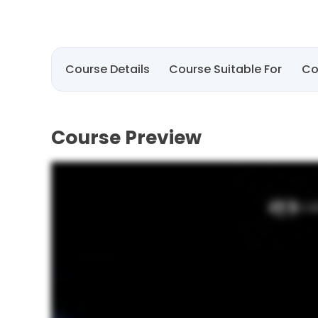
Course Details
Course Suitable For
Co
Course Preview