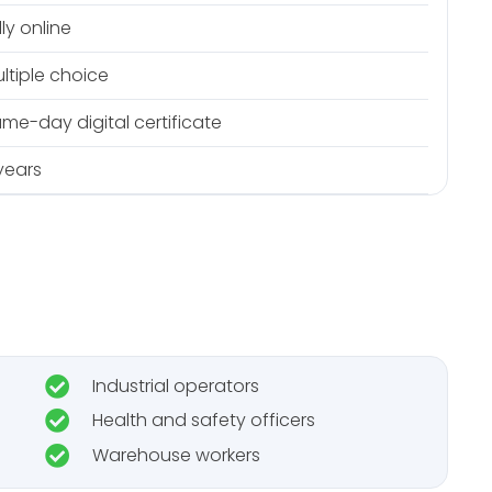
lly online
ltiple choice
me-day digital certificate
years
Industrial operators
Health and safety officers
Warehouse workers