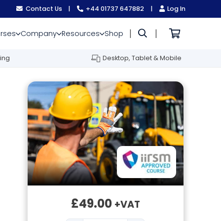
Contact Us
|
+44 01737 647882
|
Log In
|
|
rses
Company
Resources
Shop
ing
Desktop, Tablet & Mobile
£
49.00
+VAT