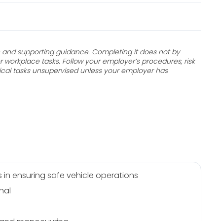
and supporting guidance. Completing it does not by
r workplace tasks. Follow your employer’s procedures, risk
ical tasks unsupervised unless your employer has
s in ensuring safe vehicle operations
hal