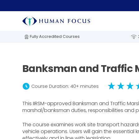
Fully Accredited Courses
Banksman and Traffic 
schedule
Course Duration: 40+ minutes
This IIRSM-approved Banksman and Traffic Marsha
marshal/banksman duties, responsibilities and p
The course examines work site transport hazard
vehicle operations. Users will gain the essential
effectively and in line with legislation.