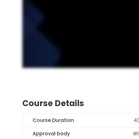
Course Details
Course Duration
40
Approval body
II