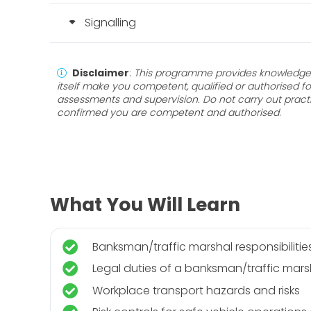
Signalling
Disclaimer
:
This programme provides knowledge 
itself make you competent, qualified or authorised fo
assessments and supervision. Do not carry out pract
confirmed you are competent and authorised
.
What You Will Learn
Banksman/traffic marshal responsibilitie
Legal duties of a banksman/traffic mars
Workplace transport hazards and risks