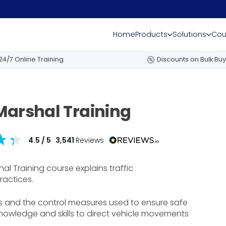
Home
Products
Solutions
Cou
24/7 Online Training
Discounts on Bulk Buy
Marshal Training
4.5
/ 5
3,541
Reviews
l Training course explains traffic
ractices.
s and the control measures used to ensure safe
 knowledge and skills to direct vehicle movements