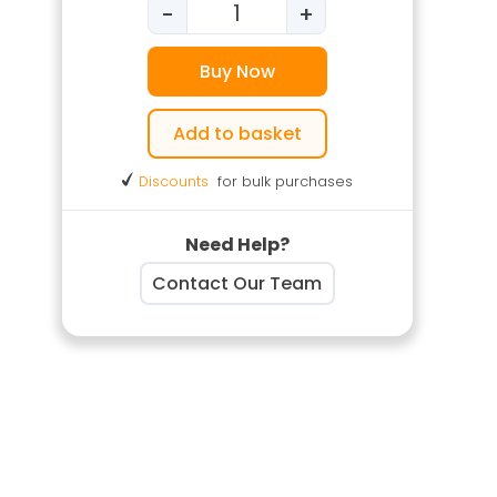
-
+
Banksman & Traffic Marshal Tr
Buy Now
Add to basket
Discounts
for bulk purchases
Need Help?
Contact Our Team